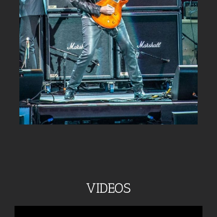
VIDEOS