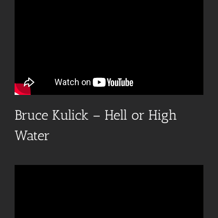
Bruce Kulick – Hell or High
Water