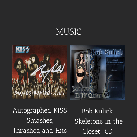
MUSIC
Autographed KISS
Au
Bob Kulick
Smashes,
“Skeletons in the
Thrashes, and Hits
Closet” CD