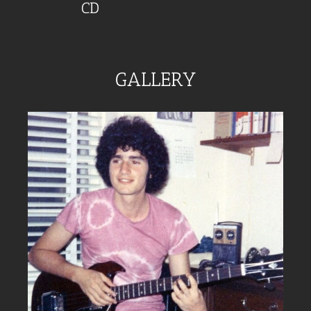
CD
GALLERY