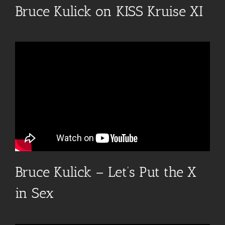
Bruce Kulick on KISS Kruise XI
Bruce Kulick – Let’s Put the X
in Sex