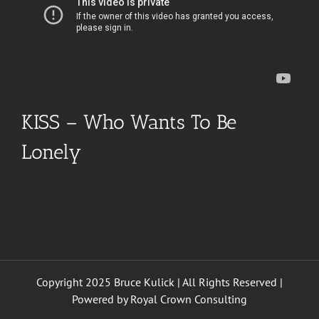
KISS – Who Wants To Be
Lonely
Copyright 2025 Bruce Kulick | All Rights Reserved |
Powered by
Royal Crown Consulting