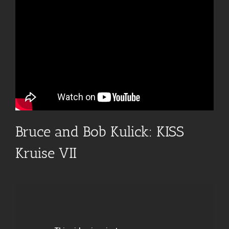
Bruce and Bob Kulick: KISS
Kruise VII