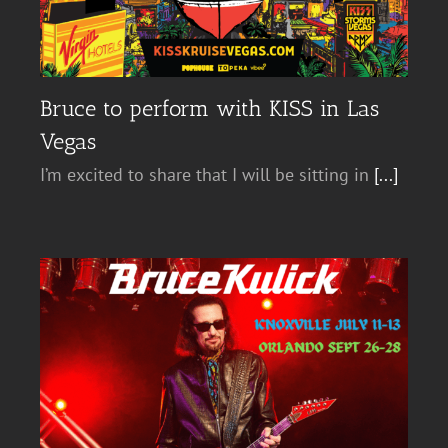
Bruce to perform with KISS in Las
Vegas
I’m excited to share that I will be sitting in
[...]