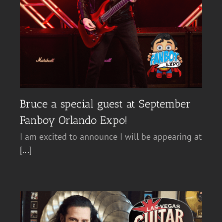
Bruce a special guest at September
Fanboy Orlando Expo!
I am excited to announce I will be appearing at
[...]