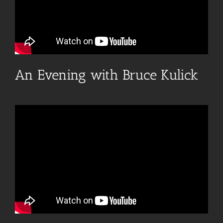
An Evening with Bruce Kulick