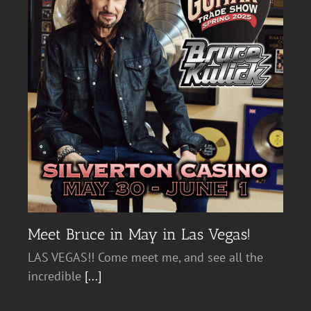
Meet Bruce in May in Las Vegas!
LAS VEGAS!! Come meet me, and see all the
incredible
[...]