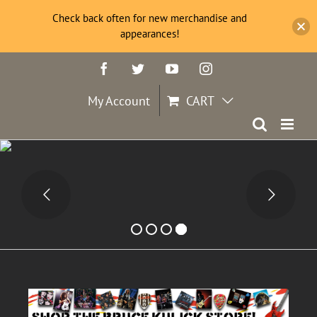
Check back often for new merchandise and
appearances!
Skip
Facebook
Twitter
YouTube
Instagram
to
content
My Account
CART