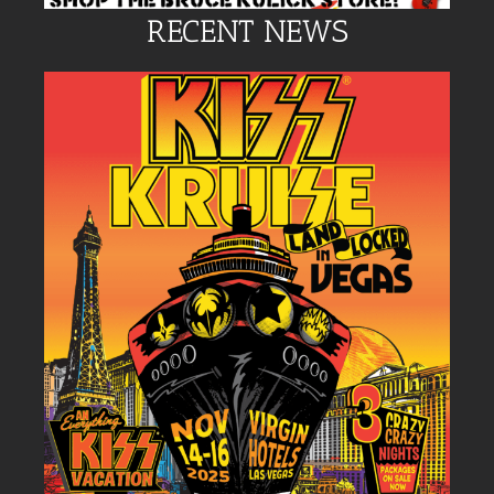
RECENT NEWS