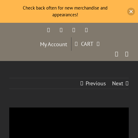
Check back often for new merchandise and
appearances!
Skip
Facebook
Twitter
YouTube
Instagram
to
content
CART
My Account
Previous
Next