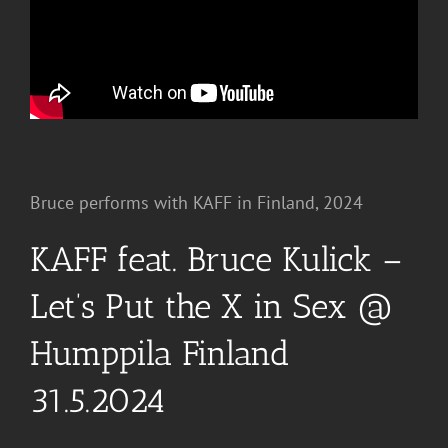
Bruce performs with KAFF in Finland, 2024
KAFF feat. Bruce Kulick –
Let’s Put the X in Sex @
Humppila Finland
31.5.2024