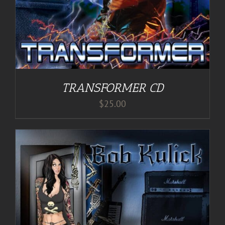
TRANSFORMER CD
$
25.00