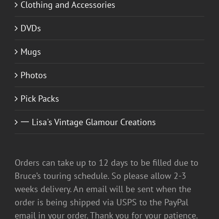
Clothing and Accessories
DVDs
Mugs
Photos
Pick Packs
一 Lisa's Vintage Glamour Creations
Orders can take up to 12 days to be filled due to
Bruce’s touring schedule. So please allow 2-3
weeks delivery. An email will be sent when the
order is being shipped via USPS to the PayPal
email in your order. Thank you for your patience.