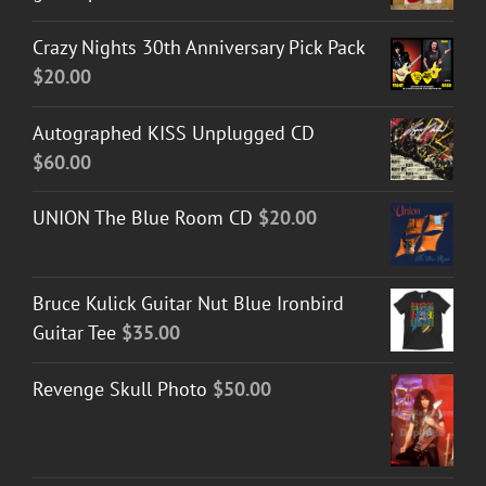
Crazy Nights 30th Anniversary Pick Pack
$
20.00
Autographed KISS Unplugged CD
$
60.00
UNION The Blue Room CD
$
20.00
Bruce Kulick Guitar Nut Blue Ironbird
Guitar Tee
$
35.00
Revenge Skull Photo
$
50.00