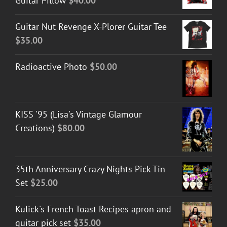
Guitar Pillow
$
40.00
Guitar Nut Revenge X-Plorer Guitar Tee
$
35.00
Radioactive Photo
$
50.00
KISS '95 (Lisa's Vintage Glamour
Creations)
$
80.00
35th Anniversary Crazy Nights Pick Tin
Set
$
25.00
Kulick's French Toast Recipes apron and
guitar pick set
$
35.00