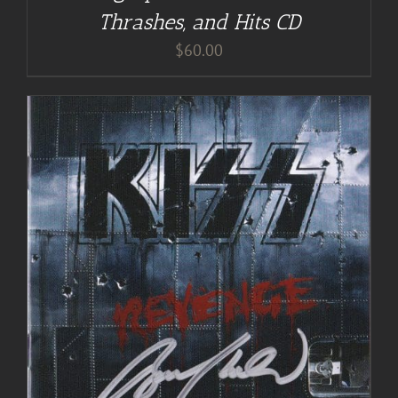
Thrashes, and Hits CD
$
60.00