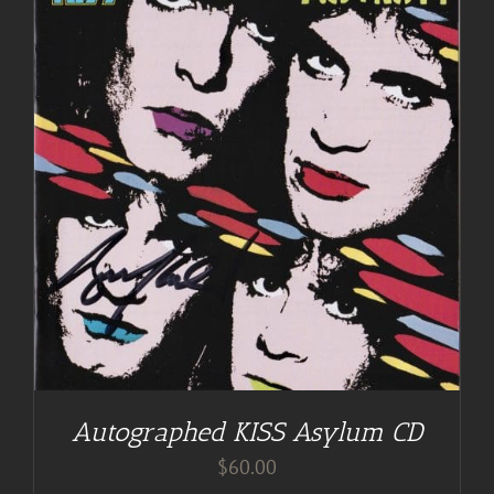
Autographed KISS Asylum CD
$
60.00