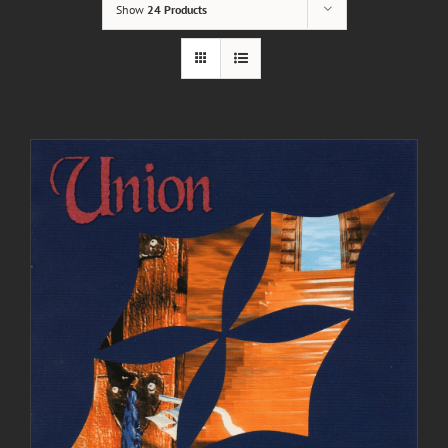
Show
24 Products