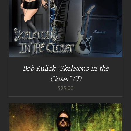
Bob Kulick “Skeletons in the
Closet” CD
$
25.00