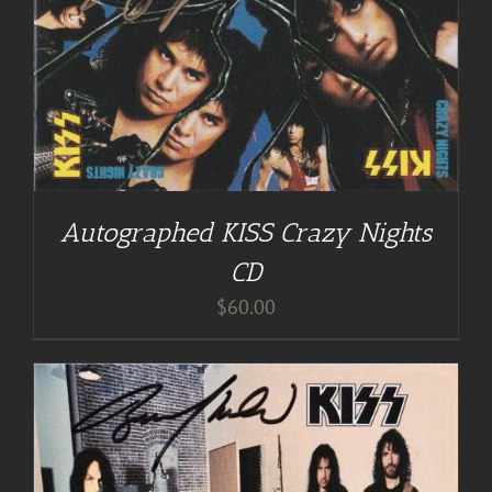
Autographed KISS Crazy Nights
CD
$
60.00