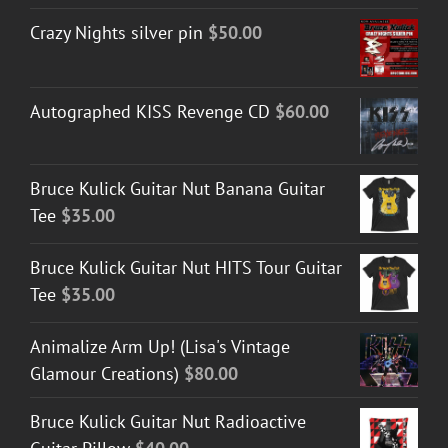
Crazy Nights silver pin
$
50.00
Autographed KISS Revenge CD
$
60.00
Bruce Kulick Guitar Nut Banana Guitar
Tee
$
35.00
Bruce Kulick Guitar Nut HITS Tour Guitar
Tee
$
35.00
Animalize Arm Up! (Lisa's Vintage
Glamour Creations)
$
80.00
Bruce Kulick Guitar Nut Radioactive