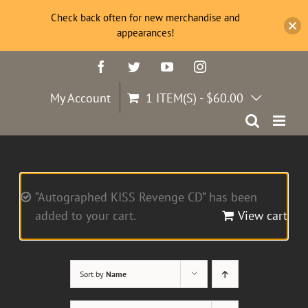
Check back often for new merchandise and
appearances!
Skip
Facebook
Twitter
YouTube
Instagram
to
content
My Account
1 ITEM(S)
-
$
60.00
“Autographed KISS Revenge CD” has been
added to your cart.
View cart
Sort by
Name