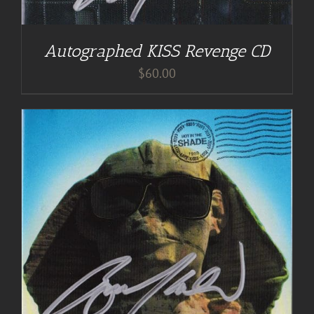
Autographed KISS Revenge CD
$
60.00