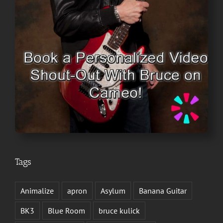
Tags
Animalize
apron
Asylum
Banana Guitar
BK3
Blue Room
bruce kulick