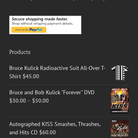
Products
Bruce Kulick Radioactive Suit All-Over T-
Shirt
$
45.00
Bruce and Bob Kulick "Forever" DVD
Price
$
30.00
–
$
50.00
range:
$30.00
Autographed KISS Smashes, Thrashes,
through
and Hits CD
$
60.00
$50.00