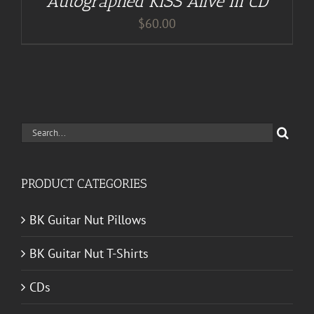
Autographed KISS Alive III CD
$
60.00
Search
for:
PRODUCT CATEGORIES
BK Guitar Nut Pillows
BK Guitar Nut T-Shirts
CDs