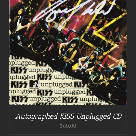
Autographed KISS Unplugged CD
$
60.00