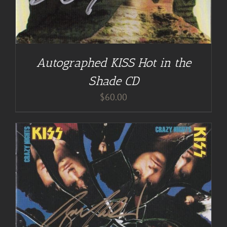
Autographed KISS Hot in the
Shade CD
$
60.00