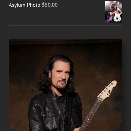
Asylum Photo
$
50.00