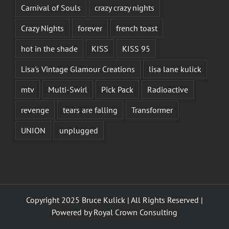
Carnival of Souls
crazy crazy nights
Crazy Nights
forever
french toast
hot in the shade
KISS
KISS 95
Lisa's Vintage Glamour Creations
lisa lane kulick
mtv
Multi-Swirl
Pick Pack
Radioactive
revenge
tears are falling
Transformer
UNION
unplugged
Copyright 2025 Bruce Kulick | All Rights Reserved |
Powered by
Royal Crown Consulting