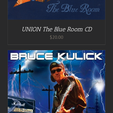
UNION The Blue Room CD
$
20.00