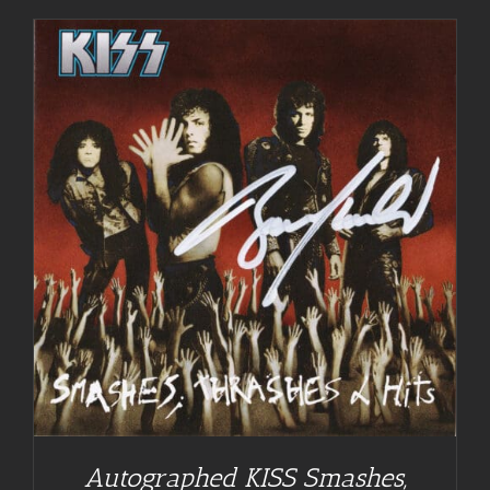
Autographed KISS Smashes,