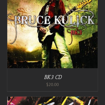
BK3 CD
$
20.00