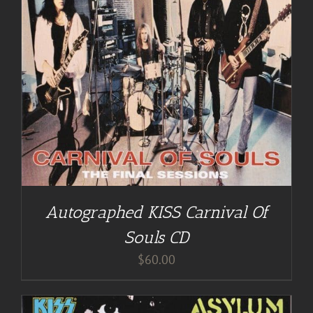
Autographed KISS Carnival Of
Souls CD
$
60.00