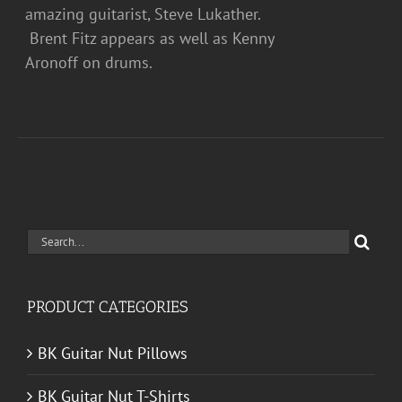
amazing guitarist, Steve Lukather.
Brent Fitz appears as well as Kenny
Aronoff on drums.
Search
for:
PRODUCT CATEGORIES
BK Guitar Nut Pillows
BK Guitar Nut T-Shirts