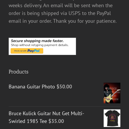
weeks delivery. An email will be sent when the
order is being shipped via USPS to the PayPal
email in your order. Thank you for your patience.
Products
Banana Guitar Photo
$
50.00
Bruce Kulick Guitar Nut Get Multi-
Swirled 1985 Tee
$
35.00