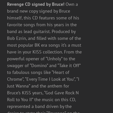
Revenge CD signed by Bruce!
Own a
brand new copy signed by Bruce
himself, this CD features some of his
favorite songs from his years in the
band as lead guitarist. Produced by
Bob Ezrin, and filled with some of the
most popular BK era songs it’s a must
have in your KISS collection. From the
powerful opener of “Unholy” to the
swagger of “Domino” and “Take it Off”
to fabulous songs like “Heart of
Chrome”, “Every Time I Look at You”, “I
Just Wanna” and the anthem for
Bruce’s KISS years, “God Gave Rock N
Roll to You II” the music on this CD,
represented a band driven by the