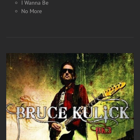
I Wanna Be
No More