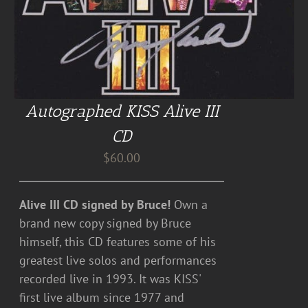
Autographed KISS Alive III
CD
$
60.00
Alive III CD signed by Bruce!
Own a
brand new copy signed by Bruce
himself, this CD features some of his
greatest live solos and performances
recorded live in 1993. It was KISS'
first live album since 1977 and