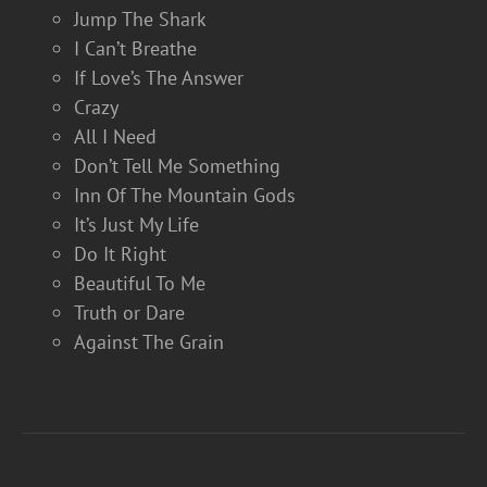
Jump The Shark
I Can’t Breathe
If Love’s The Answer
Crazy
All I Need
Don’t Tell Me Something
Inn Of The Mountain Gods
It’s Just My Life
Do It Right
Beautiful To Me
Truth or Dare
Against The Grain