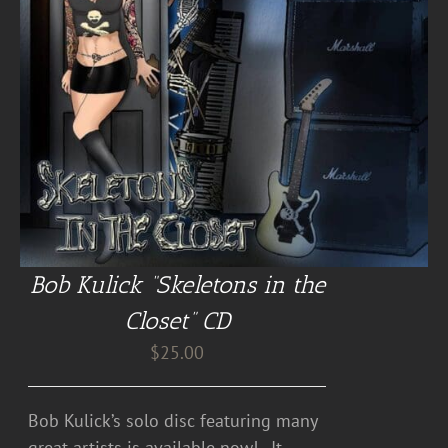
Bob Kulick “Skeletons in the
Closet” CD
$
25.00
Bob Kulick’s solo disc featuring many
great artists is available now! . It