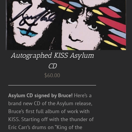
Autographed KISS Asylum
CD
$
60.00
Asylum CD signed by Bruce!
Here’s a
brand new CD of the Asylum release,
Bruce’s first full album of work with
KISS. Starting off with the thunder of
Eric Carr’s drums on “King of the