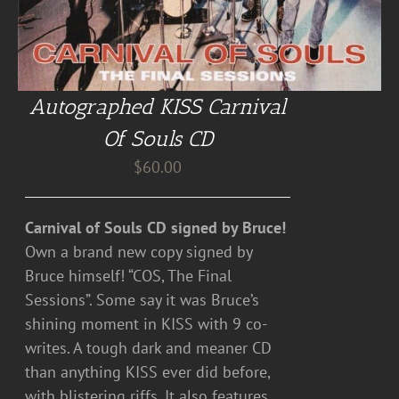
Autographed KISS Carnival
Of Souls CD
$
60.00
Carnival of Souls CD signed by Bruce!
Own a brand new copy signed by
Bruce himself! “COS, The Final
Sessions”. Some say it was Bruce’s
shining moment in KISS with 9 co-
writes. A tough dark and meaner CD
than anything KISS ever did before,
with blistering riffs. It also features