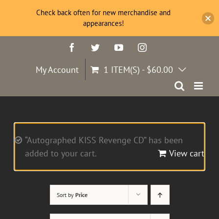
Check back often for new merchandise and
appearances!
Skip
Facebook
Twitter
YouTube
Instagram
to
content
My Account
1 ITEM(S)
-
$
60.00
“Autographed KISS Revenge CD” has been
added to your cart.
View cart
Sort by
Price