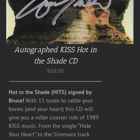
Autographed KISS Hot in
the Shade CD
$
60.00
Hot in the Shade (HITS) signed by
Bruce!
With 15 tunes to rattle your
bones (and your heart) this CD will
give you a roller coaster ride of 1989
KISS music. From the single “Hide
Your Heart” to the Simmons track