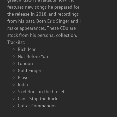
features new songs he prepared for
the release in 2018, and recordings
from his past. Both Eric Singer and I
make appearances. These CD’s are
stock from his personal collection.
Trackilst:
Rich Man
Not Before You
London
Gold Finger
Player
India
Skeletons in the Closet
Can't Stop the Rock
Guitar Commandos