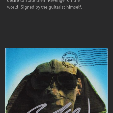
desire to state their “Revenge” on the
world! Signed by the guitarist himself.