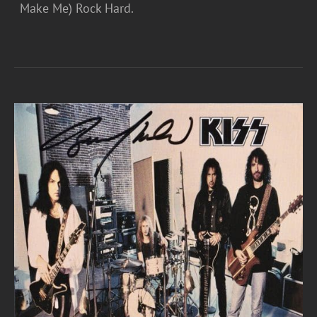
Make Me) Rock Hard.