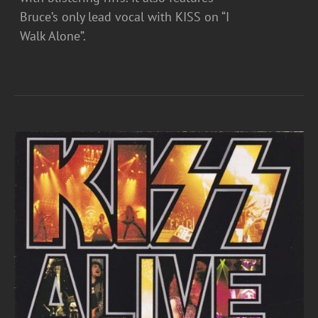
Bruce’s only lead vocal with KISS on “I
Walk Alone”.