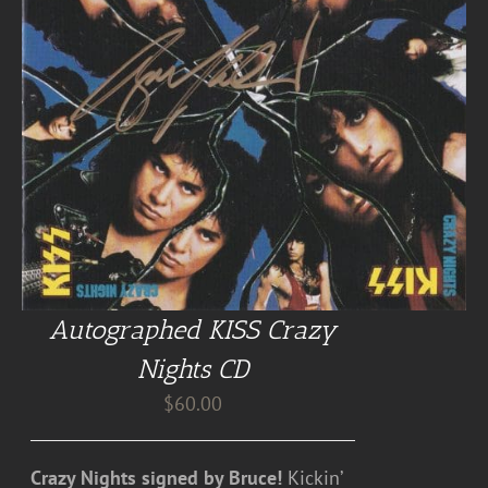
Autographed KISS Crazy
Nights CD
$
60.00
Crazy Nights signed by Bruce!
Kickin’