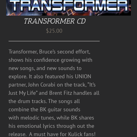
TRANSFORMER CD
$
25.00
Transformer, Bruce’s second effort,
shows his confidence growing with
new songs, and new sounds to
explore. It also featured his UNION
partner, John Corabi on the track, “It’s
Just My Life” and Brent Fitz handles all
the drum tracks. The songs all
combine the BK guitar sounds
with melodic tunes, while BK shares
his emotional lyrics through out the
release. A must have for Kulick fans!