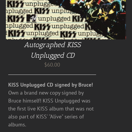
Autographed KISS
Unplugged CD
$
60.00
KISS Unplugged CD signed by Bruce!
Own a brand new copy signed by
Bruce himself! KISS Unplugged was
the first live KISS album that was not
also part of KISS' "Alive" series of
albums.