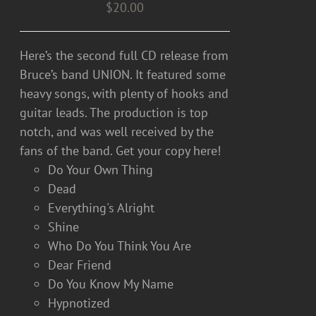
$
20.00
Here’s the second full CD release from
Bruce’s band UNION. It featured some
heavy songs, with plenty of hooks and
guitar leads. The production is top
notch, and was well received by the
fans of the band. Get your copy here!
Do Your Own Thing
Dead
Everything's Alright
Shine
Who Do You Think You Are
Dear Friend
Do You Know My Name
Hypnotized