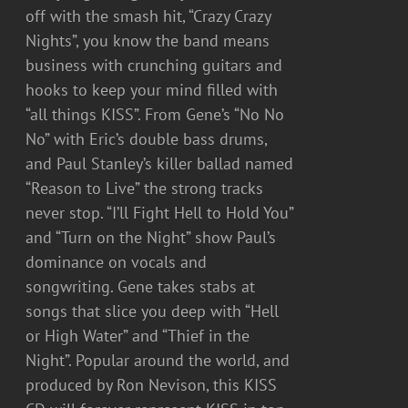
off with the smash hit, “Crazy Crazy
Nights”, you know the band means
business with crunching guitars and
hooks to keep your mind filled with
“all things KISS”. From Gene’s “No No
No” with Eric’s double bass drums,
and Paul Stanley’s killer ballad named
“Reason to Live” the strong tracks
never stop. “I’ll Fight Hell to Hold You”
and “Turn on the Night” show Paul’s
dominance on vocals and
songwriting. Gene takes stabs at
songs that slice you deep with “Hell
or High Water” and “Thief in the
Night”. Popular around the world, and
produced by Ron Nevison, this KISS