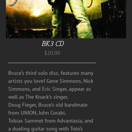
BK3 CD
$
20.00
Bruce’s third solo disc, features many
artists you love! Gene Simmons, Nick
Simmons, and Eric Singer, appear as
well as The Knack’s singer,
Doug Fieger, Bruce’s old bandmate
from UNION, John Corabi,
Tobias Sammet from Advantasia, and
a dueling guitar song with Toto’s