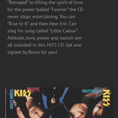
“Betrayed” to lifting the spirit of love
for the power ballad “Forever” the CD
never stops entertaining. You can
“Rise to It” and then hear Eric Carr
sing his song called “Little Caesar”.
Attitude, love, power and raunch are
all included in this HITS CD. Get one
signed by Bruce for you!