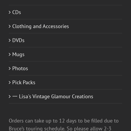
CDs
Clothing and Accessories
DVDs
Mugs
Photos
Pick Packs
一 Lisa's Vintage Glamour Creations
Orders can take up to 12 days to be filled due to
Bruce’s touring schedule. So please allow 2-3