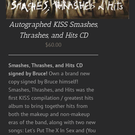
Autographed KISS Smashes,
Thrashes, and Hits CD
$
60.00
Smashes, Thrashes, and Hits CD
signed by Bruce!
Own a brand new
copy signed by Bruce himself!
Smashes, Thrashes, and Hits was the
first KISS compilation / greatest hits
album to bring together hits from
both the makeup and non-makeup
eras of the band, along with two new
songs: Let's Put The X In Sex and (You