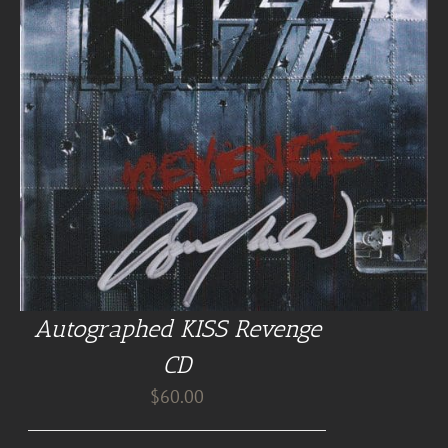
Autographed KISS Revenge
CD
$
60.00