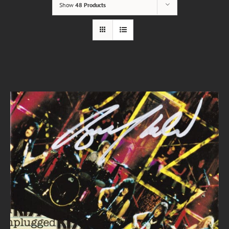
Show
48 Products