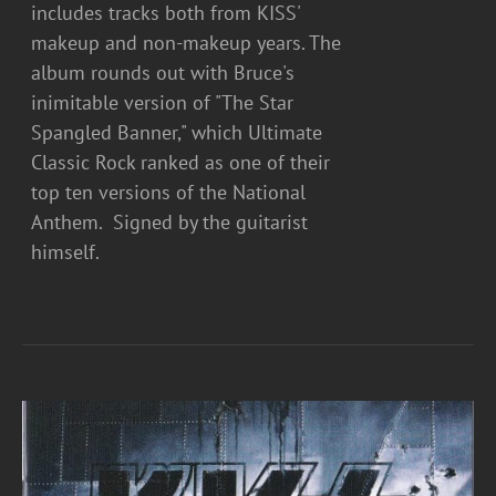
includes tracks both from KISS'
makeup and non-makeup years. The
album rounds out with Bruce's
inimitable version of "The Star
Spangled Banner," which Ultimate
Classic Rock ranked as one of their
top ten versions of the National
Anthem. Signed by the guitarist
himself.