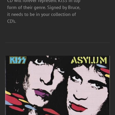
CD will forever represent KISS in top
form of their genre. Signed by Bruce,
it needs to be in your collection of
CD’s.