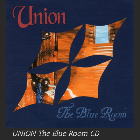
UNION The Blue Room CD