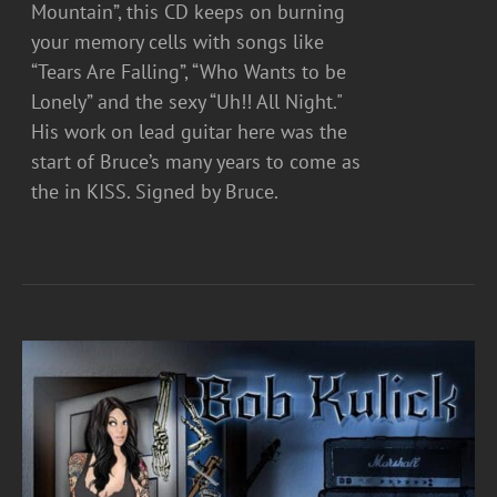
Mountain”, this CD keeps on burning
your memory cells with songs like
“Tears Are Falling”, “Who Wants to be
Lonely” and the sexy “Uh!! All Night."
His work on lead guitar here was the
start of Bruce’s many years to come as
the in KISS. Signed by Bruce.