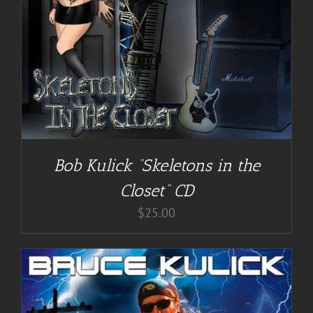
Bob Kulick “Skeletons in the
Closet” CD
$
25.00