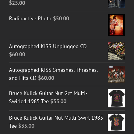
$
25.00
Radioactive Photo
$
50.00
Autographed KISS Unplugged CD
$
60.00
Autographed KISS Smashes, Thrashes,
and Hits CD
$
60.00
Bruce Kulick Guitar Nut Get Multi-
Swirled 1985 Tee
$
35.00
Bruce Kulick Guitar Nut Multi-Swirl 1985
Tee
$
35.00