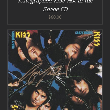
Autographed KISS Hot in the
Shade CD
$
60.00