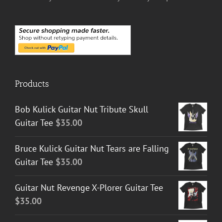
Products
Bob Kulick Guitar Nut Tribute Skull
Guitar Tee
$
35.00
Bruce Kulick Guitar Nut Tears are Falling
Guitar Tee
$
35.00
Guitar Nut Revenge X-Plorer Guitar Tee
$
35.00