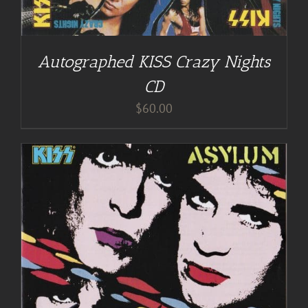
Autographed KISS Crazy Nights
CD
$
60.00