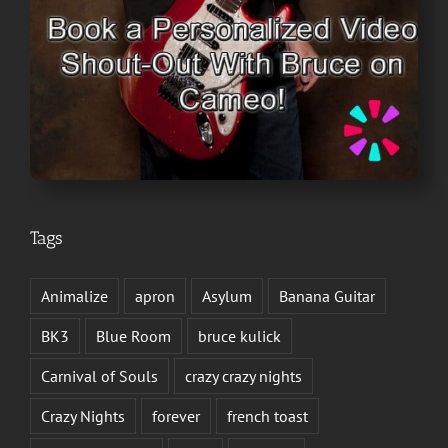
Tags
Animalize
apron
Asylum
Banana Guitar
BK3
Blue Room
bruce kulick
Carnival of Souls
crazy crazy nights
Crazy Nights
forever
french toast