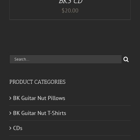
BK3 CD
$
20.00
Search
for:
PRODUCT CATEGORIES
BK Guitar Nut Pillows
BK Guitar Nut T-Shirts
CDs