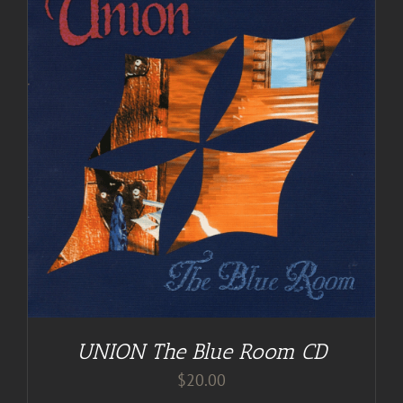
UNION The Blue Room CD
$
20.00