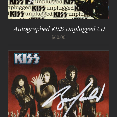
Autographed KISS Unplugged CD
$
60.00