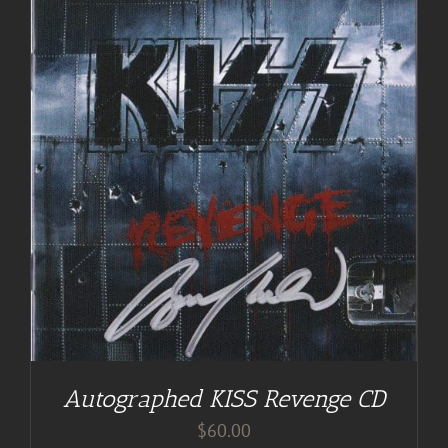
Autographed KISS Revenge CD
$
60.00