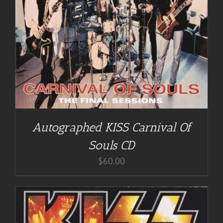
Autographed KISS Carnival Of
Souls CD
$
60.00