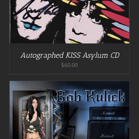
Autographed KISS Asylum CD
$
60.00