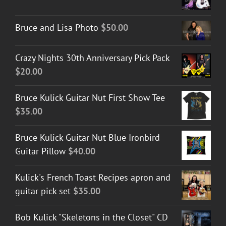
Bruce and Lisa Photo
$
50.00
Crazy Nights 30th Anniversary Pick Pack
$
20.00
Bruce Kulick Guitar Nut First Show Tee
$
35.00
Bruce Kulick Guitar Nut Blue Ironbird
Guitar Pillow
$
40.00
Kulick's French Toast Recipes apron and
guitar pick set
$
35.00
Bob Kulick "Skeletons in the Closet" CD