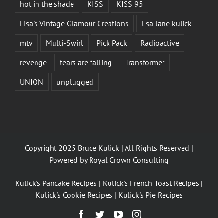
hot in the shade
KISS
KISS 95
Lisa's Vintage Glamour Creations
lisa lane kulick
mtv
Multi-Swirl
Pick Pack
Radioactive
revenge
tears are falling
Transformer
UNION
unplugged
Copyright 2025 Bruce Kulick | All Rights Reserved |
Powered by
Royal Crown Consulting
Kulick's Pancake Recipes
|
Kulick's French Toast Recipes
|
Kulick's Cookie Recipes
|
Kulick's Pie Recipes
Facebook
Twitter
YouTube
Instagram