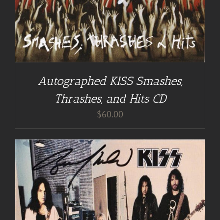
Autographed KISS Smashes,
Thrashes, and Hits CD
$
60.00