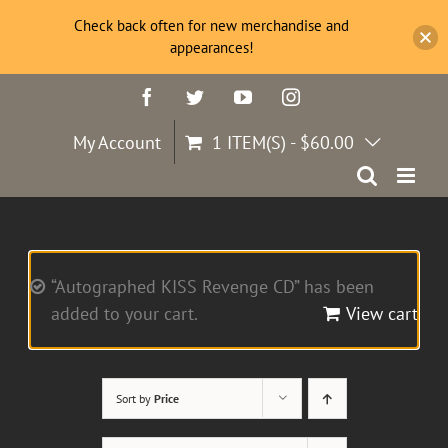
Check back often for new merchandise and
appearances!
Skip
Facebook
Twitter
YouTube
Instagram
to
content
My Account
1 ITEM(S)
-
$
60.00
“Autographed KISS Revenge CD” has been
added to your cart.
View cart
Sort by
Price