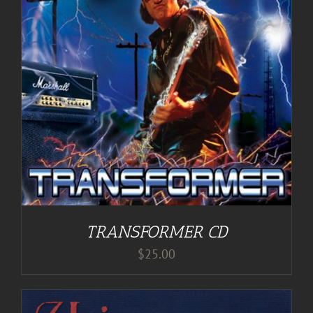
TRANSFORMER CD
$
25.00