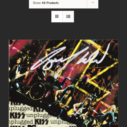
Show
48 Products