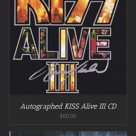
Autographed KISS Alive III CD
$
60.00