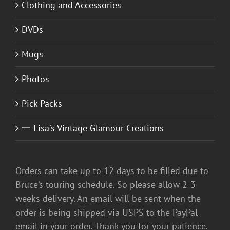
Clothing and Accessories
DVDs
Mugs
Photos
Pick Packs
一 Lisa's Vintage Glamour Creations
Orders can take up to 12 days to be filled due to
Bruce’s touring schedule. So please allow 2-3
weeks delivery. An email will be sent when the
order is being shipped via USPS to the PayPal
email in your order. Thank you for your patience.