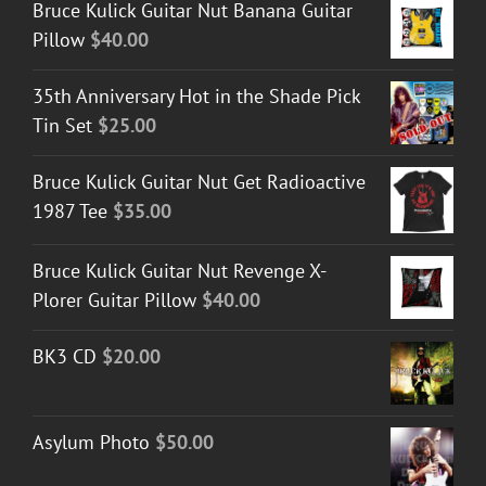
Bruce Kulick Guitar Nut Banana Guitar
Pillow
$
40.00
35th Anniversary Hot in the Shade Pick
Tin Set
$
25.00
Bruce Kulick Guitar Nut Get Radioactive
1987 Tee
$
35.00
Bruce Kulick Guitar Nut Revenge X-
Plorer Guitar Pillow
$
40.00
BK3 CD
$
20.00
Asylum Photo
$
50.00