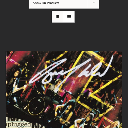
Show
48 Products