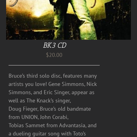
BK3 CD
$
20.00
Bruce’s third solo disc, features many
artists you love! Gene Simmons, Nick
Simmons, and Eric Singer, appear as
well as The Knack’s singer,
Doug Fieger, Bruce’s old bandmate
from UNION, John Corabi,
Tobias Sammet from Advantasia, and
a dueling guitar song with Toto’s