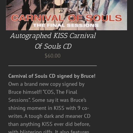
Autographed KISS Carnival
Of Souls CD
$
60.00
Carnival of Souls CD signed by Bruce!
Own a brand new copy signed by
Bruce himself! “COS, The Final
Sessions”. Some say it was Bruce’s
shining moment in KISS with 9 co-
writes. A tough dark and meaner CD
than anything KISS ever did before,
with blistering riffs. It also features