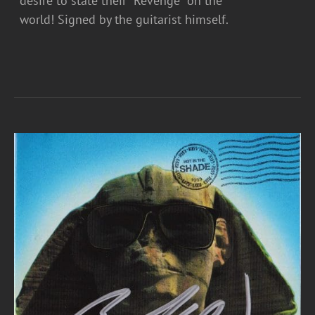
desire to state their “Revenge” on the
world! Signed by the guitarist himself.