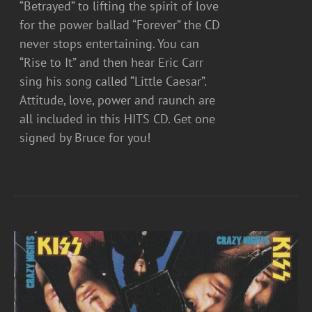
“Betrayed” to lifting the spirit of love
for the power ballad “Forever” the CD
never stops entertaining. You can
“Rise to It” and then hear Eric Carr
sing his song called “Little Caesar”.
Attitude, love, power and raunch are
all included in this HITS CD. Get one
signed by Bruce for you!