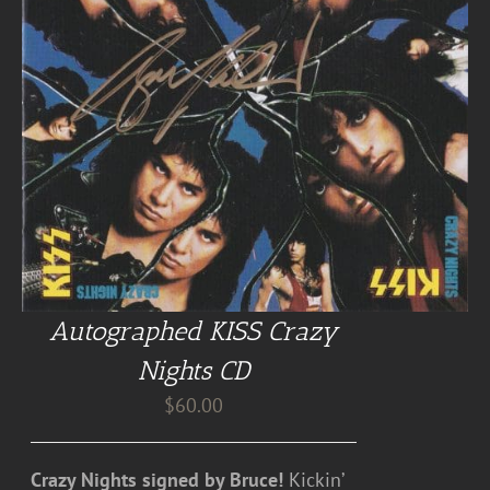
Autographed KISS Crazy
Nights CD
$
60.00
Crazy Nights signed by Bruce!
Kickin’