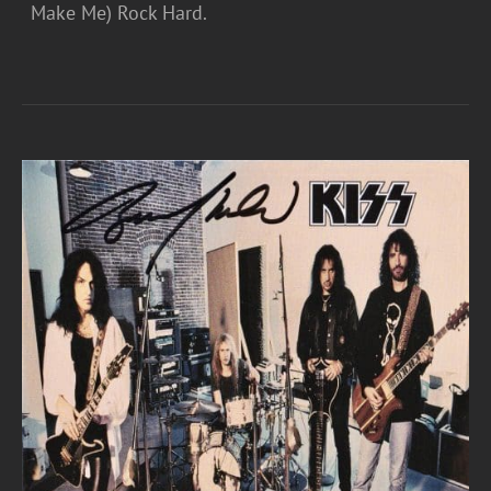
Make Me) Rock Hard.