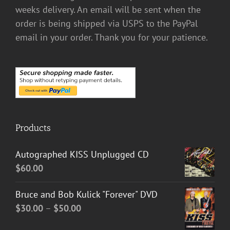
weeks delivery. An email will be sent when the
order is being shipped via USPS to the PayPal
email in your order. Thank you for your patience.
Products
Autographed KISS Unplugged CD
$
60.00
Bruce and Bob Kulick "Forever" DVD
Price
$
30.00
–
$
50.00
range: