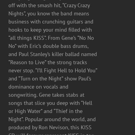
off with the smash hit, “Crazy Crazy
Nights”, you know the band means
business with crunching guitars and
hooks to keep your mind filled with
“all things KISS”. From Gene’s “No No
No” with Eric’s double bass drums,
and Paul Stanley’s killer ballad named
“Reason to Live” the strong tracks
never stop. “I’ll Fight Hell to Hold You”
and “Turn on the Night” show Paul’s
dominance on vocals and
songwriting. Gene takes stabs at
songs that slice you deep with “Hell
or High Water” and “Thief in the
Night”. Popular around the world, and
produced by Ron Nevison, this KISS