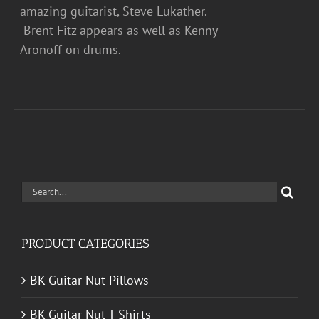
amazing guitarist, Steve Lukather.
Brent Fitz appears as well as Kenny
Aronoff on drums.
Search
for:
PRODUCT CATEGORIES
BK Guitar Nut Pillows
BK Guitar Nut T-Shirts