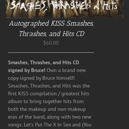
Autographed KISS Smashes,
Thrashes, and Hits CD
$
60.00
Smashes, Thrashes, and Hits CD
signed by Bruce!
Own a brand new
copy signed by Bruce himself!
Smashes, Thrashes, and Hits was the
first KISS compilation / greatest hits
album to bring together hits from
both the makeup and non-makeup
eras of the band, along with two new
songs: Let's Put The X In Sex and (You