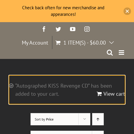
Check back often for new merchandise and
appearances!
Skip
Facebook
Twitter
YouTube
Instagram
to
content
My Account
1 ITEM(S)
-
$
60.00
“Autographed KISS Revenge CD” has been
added to your cart.
View cart
Sort by
Price