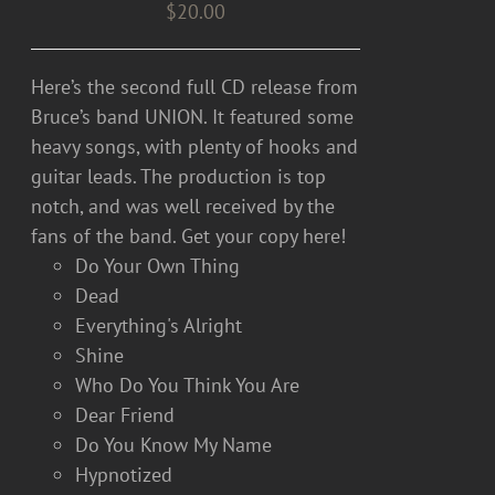
$
20.00
Here’s the second full CD release from
Bruce’s band UNION. It featured some
heavy songs, with plenty of hooks and
guitar leads. The production is top
notch, and was well received by the
fans of the band. Get your copy here!
Do Your Own Thing
Dead
Everything's Alright
Shine
Who Do You Think You Are
Dear Friend
Do You Know My Name
Hypnotized