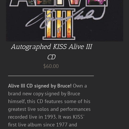
Autographed KISS Alive III
CD
$
60.00
Alive III CD signed by Bruce!
Own a
brand new copy signed by Bruce
himself, this CD features some of his
greatest live solos and performances
recorded live in 1993. It was KISS'
first live album since 1977 and