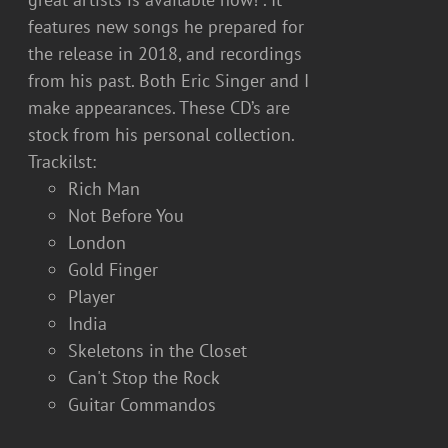
features new songs he prepared for
the release in 2018, and recordings
from his past. Both Eric Singer and I
make appearances. These CD’s are
stock from his personal collection.
Trackilst:
Rich Man
Not Before You
London
Gold Finger
Player
India
Skeletons in the Closet
Can't Stop the Rock
Guitar Commandos