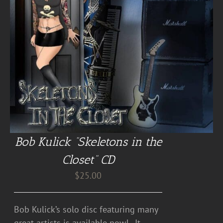
Bob Kulick “Skeletons in the
Closet” CD
$
25.00
Bob Kulick’s solo disc featuring many
great artists is available now! . It