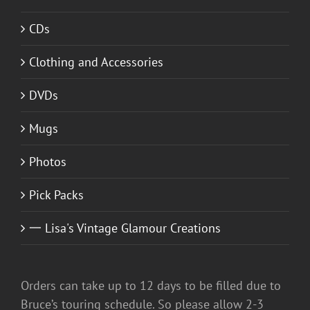
CDs
Clothing and Accessories
DVDs
Mugs
Photos
Pick Packs
一 Lisa's Vintage Glamour Creations
Orders can take up to 12 days to be filled due to
Bruce’s touring schedule. So please allow 2-3