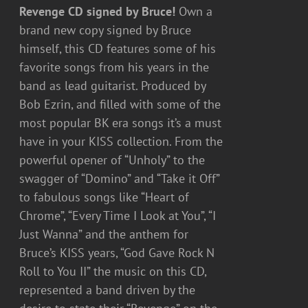
Revenge CD signed by Bruce!
Own a
brand new copy signed by Bruce
himself, this CD features some of his
favorite songs from his years in the
band as lead guitarist. Produced by
Bob Ezrin, and filled with some of the
most popular BK era songs it’s a must
have in your KISS collection. From the
powerful opener of “Unholy” to the
swagger of “Domino” and “Take it Off”
to fabulous songs like “Heart of
Chrome”, “Every Time I Look at You”, “I
Just Wanna” and the anthem for
Bruce’s KISS years, “God Gave Rock N
Roll to You II” the music on this CD,
represented a band driven by the