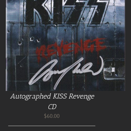
Autographed KISS Revenge
CD
$
60.00