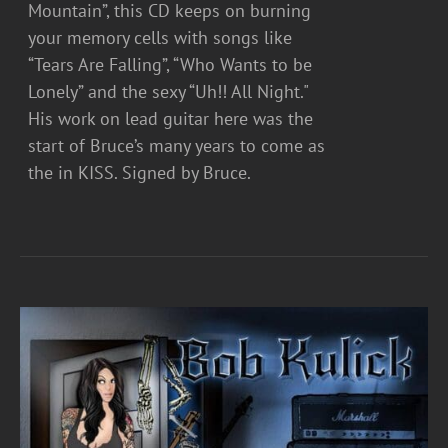
Mountain”, this CD keeps on burning
your memory cells with songs like
“Tears Are Falling”, “Who Wants to be
Lonely” and the sexy “Uh!! All Night."
His work on lead guitar here was the
start of Bruce’s many years to come as
the in KISS. Signed by Bruce.