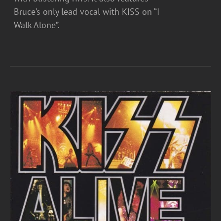
Bruce’s only lead vocal with KISS on “I
Walk Alone”.