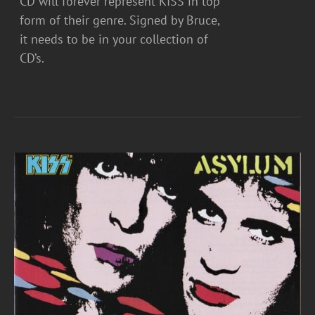
CD will forever represent KISS in top
form of their genre. Signed by Bruce,
it needs to be in your collection of
CD’s.