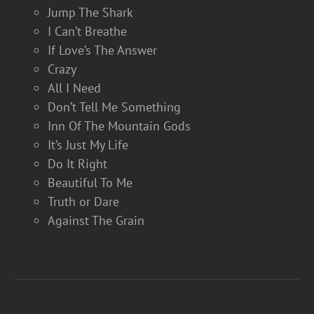
Jump The Shark
I Can’t Breathe
If Love’s The Answer
Crazy
All I Need
Don’t Tell Me Something
Inn Of The Mountain Gods
It’s Just My Life
Do It Right
Beautiful To Me
Truth or Dare
Against The Grain