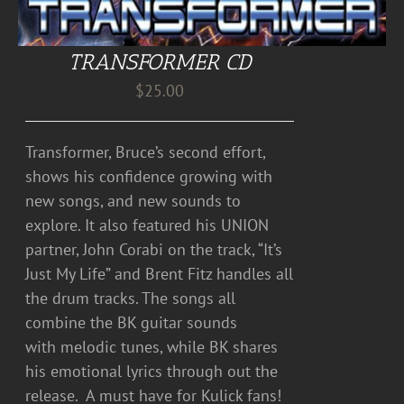
TRANSFORMER CD
$
25.00
Transformer, Bruce’s second effort,
shows his confidence growing with
new songs, and new sounds to
explore. It also featured his UNION
partner, John Corabi on the track, “It’s
Just My Life” and Brent Fitz handles all
the drum tracks. The songs all
combine the BK guitar sounds
with melodic tunes, while BK shares
his emotional lyrics through out the
release. A must have for Kulick fans!