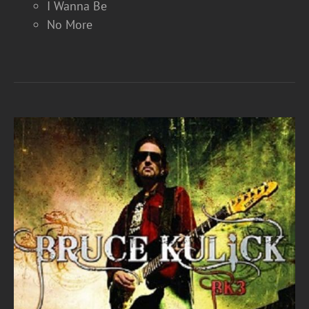
I Wanna Be
No More