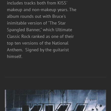
includes tracks both from KISS'
makeup and non-makeup years. The
album rounds out with Bruce's
inimitable version of "The Star
Spangled Banner," which Ultimate
Classic Rock ranked as one of their
top ten versions of the National
Anthem. Signed by the guitarist
himself.