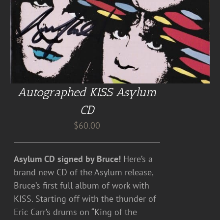
Autographed KISS Asylum
CD
$
60.00
Asylum CD signed by Bruce!
Here’s a
brand new CD of the Asylum release,
Bruce’s first full album of work with
KISS. Starting off with the thunder of
Eric Carr’s drums on “King of the