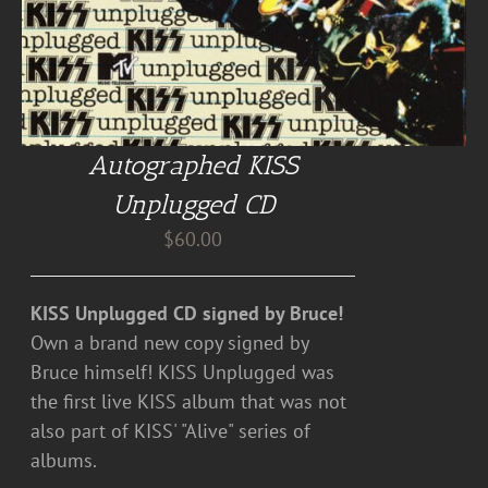
Autographed KISS
Unplugged CD
$
60.00
KISS Unplugged CD signed by Bruce!
Own a brand new copy signed by
Bruce himself! KISS Unplugged was
the first live KISS album that was not
also part of KISS' "Alive" series of
albums.