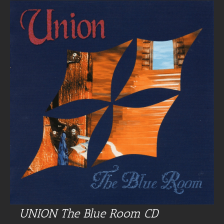
UNION The Blue Room CD