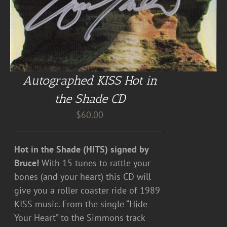
Autographed KISS Hot in
the Shade CD
$
60.00
Hot in the Shade (HITS) signed by
Bruce!
With 15 tunes to rattle your
bones (and your heart) this CD will
give you a roller coaster ride of 1989
KISS music. From the single “Hide
Your Heart” to the Simmons track