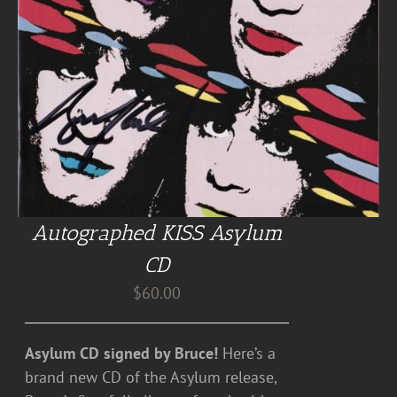
Autographed KISS Asylum
CD
$
60.00
Asylum CD signed by Bruce!
Here’s a
brand new CD of the Asylum release,