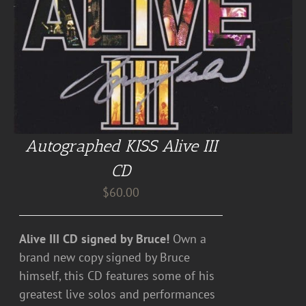
Autographed KISS Alive III
CD
$
60.00
Alive III CD signed by Bruce!
Own a
brand new copy signed by Bruce
himself, this CD features some of his
greatest live solos and performances