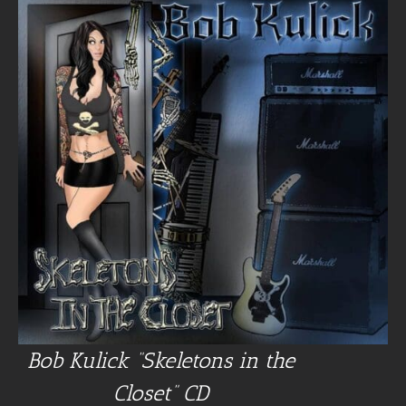
Bob Kulick “Skeletons in the
Closet” CD