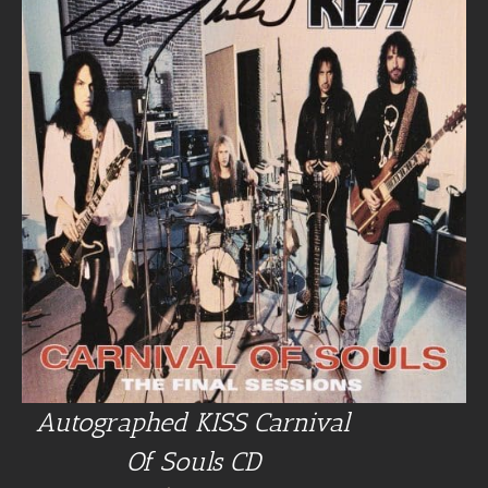
Autographed KISS Carnival
Of Souls CD