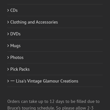
CDs
Clothing and Accessories
DVDs
Mugs
Photos
Pick Packs
一 Lisa's Vintage Glamour Creations
Orders can take up to 12 days to be filled due to
Bruce’s touring schedule. So please allow 2-3