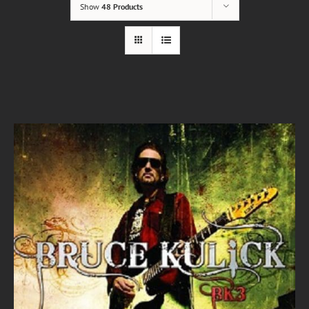
Show
48 Products