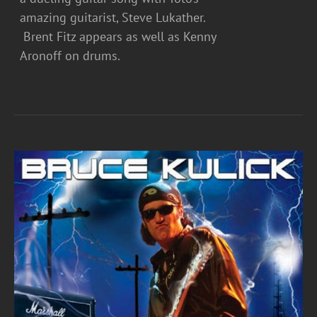
amazing guitarist, Steve Lukather.
Brent Fitz appears as well as Kenny
Aronoff on drums.