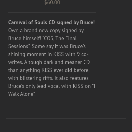
$
60.00
Carnival of Souls CD signed by Bruce!
Own a brand new copy signed by
Bruce himself! “COS, The Final
Sessions”. Some say it was Bruce’s
shining moment in KISS with 9 co-
writes. A tough dark and meaner CD
than anything KISS ever did before,
with blistering riffs. It also features
Bruce’s only lead vocal with KISS on “I
Walk Alone”.