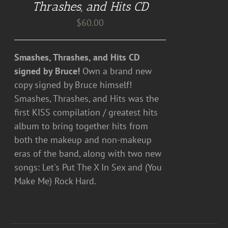
Thrashes, and Hits CD
$
60.00
Smashes, Thrashes, and Hits CD
signed by Bruce!
Own a brand new
copy signed by Bruce himself!
Smashes, Thrashes, and Hits was the
first KISS compilation / greatest hits
album to bring together hits from
both the makeup and non-makeup
eras of the band, along with two new
songs: Let's Put The X In Sex and (You
Make Me) Rock Hard.