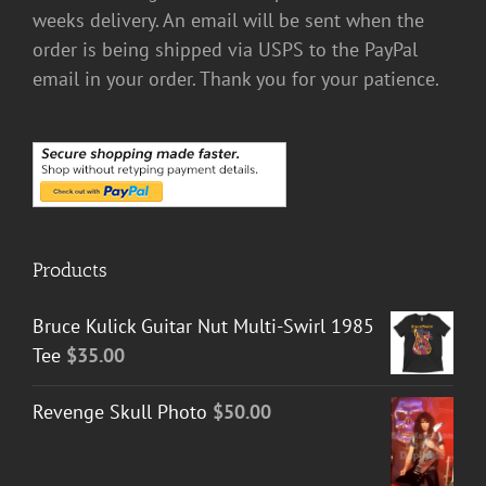
weeks delivery. An email will be sent when the
order is being shipped via USPS to the PayPal
email in your order. Thank you for your patience.
Products
Bruce Kulick Guitar Nut Multi-Swirl 1985
Tee
$
35.00
Revenge Skull Photo
$
50.00