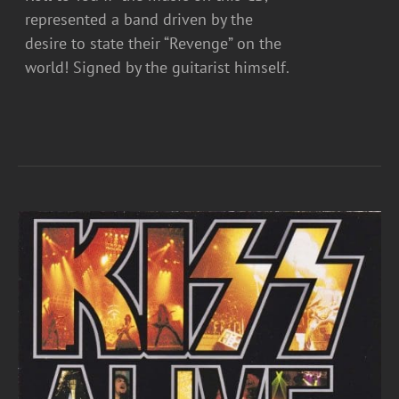
represented a band driven by the
desire to state their “Revenge” on the
world! Signed by the guitarist himself.