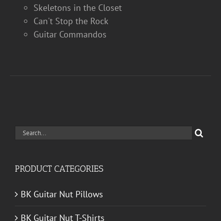
Skeletons in the Closet
Can't Stop the Rock
Guitar Commandos
Search
for:
PRODUCT CATEGORIES
BK Guitar Nut Pillows
BK Guitar Nut T-Shirts