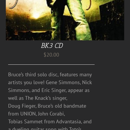
BK3 CD
$
20.00
Bruce’s third solo disc, features many
artists you love! Gene Simmons, Nick
Simmons, and Eric Singer, appear as
well as The Knack’s singer,
Doug Fieger, Bruce’s old bandmate
from UNION, John Corabi,
Tobias Sammet from Advantasia, and
a dueling guitar song with Toto’s