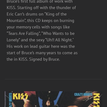
Bruce’s first full album of work with
KISS. Starting off with the thunder of
Eric Carr’s drums on “King of the
Mountain”, this CD keeps on burning
your memory cells with songs like
“Tears Are Falling”, “Who Wants to be
Lonely” and the sexy “Uh!! All Night."
His work on lead guitar here was the
start of Bruce’s many years to come as
the in KISS. Signed by Bruce.