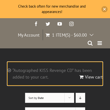
Check back often for new merchandise and
appearances!
Skip
Facebook
Twitter
YouTube
Instagram
to
content
My Account
1 ITEM(S)
-
$
60.00
“Autographed KISS Revenge CD” has been
added to your cart.
View cart
Sort by
Date