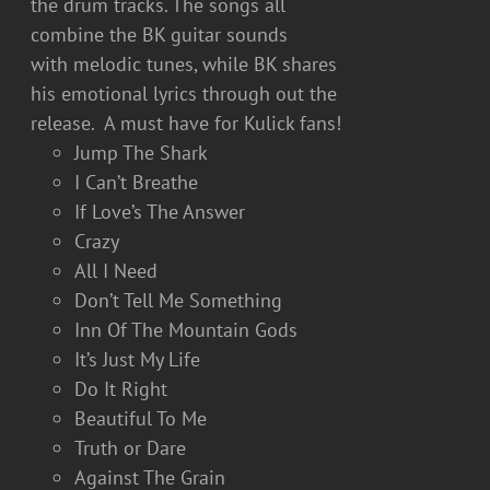
the drum tracks. The songs all
combine the BK guitar sounds
with melodic tunes, while BK shares
his emotional lyrics through out the
release. A must have for Kulick fans!
Jump The Shark
I Can’t Breathe
If Love’s The Answer
Crazy
All I Need
Don’t Tell Me Something
Inn Of The Mountain Gods
It’s Just My Life
Do It Right
Beautiful To Me
Truth or Dare
Against The Grain