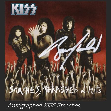
Autographed KISS Smashes,