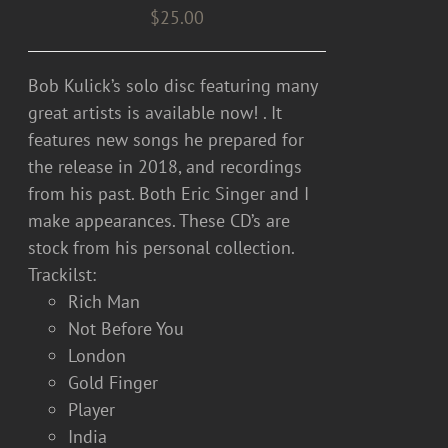
$
25.00
Bob Kulick’s solo disc featuring many
great artists is available now! . It
features new songs he prepared for
the release in 2018, and recordings
from his past. Both Eric Singer and I
make appearances. These CD’s are
stock from his personal collection.
Trackilst:
Rich Man
Not Before You
London
Gold Finger
Player
India