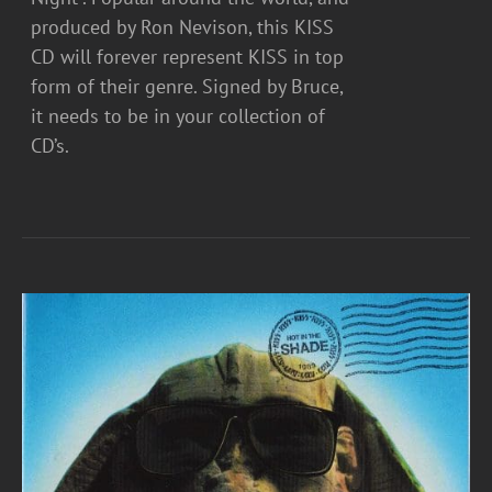
produced by Ron Nevison, this KISS
CD will forever represent KISS in top
form of their genre. Signed by Bruce,
it needs to be in your collection of
CD’s.