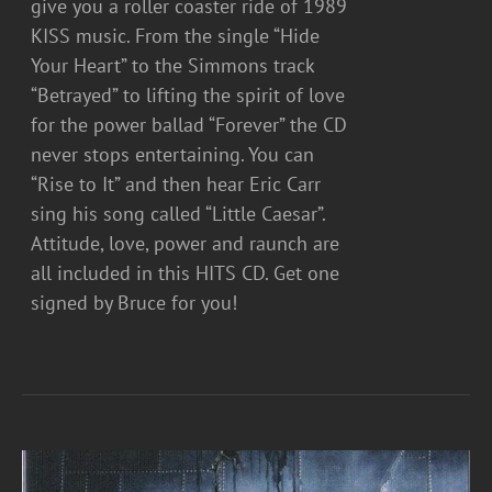
give you a roller coaster ride of 1989
KISS music. From the single “Hide
Your Heart” to the Simmons track
“Betrayed” to lifting the spirit of love
for the power ballad “Forever” the CD
never stops entertaining. You can
“Rise to It” and then hear Eric Carr
sing his song called “Little Caesar”.
Attitude, love, power and raunch are
all included in this HITS CD. Get one
signed by Bruce for you!