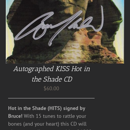
Autographed KISS Hot in
the Shade CD
$
60.00
Hot in the Shade (HITS) signed by
Bruce!
With 15 tunes to rattle your
bones (and your heart) this CD will