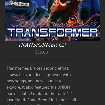
TRANSFORMER CD
$
25.00
Transformer, Bruce’s second effort,
shows his confidence growing with
new songs, and new sounds to
explore. It also featured his UNION
partner, John Corabi on the track, “It’s
Just My Life” and Brent Fitz handles all