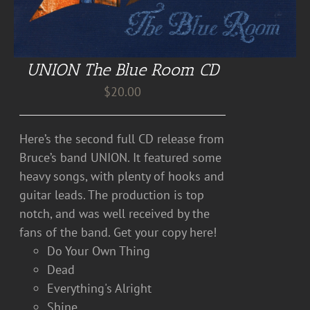
UNION The Blue Room CD
$
20.00
Here’s the second full CD release from
Bruce’s band UNION. It featured some
heavy songs, with plenty of hooks and
guitar leads. The production is top
notch, and was well received by the
fans of the band. Get your copy here!
Do Your Own Thing
Dead
Everything's Alright
Shine