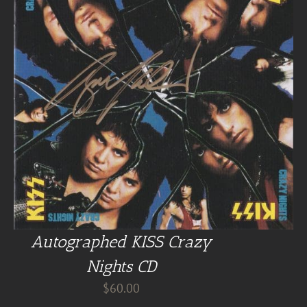
Autographed KISS Crazy
Nights CD
$
60.00