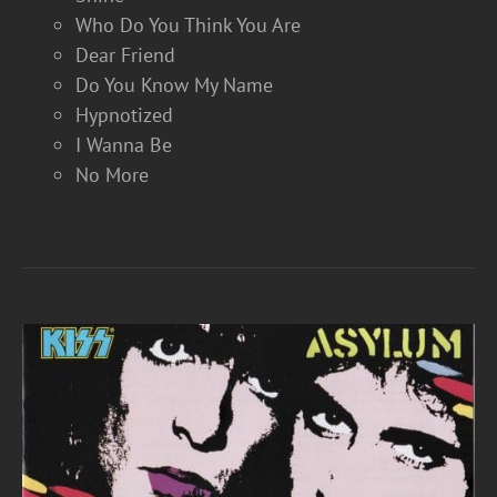
Who Do You Think You Are
Dear Friend
Do You Know My Name
Hypnotized
I Wanna Be
No More