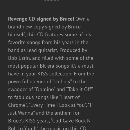
Revenge CD signed by Bruce!
Own a
brand new copy signed by Bruce
himself, this CD features some of his
favorite songs from his years in the
band as lead guitarist. Produced by
Bob Ezrin, and filled with some of the
most popular BK era songs it’s a must
have in your KISS collection. From the
powerful opener of “Unholy” to the
swagger of “Domino” and “Take it Off”
to fabulous songs like “Heart of
Chrome”, “Every Time I Look at You”, “I
Just Wanna” and the anthem for
Bruce’s KISS years, “God Gave Rock N
Roll to You II” the music on this CD,