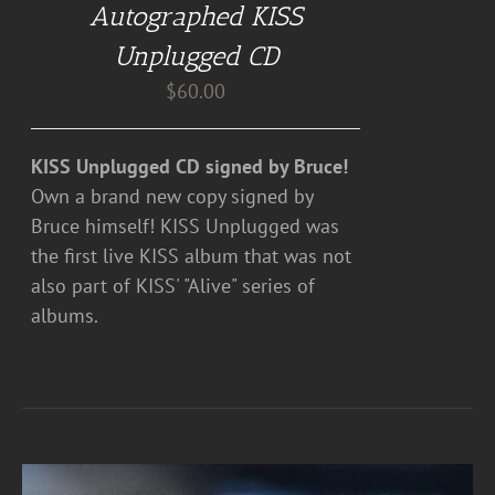
Autographed KISS
Unplugged CD
$
60.00
KISS Unplugged CD signed by Bruce!
Own a brand new copy signed by
Bruce himself! KISS Unplugged was
the first live KISS album that was not
also part of KISS' "Alive" series of
albums.