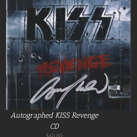
Autographed KISS Revenge
CD
$
60.00