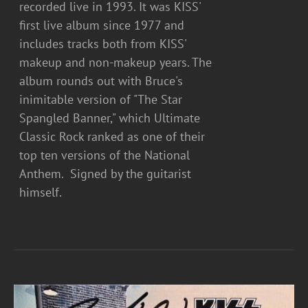
recorded live in 1993. It was KISS'
first live album since 1977 and
includes tracks both from KISS'
makeup and non-makeup years. The
album rounds out with Bruce's
inimitable version of "The Star
Spangled Banner," which Ultimate
Classic Rock ranked as one of their
top ten versions of the National
Anthem. Signed by the guitarist
himself.