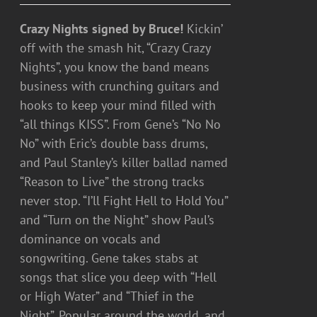
Crazy Nights signed by Bruce!
Kickin’
off with the smash hit, “Crazy Crazy
Nights”, you know the band means
business with crunching guitars and
hooks to keep your mind filled with
“all things KISS”. From Gene’s “No No
No” with Eric’s double bass drums,
and Paul Stanley’s killer ballad named
“Reason to Live” the strong tracks
never stop. “I’ll Fight Hell to Hold You”
and “Turn on the Night” show Paul’s
dominance on vocals and
songwriting. Gene takes stabs at
songs that slice you deep with “Hell
or High Water” and “Thief in the
Night”. Popular around the world, and