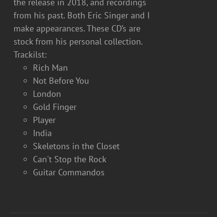
the release in 2018, and recordings
from his past. Both Eric Singer and I
make appearances. These CD’s are
stock from his personal collection.
Trackilst:
Rich Man
Not Before You
London
Gold Finger
Player
India
Skeletons in the Closet
Can't Stop the Rock
Guitar Commandos