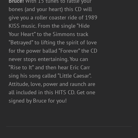
Bruce!
With 15 tunes to rattle your
bones (and your heart) this CD will
give you a roller coaster ride of 1989
KISS music. From the single “Hide
Your Heart” to the Simmons track
“Betrayed” to lifting the spirit of love
for the power ballad “Forever” the CD
never stops entertaining. You can
“Rise to It” and then hear Eric Carr
sing his song called “Little Caesar”.
Attitude, love, power and raunch are
all included in this HITS CD. Get one
signed by Bruce for you!