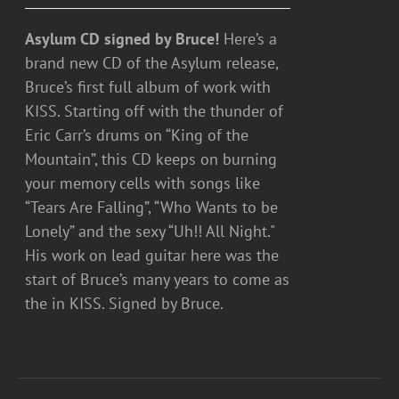
Asylum CD signed by Bruce!
Here’s a
brand new CD of the Asylum release,
Bruce’s first full album of work with
KISS. Starting off with the thunder of
Eric Carr’s drums on “King of the
Mountain”, this CD keeps on burning
your memory cells with songs like
“Tears Are Falling”, “Who Wants to be
Lonely” and the sexy “Uh!! All Night."
His work on lead guitar here was the
start of Bruce’s many years to come as
the in KISS. Signed by Bruce.