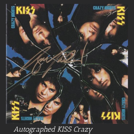
Autographed KISS Crazy