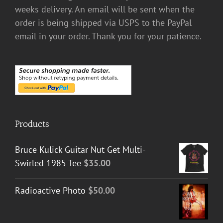
weeks delivery. An email will be sent when the
order is being shipped via USPS to the PayPal
email in your order. Thank you for your patience.
Products
Bruce Kulick Guitar Nut Get Multi-
Swirled 1985 Tee
$
35.00
Radioactive Photo
$
50.00