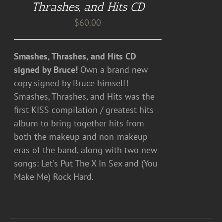
Thrashes, and Hits CD
$
60.00
Smashes, Thrashes, and Hits CD
signed by Bruce!
Own a brand new
copy signed by Bruce himself!
Smashes, Thrashes, and Hits was the
first KISS compilation / greatest hits
album to bring together hits from
both the makeup and non-makeup
eras of the band, along with two new
songs: Let's Put The X In Sex and (You
Make Me) Rock Hard.