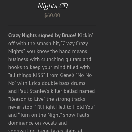
Nights CD
$
60.00
Crazy Nights signed by Bruce!
Kickin’
off with the smash hit, “Crazy Crazy
Nights”, you know the band means
business with crunching guitars and
hooks to keep your mind filled with
“all things KISS”. From Gene’s “No No
No” with Eric’s double bass drums,
and Paul Stanley’s killer ballad named
“Reason to Live” the strong tracks
never stop. “I’ll Fight Hell to Hold You”
and “Turn on the Night” show Paul’s
dominance on vocals and
songwriting. Gene takes stabs at