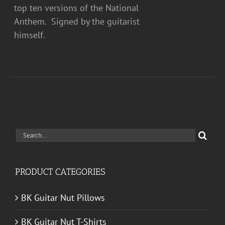
top ten versions of the National
Anthem. Signed by the guitarist
himself.
Search
for:
PRODUCT CATEGORIES
BK Guitar Nut Pillows
BK Guitar Nut T-Shirts