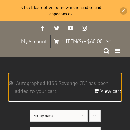
Check back often for new merchandise and
appearances!
Skip
Facebook
Twitter
YouTube
Instagram
to
content
My Account
1 ITEM(S)
-
$
60.00
“Autographed KISS Revenge CD” has been
added to your cart.
View cart
Sort by
Name