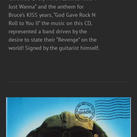
Just Wanna” and the anthem for
Bruce’s KISS years, “God Gave Rock N
Roll to You II” the music on this CD,
represented a band driven by the
desire to state their “Revenge” on the
world! Signed by the guitarist himself.