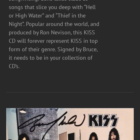
songs that slice you deep with “Hell
or High Water” and “Thief in the
Night”. Popular around the world, and
produced by Ron Nevison, this KISS
CD will forever represent KISS in top
form of their genre. Signed by Bruce,
it needs to be in your collection of
CD’s.