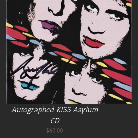
Autographed KISS Asylum
CD
$
60.00