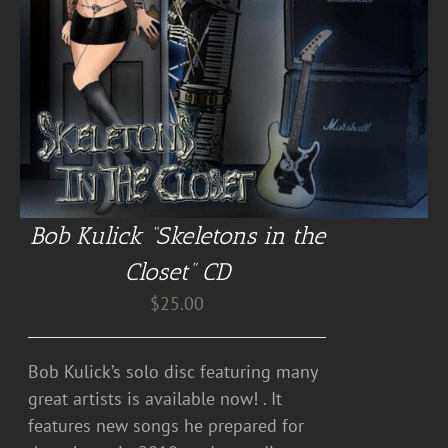
Bob Kulick “Skeletons in the
Closet” CD
$
25.00
Bob Kulick’s solo disc featuring many
great artists is available now! . It
features new songs he prepared for