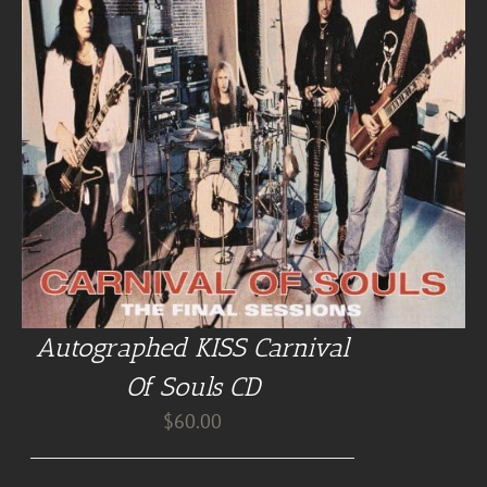
Autographed KISS Carnival
Of Souls CD
$
60.00