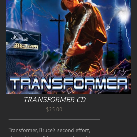
TRANSFORMER CD
$
25.00
Transformer, Bruce’s second effort,