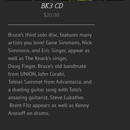
BK3 CD
$
20.00
Bruce’s third solo disc, features many
artists you love! Gene Simmons, Nick
Simmons, and Eric Singer, appear as
well as The Knack’s singer,
Doug Fieger, Bruce’s old bandmate
from UNION, John Corabi,
Tobias Sammet from Advantasia, and
a dueling guitar song with Toto’s
amazing guitarist, Steve Lukather.
Brent Fitz appears as well as Kenny
Aronoff on drums.