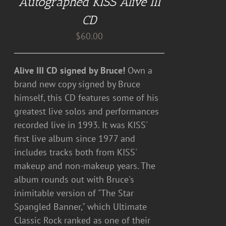
Autographed KISS Alive III
CD
$
60.00
Alive III CD signed by Bruce!
Own a
brand new copy signed by Bruce
himself, this CD features some of his
greatest live solos and performances
recorded live in 1993. It was KISS'
first live album since 1977 and
includes tracks both from KISS'
makeup and non-makeup years. The
album rounds out with Bruce's
inimitable version of "The Star
Spangled Banner," which Ultimate
Classic Rock ranked as one of their