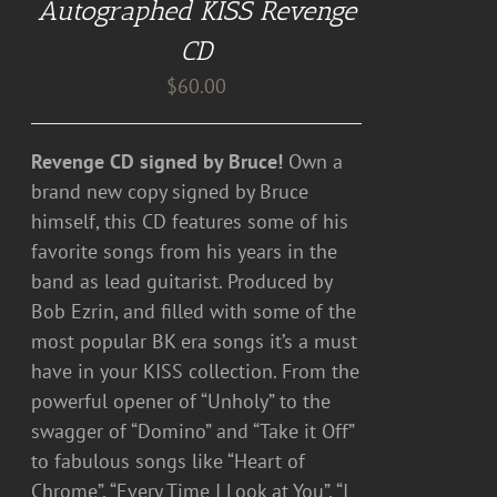
Autographed KISS Revenge
CD
$
60.00
Revenge CD signed by Bruce!
Own a
brand new copy signed by Bruce
himself, this CD features some of his
favorite songs from his years in the
band as lead guitarist. Produced by
Bob Ezrin, and filled with some of the
most popular BK era songs it’s a must
have in your KISS collection. From the
powerful opener of “Unholy” to the
swagger of “Domino” and “Take it Off”
to fabulous songs like “Heart of
Chrome”, “Every Time I Look at You”, “I