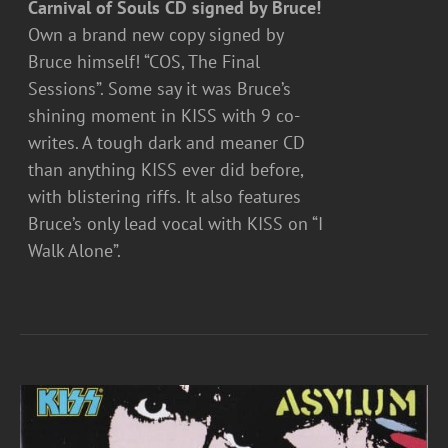
Carnival of Souls CD signed by Bruce!
Own a brand new copy signed by
Bruce himself! “COS, The Final
Sessions”. Some say it was Bruce’s
shining moment in KISS with 9 co-
writes. A tough dark and meaner CD
than anything KISS ever did before,
with blistering riffs. It also features
Bruce’s only lead vocal with KISS on “I
Walk Alone”.