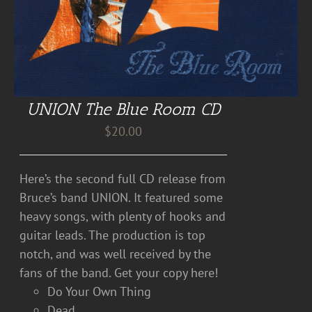
UNION The Blue Room CD
$
20.00
Here’s the second full CD release from
Bruce’s band UNION. It featured some
heavy songs, with plenty of hooks and
guitar leads. The production is top
notch, and was well received by the
fans of the band. Get your copy here!
Do Your Own Thing
Dead