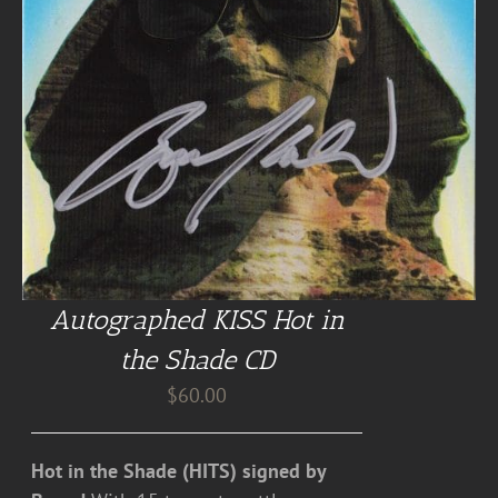
Autographed KISS Hot in
the Shade CD
$
60.00
Hot in the Shade (HITS) signed by