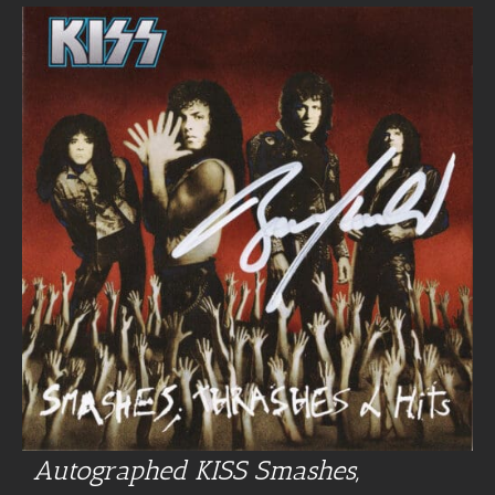
Autographed KISS Smashes,