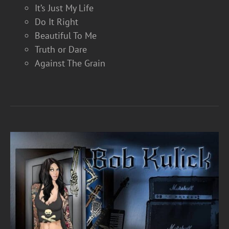
It’s Just My Life
Do It Right
Beautiful To Me
Truth or Dare
Against The Grain