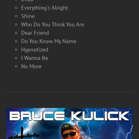
Everything's Alright
Shine
Who Do You Think You Are
Dear Friend
Do You Know My Name
Hypnotized
I Wanna Be
No More