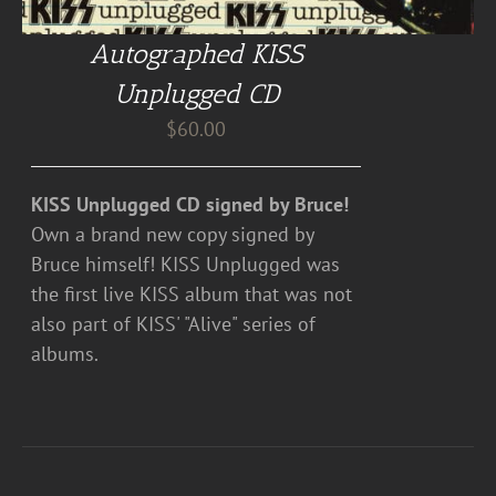
Autographed KISS
Unplugged CD
$
60.00
KISS Unplugged CD signed by Bruce!
Own a brand new copy signed by
Bruce himself! KISS Unplugged was
the first live KISS album that was not
also part of KISS' "Alive" series of
albums.