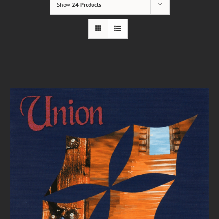
Show
24 Products