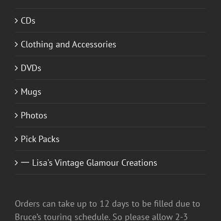
CDs
Clothing and Accessories
DVDs
Mugs
Photos
Pick Packs
一 Lisa's Vintage Glamour Creations
Orders can take up to 12 days to be filled due to
Bruce’s touring schedule. So please allow 2-3