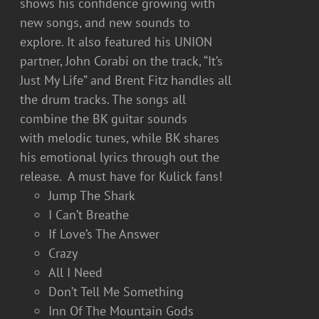
shows his confidence growing with
new songs, and new sounds to
explore. It also featured his UNION
partner, John Corabi on the track, “It’s
Just My Life” and Brent Fitz handles all
the drum tracks. The songs all
combine the BK guitar sounds
with melodic tunes, while BK shares
his emotional lyrics through out the
release. A must have for Kulick fans!
Jump The Shark
I Can’t Breathe
If Love’s The Answer
Crazy
All I Need
Don’t Tell Me Something
Inn Of The Mountain Gods