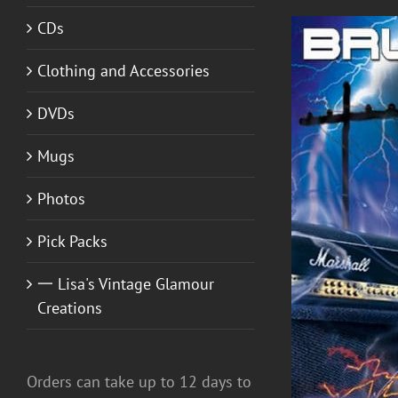
CDs
Clothing and Accessories
DVDs
Mugs
Photos
Pick Packs
ADD TO CART
/
DETAILS
一 Lisa's Vintage Glamour
Creations
Orders can take up to 12 days to