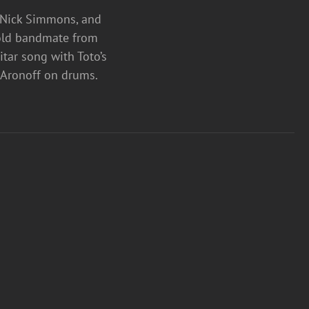
, Nick Simmons, and
s old bandmate from
tar song with Toto’s
ny Aronoff on drums.