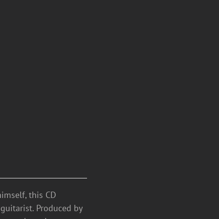
mself, this CD
guitarist. Produced by