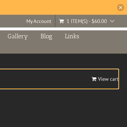
My Account
1 ITEM(S)
-
$
60.00
Gallery
Blog
Links
View cart