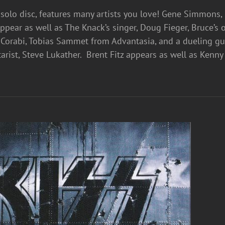
d solo disc, features many artists you love! Gene Simmons
 appear as well as The Knack’s singer, Doug Fieger, Bruce’
Corabi, Tobias Sammet from Advantasia, and a dueling gui
arist, Steve Lukather. Brent Fitz appears as well as Ken