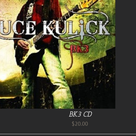
BK3 CD
$
20.00