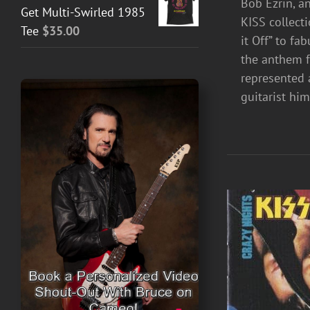
Bob Ezrin, a
Get Multi-Swirled 1985
KISS collect
Tee
$
35.00
it Off” to fa
the anthem fo
represented 
guitarist hi