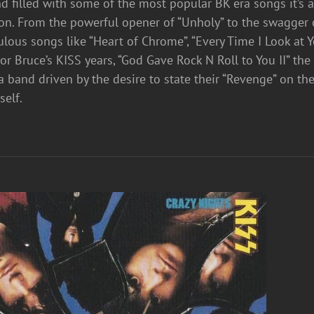
nd filled with some of the most popular BK era songs it’s 
ion. From the powerful opener of “Unholy” to the swagger
bulous songs like “Heart of Chrome”, “Every Time I Look at Y
r Bruce’s KISS years, “God Gave Rock N Roll to You II” the
a band driven by the desire to state their “Revenge” on th
mself.