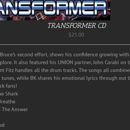
TRANSFORMER CD
$
25.00
 Bruce’s second effort, shows his confidence growing wit
lore. It also featured his UNION partner, John Corabi on the
ent Fitz handles all the drum tracks. The songs all combin
 tunes, while BK shares his emotional lyrics through out 
ck fans!
he Shark
 Breathe
’s The Answer
eed