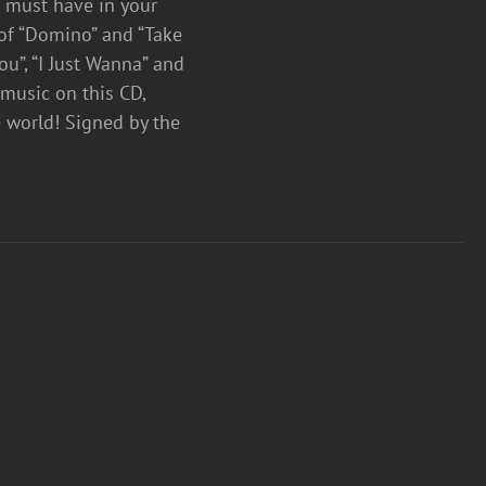
a must have in your
 of “Domino” and “Take
ou”, “I Just Wanna” and
 music on this CD,
e world! Signed by the