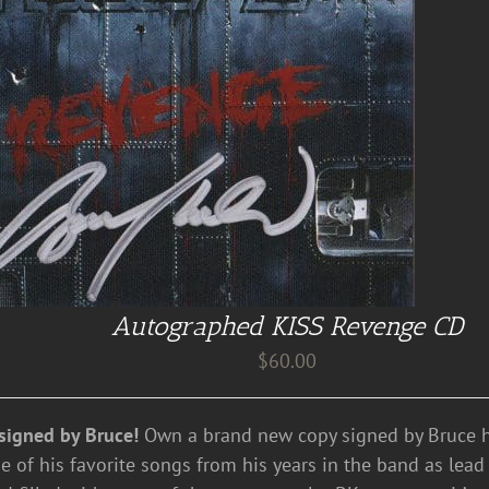
Autographed KISS Revenge CD
$
60.00
signed by Bruce!
Own a brand new copy signed by Bruce hi
e of his favorite songs from his years in the band as lead 