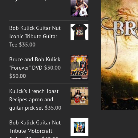
Bob Kulick Guitar Nut
ADD TO CART
/
DETAILS
Iconic Tribute Guitar
Tee
$
35.00
Bruce and Bob Kulick
"Forever" DVD
$
30.00
–
Price
$
50.00
range:
Kulick's French Toast
$30.00
Recipes apron and
through
guitar pick set
$
35.00
$50.00
Bob Kulick Guitar Nut
Tribute Motorcraft