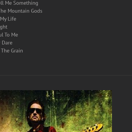
ell Me Something
The Mountain Gods
t My Life
ight
ul To Me
r Dare
 The Grain