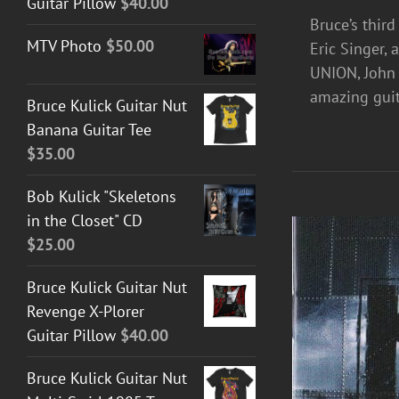
Guitar Pillow
$
40.00
Bruce’s thir
MTV Photo
$
50.00
Eric Singer,
UNION, John 
amazing guit
Bruce Kulick Guitar Nut
Banana Guitar Tee
$
35.00
Bob Kulick "Skeletons
in the Closet" CD
$
25.00
Bruce Kulick Guitar Nut
Revenge X-Plorer
Guitar Pillow
$
40.00
Bruce Kulick Guitar Nut