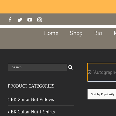
Skip
Facebook
Twitter
YouTube
Instagram
to
content
Home
Shop
Bio
Search
“Autograph
for:
PRODUCT CATEGORIES
Sort by
Popularity
BK Guitar Nut Pillows
BK Guitar Nut T-Shirts