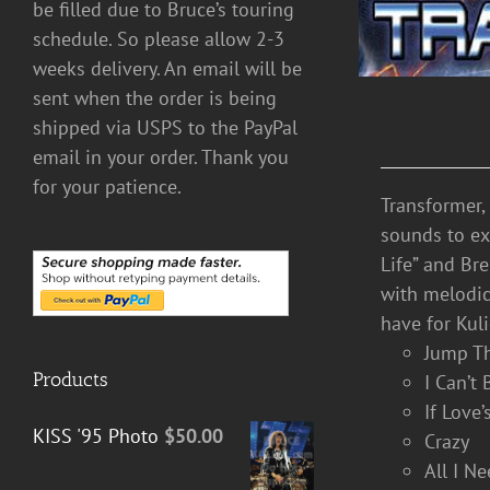
be filled due to Bruce’s touring
schedule. So please allow 2-3
weeks delivery. An email will be
sent when the order is being
shipped via USPS to the PayPal
email in your order. Thank you
for your patience.
Transformer,
sounds to exp
Life” and Br
with melodic
have for Kuli
Jump T
Products
I Can’t
If Love
KISS '95 Photo
$
50.00
Crazy
All I N