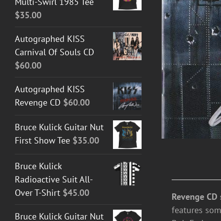
Multi-Swirl 1985 Tee
$
35.00
Autographed KISS
Carnival Of Souls CD
$
60.00
Autographed KISS
Revenge CD
$
60.00
Bruce Kulick Guitar Nut
First Show Tee
$
35.00
Bruce Kulick
Radioactive Suit All-
Over T-Shirt
$
45.00
Revenge CD 
features som
Bruce Kulick Guitar Nut