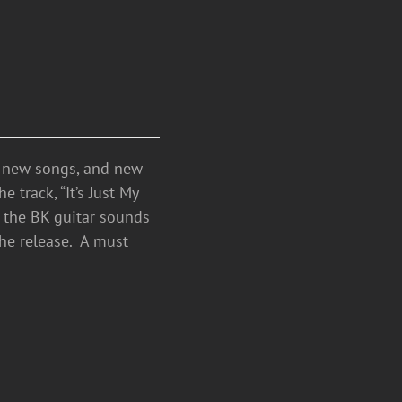
h new songs, and new
 track, “It’s Just My
e the BK guitar sounds
the release. A must