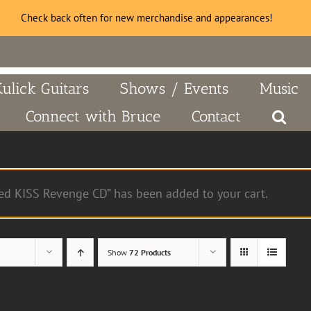
Check back often for new merchandise and appearances!
Kulick Guitars
Shows / Events
Music
Connect with Bruce
Contact
ed KISS Revenge CD” has been added to your cart.
Show
72 Products