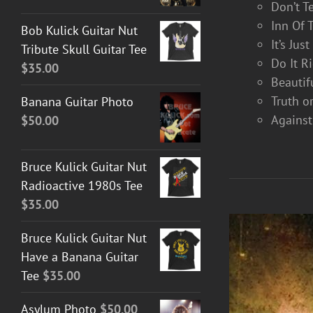
Don’t T
Inn Of 
Bob Kulick Guitar Nut
It’s Jus
Tribute Skull Guitar Tee
Do It R
$
35.00
Beautif
Truth o
Banana Guitar Photo
Against
$
50.00
Bruce Kulick Guitar Nut
Radioactive 1980s Tee
$
35.00
Bruce Kulick Guitar Nut
Have a Banana Guitar
Tee
$
35.00
Asylum Photo
$
50.00