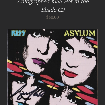
Autographed KISS Hot in the
Shade CD
$
60.00