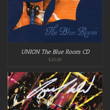
UNION The Blue Room CD
$
20.00