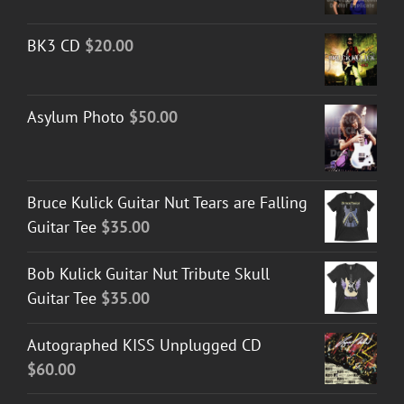
BK3 CD
$
20.00
Asylum Photo
$
50.00
Bruce Kulick Guitar Nut Tears are Falling
Guitar Tee
$
35.00
Bob Kulick Guitar Nut Tribute Skull
Guitar Tee
$
35.00
Autographed KISS Unplugged CD
$
60.00