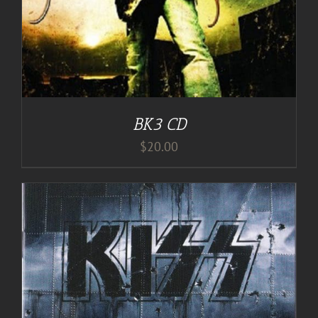
BK3 CD
$
20.00