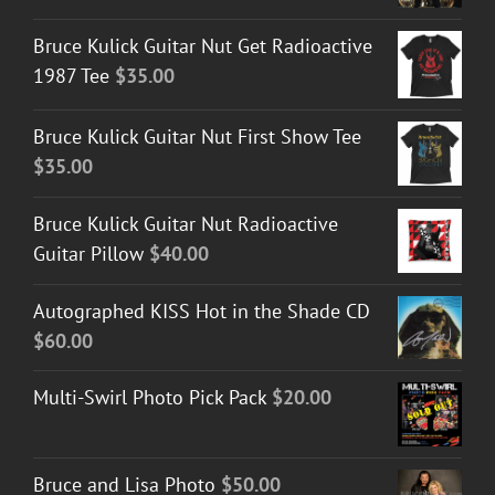
Bruce Kulick Guitar Nut Get Radioactive
1987 Tee
$
35.00
Bruce Kulick Guitar Nut First Show Tee
$
35.00
Bruce Kulick Guitar Nut Radioactive
Guitar Pillow
$
40.00
Autographed KISS Hot in the Shade CD
$
60.00
Multi-Swirl Photo Pick Pack
$
20.00
Bruce and Lisa Photo
$
50.00