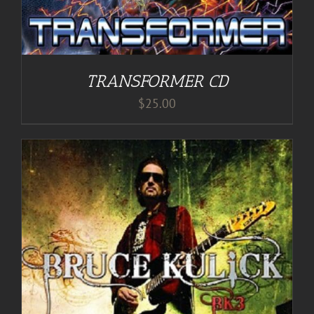
TRANSFORMER CD
$
25.00