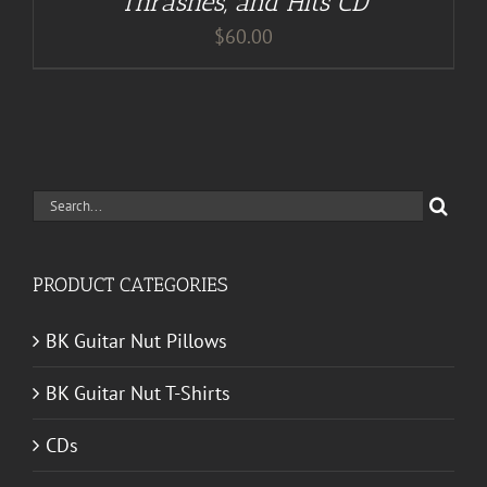
Thrashes, and Hits CD
$
60.00
Search
for:
PRODUCT CATEGORIES
BK Guitar Nut Pillows
BK Guitar Nut T-Shirts
CDs