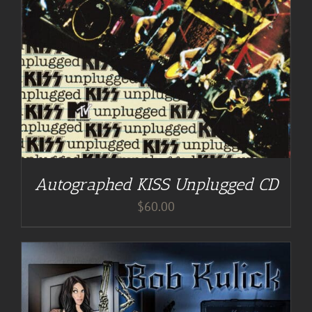
Autographed KISS Unplugged CD
$
60.00