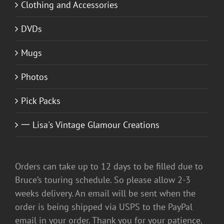
Clothing and Accessories
DVDs
Mugs
Photos
Pick Packs
一 Lisa's Vintage Glamour Creations
Orders can take up to 12 days to be filled due to
Bruce’s touring schedule. So please allow 2-3
weeks delivery. An email will be sent when the
order is being shipped via USPS to the PayPal
email in your order. Thank you for your patience.