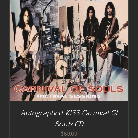
Autographed KISS Carnival Of
Souls CD
$
60.00