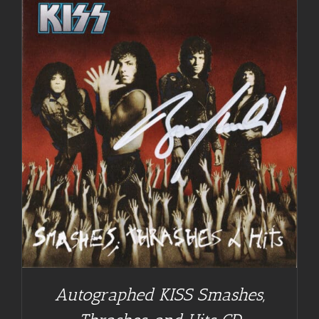
Autographed KISS Smashes,