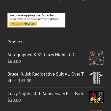
Products
Autographed KISS Crazy Nights CD
$
60.00
Bruce Kulick Radioactive Suit All-Over T-
Shirt
$
45.00
Crazy Nights 30th Anniversary Pick Pack
$
20.00