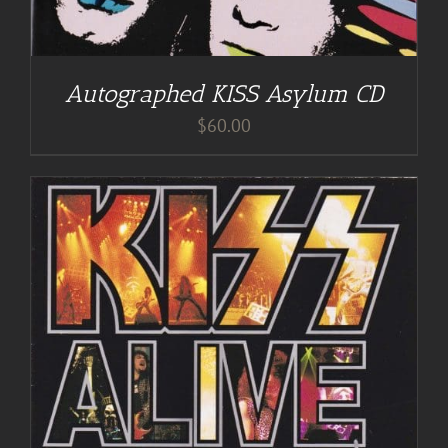
Autographed KISS Asylum CD
$
60.00