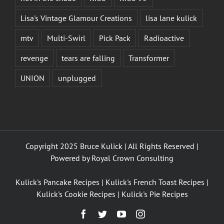
Lisa's Vintage Glamour Creations
lisa lane kulick
mtv
Multi-Swirl
Pick Pack
Radioactive
revenge
tears are falling
Transformer
UNION
unplugged
Copyright 2025 Bruce Kulick | All Rights Reserved |
Powered by
Royal Crown Consulting
Kulick's Pancake Recipes
|
Kulick's French Toast Recipes
|
Kulick's Cookie Recipes
|
Kulick's Pie Recipes
Facebook
Twitter
YouTube
Instagram