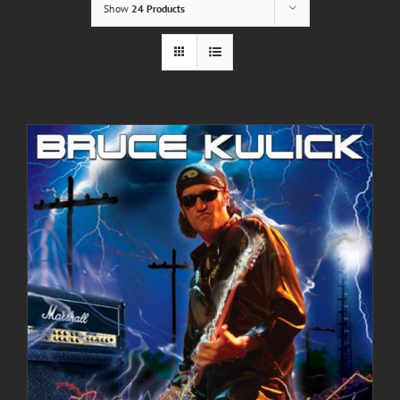
Show
24 Products