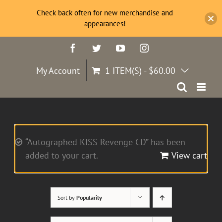
Check back often for new merchandise and
appearances!
Skip
Facebook
Twitter
YouTube
Instagram
to
content
My Account
1 ITEM(S)
-
$
60.00
“Autographed KISS Revenge CD” has been
added to your cart.
View cart
Sort by
Popularity