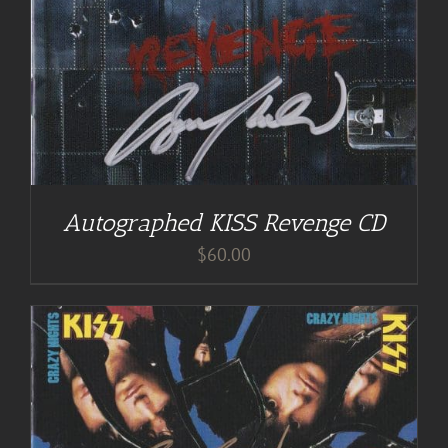
Autographed KISS Revenge CD
$
60.00