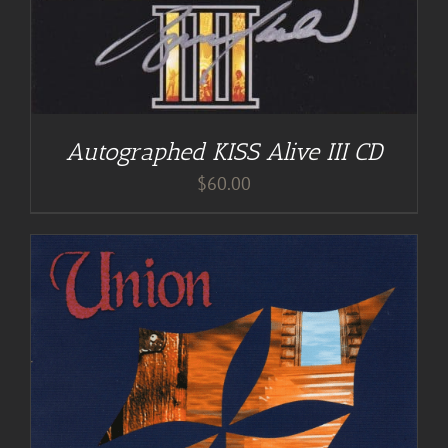
Autographed KISS Alive III CD
$
60.00