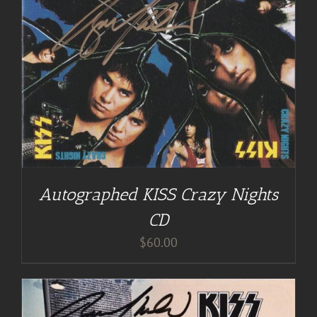
Autographed KISS Crazy Nights
CD
$
60.00