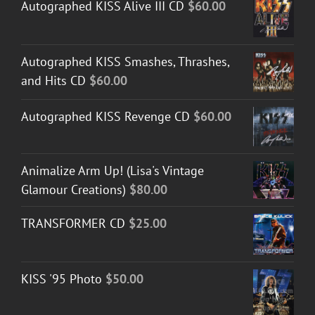
Autographed KISS Alive III CD
$
60.00
Autographed KISS Smashes, Thrashes,
and Hits CD
$
60.00
Autographed KISS Revenge CD
$
60.00
Animalize Arm Up! (Lisa's Vintage
Glamour Creations)
$
80.00
TRANSFORMER CD
$
25.00
KISS '95 Photo
$
50.00