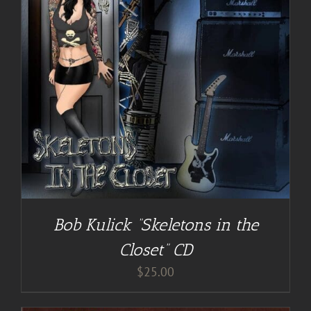
Bob Kulick “Skeletons in the
Closet” CD
$
25.00