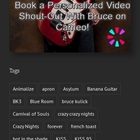
Tags
Animalize
apron
Asylum
Banana Guitar
BK3
Blue Room
bruce kulick
Carnival of Souls
crazy crazy nights
Crazy Nights
forever
french toast
hot in the shade
KISS
KISS 95