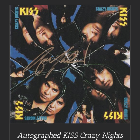
Autographed KISS Crazy Nights