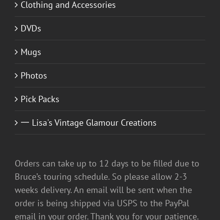
Clothing and Accessories
DVDs
Mugs
Photos
Pick Packs
一 Lisa's Vintage Glamour Creations
Orders can take up to 12 days to be filled due to
Bruce’s touring schedule. So please allow 2-3
weeks delivery. An email will be sent when the
order is being shipped via USPS to the PayPal
email in your order. Thank you for your patience.