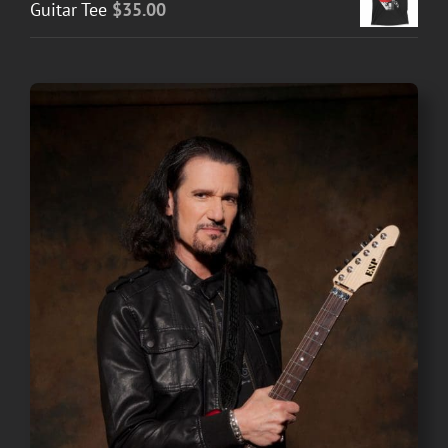
Guitar Tee
$
35.00