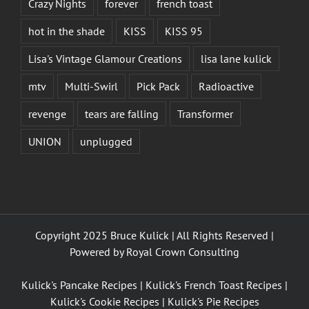
Crazy Nights
forever
french toast
hot in the shade
KISS
KISS 95
Lisa's Vintage Glamour Creations
lisa lane kulick
mtv
Multi-Swirl
Pick Pack
Radioactive
revenge
tears are falling
Transformer
UNION
unplugged
Copyright 2025 Bruce Kulick | All Rights Reserved |
Powered by
Royal Crown Consulting
Kulick's Pancake Recipes
|
Kulick's French Toast Recipes
|
Kulick's Cookie Recipes
|
Kulick's Pie Recipes