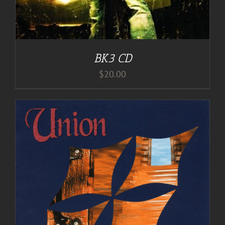
BK3 CD
$
20.00