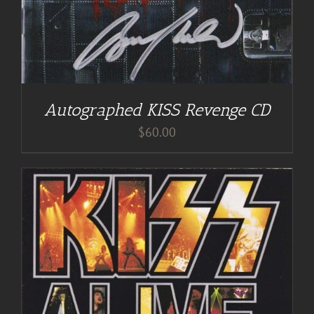
Autographed KISS Revenge CD
$
60.00