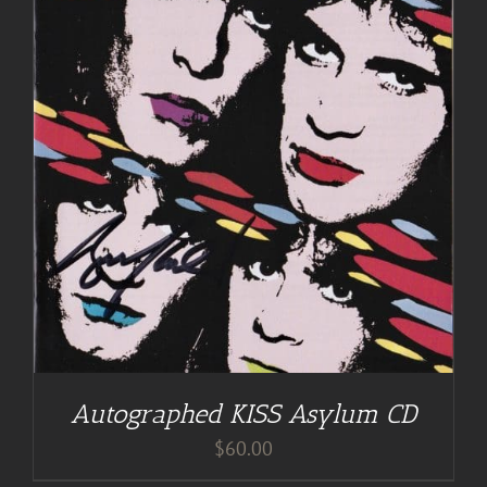
Autographed KISS Asylum CD
$
60.00