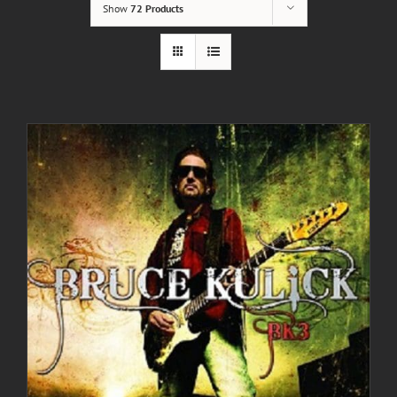
Show
72 Products