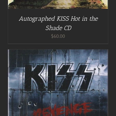
Autographed KISS Hot in the
Shade CD
$
60.00