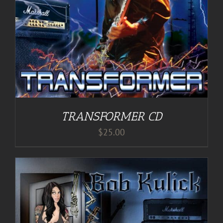
TRANSFORMER CD
$
25.00