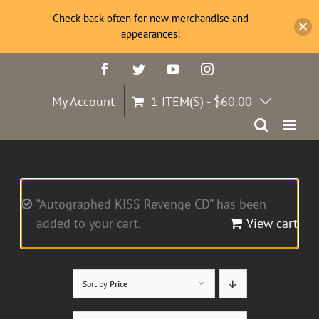
Check back often for new merchandise and
appearances!
Skip
Facebook
Twitter
YouTube
Instagram
to
content
My Account
1 ITEM(S)
-
$
60.00
“Autographed KISS Revenge CD” has been
added to your cart.
View cart
Sort by
Price