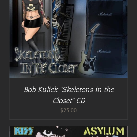
Bob Kulick “Skeletons in the
Closet” CD
$
25.00