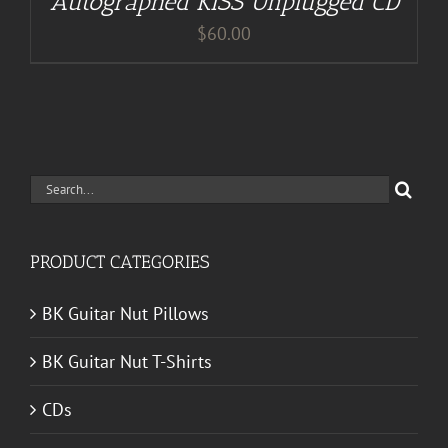
Autographed KISS Unplugged CD
$
60.00
Search
for:
PRODUCT CATEGORIES
BK Guitar Nut Pillows
BK Guitar Nut T-Shirts
CDs