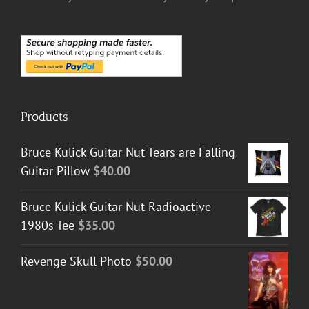
Products
Bruce Kulick Guitar Nut Tears are Falling
Guitar Pillow
$
40.00
Bruce Kulick Guitar Nut Radioactive
1980s Tee
$
35.00
Revenge Skull Photo
$
50.00