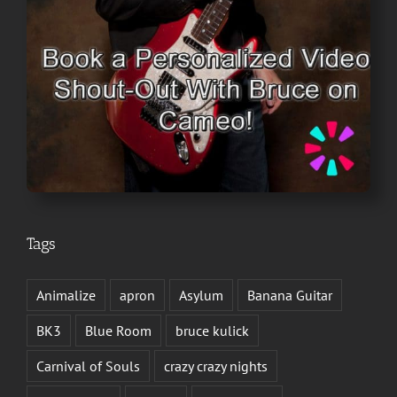
Tags
Animalize
apron
Asylum
Banana Guitar
BK3
Blue Room
bruce kulick
Carnival of Souls
crazy crazy nights