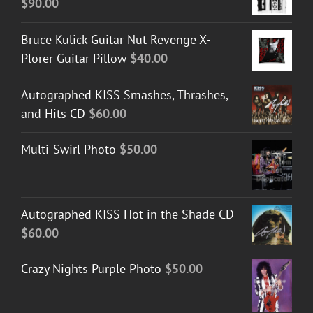
$
90.00
Bruce Kulick Guitar Nut Revenge X-
Plorer Guitar Pillow
$
40.00
Autographed KISS Smashes, Thrashes,
and Hits CD
$
60.00
Multi-Swirl Photo
$
50.00
Autographed KISS Hot in the Shade CD
$
60.00
Crazy Nights Purple Photo
$
50.00