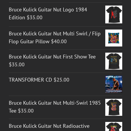
Bruce Kulick Guitar Nut Logo 1984
Edition
$
35.00
Bruce Kulick Guitar Nut Multi Swirl / Flip
Flop Guitar Pillow
$
40.00
Bruce Kulick Guitar Nut First Show Tee
$
35.00
TRANSFORMER CD
$
25.00
Bruce Kulick Guitar Nut Multi-Swirl 1985
Tee
$
35.00
Bruce Kulick Guitar Nut Radioactive