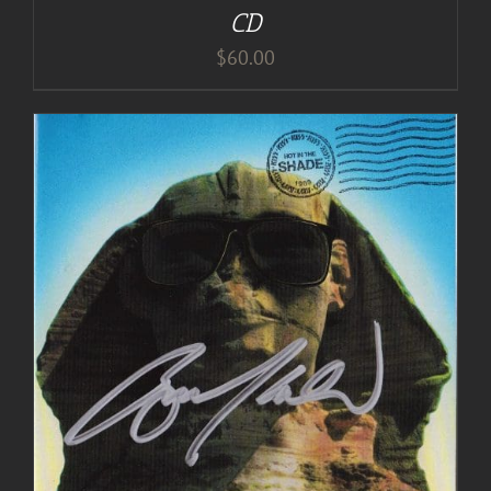
CD
$
60.00