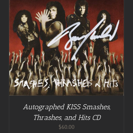
Autographed KISS Smashes,
Thrashes, and Hits CD
$
60.00