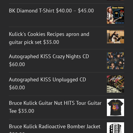
Price
BK Diamond T-Shirt
$
40.00
–
$
45.00
range:
$40.00
Kulick's Cookies Recipes apron and
through
guitar pick set
$
35.00
$45.00
Autographed KISS Crazy Nights CD
$
60.00
Autographed KISS Unplugged CD
$
60.00
Bruce Kulick Guitar Nut HITS Tour Guitar
Tee
$
35.00
Bruce Kulick Radioactive Bomber Jacket