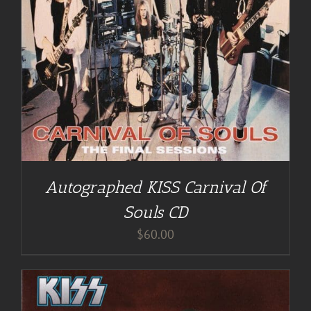
Autographed KISS Carnival Of
Souls CD
$
60.00