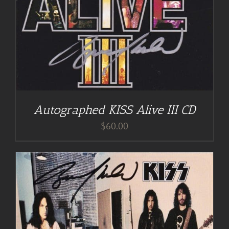
Autographed KISS Alive III CD
$
60.00