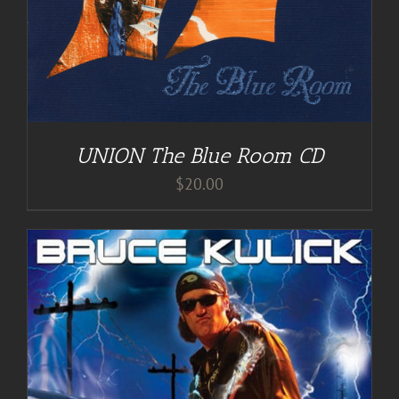
UNION The Blue Room CD
$
20.00