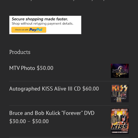
Products
MTV Photo
$
50.00
Autographed KISS Alive III CD
$
60.00
Bruce and Bob Kulick "Forever" DVD
Price
$
30.00
–
$
50.00
range:
$30.00