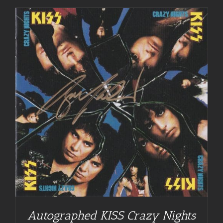
Autographed KISS Crazy Nights