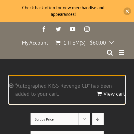
Check back often for new merchandise and
appearances!
Skip
Facebook
Twitter
YouTube
Instagram
to
content
My Account
1 ITEM(S)
-
$
60.00
“Autographed KISS Revenge CD” has been
added to your cart.
View cart
Sort by
Price