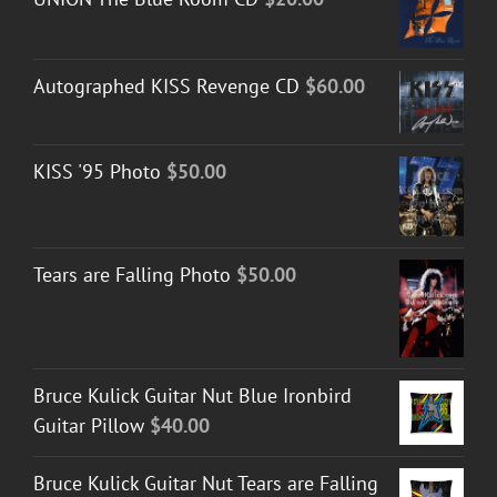
Autographed KISS Revenge CD
$
60.00
KISS '95 Photo
$
50.00
Tears are Falling Photo
$
50.00
Bruce Kulick Guitar Nut Blue Ironbird
Guitar Pillow
$
40.00
Bruce Kulick Guitar Nut Tears are Falling