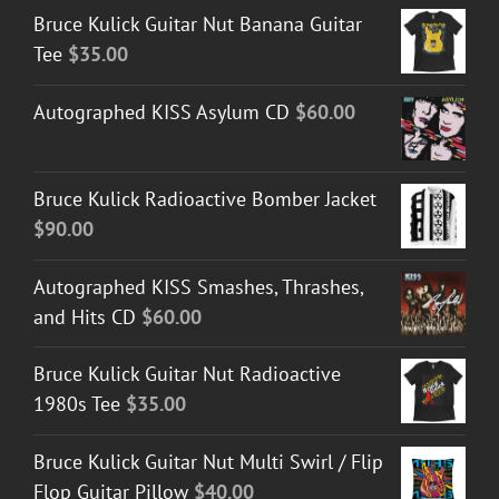
Bruce Kulick Guitar Nut Banana Guitar
through
Tee
$
35.00
$50.00
Autographed KISS Asylum CD
$
60.00
Bruce Kulick Radioactive Bomber Jacket
$
90.00
Autographed KISS Smashes, Thrashes,
and Hits CD
$
60.00
Bruce Kulick Guitar Nut Radioactive
1980s Tee
$
35.00
Bruce Kulick Guitar Nut Multi Swirl / Flip
Flop Guitar Pillow
$
40.00