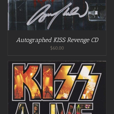
Autographed KISS Revenge CD
$
60.00