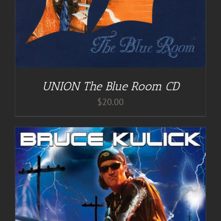
UNION The Blue Room CD
$
20.00