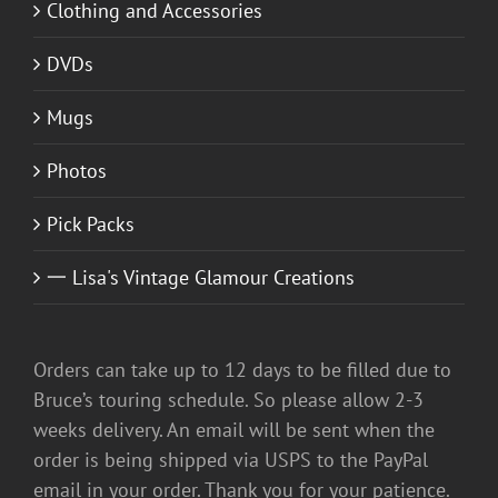
Clothing and Accessories
DVDs
Mugs
Photos
Pick Packs
一 Lisa's Vintage Glamour Creations
Orders can take up to 12 days to be filled due to
Bruce’s touring schedule. So please allow 2-3
weeks delivery. An email will be sent when the
order is being shipped via USPS to the PayPal
email in your order. Thank you for your patience.