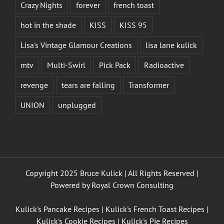
Crazy Nights
forever
french toast
hot in the shade
KISS
KISS 95
Lisa's Vintage Glamour Creations
lisa lane kulick
mtv
Multi-Swirl
Pick Pack
Radioactive
revenge
tears are falling
Transformer
UNION
unplugged
Copyright 2025 Bruce Kulick | All Rights Reserved |
Powered by
Royal Crown Consulting
Kulick's Pancake Recipes
|
Kulick's French Toast Recipes
|
Kulick's Cookie Recipes
|
Kulick's Pie Recipes