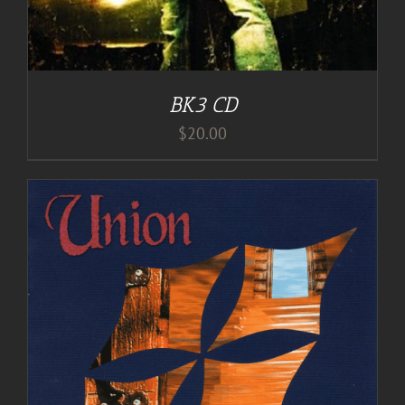
BK3 CD
$
20.00