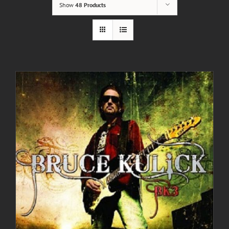
Show
48 Products