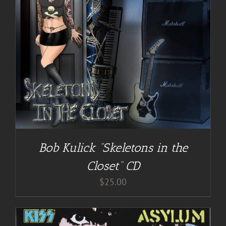
Bob Kulick “Skeletons in the
Closet” CD
$
25.00