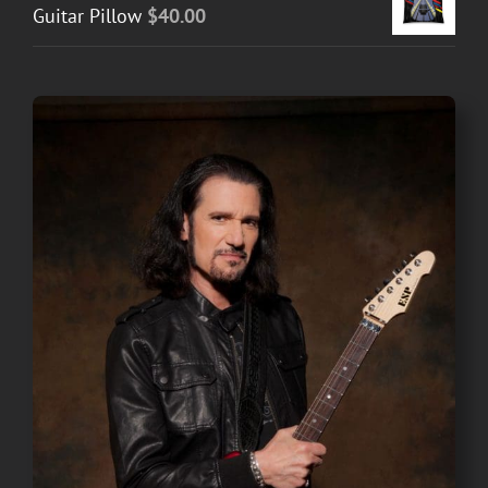
Guitar Pillow
$
40.00