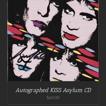
Autographed KISS Asylum CD
$
60.00