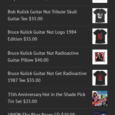
Bob Kulick Guitar Nut Tribute Skull
Guitar Tee
$
35.00
Bruce Kulick Guitar Nut Logo 1984
Edition
$
35.00
Bruce Kulick Guitar Nut Radioactive
Guitar Pillow
$
40.00
Bruce Kulick Guitar Nut Get Radioactive
1987 Tee
$
35.00
35th Anniversary Hot in the Shade Pick
Tin Set
$
25.00
UNION The Blue Room CD
$
20.00