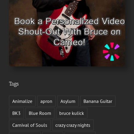
Tags
Animalize
apron
Asylum
Banana Guitar
BK3
Blue Room
bruce kulick
Carnival of Souls
crazy crazy nights