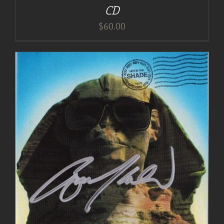
CD
$
60.00