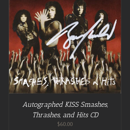
Autographed KISS Smashes,
Thrashes, and Hits CD
$
60.00