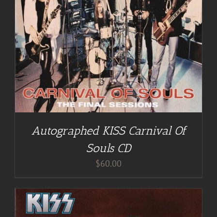
Autographed KISS Carnival Of
Souls CD
$
60.00