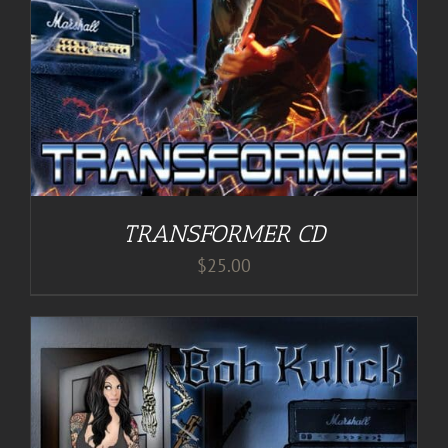
TRANSFORMER CD
$
25.00