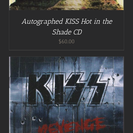
Autographed KISS Hot in the
Shade CD
$
60.00