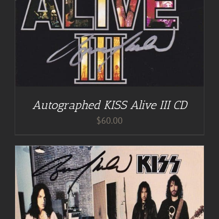
Autographed KISS Alive III CD
$
60.00