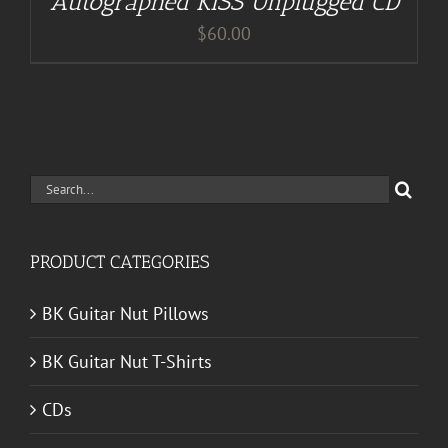
Autographed KISS Unplugged CD
$
60.00
Search
for:
PRODUCT CATEGORIES
BK Guitar Nut Pillows
BK Guitar Nut T-Shirts
CDs