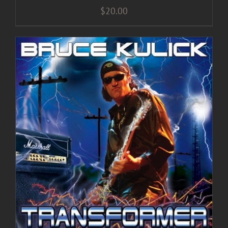
$
20.00