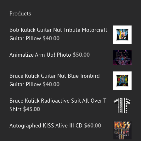
Products
Bob Kulick Guitar Nut Tribute Motorcraft
Guitar Pillow
$
40.00
Animalize Arm Up! Photo
$
50.00
Bruce Kulick Guitar Nut Blue Ironbird
Guitar Pillow
$
40.00
Bruce Kulick Radioactive Suit All-Over T-
Shirt
$
45.00
Autographed KISS Alive III CD
$
60.00