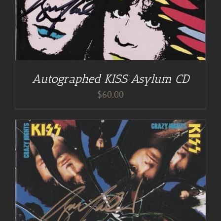
Autographed KISS Asylum CD
$
60.00