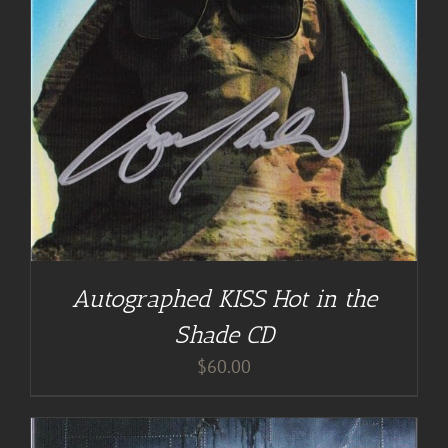
Autographed KISS Hot in the
Shade CD
$
60.00