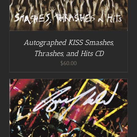
Autographed KISS Smashes,
Thrashes, and Hits CD
$
60.00