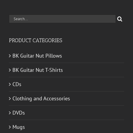
Search
for:
PRODUCT CATEGORIES
BK Guitar Nut Pillows
BK Guitar Nut T-Shirts
CDs
Clothing and Accessories
DVDs
Mugs