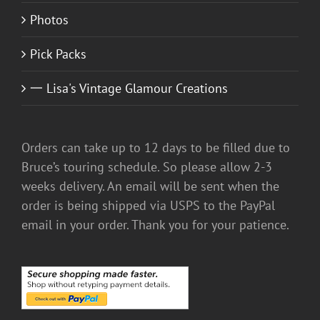
Photos
Pick Packs
一 Lisa's Vintage Glamour Creations
Orders can take up to 12 days to be filled due to
Bruce’s touring schedule. So please allow 2-3
weeks delivery. An email will be sent when the
order is being shipped via USPS to the PayPal
email in your order. Thank you for your patience.