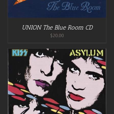
UNION The Blue Room CD
$
20.00