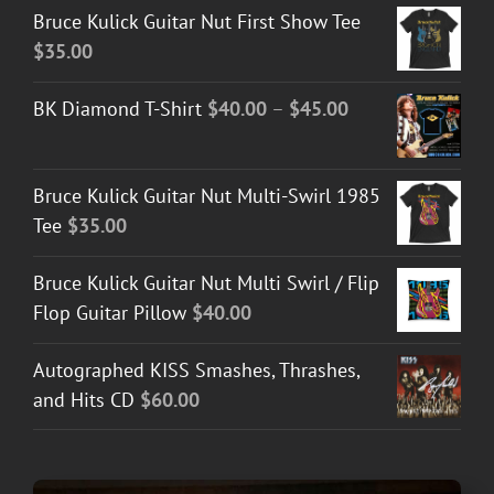
Bruce Kulick Guitar Nut First Show Tee
$
35.00
Price
BK Diamond T-Shirt
$
40.00
–
$
45.00
range:
$40.00
Bruce Kulick Guitar Nut Multi-Swirl 1985
through
Tee
$
35.00
$45.00
Bruce Kulick Guitar Nut Multi Swirl / Flip
Flop Guitar Pillow
$
40.00
Autographed KISS Smashes, Thrashes,
and Hits CD
$
60.00