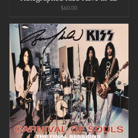
$
60.00