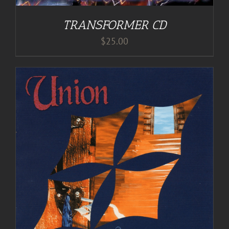
TRANSFORMER CD
$
25.00