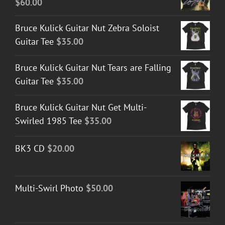
$
60.00
$50.00
Bruce Kulick Guitar Nut Zebra Soloist
Guitar Tee
$
35.00
Bruce Kulick Guitar Nut Tears are Falling
Guitar Tee
$
35.00
Bruce Kulick Guitar Nut Get Multi-
Swirled 1985 Tee
$
35.00
BK3 CD
$
20.00
Multi-Swirl Photo
$
50.00