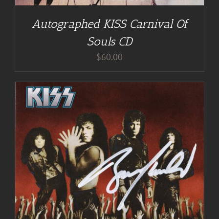
Autographed KISS Carnival Of
Souls CD
$
60.00