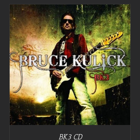
BK3 CD