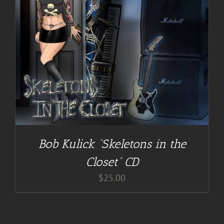
Bob Kulick “Skeletons in the
Closet” CD
$
25.00