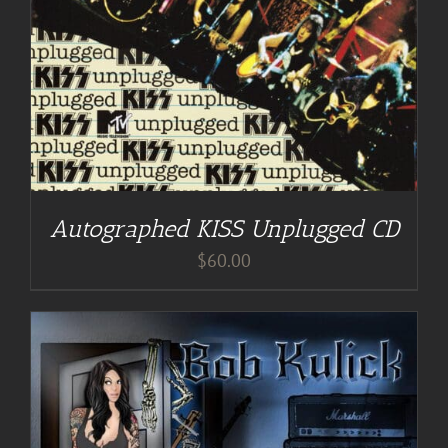
Autographed KISS Unplugged CD
$
60.00