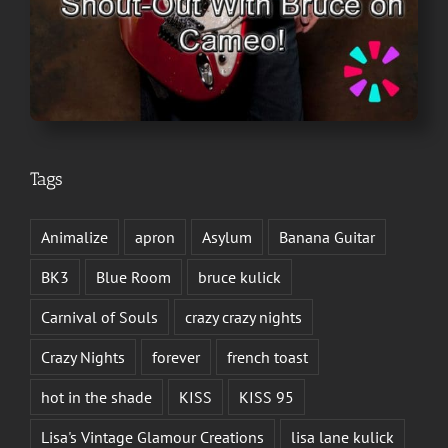
Tags
Animalize
apron
Asylum
Banana Guitar
BK3
Blue Room
bruce kulick
Carnival of Souls
crazy crazy nights
Crazy Nights
forever
french toast
hot in the shade
KISS
KISS 95
Lisa's Vintage Glamour Creations
lisa lane kulick