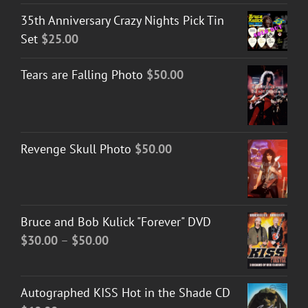
35th Anniversary Crazy Nights Pick Tin
Set
$
25.00
Tears are Falling Photo
$
50.00
Revenge Skull Photo
$
50.00
Bruce and Bob Kulick "Forever" DVD
Price
$
30.00
–
$
50.00
range:
$30.00
Autographed KISS Hot in the Shade CD
through