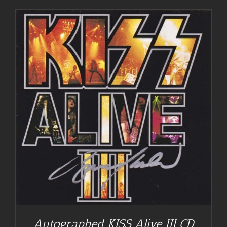
Autographed KISS Alive III CD