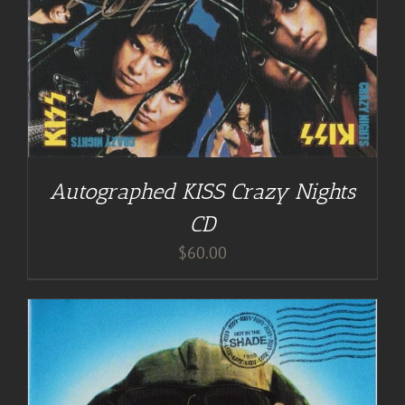
Autographed KISS Crazy Nights
CD
$
60.00