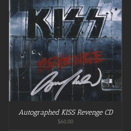
Autographed KISS Revenge CD
$
60.00