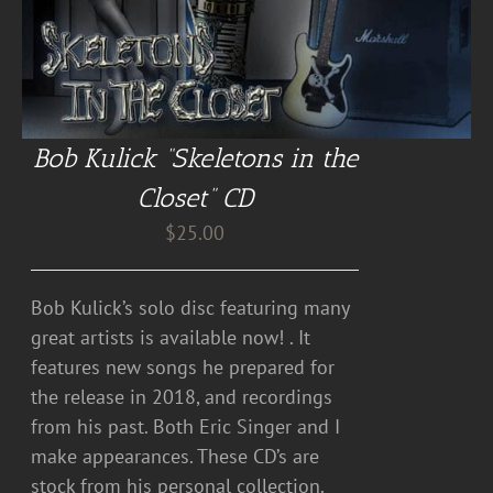
Bob Kulick “Skeletons in the
Closet” CD
$
25.00
Bob Kulick’s solo disc featuring many
great artists is available now! . It
features new songs he prepared for
the release in 2018, and recordings
from his past. Both Eric Singer and I
make appearances. These CD’s are
stock from his personal collection.