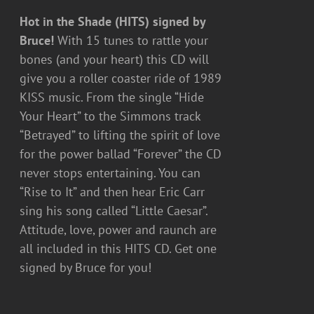
Hot in the Shade (HITS) signed by
Bruce!
With 15 tunes to rattle your
bones (and your heart) this CD will
give you a roller coaster ride of 1989
KISS music. From the single “Hide
Your Heart” to the Simmons track
“Betrayed” to lifting the spirit of love
for the power ballad “Forever” the CD
never stops entertaining. You can
“Rise to It” and then hear Eric Carr
sing his song called “Little Caesar”.
Attitude, love, power and raunch are
all included in this HITS CD. Get one
signed by Bruce for you!