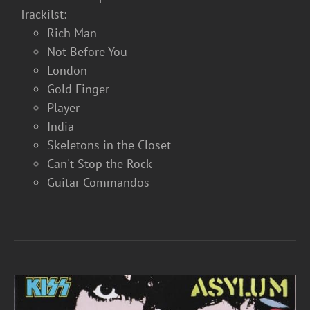
Trackilst:
Rich Man
Not Before You
London
Gold Finger
Player
India
Skeletons in the Closet
Can't Stop the Rock
Guitar Commandos