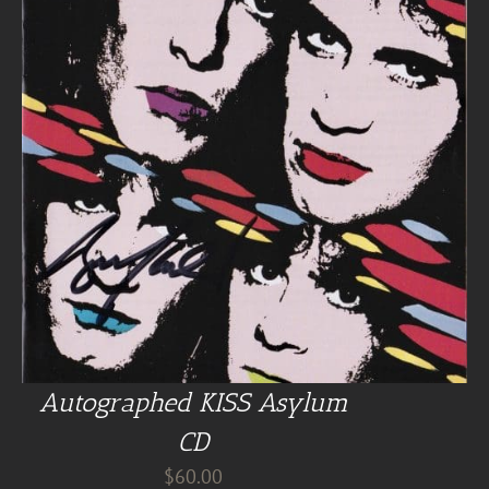
Autographed KISS Asylum
CD
$
60.00