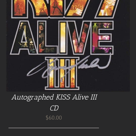
Autographed KISS Alive III
CD
$
60.00