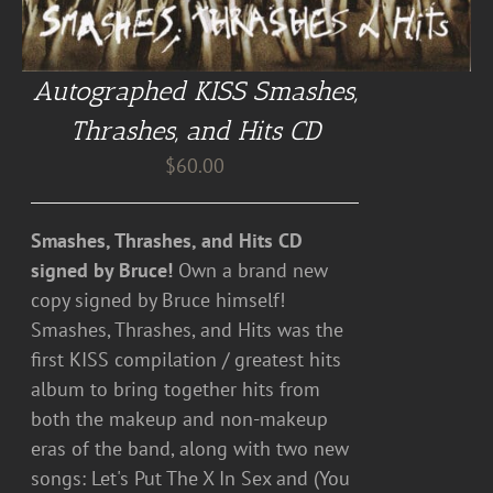
Autographed KISS Smashes,
Thrashes, and Hits CD
$
60.00
Smashes, Thrashes, and Hits CD
signed by Bruce!
Own a brand new
copy signed by Bruce himself!
Smashes, Thrashes, and Hits was the
first KISS compilation / greatest hits
album to bring together hits from
both the makeup and non-makeup
eras of the band, along with two new
songs: Let's Put The X In Sex and (You