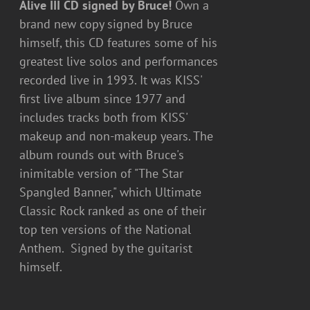
Alive III CD signed by Bruce!
Own a
brand new copy signed by Bruce
himself, this CD features some of his
greatest live solos and performances
recorded live in 1993. It was KISS'
first live album since 1977 and
includes tracks both from KISS'
makeup and non-makeup years. The
album rounds out with Bruce's
inimitable version of "The Star
Spangled Banner," which Ultimate
Classic Rock ranked as one of their
top ten versions of the National
Anthem. Signed by the guitarist
himself.