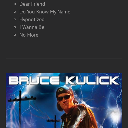
Dear Friend
Do You Know My Name
Hypnotized
I Wanna Be
No More