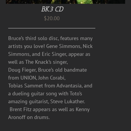
BK3 CD
$
20.00
Bruce’s third solo disc, features many
artists you love! Gene Simmons, Nick
Simmons, and Eric Singer, appear as
well as The Knack’s singer,
Doug Fieger, Bruce’s old bandmate
from UNION, John Corabi,
Tobias Sammet from Advantasia, and
a dueling guitar song with Toto’s
amazing guitarist, Steve Lukather.
Brent Fitz appears as well as Kenny
Aronoff on drums.