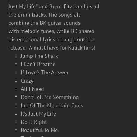
Just My Life” and Brent Fitz handles all
the drum tracks. The songs all
combine the BK guitar sounds
with melodic tunes, while BK shares
his emotional lyrics through out the
release. A must have for Kulick fans!
Jump The Shark
I Can’t Breathe
If Love’s The Answer
Crazy
All I Need
Don’t Tell Me Something
Inn Of The Mountain Gods
It’s Just My Life
Do It Right
Beautiful To Me