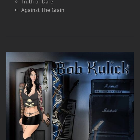
Truth or Dare
Against The Grain