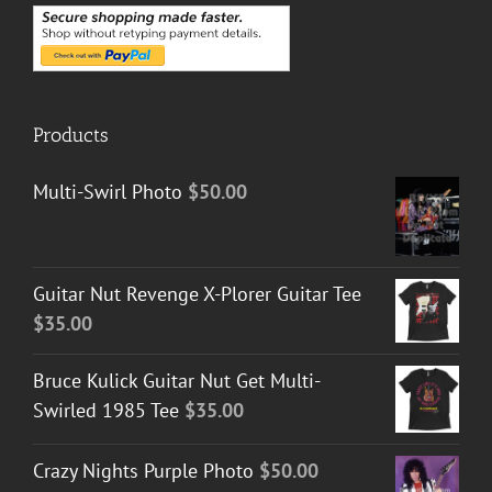
Products
Multi-Swirl Photo
$
50.00
Guitar Nut Revenge X-Plorer Guitar Tee
$
35.00
Bruce Kulick Guitar Nut Get Multi-
Swirled 1985 Tee
$
35.00
Crazy Nights Purple Photo
$
50.00