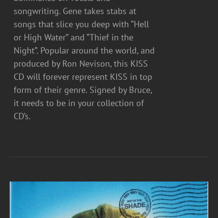
songwriting. Gene takes stabs at
songs that slice you deep with “Hell
or High Water” and “Thief in the
Night”. Popular around the world, and
produced by Ron Nevison, this KISS
CD will forever represent KISS in top
form of their genre. Signed by Bruce,
it needs to be in your collection of
CD’s.