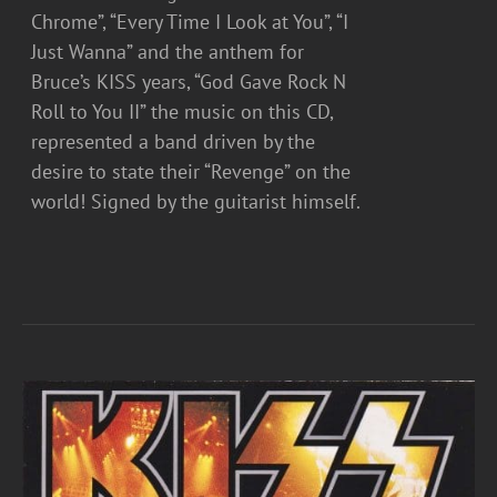
Chrome”, “Every Time I Look at You”, “I
Just Wanna” and the anthem for
Bruce’s KISS years, “God Gave Rock N
Roll to You II” the music on this CD,
represented a band driven by the
desire to state their “Revenge” on the
world! Signed by the guitarist himself.