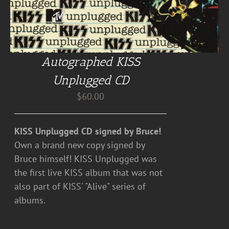
Autographed KISS
Unplugged CD
$
60.00
KISS Unplugged CD signed by Bruce!
Own a brand new copy signed by
Bruce himself! KISS Unplugged was
the first live KISS album that was not
also part of KISS' "Alive" series of
albums.