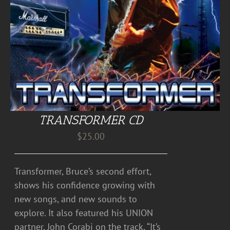
TRANSFORMER CD
$
25.00
Transformer, Bruce’s second effort,
shows his confidence growing with
new songs, and new sounds to
explore. It also featured his UNION
partner, John Corabi on the track, “It’s