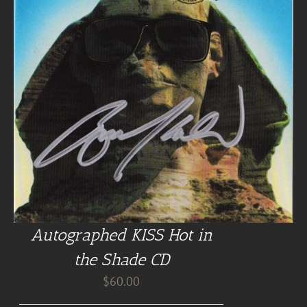
Autographed KISS Hot in
the Shade CD
$
60.00