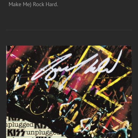
Make Me) Rock Hard.