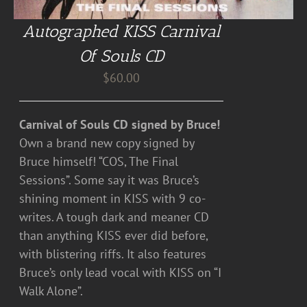
Autographed KISS Carnival
Of Souls CD
$
60.00
Carnival of Souls CD signed by Bruce!
Own a brand new copy signed by
Bruce himself! “COS, The Final
Sessions”. Some say it was Bruce’s
shining moment in KISS with 9 co-
writes. A tough dark and meaner CD
than anything KISS ever did before,
with blistering riffs. It also features
Bruce’s only lead vocal with KISS on “I
Walk Alone”.