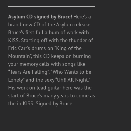
Asylum CD signed by Bruce!
Here’s a
brand new CD of the Asylum release,
Bruce’s first full album of work with
KISS. Starting off with the thunder of
Eric Carr’s drums on “King of the
Mountain”, this CD keeps on burning
your memory cells with songs like
“Tears Are Falling”, “Who Wants to be
Lonely” and the sexy “Uh!! All Night."
His work on lead guitar here was the
start of Bruce’s many years to come as
the in KISS. Signed by Bruce.