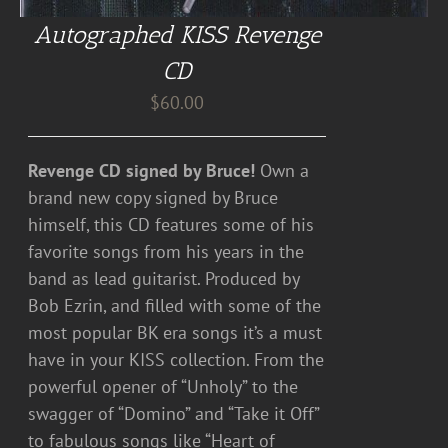
Autographed KISS Revenge
CD
$
60.00
Revenge CD signed by Bruce!
Own a
brand new copy signed by Bruce
himself, this CD features some of his
favorite songs from his years in the
band as lead guitarist. Produced by
Bob Ezrin, and filled with some of the
most popular BK era songs it’s a must
have in your KISS collection. From the
powerful opener of “Unholy” to the
swagger of “Domino” and “Take it Off”
to fabulous songs like “Heart of