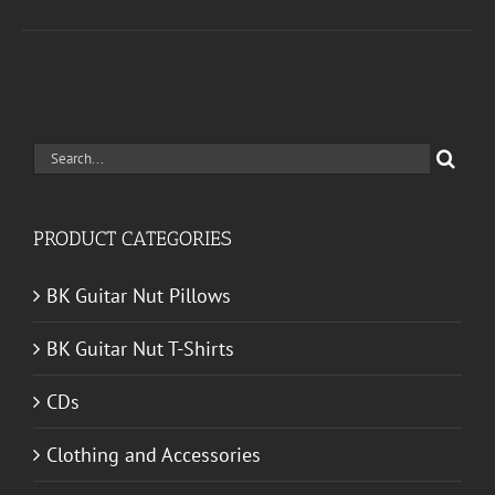
Search
for:
PRODUCT CATEGORIES
BK Guitar Nut Pillows
BK Guitar Nut T-Shirts
CDs
Clothing and Accessories