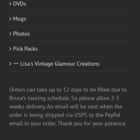
DVDs
Mugs
Photos
Pick Packs
一 Lisa's Vintage Glamour Creations
Orders can take up to 12 days to be filled due to
Bruce’s touring schedule. So please allow 2-3
weeks delivery. An email will be sent when the
order is being shipped via USPS to the PayPal
email in your order. Thank you for your patience.