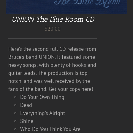
UNION The Blue Room CD
$
20.00
Here’s the second full CD release from
Bruce’s band UNION. It featured some
heavy songs, with plenty of hooks and
guitar leads. The production is top
notch, and was well received by the
fans of the band. Get your copy here!
Do Your Own Thing
Dead
Everything's Alright
Shine
Who Do You Think You Are