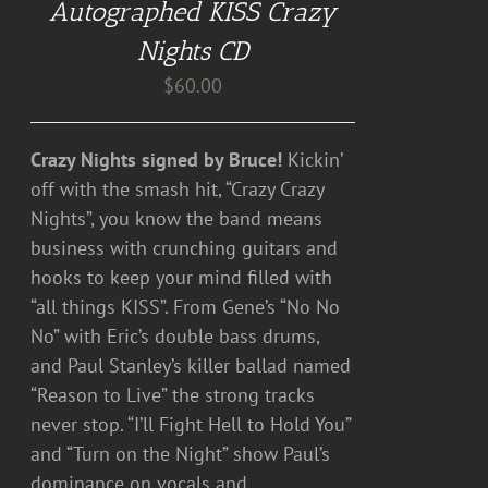
Autographed KISS Crazy
Nights CD
$
60.00
Crazy Nights signed by Bruce!
Kickin’
off with the smash hit, “Crazy Crazy
Nights”, you know the band means
business with crunching guitars and
hooks to keep your mind filled with
“all things KISS”. From Gene’s “No No
No” with Eric’s double bass drums,
and Paul Stanley’s killer ballad named
“Reason to Live” the strong tracks
never stop. “I’ll Fight Hell to Hold You”
and “Turn on the Night” show Paul’s
dominance on vocals and