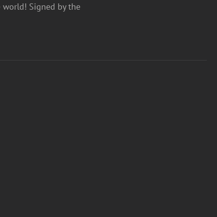
e world! Signed by the