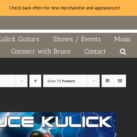
Check back often for new merchandise and appearances!
Kulick Guitars
Shows / Events
Music
Connect with Bruce
Contact
Show
72 Products