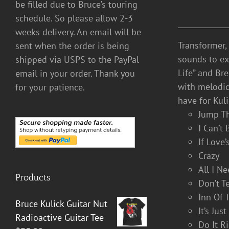
be filled due to Bruce’s touring
schedule. So please allow 2-3
weeks delivery. An email will be
Transformer,
sent when the order is being
sounds to exp
shipped via USPS to the PayPal
Life” and Br
email in your order. Thank you
with melodic
for your patience.
have for Kuli
Jump T
I Can’t
If Love
Crazy
All I N
Products
Don’t T
Inn Of 
Bruce Kulick Guitar Nut
It’s Jus
Radioactive Guitar Tee
Do It R