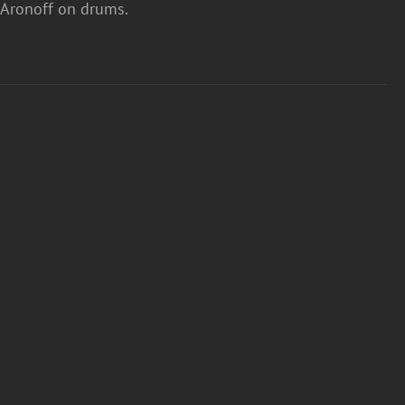
ny Aronoff on drums.