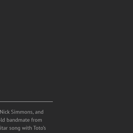
, Nick Simmons, and
s old bandmate from
tar song with Toto’s