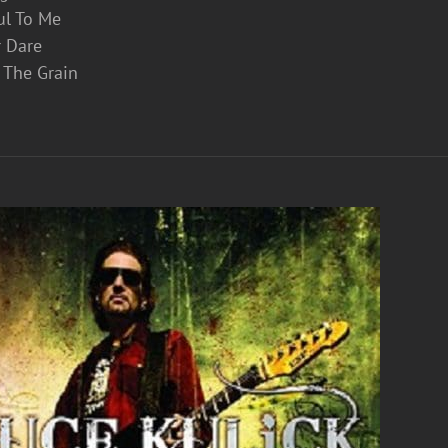
ul To Me
r Dare
 The Grain