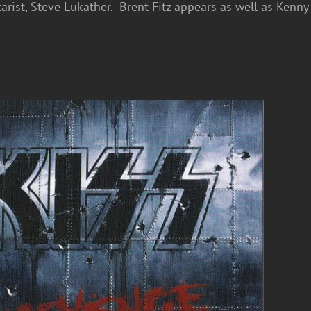
arist, Steve Lukather. Brent Fitz appears as well as Ken