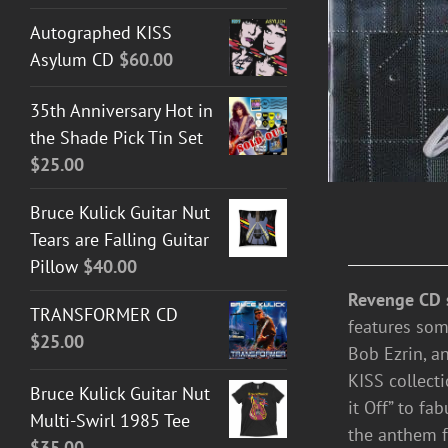
Autographed KISS
Asylum CD
$
60.00
35th Anniversary Hot in
the Shade Pick Tin Set
$
25.00
Bruce Kulick Guitar Nut
Tears are Falling Guitar
Pillow
$
40.00
Revenge CD 
TRANSFORMER CD
features som
$
25.00
Bob Ezrin, a
KISS collect
Bruce Kulick Guitar Nut
it Off” to fa
Multi-Swirl 1985 Tee
the anthem fo
$
35.00