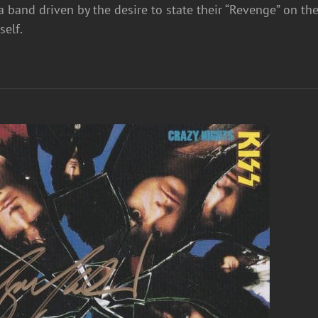
a band driven by the desire to state their “Revenge” on th
mself.