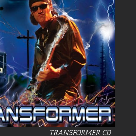
TRANSFORMER CD