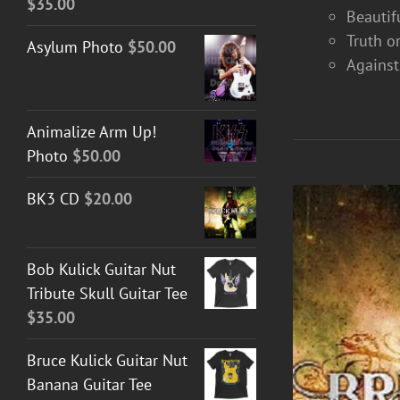
$
35.00
Beautif
Truth o
Asylum Photo
$
50.00
Against
Animalize Arm Up!
Photo
$
50.00
BK3 CD
$
20.00
Bob Kulick Guitar Nut
Tribute Skull Guitar Tee
$
35.00
Bruce Kulick Guitar Nut
Banana Guitar Tee