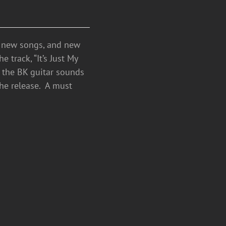
h new songs, and new
 track, “It’s Just My
e the BK guitar sounds
the release. A must