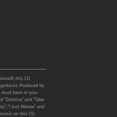
mself, this CD
guitarist. Produced by
a must have in your
 of “Domino” and “Take
ou”, “I Just Wanna” and
 music on this CD,