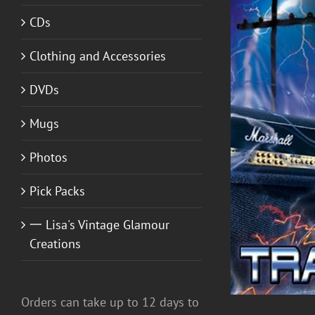
CDs
Clothing and Accessories
DVDs
Mugs
ADD TO CART
/
DETAILS
Photos
Pick Packs
一 Lisa's Vintage Glamour
Creations
Orders can take up to 12 days to