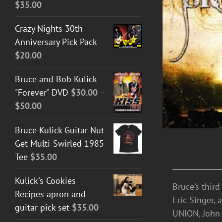
$
35.00
ADD TO CART
/
DETAILS
Crazy Nights 30th
Anniversary Pick Pack
$
20.00
Bruce and Bob Kulick
"Forever" DVD
$
30.00
–
Price
$
50.00
range:
Bruce Kulick Guitar Nut
$30.00
Get Multi-Swirled 1985
through
Tee
$
35.00
$50.00
Kulick's Cookies
Bruce’s thir
Recipes apron and
Eric Singer,
guitar pick set
$
35.00
UNION, John 