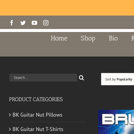
Skip
Facebook
Twitter
YouTube
Instagram
to
content
Home
Shop
Bio
Search
Sort by
Popularity
for:
PRODUCT CATEGORIES
BK Guitar Nut Pillows
BK Guitar Nut T-Shirts