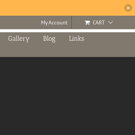
My Account
CART
Gallery
Blog
Links