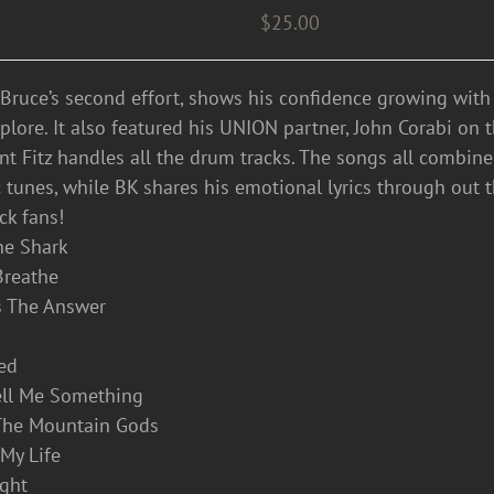
$
25.00
 Bruce’s second effort, shows his confidence growing wit
lore. It also featured his UNION partner, John Corabi on the
ent Fitz handles all the drum tracks. The songs all combin
 tunes, while BK shares his emotional lyrics through out 
ck fans!
he Shark
 Breathe
’s The Answer
eed
ell Me Something
The Mountain Gods
t My Life
ight