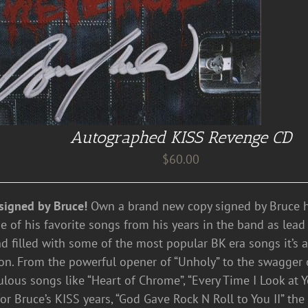
Autographed KISS Revenge CD
$
60.00
signed by Bruce!
Own a brand new copy signed by Bruce hi
e of his favorite songs from his years in the band as lead 
nd filled with some of the most popular BK era songs it’s 
ion. From the powerful opener of “Unholy” to the swagger
bulous songs like “Heart of Chrome”, “Every Time I Look at Y
r Bruce’s KISS years, “God Gave Rock N Roll to You II” the