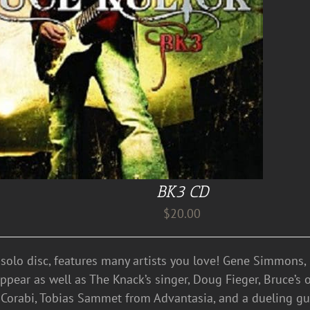
BK3 CD
$
20.00
d solo disc, features many artists you love! Gene Simmons
 appear as well as The Knack’s singer, Doug Fieger, Bruce’
Corabi, Tobias Sammet from Advantasia, and a dueling gui