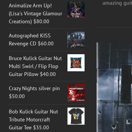
amazing guit
Animalize Arm Up!
(Lisa's Vintage Glamour
Creations)
$
80.00
Autographed KISS
Revenge CD
$
60.00
Bruce Kulick Guitar Nut
Multi Swirl / Flip Flop
Guitar Pillow
$
40.00
Crazy Nights silver pin
$
50.00
Bob Kulick Guitar Nut
ADD TO CART
/
DETAILS
Tribute Motorcraft
Guitar Tee
$
35.00