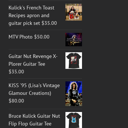
Kulick's French Toast
Recipes apron and
guitar pick set
$
35.00
MTV Photo
$
50.00
Guitar Nut Revenge X-
Plorer Guitar Tee
$
35.00
KISS '95 (Lisa's Vintage
Glamour Creations)
$
80.00
Bruce Kulick Guitar Nut
Flip Flop Guitar Tee