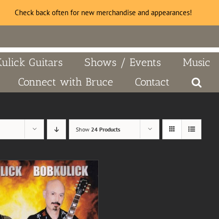
Check back often for new merchandise and appearances!
Kulick Guitars
Shows / Events
Music
Connect with Bruce
Contact
Show
24 Products