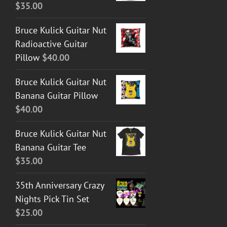
$
35.00
Bruce Kulick Guitar Nut
Radioactive Guitar
Pillow
$
40.00
Bruce Kulick Guitar Nut
Banana Guitar Pillow
$
40.00
Bruce Kulick Guitar Nut
Banana Guitar Tee
$
35.00
35th Anniversary Crazy
Nights Pick Tin Set
$
25.00