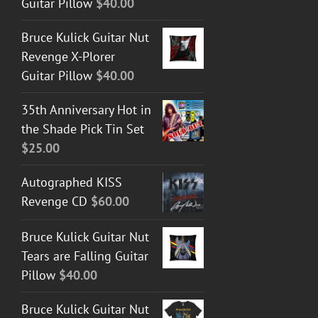
Guitar Pillow
$
40.00
Bruce Kulick Guitar Nut
Revenge X-Plorer
Guitar Pillow
$
40.00
35th Anniversary Hot in
the Shade Pick Tin Set
$
25.00
Autographed KISS
Revenge CD
$
60.00
Bruce Kulick Guitar Nut
Tears are Falling Guitar
Pillow
$
40.00
Bruce Kulick Guitar Nut