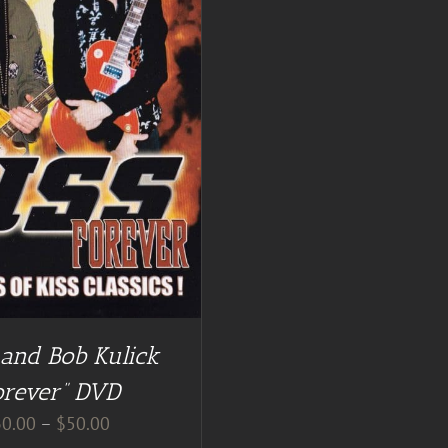
 and Bob Kulick
orever” DVD
Price
30.00
–
$
50.00