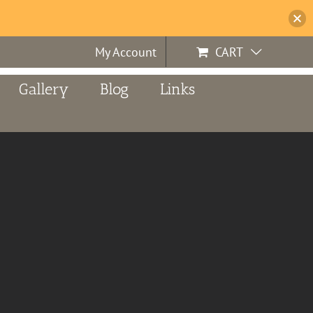
My Account
CART
Gallery
Blog
Links