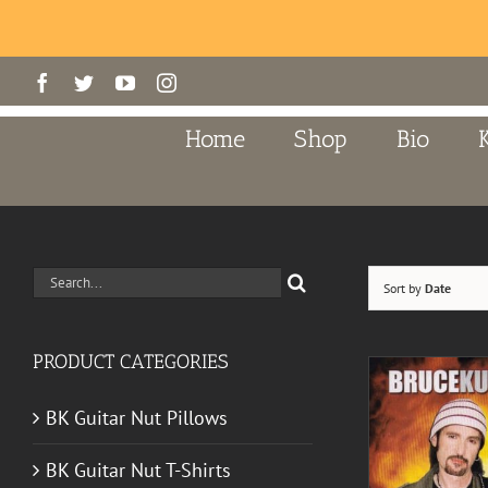
Skip
Facebook
Twitter
YouTube
Instagram
to
content
Home
Shop
Bio
Search
Sort by
Date
for:
PRODUCT CATEGORIES
BK Guitar Nut Pillows
BK Guitar Nut T-Shirts