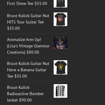
First Show Tee
$
35.00
Bruce Kulick Guitar Nut
HITS Tour Guitar Tee
$
35.00
Animalize Arm Up!
(Lisa's Vintage Glamour
Creations)
$
80.00
Bruce Kulick Guitar Nut
Have a Banana Guitar
Tee
$
35.00
Bruce Kulick
Radioactive Bomber
Jacket
$
90.00