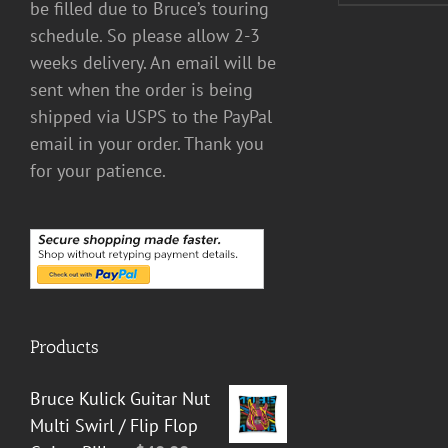
be filled due to Bruce’s touring
schedule. So please allow 2-3
weeks delivery. An email will be
sent when the order is being
shipped via USPS to the PayPal
email in your order. Thank you
for your patience.
Products
Bruce Kulick Guitar Nut
Multi Swirl / Flip Flop