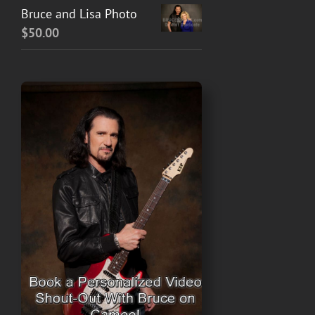
Bruce and Lisa Photo
$
50.00