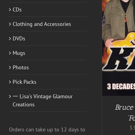
CDs
Clothing and Accessories
SELECT OPTIONS
/
DETAILS
DVDs
Mugs
Photos
Pick Packs
一 Lisa's Vintage Glamour
Creations
Bruce
“F
$
Orders can take up to 12 days to