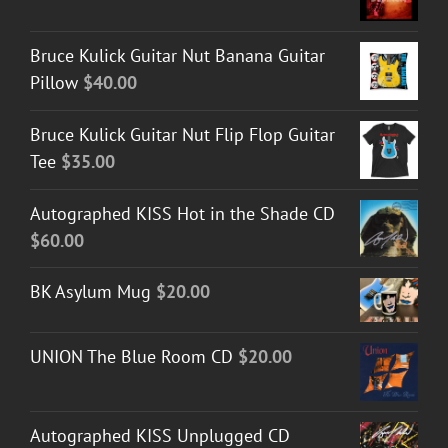
Bruce Kulick Guitar Nut Banana Guitar
Pillow
$
40.00
Bruce Kulick Guitar Nut Flip Flop Guitar
Tee
$
35.00
Autographed KISS Hot in the Shade CD
$
60.00
BK Asylum Mug
$
20.00
UNION The Blue Room CD
$
20.00
Autographed KISS Unplugged CD