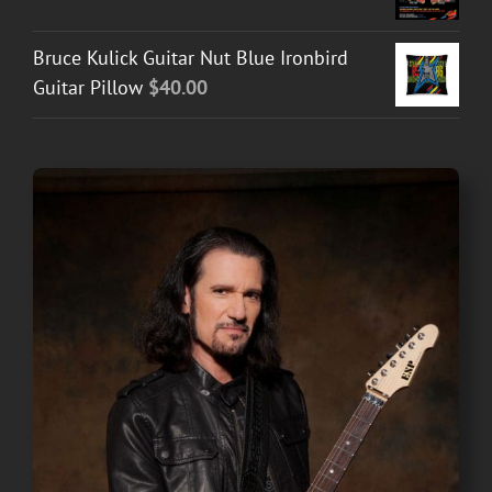
Bruce Kulick Guitar Nut Blue Ironbird
Guitar Pillow
$
40.00