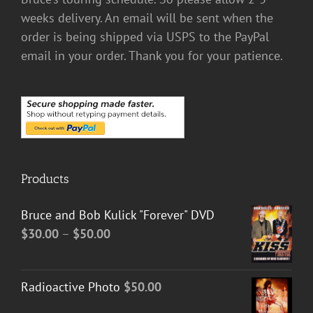
weeks delivery. An email will be sent when the
order is being shipped via USPS to the PayPal
email in your order. Thank you for your patience.
Products
Bruce and Bob Kulick "Forever" DVD
Price
$
30.00
–
$
50.00
range:
$30.00
Radioactive Photo
$
50.00
through
$50.00