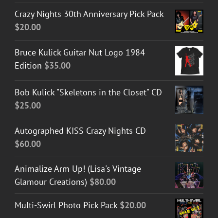
Crazy Nights 30th Anniversary Pick Pack
$
20.00
Bruce Kulick Guitar Nut Logo 1984
Edition
$
35.00
Bob Kulick "Skeletons in the Closet" CD
$
25.00
Autographed KISS Crazy Nights CD
$
60.00
Animalize Arm Up! (Lisa's Vintage
Glamour Creations)
$
80.00
Multi-Swirl Photo Pick Pack
$
20.00