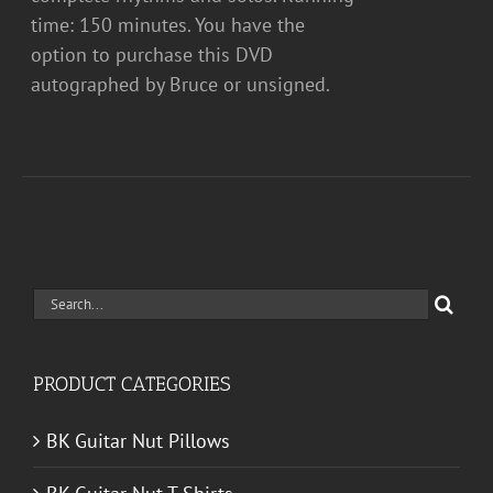
time: 150 minutes. You have the
option to purchase this DVD
autographed by Bruce or unsigned.
Search
for:
PRODUCT CATEGORIES
BK Guitar Nut Pillows