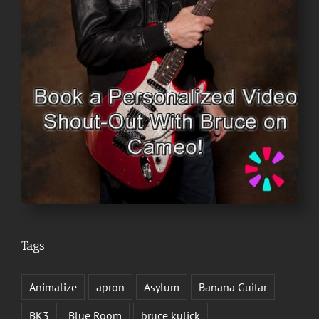
Tags
Animalize
apron
Asylum
Banana Guitar
BK3
Blue Room
bruce kulick