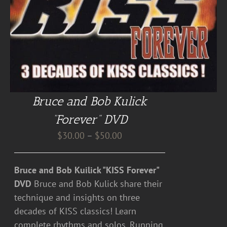
Bruce and Bob Kulick
“Forever” DVD
Price
$
30.00
–
$
50.00
range:
$30.00
Bruce and Bob Kuilick "KISS Forever"
through
DVD
Bruce and Bob Kulick share their
$50.00
technique and insights on three
decades of KISS classics! Learn
complete rhythms and solos. Running