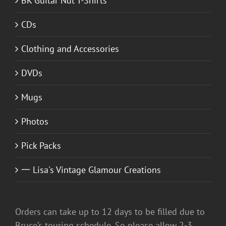
BK Guitar Nut T-Shirts
CDs
Clothing and Accessories
DVDs
Mugs
Photos
Pick Packs
一 Lisa's Vintage Glamour Creations
Orders can take up to 12 days to be filled due to
Bruce’s touring schedule. So please allow 2-3