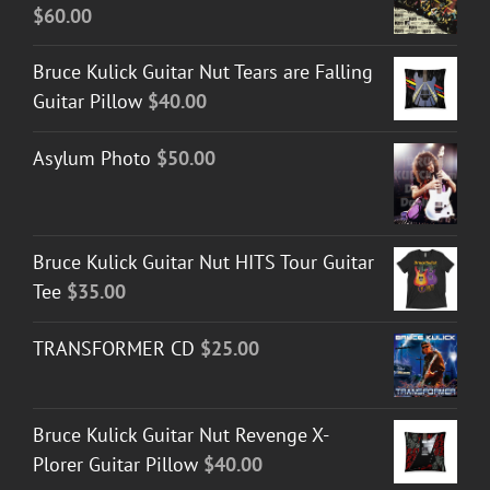
$
60.00
Bruce Kulick Guitar Nut Tears are Falling
Guitar Pillow
$
40.00
Asylum Photo
$
50.00
Bruce Kulick Guitar Nut HITS Tour Guitar
Tee
$
35.00
TRANSFORMER CD
$
25.00
Bruce Kulick Guitar Nut Revenge X-
Plorer Guitar Pillow
$
40.00