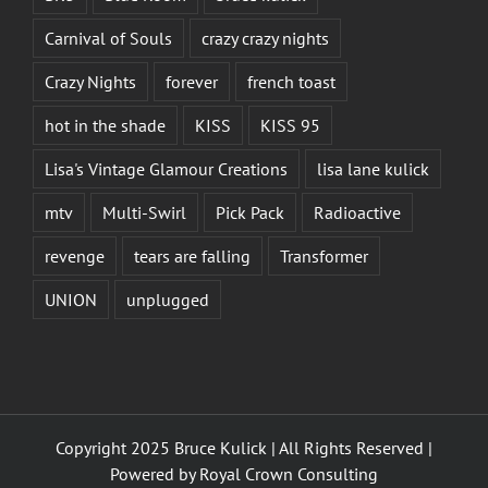
Carnival of Souls
crazy crazy nights
Crazy Nights
forever
french toast
hot in the shade
KISS
KISS 95
Lisa's Vintage Glamour Creations
lisa lane kulick
mtv
Multi-Swirl
Pick Pack
Radioactive
revenge
tears are falling
Transformer
UNION
unplugged
Copyright 2025 Bruce Kulick | All Rights Reserved |
Powered by
Royal Crown Consulting