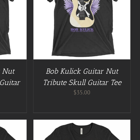
/
DETAILS
r Nut
Bob Kulick Guitar Nut
Guitar
Tribute Skull Guitar Tee
$
35.00