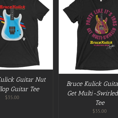
GUITAR NUT TEES
/
DETAILS
BUY AT GUITAR NUT TEES
ulick Guitar Nut
Bruce Kulick Guit
Flop Guitar Tee
Get Multi-Swirled
$
35.00
Tee
$
35.00