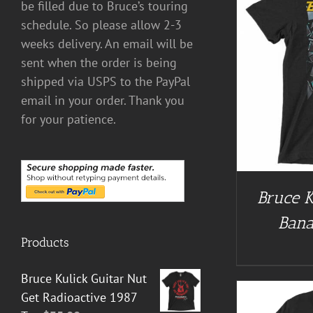
be filled due to Bruce’s touring
schedule. So please allow 2-3
weeks delivery. An email will be
sent when the order is being
BUY AT GUITAR NUT TEES
/
DETAILS
BUY AT 
shipped via USPS to the PayPal
email in your order. Thank you
for your patience.
Bruce K
Bana
Products
Bruce Kulick Guitar Nut
Get Radioactive 1987