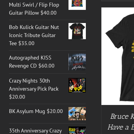
Multi Swirl / Flip Flop
Guitar Pillow
$
40.00
Bob Kulick Guitar Nut
Iconic Tribute Guitar
Tee
$
35.00
BUY AT 
Autographed KISS
BUY AT GUITAR NUT TEES
/
DETAILS
Revenge CD
$
60.00
Crazy Nights 30th
Anniversary Pick Pack
$
20.00
BK Asylum Mug
$
20.00
Bruce K
Have a 
35th Anniversary Crazy