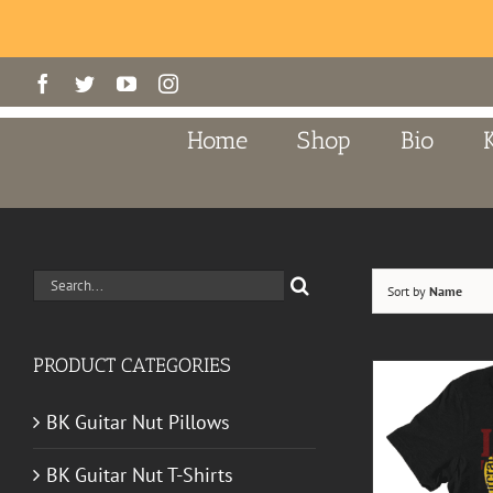
Skip
Facebook
Twitter
YouTube
Instagram
to
content
Home
Shop
Bio
Search
Sort by
Name
for:
PRODUCT CATEGORIES
BK Guitar Nut Pillows
BK Guitar Nut T-Shirts