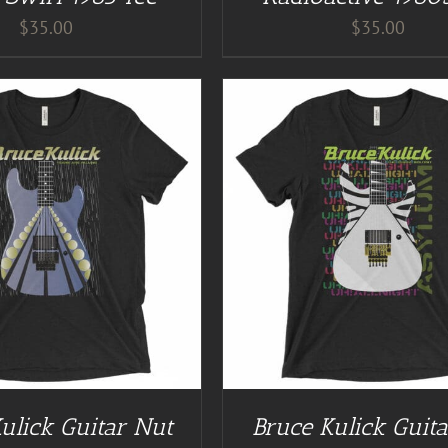
$
35.00
$
35.00
GUITAR NUT TEES
/
DETAILS
BUY AT GUITAR NUT TEES
ulick Guitar Nut
Bruce Kulick Guit