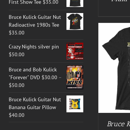
First Show Tee
$
35.00
Bruce Kulick Guitar Nut
Radioactive 1980s Tee
$
35.00
Crazy Nights silver pin
$
50.00
Bruce and Bob Kulick
BUY AT GUITAR NUT TEES
/
DETAILS
BUY AT 
"Forever" DVD
$
30.00
–
Price
$
50.00
range:
Bruce Kulick Guitar Nut
$30.00
Banana Guitar Pillow
through
$
40.00
$50.00
Bruce K