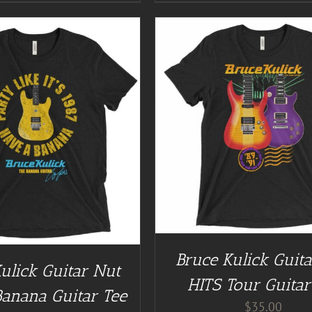
GUITAR NUT TEES
/
DETAILS
BUY AT GUITAR NUT TEES
Bruce Kulick Guit
ulick Guitar Nut
HITS Tour Guitar
Banana Guitar Tee
$
35.00