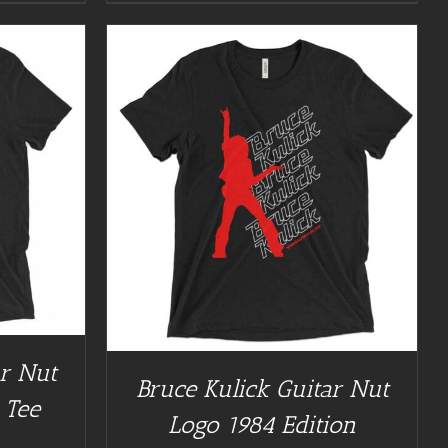
/
DETAILS
ar Nut
Bruce Kulick Guitar Nut
 Tee
Logo 1984 Edition