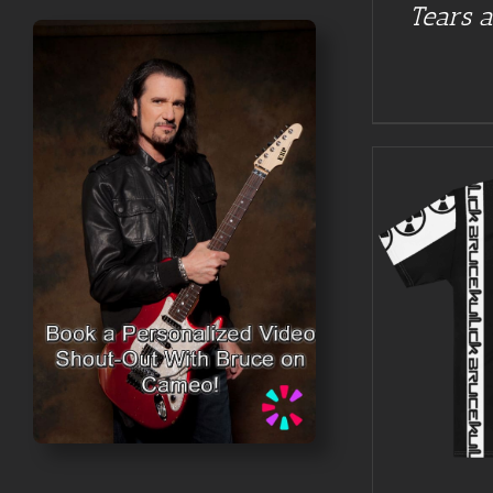
Tears a
BUY AT GUITAR NUT TEES
/
DETAILS
BUY AT 