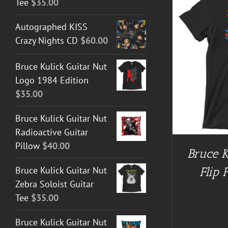
Tee
$
35.00
Autographed KISS
Crazy Nights CD
$
60.00
BUY AT GUITAR NUT TEES
/
DETAILS
BUY AT 
Bruce Kulick Guitar Nut
Logo 1984 Edition
$
35.00
Bruce Kulick Guitar Nut
Radioactive Guitar
Pillow
$
40.00
Bruce K
Flip 
Bruce Kulick Guitar Nut
Zebra Soloist Guitar
Tee
$
35.00
Bruce Kulick Guitar Nut