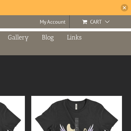
My Account
CART
Gallery
Blog
Links