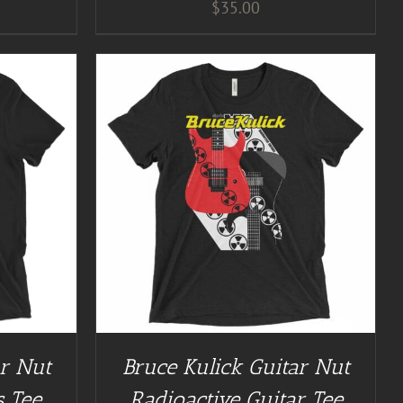
$
35.00
/
DETAILS
ar Nut
Bruce Kulick Guitar Nut
s Tee
Radioactive Guitar Tee