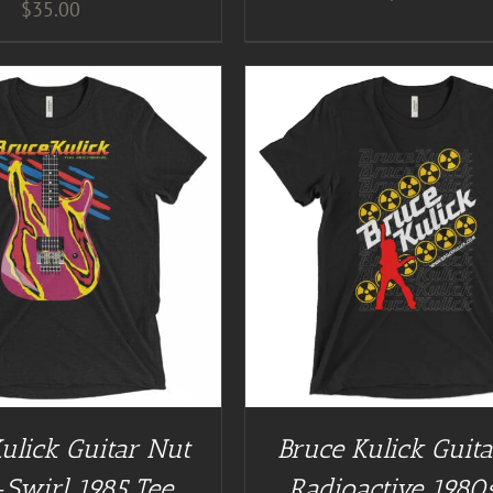
$
35.00
GUITAR NUT TEES
/
DETAILS
BUY AT GUITAR NUT TEES
ulick Guitar Nut
Bruce Kulick Guit
-Swirl 1985 Tee
Radioactive 1980