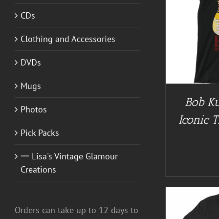
CDs
BUY AT GUITAR NUT TEES
/
DETAILS
BUY AT 
Clothing and Accessories
DVDs
Mugs
Bob Ku
Photos
Iconic T
Pick Packs
一 Lisa's Vintage Glamour
Creations
Orders can take up to 12 days to