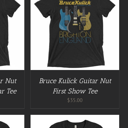
/
DETAILS
ar Nut
Bruce Kulick Guitar Nut
ar Tee
First Show Tee
$
35.00