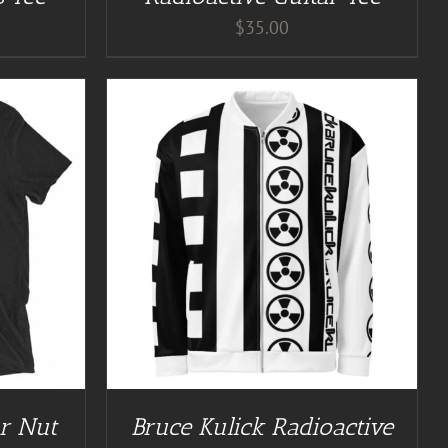
$
35.00
/
DETAILS
ar Nut
Bruce Kulick Radioactive