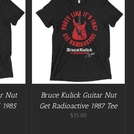
/
DETAILS
ar Nut
Bruce Kulick Guitar Nut
 1985
Get Radioactive 1987 Tee
$
35.00