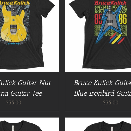
GUITAR NUT TEES
/
DETAILS
BUY AT GUITAR NUT TEES
ulick Guitar Nut
Bruce Kulick Guit
na Guitar Tee
Blue Ironbird Guit
$
35.00
$
35.00