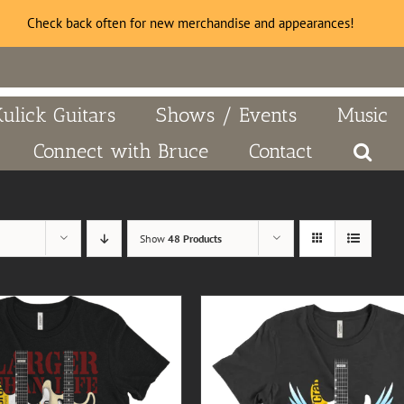
Check back often for new merchandise and appearances!
Kulick Guitars
Shows / Events
Music
Connect with Bruce
Contact
Show
48 Products