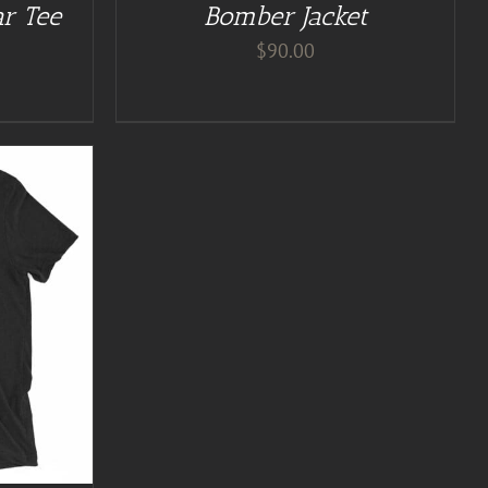
ar Tee
Bomber Jacket
$
90.00