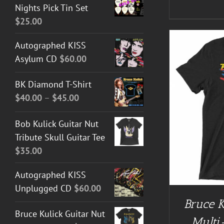
Nights Pick Tin Set
$
25.00
Autographed KISS
Asylum CD
$
60.00
BK Diamond T-Shirt
Price
$
40.00
–
$
45.00
range:
BUY AT GUITAR NUT TEES
/
DETAILS
BUY AT 
Bob Kulick Guitar Nut
$40.00
Tribute Skull Guitar Tee
through
$
35.00
$45.00
Autographed KISS
Unplugged CD
$
60.00
Bruce K
Bruce Kulick Guitar Nut
Multi