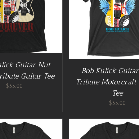
GUITAR NUT TEES
/
DETAILS
BUY AT GUITAR NUT TEES
lick Guitar Nut
Bob Kulick Guita
ribute Guitar Tee
Tribute Motorcraft 
$
35.00
Tee
$
35.00