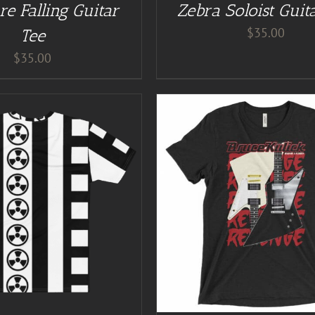
re Falling Guitar
Zebra Soloist Guit
$
35.00
Tee
$
35.00
GUITAR NUT TEES
/
DETAILS