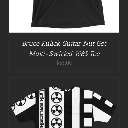
Bruce Kulick Guitar Nut Get
Multi-Swirled 1985 Tee
$
35.00