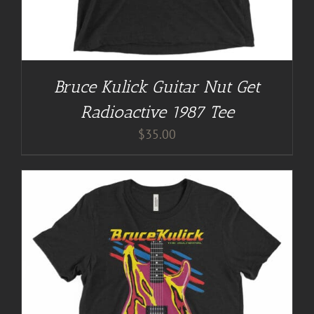
Bruce Kulick Guitar Nut Get
Radioactive 1987 Tee
$
35.00