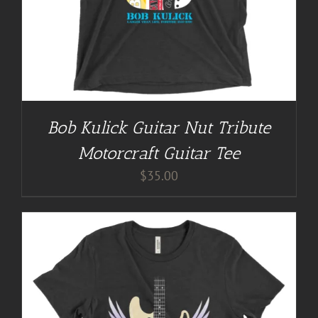
Bob Kulick Guitar Nut Tribute
Motorcraft Guitar Tee
$
35.00