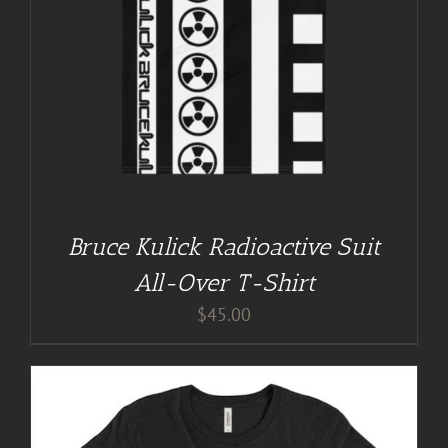
Bruce Kulick Radioactive Suit
All-Over T-Shirt
$
45.00