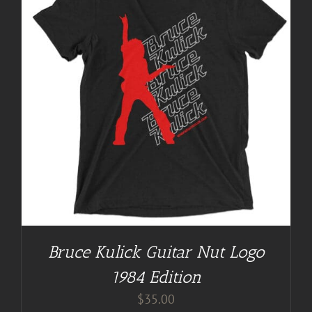
Bruce Kulick Guitar Nut Logo
1984 Edition
$
35.00