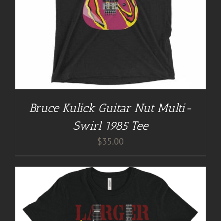
Bruce Kulick Guitar Nut Multi-
Swirl 1985 Tee
$
35.00