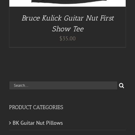
Bruce Kulick Guitar Nut First
Show Tee
$
35.00
Search
for:
PRODUCT CATEGORIES
BK Guitar Nut Pillows