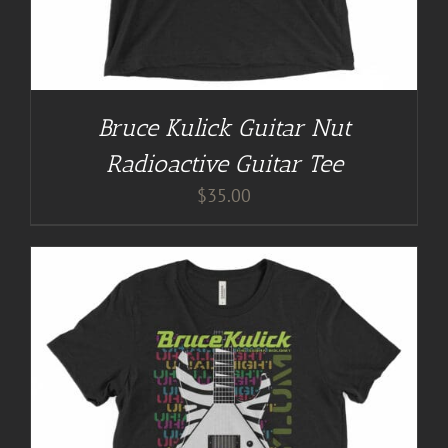
Bruce Kulick Guitar Nut
Radioactive Guitar Tee
$
35.00