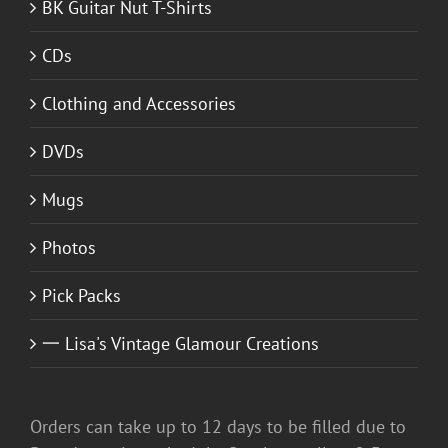
BK Guitar Nut T-Shirts
CDs
Clothing and Accessories
DVDs
Mugs
Photos
Pick Packs
一 Lisa's Vintage Glamour Creations
Orders can take up to 12 days to be filled due to