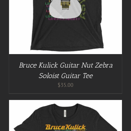
Bruce Kulick Guitar Nut Zebra
Soloist Guitar Tee
$
35.00