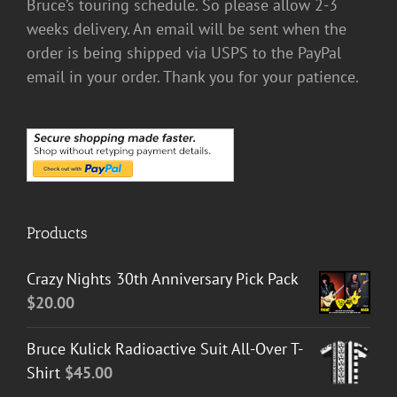
Bruce’s touring schedule. So please allow 2-3
weeks delivery. An email will be sent when the
order is being shipped via USPS to the PayPal
email in your order. Thank you for your patience.
Products
Crazy Nights 30th Anniversary Pick Pack
$
20.00
Bruce Kulick Radioactive Suit All-Over T-
Shirt
$
45.00