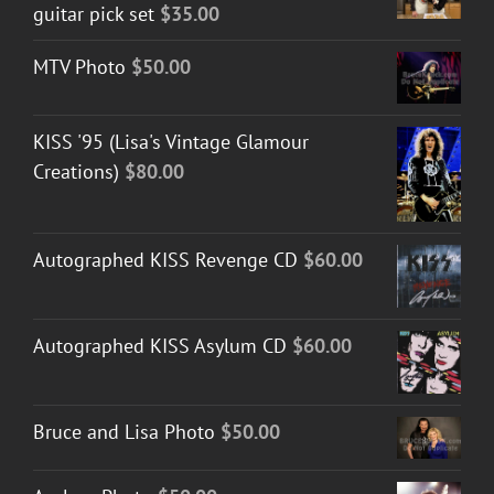
guitar pick set
$
35.00
MTV Photo
$
50.00
KISS '95 (Lisa's Vintage Glamour
Creations)
$
80.00
Autographed KISS Revenge CD
$
60.00
Autographed KISS Asylum CD
$
60.00
Bruce and Lisa Photo
$
50.00