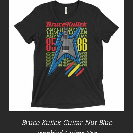
Bruce Kulick Guitar Nut Blue