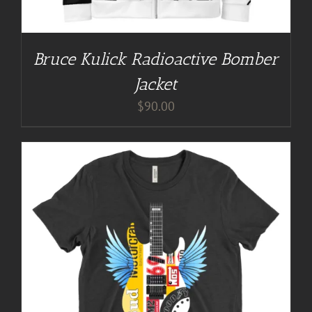
Bruce Kulick Radioactive Bomber
Jacket
$
90.00