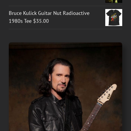
Bruce Kulick Guitar Nut Radioactive
1980s Tee
$
35.00