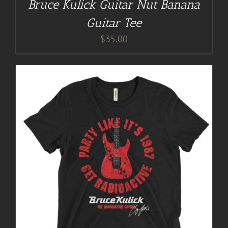
Bruce Kulick Guitar Nut Banana
Guitar Tee
$
35.00