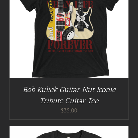
Bob Kulick Guitar Nut Iconic
Tribute Guitar Tee
$
35.00