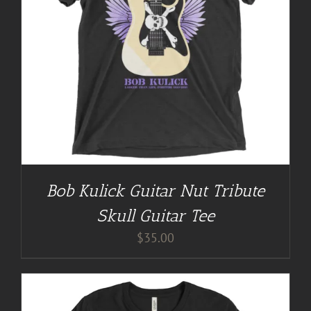
Bob Kulick Guitar Nut Tribute
Skull Guitar Tee
$
35.00