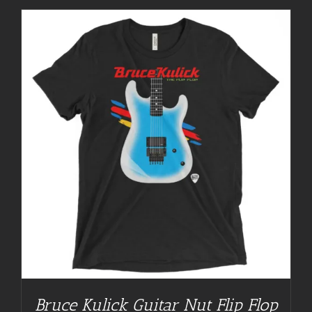
Bruce Kulick Guitar Nut Flip Flop