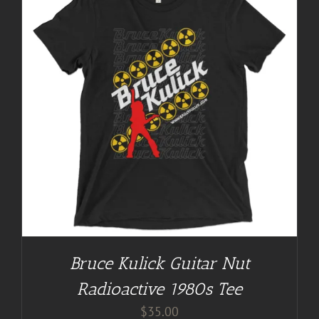
Bruce Kulick Guitar Nut
Radioactive 1980s Tee
$
35.00