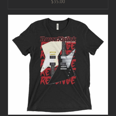
$
35.00