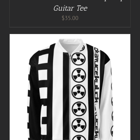
Guitar Tee
$
35.00