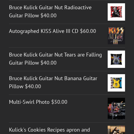
Bruce Kulick Guitar Nut Radioactive
Guitar Pillow
$
40.00
Autographed KISS Alive III CD
$
60.00
Bruce Kulick Guitar Nut Tears are Falling
Guitar Pillow
$
40.00
Bruce Kulick Guitar Nut Banana Guitar
Pillow
$
40.00
Multi-Swirl Photo
$
50.00
Kulick's Cookies Recipes apron and