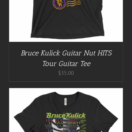
Bruce Kulick Guitar Nut HITS
Tour Guitar Tee
$
35.00