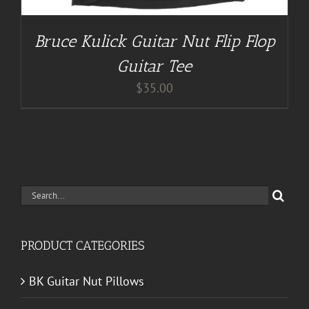
Bruce Kulick Guitar Nut Flip Flop
Guitar Tee
$
35.00
Search
for:
PRODUCT CATEGORIES
BK Guitar Nut Pillows