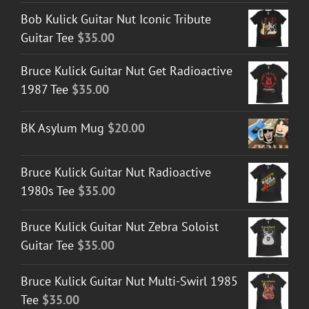
Bob Kulick Guitar Nut Iconic Tribute
Guitar Tee
$
35.00
Bruce Kulick Guitar Nut Get Radioactive
1987 Tee
$
35.00
BK Asylum Mug
$
20.00
Bruce Kulick Guitar Nut Radioactive
1980s Tee
$
35.00
Bruce Kulick Guitar Nut Zebra Soloist
Guitar Tee
$
35.00
Bruce Kulick Guitar Nut Multi-Swirl 1985
Tee
$
35.00