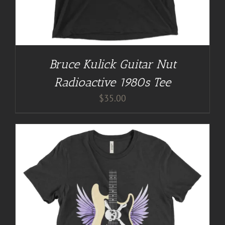
Bruce Kulick Guitar Nut
Radioactive 1980s Tee
$
35.00