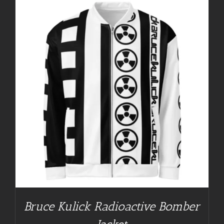
Bruce Kulick Radioactive Bomber