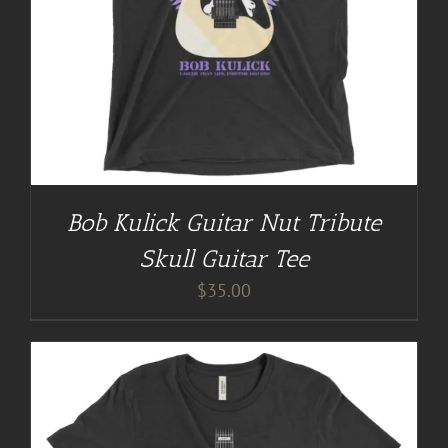
Bob Kulick Guitar Nut Tribute
Skull Guitar Tee
$
35.00