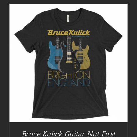
Bruce Kulick Guitar Nut First