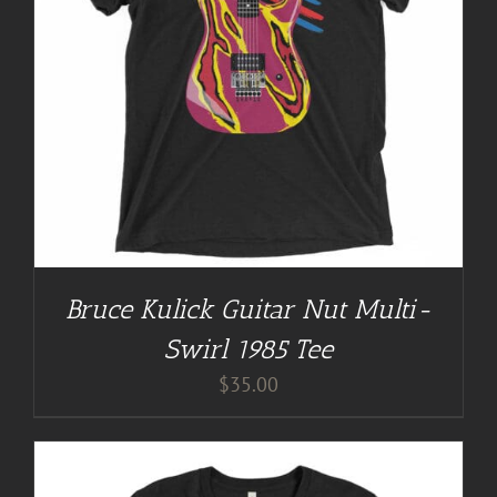
Bruce Kulick Guitar Nut Multi-
Swirl 1985 Tee
$
35.00