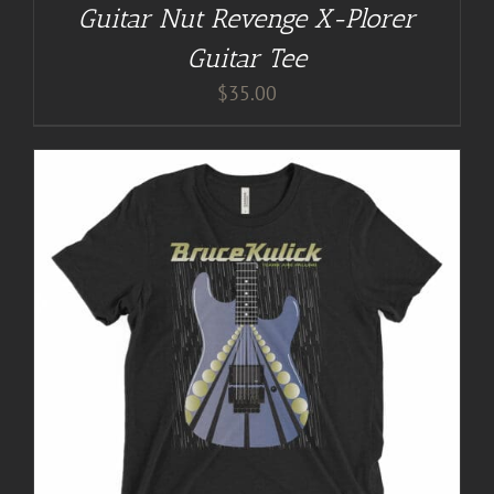
Guitar Nut Revenge X-Plorer
Guitar Tee
$
35.00