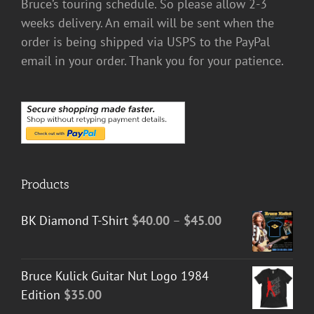
Bruce’s touring schedule. So please allow 2-3
weeks delivery. An email will be sent when the
order is being shipped via USPS to the PayPal
email in your order. Thank you for your patience.
Products
Price
BK Diamond T-Shirt
$
40.00
–
$
45.00
range:
$40.00
Bruce Kulick Guitar Nut Logo 1984
through
Edition
$
35.00
$45.00