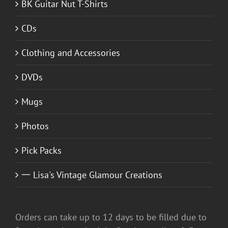
BK Guitar Nut T-Shirts
CDs
Clothing and Accessories
DVDs
Mugs
Photos
Pick Packs
一 Lisa's Vintage Glamour Creations
Orders can take up to 12 days to be filled due to