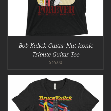
Bob Kulick Guitar Nut Iconic
Tribute Guitar Tee
$
35.00