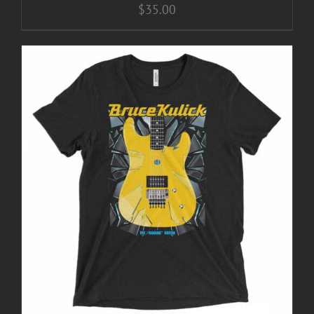
$
35.00