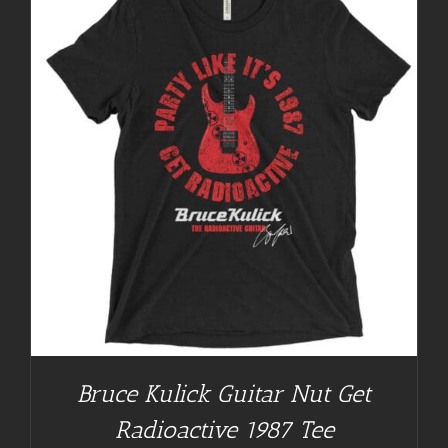
Bruce Kulick Guitar Nut Get
Radioactive 1987 Tee