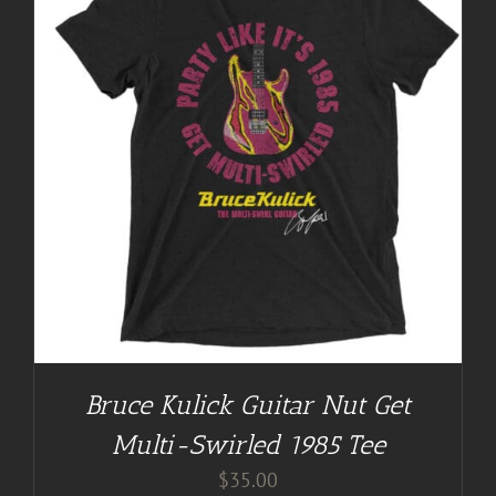
Bruce Kulick Guitar Nut Get
Multi-Swirled 1985 Tee
$
35.00