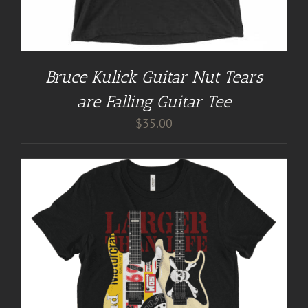
Bruce Kulick Guitar Nut Tears
are Falling Guitar Tee
$
35.00