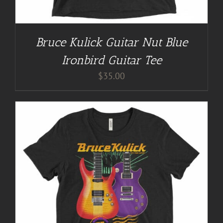
Bruce Kulick Guitar Nut Blue
Ironbird Guitar Tee
$
35.00