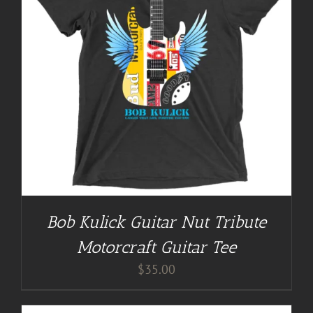
Bob Kulick Guitar Nut Tribute
Motorcraft Guitar Tee
$
35.00