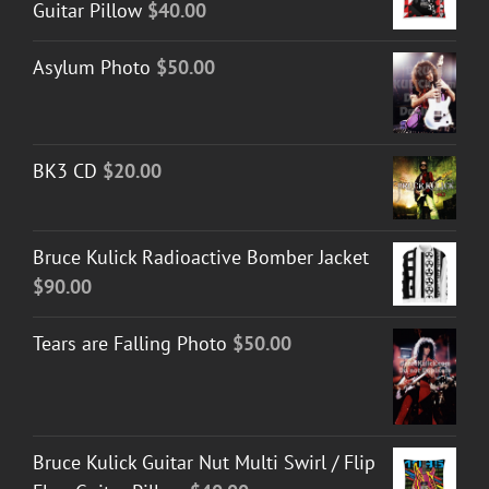
Guitar Pillow
$
40.00
Asylum Photo
$
50.00
BK3 CD
$
20.00
Bruce Kulick Radioactive Bomber Jacket
$
90.00
Tears are Falling Photo
$
50.00
Bruce Kulick Guitar Nut Multi Swirl / Flip