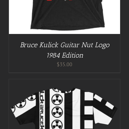
Bruce Kulick Guitar Nut Logo
1984 Edition
$
35.00