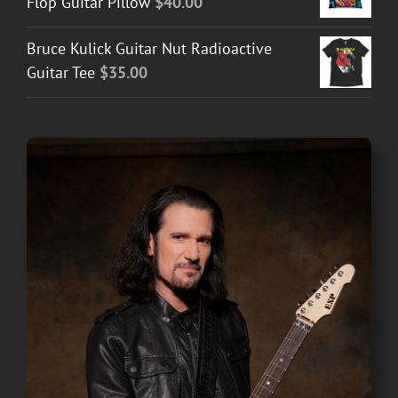
Flop Guitar Pillow
$
40.00
Bruce Kulick Guitar Nut Radioactive
Guitar Tee
$
35.00