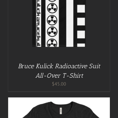
Bruce Kulick Radioactive Suit
All-Over T-Shirt
$
45.00