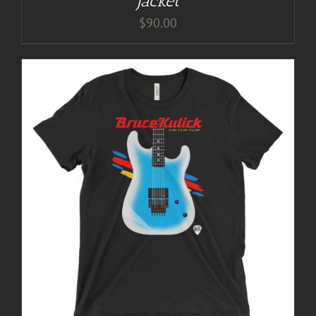
Jacket
$
90.00