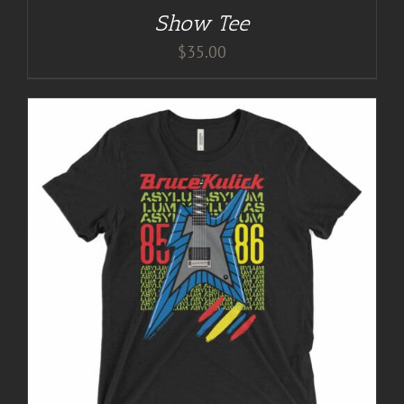
Show Tee
$
35.00