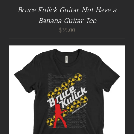
Bruce Kulick Guitar Nut Have a
Banana Guitar Tee
$
35.00