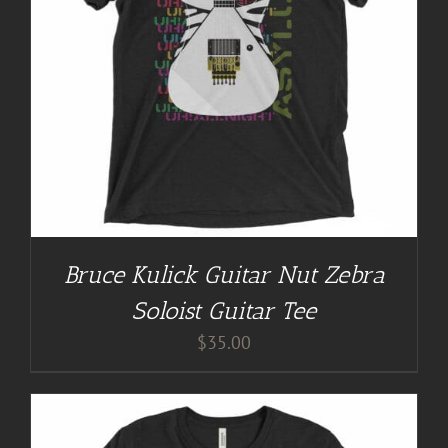
Bruce Kulick Guitar Nut Zebra
Soloist Guitar Tee
$
35.00