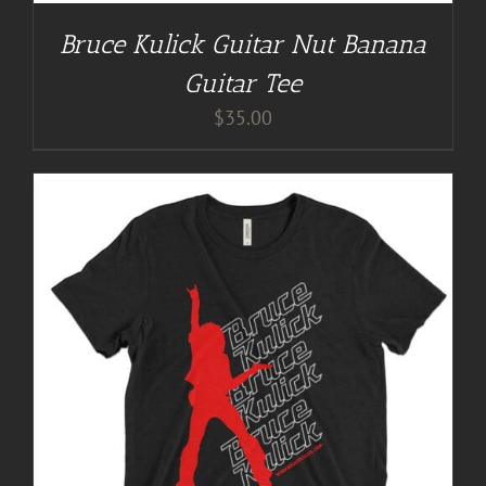
Bruce Kulick Guitar Nut Banana
Guitar Tee
$
35.00