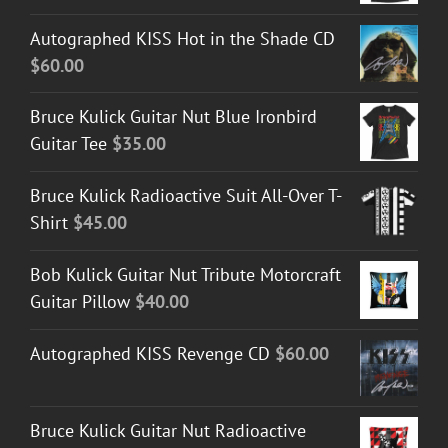
Autographed KISS Hot in the Shade CD
$
60.00
Bruce Kulick Guitar Nut Blue Ironbird
Guitar Tee
$
35.00
Bruce Kulick Radioactive Suit All-Over T-
Shirt
$
45.00
Bob Kulick Guitar Nut Tribute Motorcraft
Guitar Pillow
$
40.00
Autographed KISS Revenge CD
$
60.00
Bruce Kulick Guitar Nut Radioactive