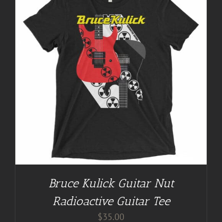
Bruce Kulick Guitar Nut
Radioactive Guitar Tee
$
35.00