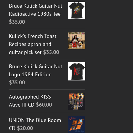
Bruce Kulick Guitar Nut
Radioactive 1980s Tee
$
35.00
Kulick's French Toast
Recipes apron and
guitar pick set
$
35.00
Bruce Kulick Guitar Nut
Logo 1984 Edition
$
35.00
Autographed KISS
Alive III CD
$
60.00
UNION The Blue Room
CD
$
20.00