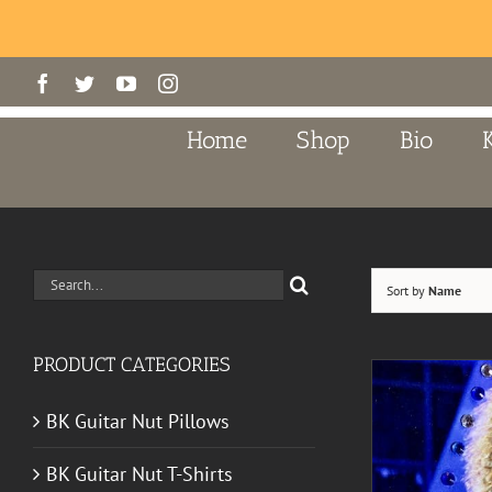
Skip
Facebook
Twitter
YouTube
Instagram
to
content
Home
Shop
Bio
Search
Sort by
Name
for:
PRODUCT CATEGORIES
BK Guitar Nut Pillows
BK Guitar Nut T-Shirts