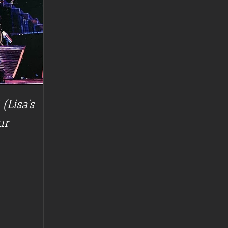
(Lisa’s
ur