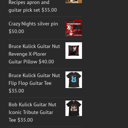
Recipes apron and
guitar pick set
$
35.00
Crazy Nights silver pin
$
50.00
Bruce Kulick Guitar Nut
Revenge X-Plorer
Guitar Pillow
$
40.00
Bruce Kulick Guitar Nut
Flip Flop Guitar Tee
$
35.00
Bob Kulick Guitar Nut
Iconic Tribute Guitar
Tee
$
35.00