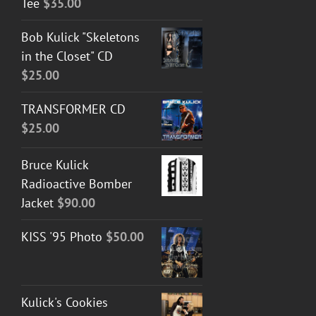
Tee
$
35.00
Bob Kulick "Skeletons
in the Closet" CD
$
25.00
TRANSFORMER CD
$
25.00
Bruce Kulick
Radioactive Bomber
Jacket
$
90.00
KISS '95 Photo
$
50.00
Kulick's Cookies