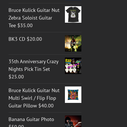
Bruce Kulick Guitar Nut
Zebra Soloist Guitar
Tee
$
35.00
BK3 CD
$
20.00
35th Anniversary Crazy
Nights Pick Tin Set
$
25.00
Bruce Kulick Guitar Nut
Multi Swirl / Flip Flop
Guitar Pillow
$
40.00
Banana Guitar Photo
$
50.00