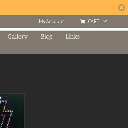
My Account
CART
Gallery
Blog
Links