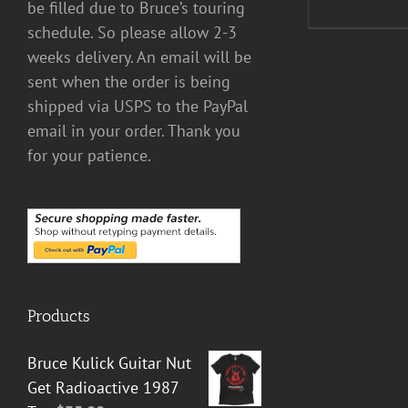
be filled due to Bruce’s touring
schedule. So please allow 2-3
weeks delivery. An email will be
sent when the order is being
shipped via USPS to the PayPal
email in your order. Thank you
for your patience.
Products
Bruce Kulick Guitar Nut
Get Radioactive 1987