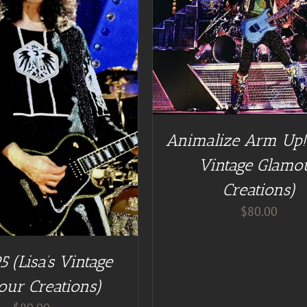
DD TO CART
/
DETAILS
Animalize Arm Up! 
Vintage Glamo
Creations)
$
80.00
5 (Lisa’s Vintage
our Creations)