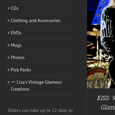
CDs
A
Clothing and Accessories
ADD TO CART
/
DETAILS
DVDs
Mugs
Photos
Pick Packs
一 Lisa's Vintage Glamour
Creations
KISS ’9
Glam
Orders can take up to 12 days to