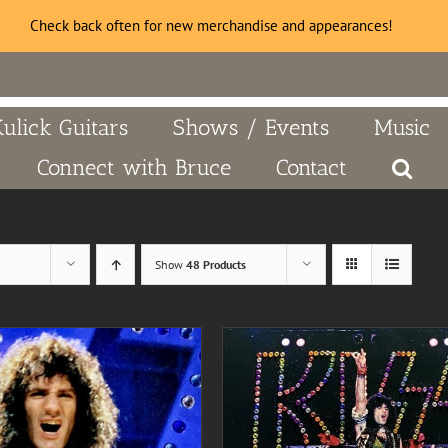
Check back often for new merchandise and appearances!
Kulick Guitars
Shows / Events
Music
Connect with Bruce
Contact
Show
48 Products