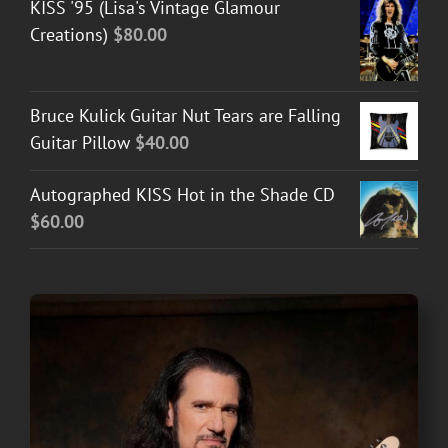
KISS '95 (Lisa's Vintage Glamour
Creations)
$
80.00
Bruce Kulick Guitar Nut Tears are Falling
Guitar Pillow
$
40.00
Autographed KISS Hot in the Shade CD
$
60.00