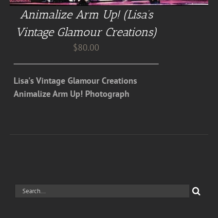
Animalize Arm Up! (Lisa’s
Vintage Glamour Creations)
$
80.00
Lisa's Vintage Glamour Creations
Animalize Arm Up! Photograph
Search
for: