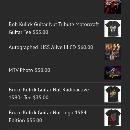
Bob Kulick Guitar Nut Tribute Motorcraft
Guitar Tee
$
35.00
Autographed KISS Alive III CD
$
60.00
MTV Photo
$
50.00
Bruce Kulick Guitar Nut Radioactive
1980s Tee
$
35.00
Bruce Kulick Guitar Nut Logo 1984
Edition
$
35.00