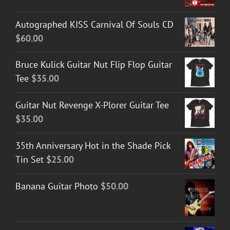
Autographed KISS Carnival Of Souls CD
$
60.00
Bruce Kulick Guitar Nut Flip Flop Guitar
Tee
$
35.00
Guitar Nut Revenge X-Plorer Guitar Tee
$
35.00
35th Anniversary Hot in the Shade Pick
Tin Set
$
25.00
Banana Guitar Photo
$
50.00