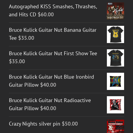
Autographed KISS Smashes, Thrashes,
and Hits CD
$
60.00
Bruce Kulick Guitar Nut Banana Guitar
Tee
$
35.00
Bruce Kulick Guitar Nut First Show Tee
$
35.00
Bruce Kulick Guitar Nut Blue Ironbird
Guitar Pillow
$
40.00
Bruce Kulick Guitar Nut Radioactive
Guitar Pillow
$
40.00
Crazy Nights silver pin
$
50.00