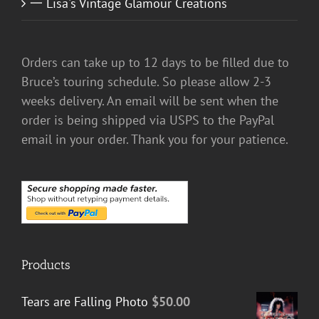
一 Lisa's Vintage Glamour Creations
Orders can take up to 12 days to be filled due to
Bruce’s touring schedule. So please allow 2-3
weeks delivery. An email will be sent when the
order is being shipped via USPS to the PayPal
email in your order. Thank you for your patience.
Products
Tears are Falling Photo
$
50.00