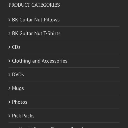
PRODUCT CATEGORIES
BK Guitar Nut Pillows
BK Guitar Nut T-Shirts
CDs
Clothing and Accessories
DVDs
Mugs
Photos
Pick Packs