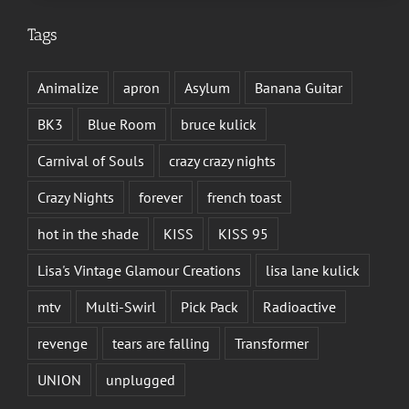
Tags
Animalize
apron
Asylum
Banana Guitar
BK3
Blue Room
bruce kulick
Carnival of Souls
crazy crazy nights
Crazy Nights
forever
french toast
hot in the shade
KISS
KISS 95
Lisa's Vintage Glamour Creations
lisa lane kulick
mtv
Multi-Swirl
Pick Pack
Radioactive
revenge
tears are falling
Transformer
UNION
unplugged