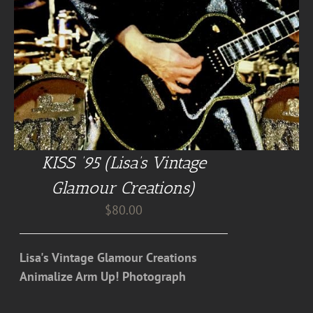
KISS ’95 (Lisa’s Vintage
Glamour Creations)
$
80.00
Lisa's Vintage Glamour Creations
Animalize Arm Up! Photograph