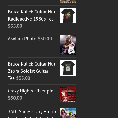
Bruce Kulick Guitar Nut
Radioactive 1980s Tee
$
35.00
Asylum Photo
$
50.00
Bruce Kulick Guitar Nut
Zebra Soloist Guitar
Tee
$
35.00
Crazy Nights silver pin
$
50.00
35th Anniversary Hot in