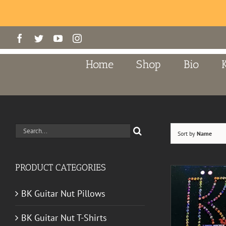
Skip
Facebook
Twitter
YouTube
Instagram
to
content
Home
Shop
Bio
Search
Sort by
Name
for:
PRODUCT CATEGORIES
BK Guitar Nut Pillows
BK Guitar Nut T-Shirts