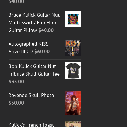
$
40.00
Bruce Kulick Guitar Nut
Multi Swirl / Flip Flop
Guitar Pillow
$
40.00
Autographed KISS
Alive III CD
$
60.00
Bob Kulick Guitar Nut
Tribute Skull Guitar Tee
$
35.00
Revenge Skull Photo
$
50.00
Kulick's French Toast