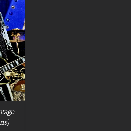
ntage
ns)