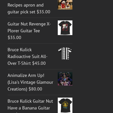
Recipes apron and
guitar pick set
$
35.00
Guitar Nut Revenge X-
Plorer Guitar Tee
$
35.00
Bruce Kulick
Radioactive Suit All-
Over T-Shirt
$
45.00
Animalize Arm Up!
(Lisa's Vintage Glamour
Creations)
$
80.00
Bruce Kulick Guitar Nut
Have a Banana Guitar