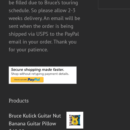
be filled due to Bruce’s touring
schedule. So please allow 2-3
weeks delivery. An email will be
sent when the order is being
shipped via USPS to the PayPal
email in your order. Thank you
for your patience.
Products
Bruce Kulick Guitar Nut
Banana Guitar Pillow