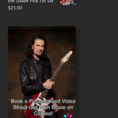
the Shade Pick Tin Set
$
25.00