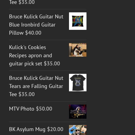
Tee
$
35.00
Bruce Kulick Guitar Nut
Blue Ironbird Guitar
Pillow
$
40.00
Kulick's Cookies
Recipes apron and
guitar pick set
$
35.00
Bruce Kulick Guitar Nut
Tears are Falling Guitar
Tee
$
35.00
MTV Photo
$
50.00
BK Asylum Mug
$
20.00