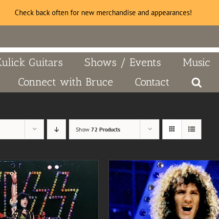
Check back often for new merchandise and appearances!
Kulick Guitars
Shows / Events
Music
Connect with Bruce
Contact
Show
72 Products