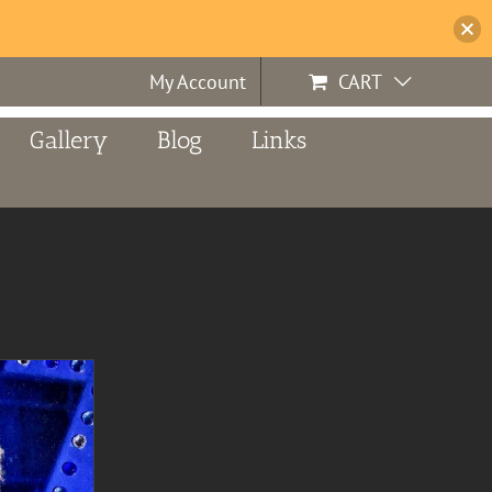
My Account
CART
Gallery
Blog
Links