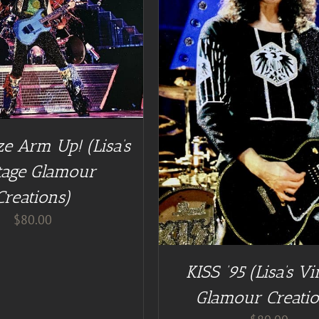
DD TO CART
/
DETAILS
e Arm Up! (Lisa’s
tage Glamour
Creations)
$
80.00
KISS ’95 (Lisa’s Vi
Glamour Creatio