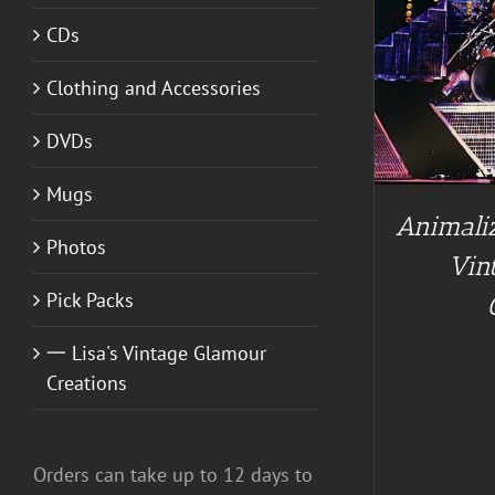
CDs
ADD TO CART
/
DETAILS
Clothing and Accessories
A
DVDs
Mugs
Animaliz
Photos
Vin
Pick Packs
一 Lisa's Vintage Glamour
Creations
Orders can take up to 12 days to