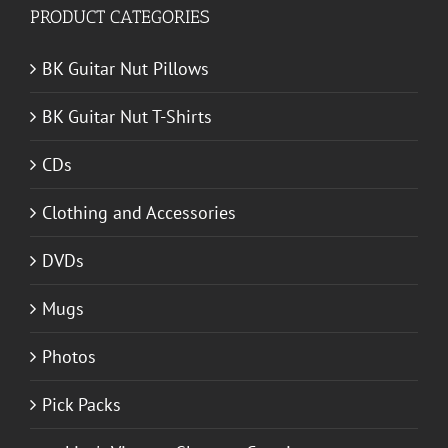
PRODUCT CATEGORIES
BK Guitar Nut Pillows
BK Guitar Nut T-Shirts
CDs
Clothing and Accessories
DVDs
Mugs
Photos
Pick Packs