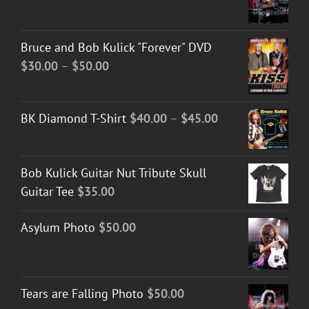
Bruce and Bob Kulick "Forever" DVD
Price
$
30.00
–
$
50.00
range:
$30.00
Price
BK Diamond T-Shirt
$
40.00
–
$
45.00
through
range:
$50.00
$40.00
Bob Kulick Guitar Nut Tribute Skull
through
Guitar Tee
$
35.00
$45.00
Asylum Photo
$
50.00
Tears are Falling Photo
$
50.00