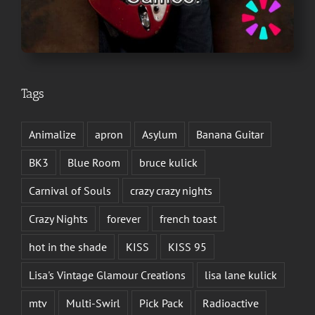
Tags
Animalize
apron
Asylum
Banana Guitar
BK3
Blue Room
bruce kulick
Carnival of Souls
crazy crazy nights
Crazy Nights
forever
french toast
hot in the shade
KISS
KISS 95
Lisa's Vintage Glamour Creations
lisa lane kulick
mtv
Multi-Swirl
Pick Pack
Radioactive