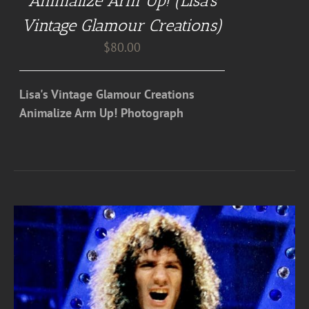
Animalize Arm Up! (Lisa’s
Vintage Glamour Creations)
$
80.00
Lisa's Vintage Glamour Creations
Animalize Arm Up! Photograph