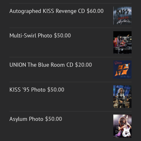
Autographed KISS Revenge CD
$
60.00
Multi-Swirl Photo
$
50.00
UNION The Blue Room CD
$
20.00
KISS '95 Photo
$
50.00
Asylum Photo
$
50.00