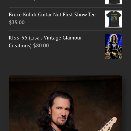
Bruce Kulick Guitar Nut First Show Tee
$
35.00
KISS '95 (Lisa's Vintage Glamour
Creations)
$
80.00