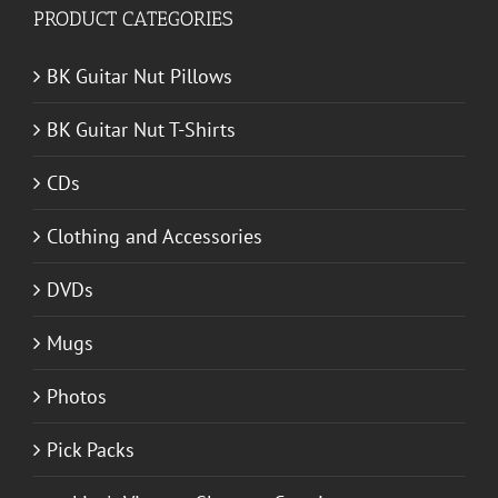
PRODUCT CATEGORIES
BK Guitar Nut Pillows
BK Guitar Nut T-Shirts
CDs
Clothing and Accessories
DVDs
Mugs
Photos
Pick Packs