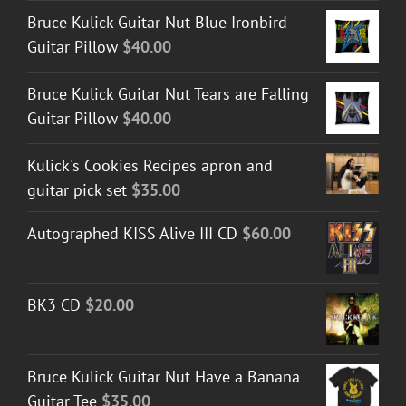
Bruce Kulick Guitar Nut Blue Ironbird
Guitar Pillow
$
40.00
Bruce Kulick Guitar Nut Tears are Falling
Guitar Pillow
$
40.00
Kulick's Cookies Recipes apron and
guitar pick set
$
35.00
Autographed KISS Alive III CD
$
60.00
BK3 CD
$
20.00
Bruce Kulick Guitar Nut Have a Banana
Guitar Tee
$
35.00