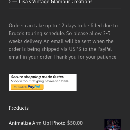
一 Lisa's Vintage Glamour Creations
Orders can take up to 12 days to be filled due to
Bruce’s touring schedule. So please allow 2-3
weeks delivery. An email will be sent when the
order is being shipped via USPS to the PayPal
email in your order. Thank you for your patience.
Products
Animalize Arm Up! Photo
$
50.00