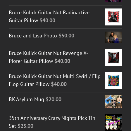
Bruce Kulick Guitar Nut Radioactive
Guitar Pillow
$
40.00
Bruce and Lisa Photo
$
50.00
Bruce Kulick Guitar Nut Revenge X-
Plorer Guitar Pillow
$
40.00
Bruce Kulick Guitar Nut Multi Swirl / Flip
Flop Guitar Pillow
$
40.00
BK Asylum Mug
$
20.00
35th Anniversary Crazy Nights Pick Tin
Set
$
25.00