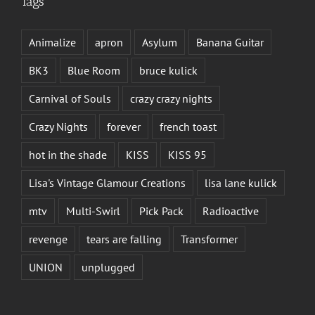
Tags
Animalize
apron
Asylum
Banana Guitar
BK3
Blue Room
bruce kulick
Carnival of Souls
crazy crazy nights
Crazy Nights
forever
french toast
hot in the shade
KISS
KISS 95
Lisa's Vintage Glamour Creations
lisa lane kulick
mtv
Multi-Swirl
Pick Pack
Radioactive
revenge
tears are falling
Transformer
UNION
unplugged