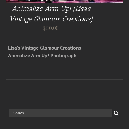
Animalize Arm Up! (Lisa’s
Vintage Glamour Creations)
$
80.00
Lisa's Vintage Glamour Creations
Animalize Arm Up! Photograph
Search
for: