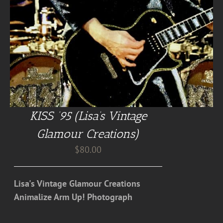
KISS ’95 (Lisa’s Vintage
Glamour Creations)
$
80.00
Lisa's Vintage Glamour Creations
Animalize Arm Up! Photograph