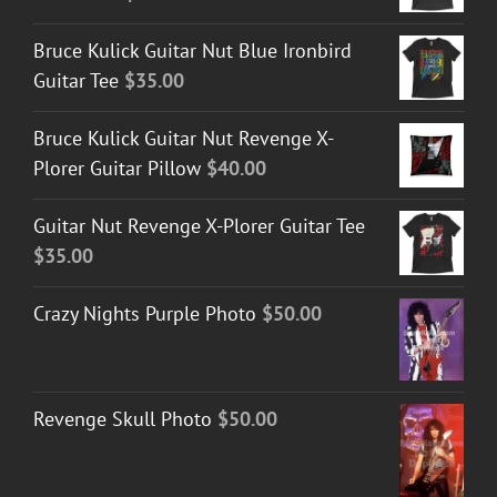
Bruce Kulick Guitar Nut Blue Ironbird
Guitar Tee
$
35.00
Bruce Kulick Guitar Nut Revenge X-
Plorer Guitar Pillow
$
40.00
Guitar Nut Revenge X-Plorer Guitar Tee
$
35.00
Crazy Nights Purple Photo
$
50.00
Revenge Skull Photo
$
50.00