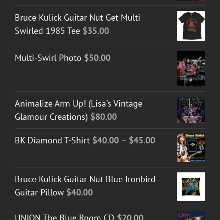
Bruce Kulick Guitar Nut Get Multi-
Swirled 1985 Tee
$
35.00
Multi-Swirl Photo
$
50.00
Animalize Arm Up! (Lisa's Vintage
Glamour Creations)
$
80.00
Price
BK Diamond T-Shirt
$
40.00
–
$
45.00
range:
$40.00
Bruce Kulick Guitar Nut Blue Ironbird
through
Guitar Pillow
$
40.00
$45.00
UNION The Blue Room CD
$
20.00