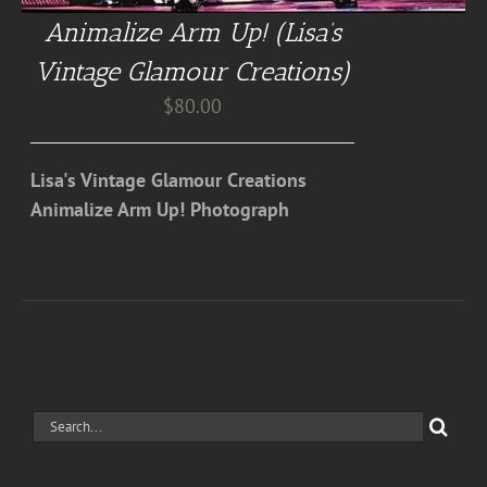
Animalize Arm Up! (Lisa’s
Vintage Glamour Creations)
$
80.00
Lisa's Vintage Glamour Creations
Animalize Arm Up! Photograph
Search
for: