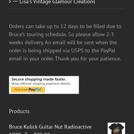
一 Lisa's Vintage Glamour Creations
Orders can take up to 12 days to be filled due to
Bruce’s touring schedule. So please allow 2-3
weeks delivery. An email will be sent when the
order is being shipped via USPS to the PayPal
email in your order. Thank you for your patience.
Products
Bruce Kulick Guitar Nut Radioactive