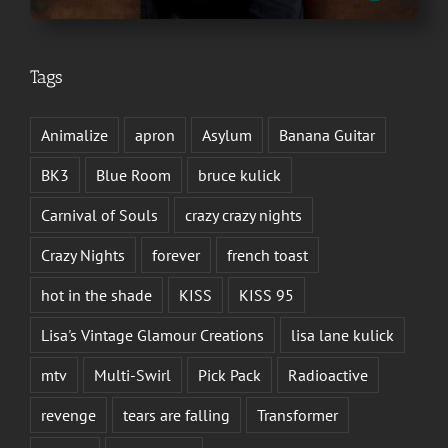
Tags
Animalize
apron
Asylum
Banana Guitar
BK3
Blue Room
bruce kulick
Carnival of Souls
crazy crazy nights
Crazy Nights
forever
french toast
hot in the shade
KISS
KISS 95
Lisa's Vintage Glamour Creations
lisa lane kulick
mtv
Multi-Swirl
Pick Pack
Radioactive
revenge
tears are falling
Transformer