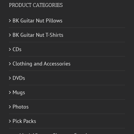
PRODUCT CATEGORIES
BK Guitar Nut Pillows
BK Guitar Nut T-Shirts
CDs
Clothing and Accessories
DVDs
Mugs
Photos
Pick Packs