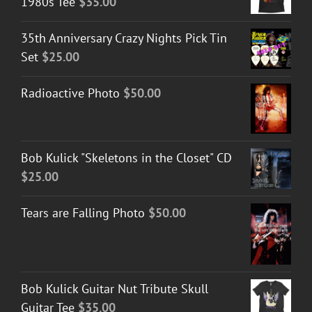
1980s Tee
$
35.00
35th Anniversary Crazy Nights Pick Tin
Set
$
25.00
Radioactive Photo
$
50.00
Bob Kulick "Skeletons in the Closet" CD
$
25.00
Tears are Falling Photo
$
50.00
Bob Kulick Guitar Nut Tribute Skull
Guitar Tee
$
35.00