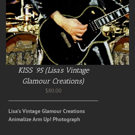
KISS ’95 (Lisa’s Vintage
Glamour Creations)
$
80.00
Lisa's Vintage Glamour Creations
Animalize Arm Up! Photograph