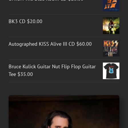
BK3 CD
$
20.00
Autographed KISS Alive III CD
$
60.00
Bruce Kulick Guitar Nut Flip Flop Guitar
Tee
$
35.00