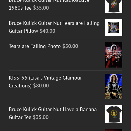
1980s Tee
$
35.00
Bruce Kulick Guitar Nut Tears are Falling
Guitar Pillow
$
40.00
Tears are Falling Photo
$
50.00
KISS '95 (Lisa's Vintage Glamour
Creations)
$
80.00
Bruce Kulick Guitar Nut Have a Banana
Guitar Tee
$
35.00