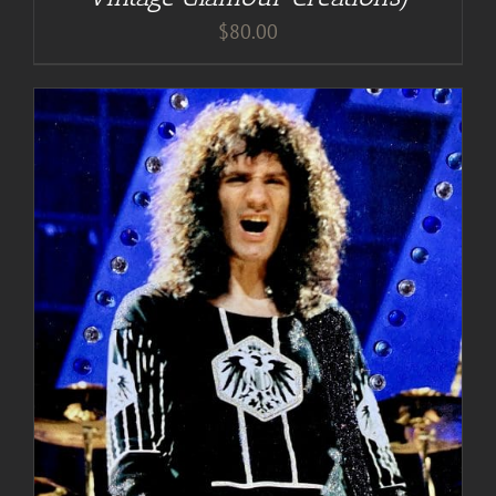
$
80.00