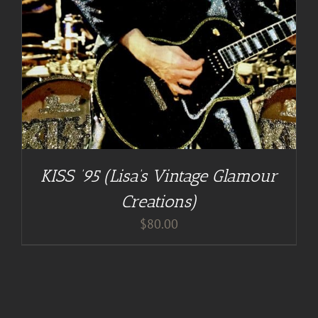
KISS ’95 (Lisa’s Vintage Glamour
Creations)
$
80.00