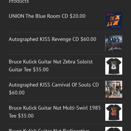
Products
UNION The Blue Room CD
$
20.00
Autographed KISS Revenge CD
$
60.00
Bruce Kulick Guitar Nut Zebra Soloist
Guitar Tee
$
35.00
Autographed KISS Carnival Of Souls CD
$
60.00
Bruce Kulick Guitar Nut Multi-Swirl 1985
Tee
$
35.00
Bruce Kulick Guitar Nut Radioactive