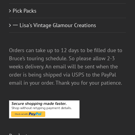
Pick Packs
一 Lisa's Vintage Glamour Creations
Orders can take up to 12 days to be filled due to
Bruce’s touring schedule. So please allow 2-3
weeks delivery. An email will be sent when the
order is being shipped via USPS to the PayPal
email in your order. Thank you for your patience.