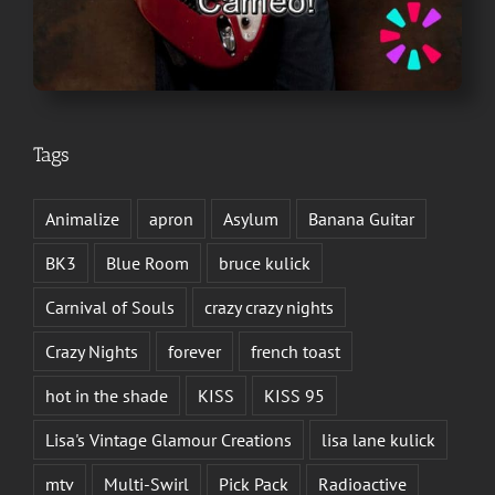
Tags
Animalize
apron
Asylum
Banana Guitar
BK3
Blue Room
bruce kulick
Carnival of Souls
crazy crazy nights
Crazy Nights
forever
french toast
hot in the shade
KISS
KISS 95
Lisa's Vintage Glamour Creations
lisa lane kulick
mtv
Multi-Swirl
Pick Pack
Radioactive