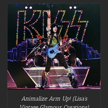
Animalize Arm Up! (Lisa’s
Vintage Glamour Creations)