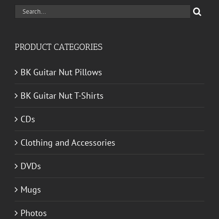
Search
for:
PRODUCT CATEGORIES
BK Guitar Nut Pillows
BK Guitar Nut T-Shirts
CDs
Clothing and Accessories
DVDs
Mugs
Photos