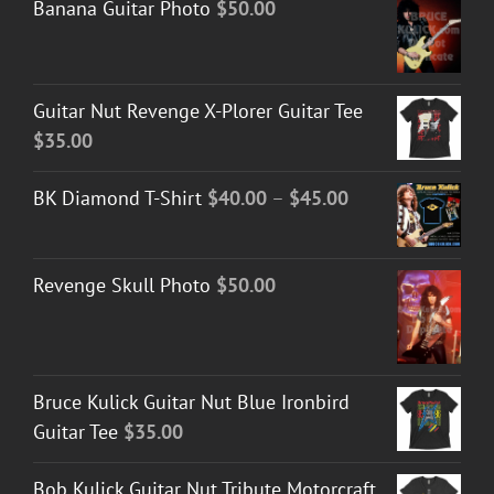
Banana Guitar Photo
$
50.00
Guitar Nut Revenge X-Plorer Guitar Tee
$
35.00
Price
BK Diamond T-Shirt
$
40.00
–
$
45.00
range:
$40.00
Revenge Skull Photo
$
50.00
through
$45.00
Bruce Kulick Guitar Nut Blue Ironbird
Guitar Tee
$
35.00
Bob Kulick Guitar Nut Tribute Motorcraft