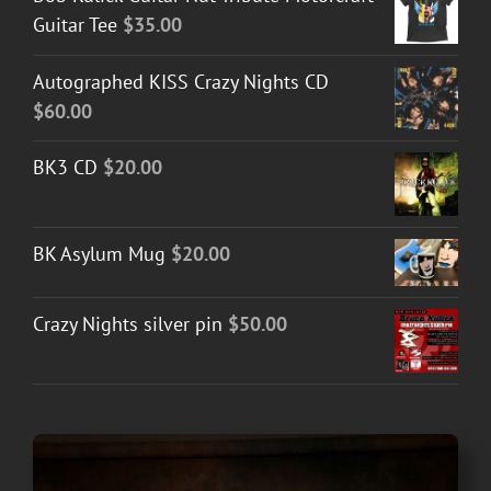
Guitar Tee
$
35.00
Autographed KISS Crazy Nights CD
$
60.00
BK3 CD
$
20.00
BK Asylum Mug
$
20.00
Crazy Nights silver pin
$
50.00