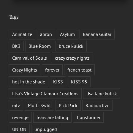
Tags
Animalize
apron
Asylum
Banana Guitar
BK3
Blue Room
bruce kulick
Carnival of Souls
crazy crazy nights
Crazy Nights
forever
french toast
hot in the shade
KISS
KISS 95
Lisa's Vintage Glamour Creations
lisa lane kulick
mtv
Multi-Swirl
Pick Pack
Radioactive
revenge
tears are falling
Transformer
UNION
unplugged