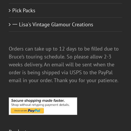
Pick Packs
一 Lisa's Vintage Glamour Creations
Orders can take up to 12 days to be filled due to
Bruce’s touring schedule. So please allow 2-3
weeks delivery. An email will be sent when the
order is being shipped via USPS to the PayPal
email in your order. Thank you for your patience.