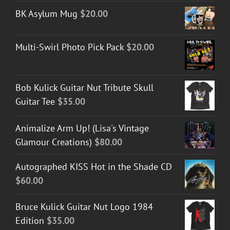
BK Asylum Mug
$
20.00
Multi-Swirl Photo Pick Pack
$
20.00
Bob Kulick Guitar Nut Tribute Skull
Guitar Tee
$
35.00
Animalize Arm Up! (Lisa's Vintage
Glamour Creations)
$
80.00
Autographed KISS Hot in the Shade CD
$
60.00
Bruce Kulick Guitar Nut Logo 1984
Edition
$
35.00