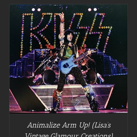
Animalize Arm Up! (Lisa’s
Vintage Glamour Creations)