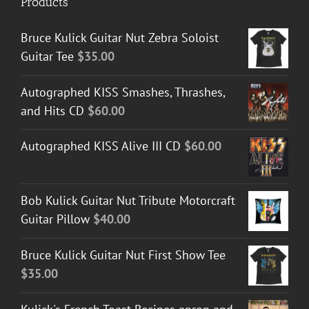
Products
Bruce Kulick Guitar Nut Zebra Soloist
Guitar Tee
$
35.00
Autographed KISS Smashes, Thrashes,
and Hits CD
$
60.00
Autographed KISS Alive III CD
$
60.00
Bob Kulick Guitar Nut Tribute Motorcraft
Guitar Pillow
$
40.00
Bruce Kulick Guitar Nut First Show Tee
$
35.00