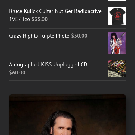
Bruce Kulick Guitar Nut Get Radioactive
1987 Tee
$
35.00
Crazy Nights Purple Photo
$
50.00
Autographed KISS Unplugged CD
$
60.00