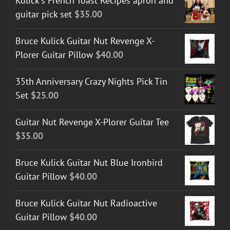
Kulick's French Toast Recipes apron and
guitar pick set
$
35.00
Bruce Kulick Guitar Nut Revenge X-
Plorer Guitar Pillow
$
40.00
35th Anniversary Crazy Nights Pick Tin
Set
$
25.00
Guitar Nut Revenge X-Plorer Guitar Tee
$
35.00
Bruce Kulick Guitar Nut Blue Ironbird
Guitar Pillow
$
40.00
Bruce Kulick Guitar Nut Radioactive
Guitar Pillow
$
40.00