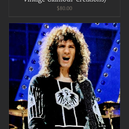
$
80.00