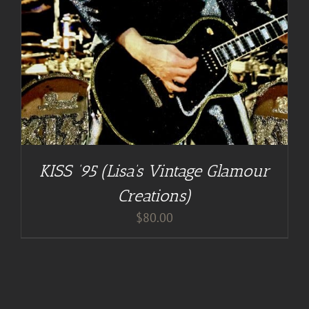
KISS ’95 (Lisa’s Vintage Glamour
Creations)
$
80.00