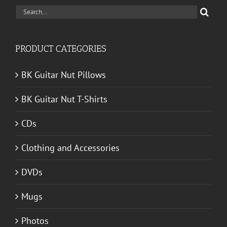
Search
for:
PRODUCT CATEGORIES
BK Guitar Nut Pillows
BK Guitar Nut T-Shirts
CDs
Clothing and Accessories
DVDs
Mugs
Photos