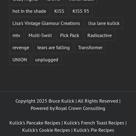
hot in the shade
KISS
KISS 95
Lisa's Vintage Glamour Creations
lisa lane kulick
mtv
Multi-Swirl
Pick Pack
Radioactive
revenge
tears are falling
Transformer
UNION
unplugged
Copyright 2025 Bruce Kulick | All Rights Reserved |
Powered by
Royal Crown Consulting
Kulick's Pancake Recipes
|
Kulick's French Toast Recipes
|
Kulick's Cookie Recipes
|
Kulick's Pie Recipes