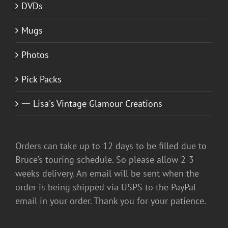
DVDs
Mugs
Photos
Pick Packs
一 Lisa's Vintage Glamour Creations
Orders can take up to 12 days to be filled due to
Bruce’s touring schedule. So please allow 2-3
weeks delivery. An email will be sent when the
order is being shipped via USPS to the PayPal
email in your order. Thank you for your patience.