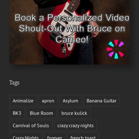
Tags
Animalize
apron
Asylum
Banana Guitar
BK3
Blue Room
bruce kulick
Carnival of Souls
crazy crazy nights
Crazy Nights
forever
french toast