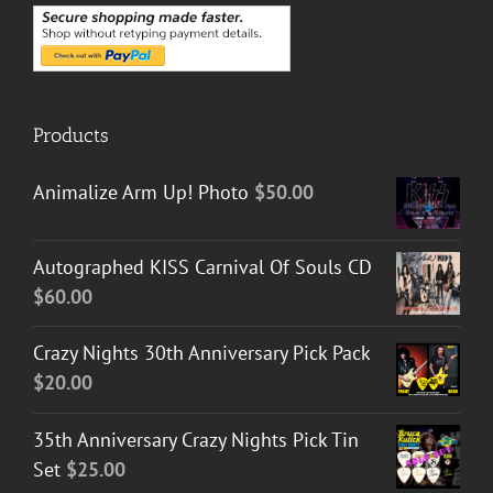
Products
Animalize Arm Up! Photo
$
50.00
Autographed KISS Carnival Of Souls CD
$
60.00
Crazy Nights 30th Anniversary Pick Pack
$
20.00
35th Anniversary Crazy Nights Pick Tin
Set
$
25.00