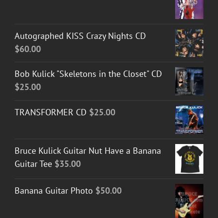
Autographed KISS Crazy Nights CD
$
60.00
Bob Kulick "Skeletons in the Closet" CD
$
25.00
TRANSFORMER CD
$
25.00
Bruce Kulick Guitar Nut Have a Banana
Guitar Tee
$
35.00
Banana Guitar Photo
$
50.00