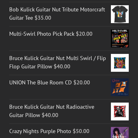
Bob Kulick Guitar Nut Tribute Motorcraft
Guitar Tee
$
35.00
Multi-Swirl Photo Pick Pack
$
20.00
Bruce Kulick Guitar Nut Multi Swirl / Flip
Flop Guitar Pillow
$
40.00
UNION The Blue Room CD
$
20.00
Bruce Kulick Guitar Nut Radioactive
Guitar Pillow
$
40.00
Crazy Nights Purple Photo
$
50.00