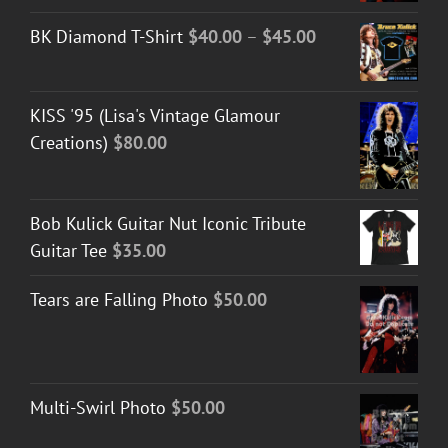
Price
BK Diamond T-Shirt
$
40.00
–
$
45.00
range:
$40.00
KISS '95 (Lisa's Vintage Glamour
through
Creations)
$
80.00
$45.00
Bob Kulick Guitar Nut Iconic Tribute
Guitar Tee
$
35.00
Tears are Falling Photo
$
50.00
Multi-Swirl Photo
$
50.00