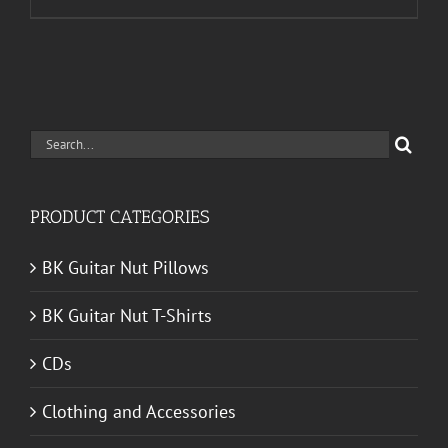
Search
for:
PRODUCT CATEGORIES
BK Guitar Nut Pillows
BK Guitar Nut T-Shirts
CDs
Clothing and Accessories