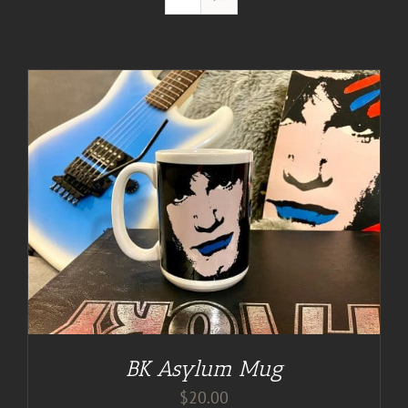
BK Asylum Mug
$
20.00