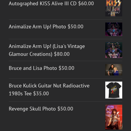
Autographed KISS Alive III CD
$
60.00
Animalize Arm Up! Photo
$
50.00
Animalize Arm Up! (Lisa's Vintage
Glamour Creations)
$
80.00
Bruce and Lisa Photo
$
50.00
Bruce Kulick Guitar Nut Radioactive
1980s Tee
$
35.00
Revenge Skull Photo
$
50.00