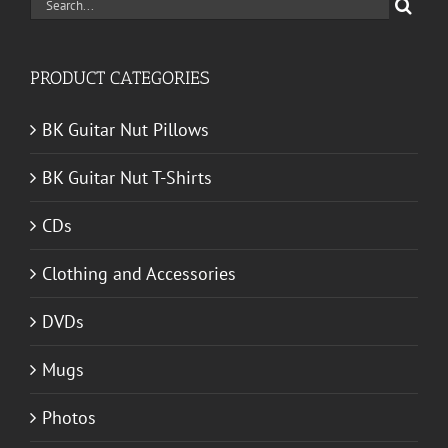
Search
for:
PRODUCT CATEGORIES
BK Guitar Nut Pillows
BK Guitar Nut T-Shirts
CDs
Clothing and Accessories
DVDs
Mugs
Photos