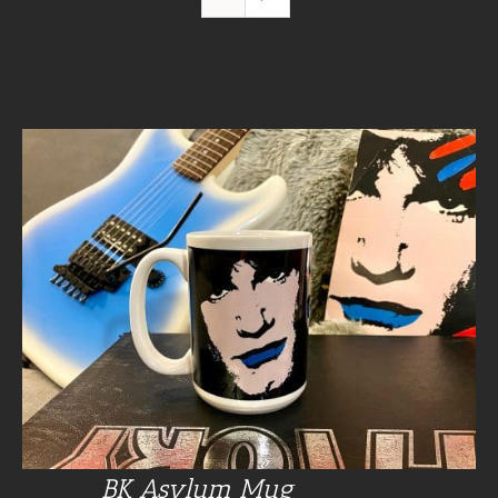
BK Asylum Mug