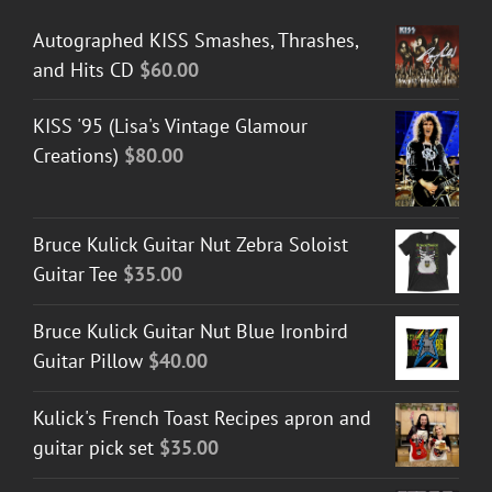
Autographed KISS Smashes, Thrashes,
and Hits CD
$
60.00
KISS '95 (Lisa's Vintage Glamour
Creations)
$
80.00
Bruce Kulick Guitar Nut Zebra Soloist
Guitar Tee
$
35.00
Bruce Kulick Guitar Nut Blue Ironbird
Guitar Pillow
$
40.00
Kulick's French Toast Recipes apron and
guitar pick set
$
35.00