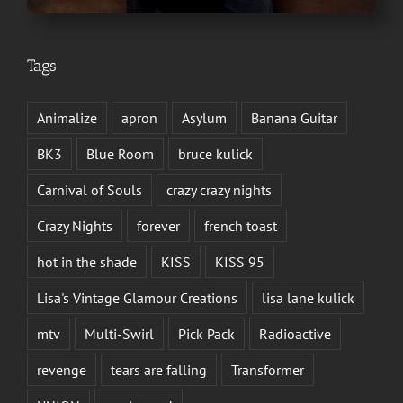
Tags
Animalize
apron
Asylum
Banana Guitar
BK3
Blue Room
bruce kulick
Carnival of Souls
crazy crazy nights
Crazy Nights
forever
french toast
hot in the shade
KISS
KISS 95
Lisa's Vintage Glamour Creations
lisa lane kulick
mtv
Multi-Swirl
Pick Pack
Radioactive
revenge
tears are falling
Transformer