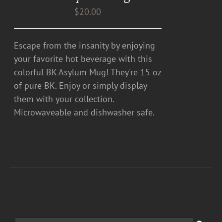
$
20.00
Escape from the insanity by enjoying
your favorite hot beverage with this
colorful BK Asylum Mug! They're 15 oz
of pure BK. Enjoy or simply display
them with your collection.
Microwaveable and dishwasher safe.