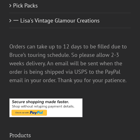
Pick Packs
一 Lisa's Vintage Glamour Creations
Orders can take up to 12 days to be filled due to
Bruce’s touring schedule. So please allow 2-3
weeks delivery. An email will be sent when the
order is being shipped via USPS to the PayPal
email in your order. Thank you for your patience.
Products