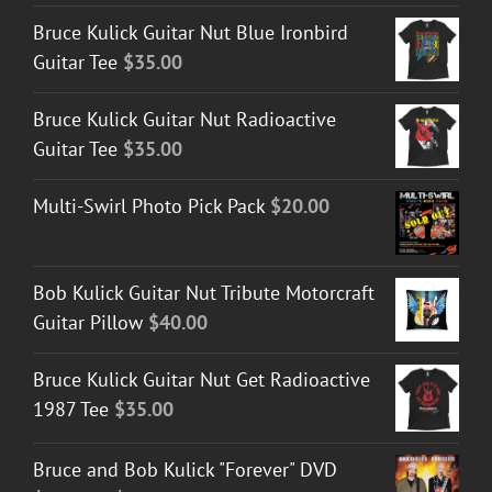
Bruce Kulick Guitar Nut Blue Ironbird
Guitar Tee
$
35.00
Bruce Kulick Guitar Nut Radioactive
Guitar Tee
$
35.00
Multi-Swirl Photo Pick Pack
$
20.00
Bob Kulick Guitar Nut Tribute Motorcraft
Guitar Pillow
$
40.00
Bruce Kulick Guitar Nut Get Radioactive
1987 Tee
$
35.00
Bruce and Bob Kulick "Forever" DVD