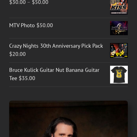
Price
$
30.00
–
$
50.00
range:
$30.00
MTV Photo
$
50.00
through
$50.00
Crazy Nights 30th Anniversary Pick Pack
$
20.00
Bruce Kulick Guitar Nut Banana Guitar
Tee
$
35.00