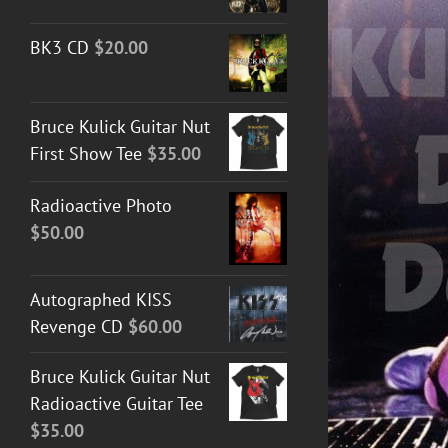
BK3 CD
$
20.00
Bruce Kulick Guitar Nut
DETAILS
First Show Tee
$
35.00
Radioactive Photo
$
50.00
Autographed KISS
Revenge CD
$
60.00
Bruce Kulick Guitar Nut
Radioactive Guitar Tee
$
35.00