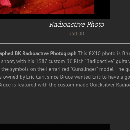
Radioactive Photo
$
50.00
aphed BK Radioactive Photograph
This 8X10 photo is Bru
 shoot, with his 1987 custom BC Rich “Radioactive” guitar
 the symbols on the Ferrari red “Gunslinger” model. The gui
 owned by Eric Carr, since Bruce wanted Eric to have a go
Bruce is featured with the custom made Quicksilver Radioa