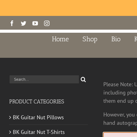
Skip
Facebook
Twitter
YouTube
Instagram
to
content
Home
Shop
Bio
Search
Please Note: 
for:
including pho
them end up o
PRODUCT CATEGORIES
However, you c
BK Guitar Nut Pillows
hand autograp
BK Guitar Nut T-Shirts