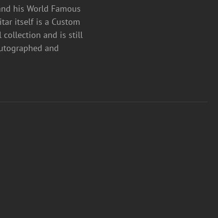
 and his World Famous
ar itself is a Custom
collection and is still
 autographed and