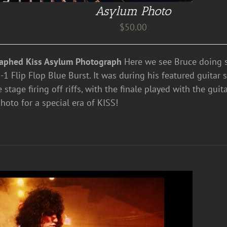
Asylum Photo
$
50.00
aphed Kiss Asylum Photograph
Here we see Bruce doing s
1 Flip Flop Blue Burst. It was during his featured guitar 
e stage firing off riffs, with the finale played with the guit
hoto for a special era of KISS!