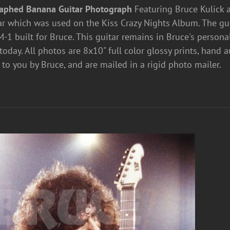
aphed Banana Guitar Photograph
Featuring Bruce Kulick
r which was used on the Kiss Crazy Nights Album. The guit
-1 built for Bruce. This guitar remains in Bruce's personal 
today. All photos are 8x10" full color glossy prints, hand
 to you by Bruce, and are mailed in a rigid photo mailer.