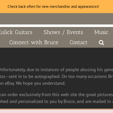
Check back often for new merchandise and appearances!
Kulick Guitars
Shows / Events
Music
Connect with Bruce
Contact
Unfortunately, due to instances of people abusing his gen
tos–sent in to be autographed. On too many occasions Bru
n eBay. We hope you understand.
an order exclusively from this web site the great pictures 
hed and personalized to you by Bruce, and are mailed in a