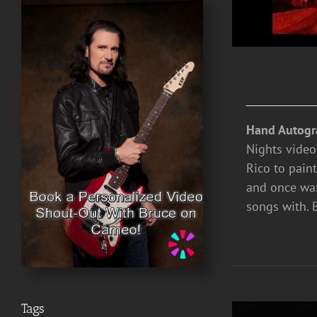
Hand Autogr
Nights video
Rico to paint
and once was
songs with. 
Tags