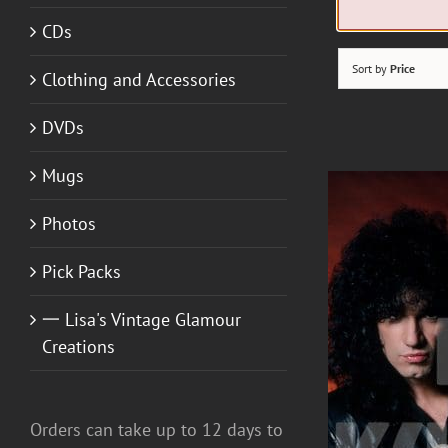
CDs
Sort by
Price
Clothing and Accessories
DVDs
Mugs
Photos
Pick Packs
一 Lisa's Vintage Glamour
Creations
Orders can take up to 12 days to