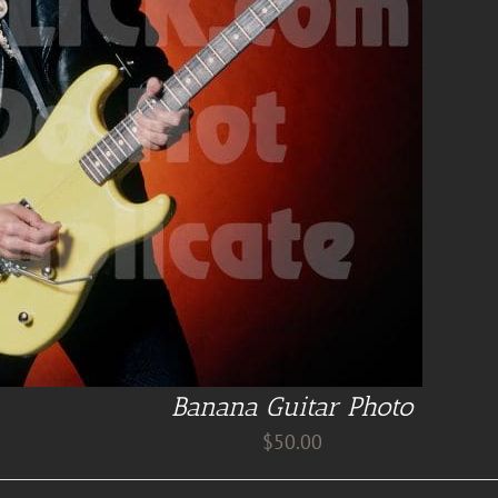
Banana Guitar Photo
$
50.00