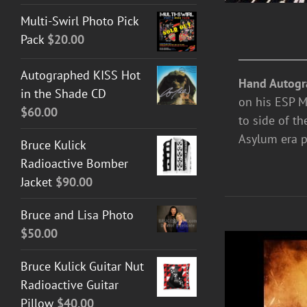
Multi-Swirl Photo Pick
Pack
$
20.00
Autographed KISS Hot
Hand Autogr
in the Shade CD
on his ESP M-
$
60.00
to side of th
Asylum era p
Bruce Kulick
Radioactive Bomber
Jacket
$
90.00
Bruce and Lisa Photo
$
50.00
Bruce Kulick Guitar Nut
Radioactive Guitar
Pillow
$
40.00