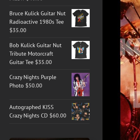
Bruce Kulick Guitar Nut
Radioactive 1980s Tee
$
35.00
Bob Kulick Guitar Nut
Tribute Motorcraft
Guitar Tee
$
35.00
ADD TO CART
/
DETAILS
Crazy Nights Purple
Photo
$
50.00
Autographed KISS
Crazy Nights CD
$
60.00