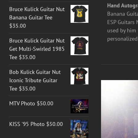
Hand Autogr
Bruce Kulick Guitar Nut
Banana Guita
Banana Guitar Tee
ESP Guitars M
$
35.00
used by him 
personalized
Bruce Kulick Guitar Nut
Get Multi-Swirled 1985
Tee
$
35.00
Bob Kulick Guitar Nut
Iconic Tribute Guitar
Tee
$
35.00
MTV Photo
$
50.00
KISS '95 Photo
$
50.00