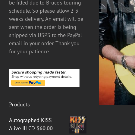
be filled due to Bruce’s touring
schedule. So please allow 2-3
DETAILS
weeks delivery. An email will be
sent when the order is being
shipped via USPS to the PayPal
email in your order. Thank you
for your patience.
Products
Autographed KISS
Alive III CD
$
60.00