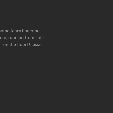
ome fancy fingering
solo, running from side
ar on the floor! Classic