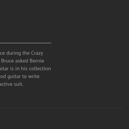
ce during the Crazy
. Bruce asked Bernie
tar is in his collection
od guitar to write
ctive suit.