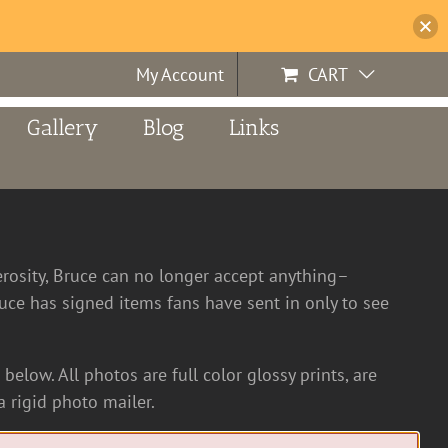
My Account
CART
Gallery
Blog
Links
erosity, Bruce can no longer accept anything–
ce has signed items fans have sent in only to see
below. All photos are full color glossy prints, are
 rigid photo mailer.