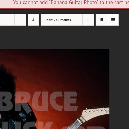
You cannot add "Banana Guitar Photo" to the cart be
Show
24 Products