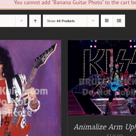
You cannot add "Banana Guitar Photo" to the cart be
Show
48 Products
DD TO CART
/
DETAILS
ADD TO CART
/
DE
Animalize Arm Up!