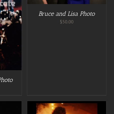
Bruce and Lisa Photo
$
50.00
Photo