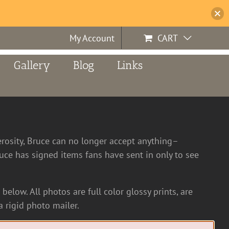
My Account
CART
Gallery
Blog
Links
erosity, Bruce can no longer accept anything–
ce has signed items fans have sent in only to see
below. All photos are full color glossy prints, are
 rigid photo mailer.