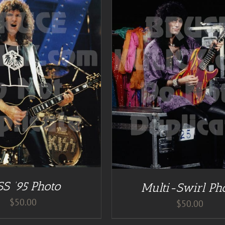
DETAILS
ADD TO CART
/
DE
SS ’95 Photo
Multi-Swirl Ph
$
50.00
$
50.00