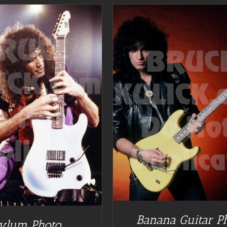
DETAILS
Banana Guitar P
ylum Photo