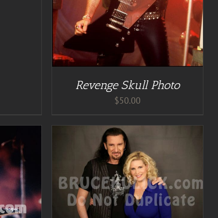
Revenge Skull Photo
$
50.00
TAILS