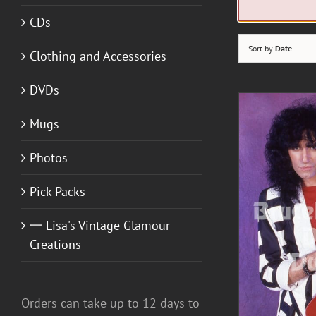
CDs
Sort by
Date
Clothing and Accessories
DVDs
Mugs
Photos
A
Pick Packs
一 Lisa's Vintage Glamour
DETAILS
Creations
Orders can take up to 12 days to