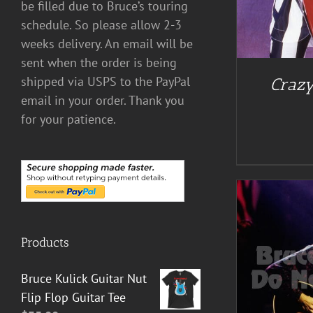
be filled due to Bruce’s touring
schedule. So please allow 2-3
weeks delivery. An email will be
sent when the order is being
shipped via USPS to the PayPal
Crazy
email in your order. Thank you
for your patience.
Products
ADD TO CART
/
DETAILS
Bruce Kulick Guitar Nut
Flip Flop Guitar Tee