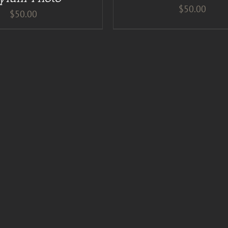
$
50.00
$
50.00