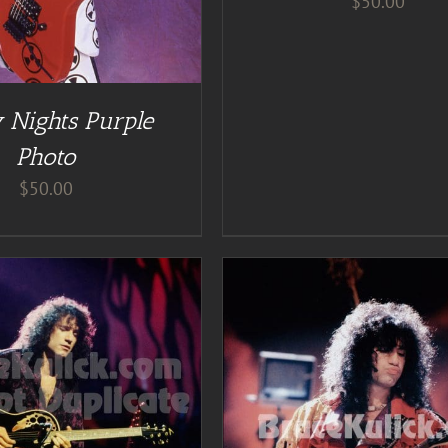
$
50.00
 Nights Purple
Photo
$
50.00
ADD TO CART
/
DE