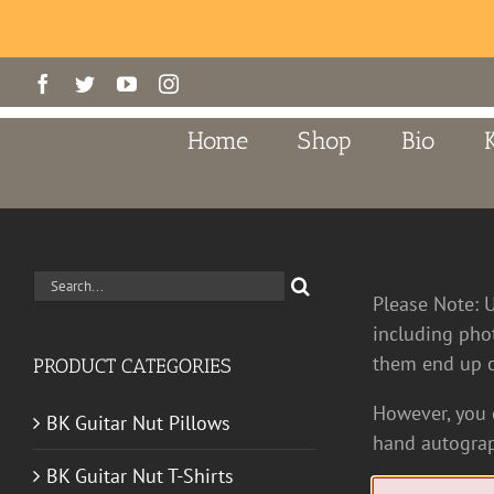
Skip
Facebook
Twitter
YouTube
Instagram
to
content
Home
Shop
Bio
Search
Please Note: 
for:
including pho
them end up o
PRODUCT CATEGORIES
However, you c
BK Guitar Nut Pillows
hand autograp
BK Guitar Nut T-Shirts