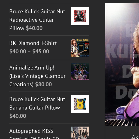
Bruce Kulick Guitar Nut
Radioactive Guitar
Pillow
$
40.00
BK Diamond T-Shirt
Price
$
40.00
–
$
45.00
range:
DETAILS
Animalize Arm Up!
$40.00
(Lisa's Vintage Glamour
through
Creations)
$
80.00
$45.00
Bruce Kulick Guitar Nut
Banana Guitar Pillow
$
40.00
Autographed KISS
As