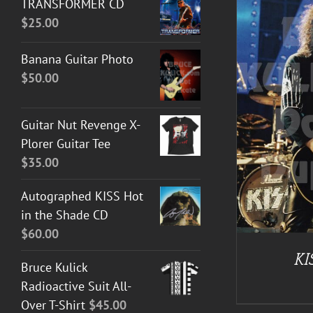
TRANSFORMER CD
$
25.00
Banana Guitar Photo
$
50.00
ADD TO CART
/
DETAILS
Guitar Nut Revenge X-
Plorer Guitar Tee
$
35.00
Autographed KISS Hot
in the Shade CD
$
60.00
KI
Bruce Kulick
Radioactive Suit All-
Over T-Shirt
$
45.00