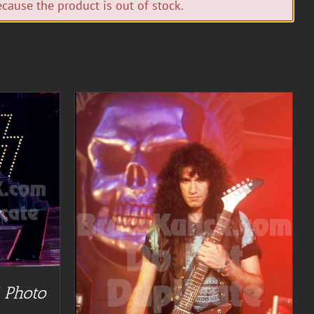
cause the product is out of stock.
TAILS
 Photo