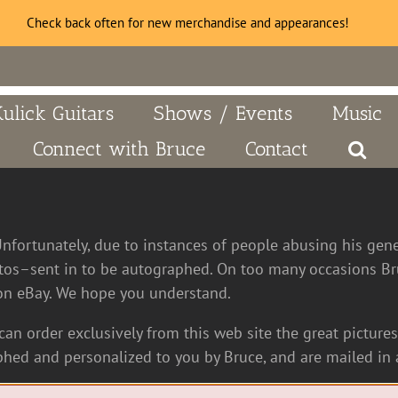
Check back often for new merchandise and appearances!
Kulick Guitars
Shows / Events
Music
Connect with Bruce
Contact
Unfortunately, due to instances of people abusing his gen
tos–sent in to be autographed. On too many occasions Bru
n eBay. We hope you understand.
an order exclusively from this web site the great pictures 
hed and personalized to you by Bruce, and are mailed in a