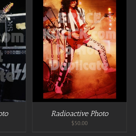
TAILS
oto
Radioactive Photo
$
50.00