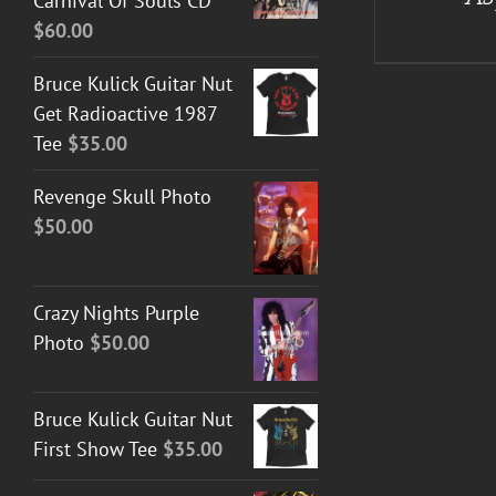
Carnival Of Souls CD
$
60.00
Bruce Kulick Guitar Nut
Get Radioactive 1987
Tee
$
35.00
Revenge Skull Photo
$
50.00
Crazy Nights Purple
Photo
$
50.00
Bruce Kulick Guitar Nut
First Show Tee
$
35.00