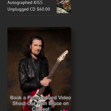
Autographed KISS
Unplugged CD
$
60.00