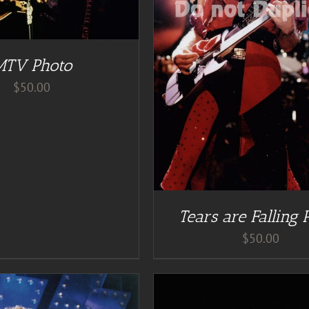
DD TO CART
/
DETAILS
MTV Photo
$
50.00
Tears are Falling 
$
50.00