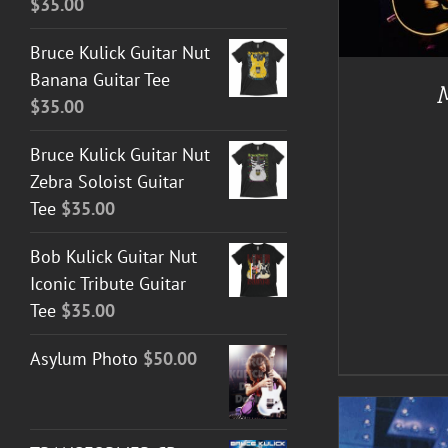
$
35.00
A
Bruce Kulick Guitar Nut
Banana Guitar Tee
$
35.00
Bruce Kulick Guitar Nut
Zebra Soloist Guitar
Tee
$
35.00
Bob Kulick Guitar Nut
Iconic Tribute Guitar
Tee
$
35.00
Asylum Photo
$
50.00