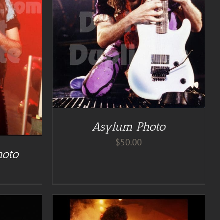
Asylum Photo
$
50.00
hoto