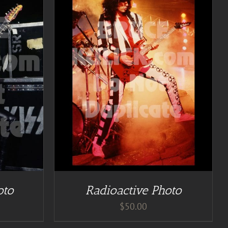
TAILS
oto
Radioactive Photo
$
50.00