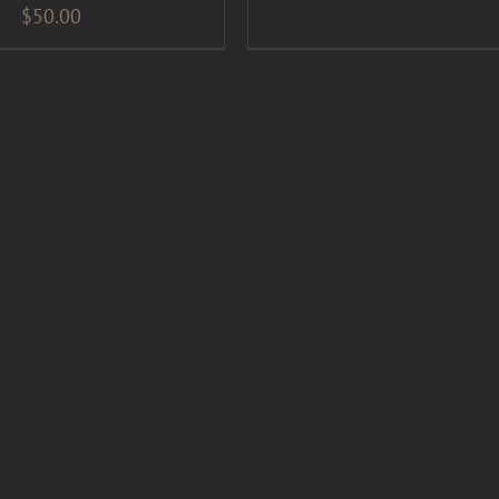
$
50.00