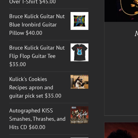
Over T-Shirt
$
45.00
Bruce Kulick Guitar Nut
A
Blue Ironbird Guitar
Pillow
$
40.00
Bruce Kulick Guitar Nut
Flip Flop Guitar Tee
$
35.00
Kulick's Cookies
Recipes apron and
guitar pick set
$
35.00
Autographed KISS
Smashes, Thrashes, and
Hits CD
$
60.00