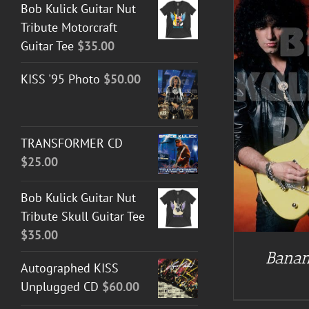
Bob Kulick Guitar Nut
Tribute Motorcraft
Guitar Tee
$
35.00
KISS '95 Photo
$
50.00
DETAILS
TRANSFORMER CD
$
25.00
Bob Kulick Guitar Nut
Tribute Skull Guitar Tee
$
35.00
Banan
Autographed KISS
Unplugged CD
$
60.00