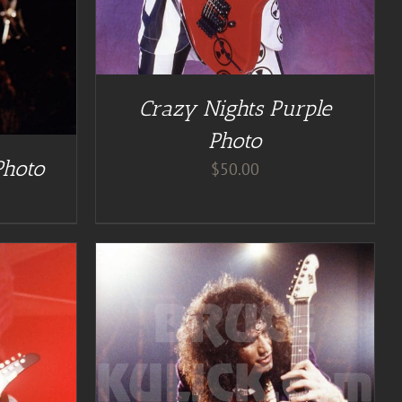
Crazy Nights Purple
Photo
Photo
$
50.00