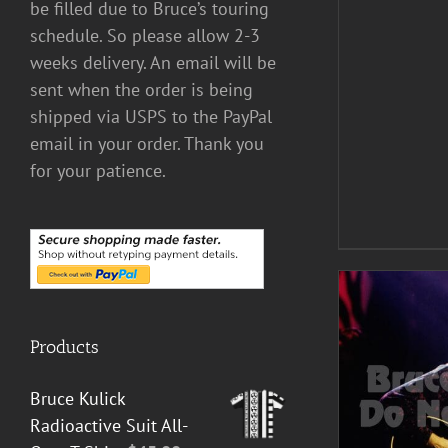
be filled due to Bruce’s touring
schedule. So please allow 2-3
weeks delivery. An email will be
sent when the order is being
shipped via USPS to the PayPal
email in your order. Thank you
for your patience.
Products
Bruce Kulick
ADD TO CART
/
DETAILS
Radioactive Suit All-