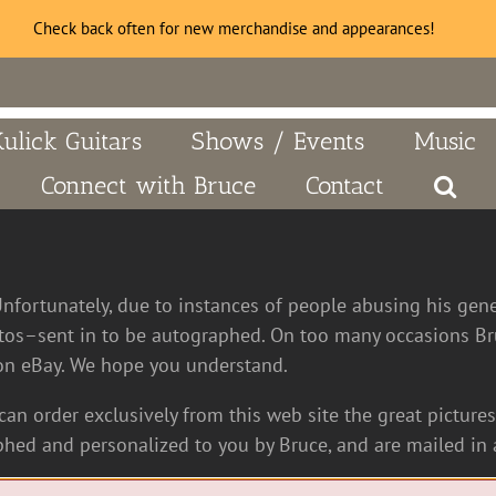
Check back often for new merchandise and appearances!
Kulick Guitars
Shows / Events
Music
Connect with Bruce
Contact
Unfortunately, due to instances of people abusing his gen
tos–sent in to be autographed. On too many occasions Bru
n eBay. We hope you understand.
an order exclusively from this web site the great pictures 
hed and personalized to you by Bruce, and are mailed in a