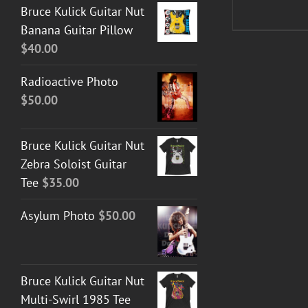
Bruce Kulick Guitar Nut
Banana Guitar Pillow
$
40.00
Radioactive Photo
$
50.00
Bruce Kulick Guitar Nut
Zebra Soloist Guitar
Tee
$
35.00
Asylum Photo
$
50.00
Bruce Kulick Guitar Nut
Multi-Swirl 1985 Tee