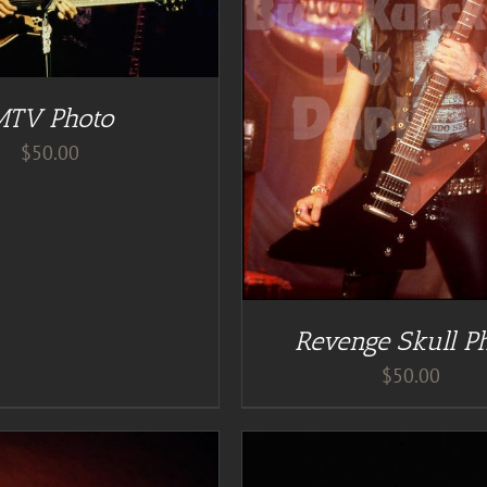
DETAILS
DD TO CART
/
DETAILS
MTV Photo
$
50.00
Revenge Skull P
$
50.00