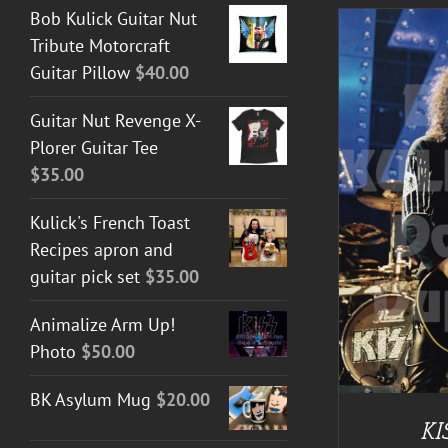
Bob Kulick Guitar Nut
Tribute Motorcraft
Guitar Pillow
$
40.00
Guitar Nut Revenge X-
A
Plorer Guitar Tee
$
35.00
ADD TO CART
/
DETAILS
Kulick's French Toast
Recipes apron and
guitar pick set
$
35.00
Animalize Arm Up!
Photo
$
50.00
BK Asylum Mug
$
20.00
KI