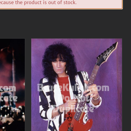
cause the product is out of stock.