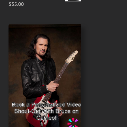
$
35.00