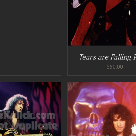
Tears are Falling 
$
50.00