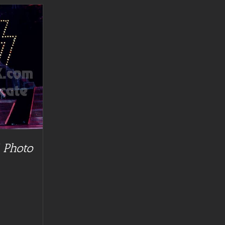
 Photo