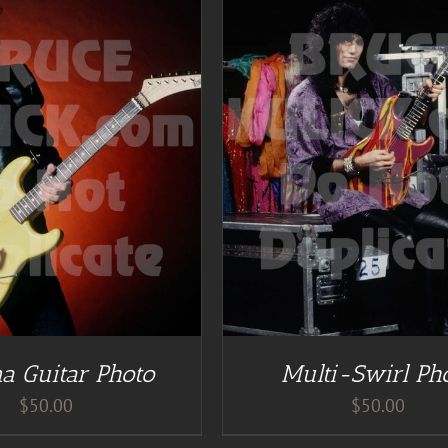
DETAILS
ADD TO CART
/
DE
a Guitar Photo
Multi-Swirl Ph
$
50.00
$
50.00