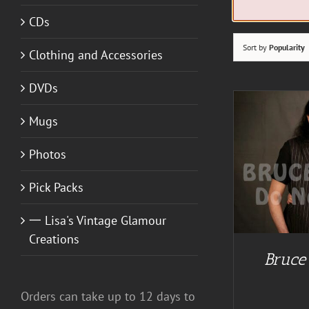
CDs
Sort by
Popularity
Clothing and Accessories
DVDs
Mugs
Photos
ADD TO CART
/
DETAILS
Pick Packs
一 Lisa's Vintage Glamour
Creations
Bruce
A
Orders can take up to 12 days to