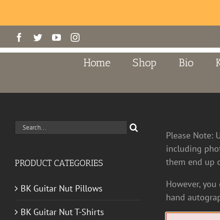
Skip
Facebook
Twitter
YouTube
Instagram
to
content
Home
Shop
Bio
Search
Please Note: 
for:
including pho
them end up o
PRODUCT CATEGORIES
However, you c
BK Guitar Nut Pillows
hand autograp
BK Guitar Nut T-Shirts