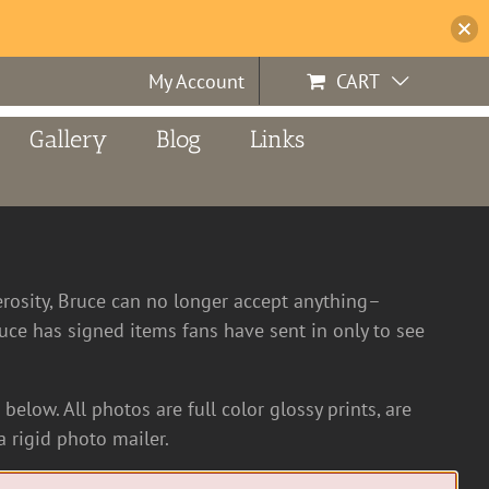
My Account
CART
Gallery
Blog
Links
erosity, Bruce can no longer accept anything–
ce has signed items fans have sent in only to see
below. All photos are full color glossy prints, are
 rigid photo mailer.