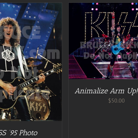
DD TO CART
/
DETAILS
Animalize Arm Up!
$
50.00
SS ’95 Photo