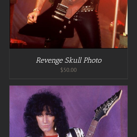
Revenge Skull Photo
$
50.00