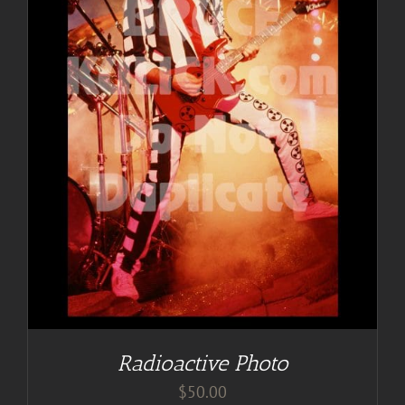
Radioactive Photo
$
50.00