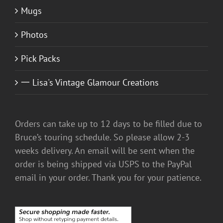
Mugs
Photos
Pick Packs
一 Lisa's Vintage Glamour Creations
Orders can take up to 12 days to be filled due to
Bruce’s touring schedule. So please allow 2-3
weeks delivery. An email will be sent when the
order is being shipped via USPS to the PayPal
email in your order. Thank you for your patience.