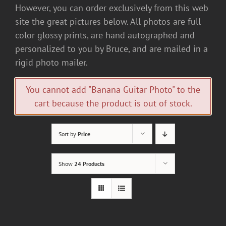
However, you can order exclusively from this web
site the great pictures below. All photos are full
color glossy prints, are hand autographed and
personalized to you by Bruce, and are mailed in a
rigid photo mailer.
You cannot add "Banana Guitar Photo" to the
cart because the product is out of stock.
Sort by
Price
Show
24 Products