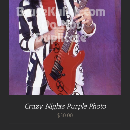
Crazy Nights Purple Photo
$
50.00