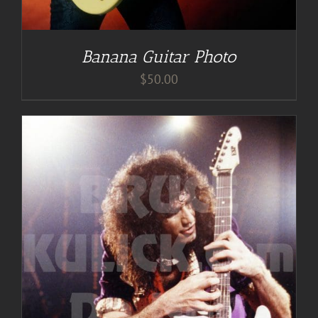
Banana Guitar Photo
$
50.00