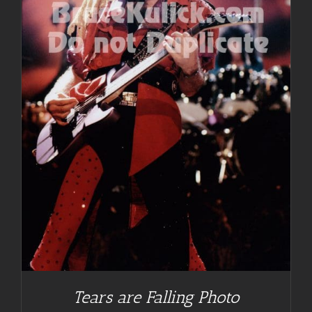
Tears are Falling Photo