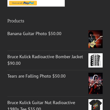
Products
Banana Guitar Photo
$
50.00
Bruce Kulick Radioactive Bomber Jacket
$
90.00
Tears are Falling Photo
$
50.00
Bruce Kulick Guitar Nut Radioactive
1980s Tee
$
35.00