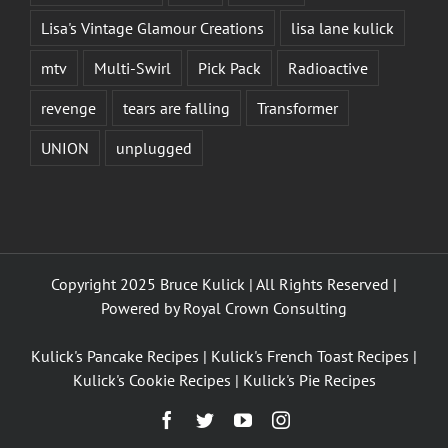
Lisa's Vintage Glamour Creations
lisa lane kulick
mtv
Multi-Swirl
Pick Pack
Radioactive
revenge
tears are falling
Transformer
UNION
unplugged
Copyright 2025 Bruce Kulick | All Rights Reserved |
Powered by
Royal Crown Consulting
Kulick's Pancake Recipes
|
Kulick's French Toast Recipes
|
Kulick's Cookie Recipes
|
Kulick's Pie Recipes
Facebook
Twitter
YouTube
Instagram