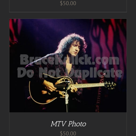
$
50.00
MTV Photo
$
50.00