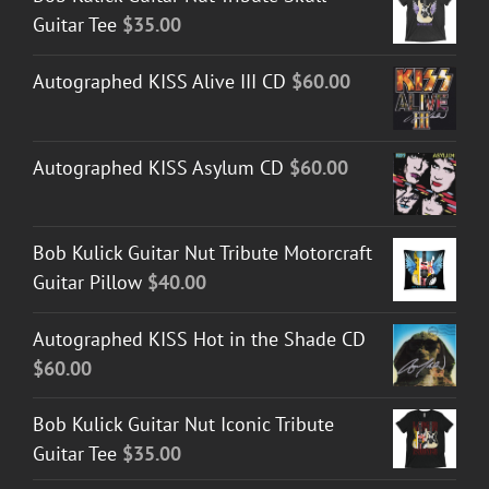
Guitar Tee
$
35.00
Autographed KISS Alive III CD
$
60.00
Autographed KISS Asylum CD
$
60.00
Bob Kulick Guitar Nut Tribute Motorcraft
Guitar Pillow
$
40.00
Autographed KISS Hot in the Shade CD
$
60.00
Bob Kulick Guitar Nut Iconic Tribute
Guitar Tee
$
35.00