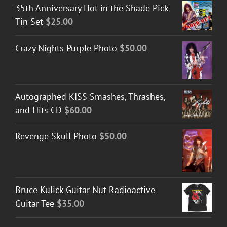
35th Anniversary Hot in the Shade Pick
Tin Set
$
25.00
Crazy Nights Purple Photo
$
50.00
Autographed KISS Smashes, Thrashes,
and Hits CD
$
60.00
Revenge Skull Photo
$
50.00
Bruce Kulick Guitar Nut Radioactive
Guitar Tee
$
35.00