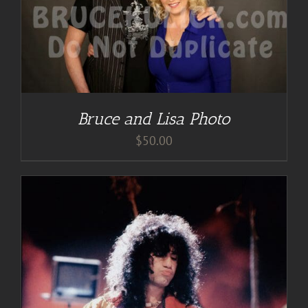
Bruce and Lisa Photo
$
50.00