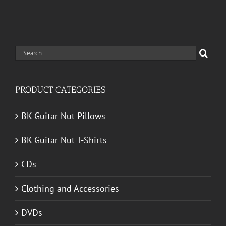
Search
for:
PRODUCT CATEGORIES
BK Guitar Nut Pillows
BK Guitar Nut T-Shirts
CDs
Clothing and Accessories
DVDs