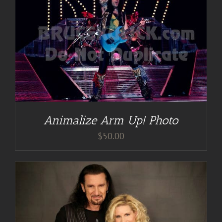
Animalize Arm Up! Photo
$
50.00