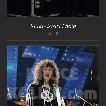
Multi-Swirl Photo
$
50.00