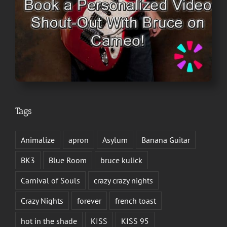
Tags
Animalize
apron
Asylum
Banana Guitar
BK3
Blue Room
bruce kulick
Carnival of Souls
crazy crazy nights
Crazy Nights
forever
french toast
hot in the shade
KISS
KISS 95