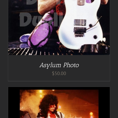
Asylum Photo
$
50.00