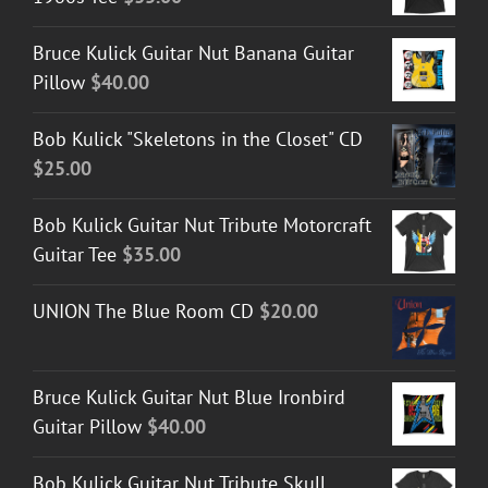
Bruce Kulick Guitar Nut Banana Guitar
Pillow
$
40.00
Bob Kulick "Skeletons in the Closet" CD
$
25.00
Bob Kulick Guitar Nut Tribute Motorcraft
Guitar Tee
$
35.00
UNION The Blue Room CD
$
20.00
Bruce Kulick Guitar Nut Blue Ironbird
Guitar Pillow
$
40.00
Bob Kulick Guitar Nut Tribute Skull