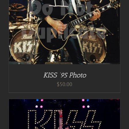
KISS ’95 Photo
$
50.00