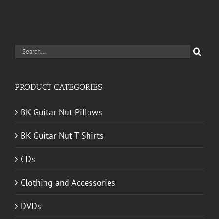
Search
for:
PRODUCT CATEGORIES
BK Guitar Nut Pillows
BK Guitar Nut T-Shirts
CDs
Clothing and Accessories
DVDs