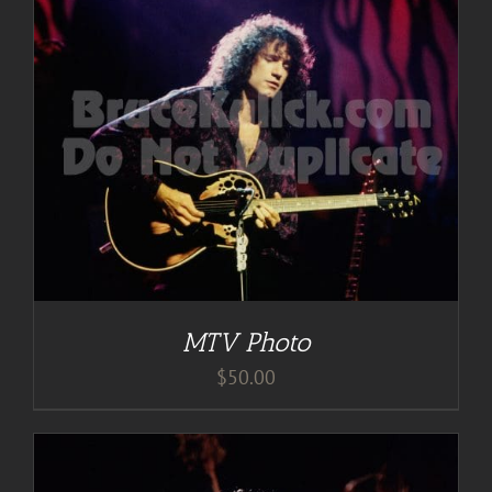
MTV Photo
$
50.00