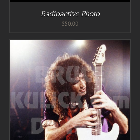
Radioactive Photo
$
50.00