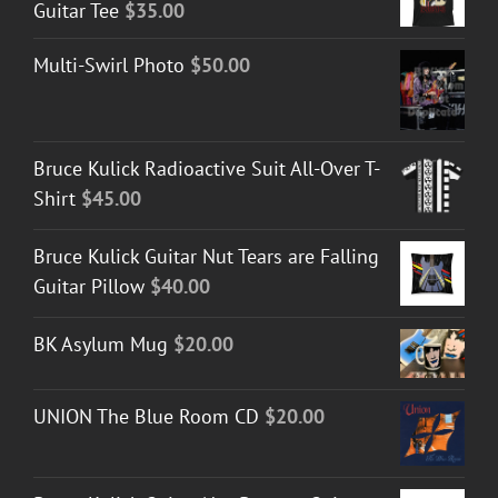
Guitar Tee
$
35.00
Multi-Swirl Photo
$
50.00
Bruce Kulick Radioactive Suit All-Over T-
Shirt
$
45.00
Bruce Kulick Guitar Nut Tears are Falling
Guitar Pillow
$
40.00
BK Asylum Mug
$
20.00
UNION The Blue Room CD
$
20.00