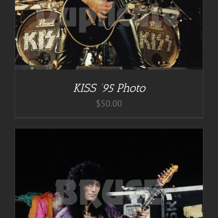
KISS ’95 Photo
$
50.00