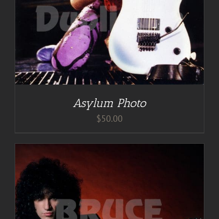
Asylum Photo
$
50.00