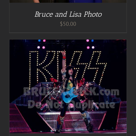
Bruce and Lisa Photo
$
50.00