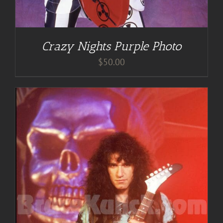
Crazy Nights Purple Photo
$
50.00