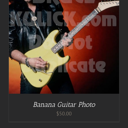
Banana Guitar Photo
$
50.00