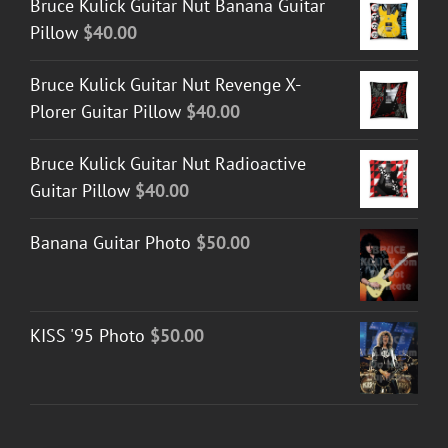
Bruce Kulick Guitar Nut Banana Guitar
Pillow
$
40.00
Bruce Kulick Guitar Nut Revenge X-
Plorer Guitar Pillow
$
40.00
Bruce Kulick Guitar Nut Radioactive
Guitar Pillow
$
40.00
Banana Guitar Photo
$
50.00
KISS '95 Photo
$
50.00