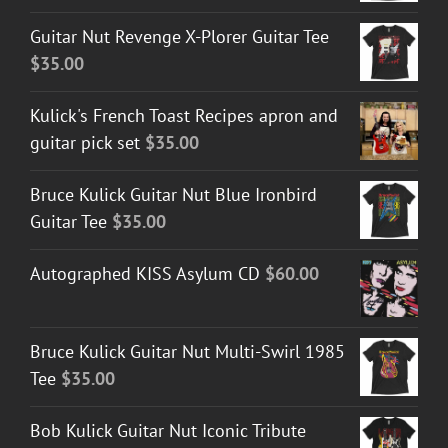
Guitar Nut Revenge X-Plorer Guitar Tee
$
35.00
Kulick's French Toast Recipes apron and
guitar pick set
$
35.00
Bruce Kulick Guitar Nut Blue Ironbird
Guitar Tee
$
35.00
Autographed KISS Asylum CD
$
60.00
Bruce Kulick Guitar Nut Multi-Swirl 1985
Tee
$
35.00
Bob Kulick Guitar Nut Iconic Tribute