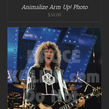
Animalize Arm Up! Photo
$
50.00