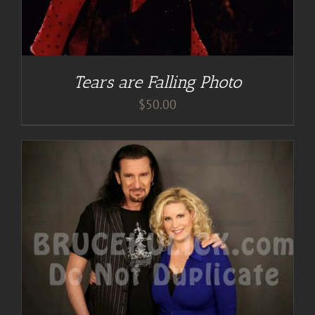
Tears are Falling Photo
$
50.00