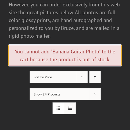
However, you can order exclusively from this web
site the great pictures below. All photos are full
color glossy prints, are hand autographed and
personalized to you by Bruce, and are mailed in a
rigid photo mailer.
You cannot add "Banana Guitar Photo" to the
cart because the product is out of stock.
Sort by
Price
Show
24 Products