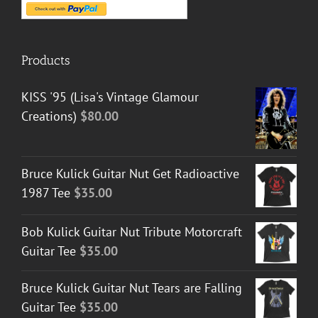
Products
KISS '95 (Lisa's Vintage Glamour
Creations)
$
80.00
Bruce Kulick Guitar Nut Get Radioactive
1987 Tee
$
35.00
Bob Kulick Guitar Nut Tribute Motorcraft
Guitar Tee
$
35.00
Bruce Kulick Guitar Nut Tears are Falling
Guitar Tee
$
35.00