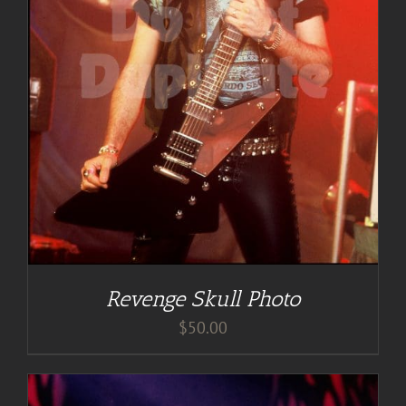
Revenge Skull Photo
$
50.00