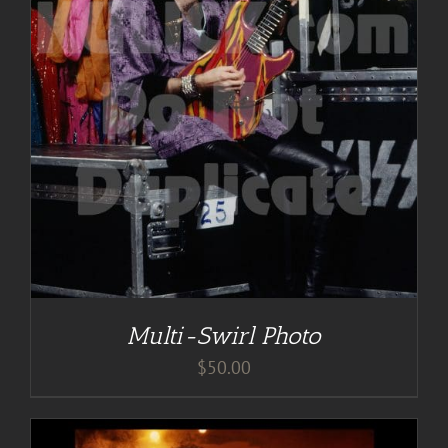
Multi-Swirl Photo
$
50.00