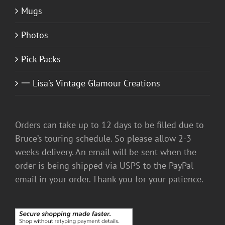
Mugs
Photos
Pick Packs
一 Lisa's Vintage Glamour Creations
Orders can take up to 12 days to be filled due to
Bruce’s touring schedule. So please allow 2-3
weeks delivery. An email will be sent when the
order is being shipped via USPS to the PayPal
email in your order. Thank you for your patience.