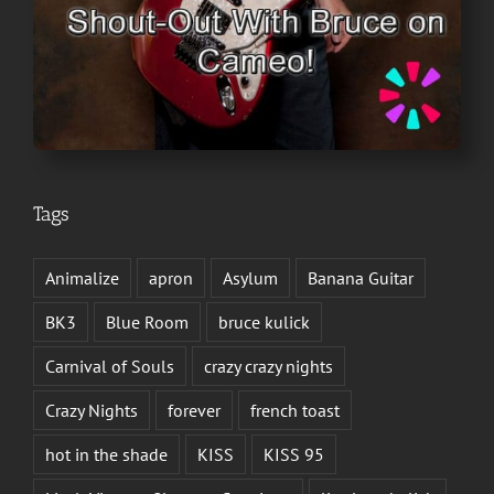
Tags
Animalize
apron
Asylum
Banana Guitar
BK3
Blue Room
bruce kulick
Carnival of Souls
crazy crazy nights
Crazy Nights
forever
french toast
hot in the shade
KISS
KISS 95