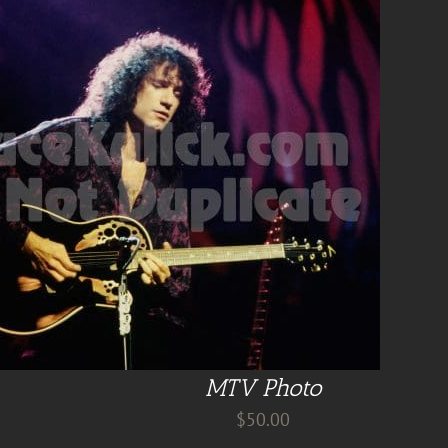
MTV Photo
$
50.00