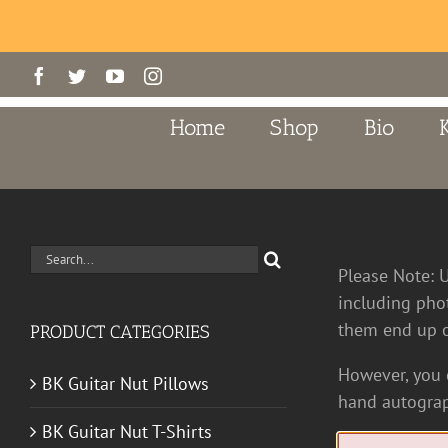
Skip
Facebook
Twitter
YouTube
Instagram
to
content
Home
Shop
Bio
Search
Please Note: 
for:
including pho
them end up o
PRODUCT CATEGORIES
However, you c
BK Guitar Nut Pillows
hand autograp
BK Guitar Nut T-Shirts