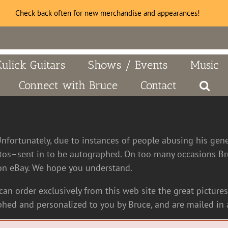
Check back often for new merchandise and appearances!
Kulick Guitars
Shows / Events
Music
Connect with Bruce
Contact
Unfortunately, due to instances of people abusing his gen
tos–sent in to be autographed. On too many occasions Bru
n eBay. We hope you understand.
an order exclusively from this web site the great pictures 
hed and personalized to you by Bruce, and are mailed in a