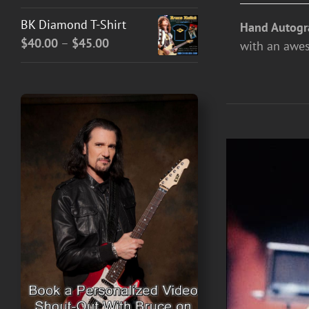
BK Diamond T-Shirt
Hand Autogr
Price
$
40.00
–
$
45.00
with an awe
range:
$40.00
through
$45.00