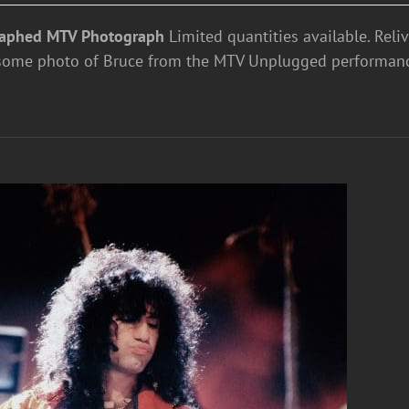
aphed MTV Photograph
Limited quantities available. Reli
some photo of Bruce from the MTV Unplugged performan