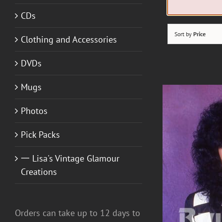
CDs
Sort by
Price
Clothing and Accessories
DVDs
Mugs
Photos
Pick Packs
一 Lisa's Vintage Glamour
Creations
Orders can take up to 12 days to