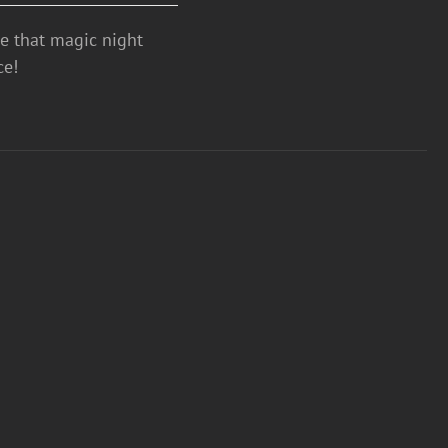
ve that magic night
ce!