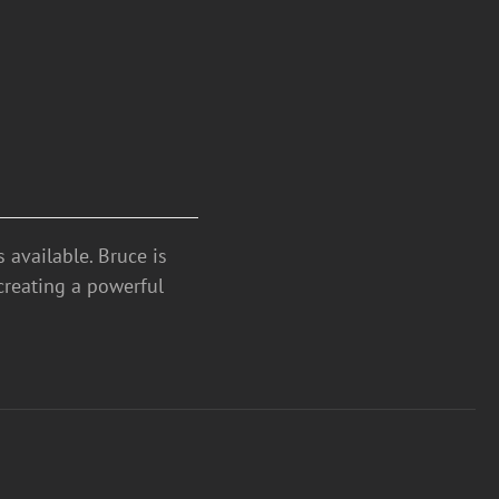
 available. Bruce is
creating a powerful