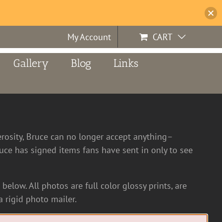
My Account
CART
Gallery
Blog
Links
erosity, Bruce can no longer accept anything–
ce has signed items fans have sent in only to see
below. All photos are full color glossy prints, are
 rigid photo mailer.