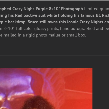
aphed Crazy Nighs Purple 8x10" Photograph
Limited quant
ring his Radioactive suit while holding his famous BC Rich
rple backdrop. Bruce still owns this iconic Crazy Nights er
re 8×10″ full color glossy prints, hand autographed and pe
re mailed in a rigid photo mailer or small box.