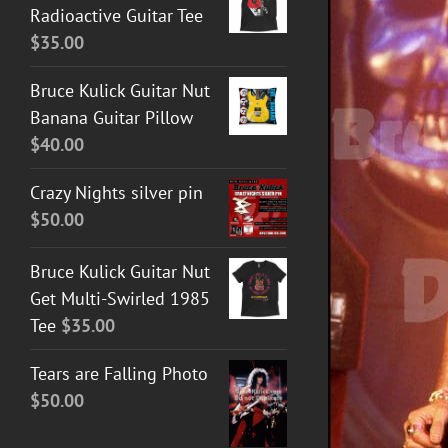
Radioactive Guitar Tee
$
35.00
Bruce Kulick Guitar Nut
Banana Guitar Pillow
$
40.00
Crazy Nights silver pin
ADD TO CART
/
DETAILS
$
50.00
Bruce Kulick Guitar Nut
Get Multi-Swirled 1985
Tee
$
35.00
Tears are Falling Photo
$
50.00