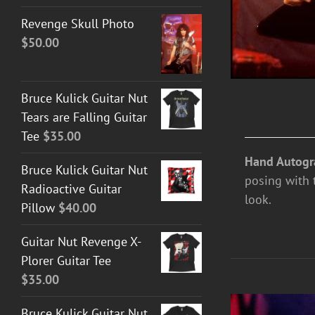
Revenge Skull Photo
$
50.00
Bruce Kulick Guitar Nut
Tears are Falling Guitar
Tee
$
35.00
Hand Autogr
Bruce Kulick Guitar Nut
posing with 
Radioactive Guitar
look.
Pillow
$
40.00
Guitar Nut Revenge X-
Plorer Guitar Tee
$
35.00
Bruce Kulick Guitar Nut