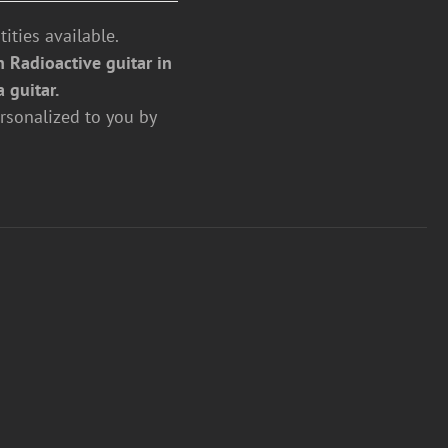
ities available.
 Radioactive guitar in
a guitar.
rsonalized to you by