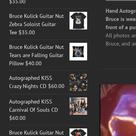
$
35.00
Hand Autogr
Bruce Kulick Guitar Nut
Bruce is wea
Zebra Soloist Guitar
front of a pu
Tee
$
35.00
All photos a
Bruce, and a
Bruce Kulick Guitar Nut
Tears are Falling Guitar
Pillow
$
40.00
Autographed KISS
Crazy Nights CD
$
60.00
Autographed KISS
Carnival Of Souls CD
$
60.00
Bruce Kulick Guitar Nut