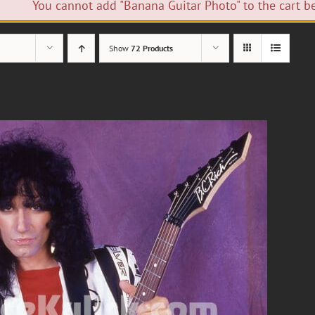
You cannot add "Banana Guitar Photo" to the cart be
Show
72 Products