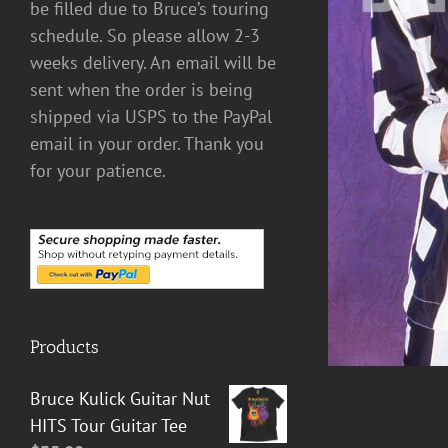
be filled due to Bruce’s touring
schedule. So please allow 2-3
DETAILS
weeks delivery. An email will be
sent when the order is being
shipped via USPS to the PayPal
email in your order. Thank you
for your patience.
Products
Bruce Kulick Guitar Nut
HITS Tour Guitar Tee