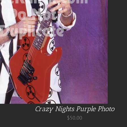
Crazy Nights Purple Photo
$
50.00