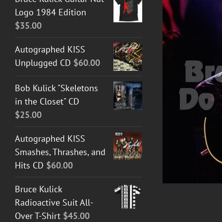
Logo 1984 Edition
$
35.00
Autographed KISS
Unplugged CD
$
60.00
Bob Kulick "Skeletons
ADD TO CART
/
DETAILS
in the Closet" CD
$
25.00
Autographed KISS
Smashes, Thrashes, and
Hits CD
$
60.00
Bruce Kulick
Radioactive Suit All-
Over T-Shirt
$
45.00