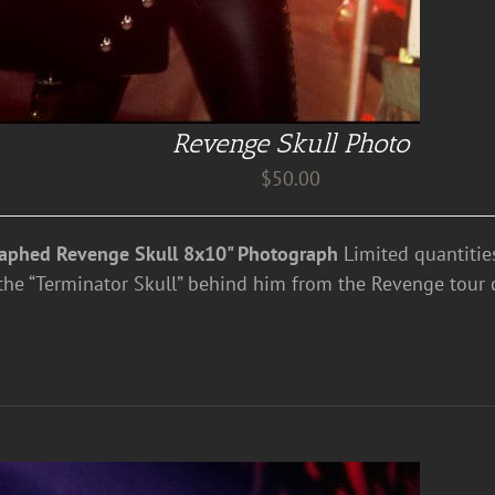
Revenge Skull Photo
$
50.00
aphed Revenge Skull 8x10" Photograph
Limited quantities
the “Terminator Skull” behind him from the Revenge tour 