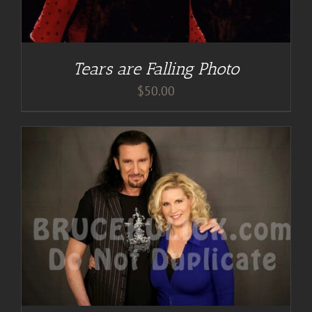
Tears are Falling Photo
$
50.00