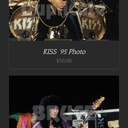
KISS ’95 Photo
$
50.00