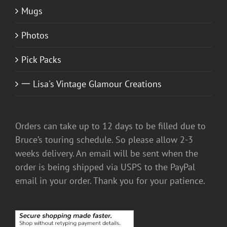
Mugs
Photos
Pick Packs
一 Lisa's Vintage Glamour Creations
Orders can take up to 12 days to be filled due to
Bruce’s touring schedule. So please allow 2-3
weeks delivery. An email will be sent when the
order is being shipped via USPS to the PayPal
email in your order. Thank you for your patience.