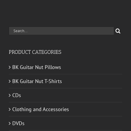
Search
for:
PRODUCT CATEGORIES
BK Guitar Nut Pillows
BK Guitar Nut T-Shirts
CDs
Clothing and Accessories
DVDs