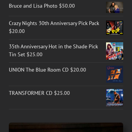
Bruce and Lisa Photo
$
50.00
Crazy Nights 30th Anniversary Pick Pack
$
20.00
35th Anniversary Hot in the Shade Pick
Tin Set
$
25.00
UNION The Blue Room CD
$
20.00
TRANSFORMER CD
$
25.00