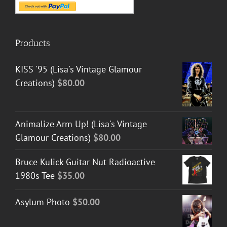
Products
KISS '95 (Lisa's Vintage Glamour
Creations)
$
80.00
Animalize Arm Up! (Lisa's Vintage
Glamour Creations)
$
80.00
Bruce Kulick Guitar Nut Radioactive
1980s Tee
$
35.00
Asylum Photo
$
50.00