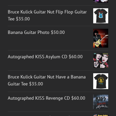
Bruce Kulick Guitar Nut Flip Flop Guitar
Tee
$
35.00
Banana Guitar Photo
$
50.00
Autographed KISS Asylum CD
$
60.00
Bruce Kulick Guitar Nut Have a Banana
Guitar Tee
$
35.00
Autographed KISS Revenge CD
$
60.00