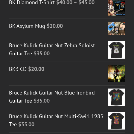
Price
BK Diamond T-Shirt
$
40.00
–
$
45.00
range:
$40.00
BK Asylum Mug
$
20.00
through
$45.00
Bruce Kulick Guitar Nut Zebra Soloist
Guitar Tee
$
35.00
BK3 CD
$
20.00
Bruce Kulick Guitar Nut Blue Ironbird
Guitar Tee
$
35.00
Bruce Kulick Guitar Nut Multi-Swirl 1985
Tee
$
35.00