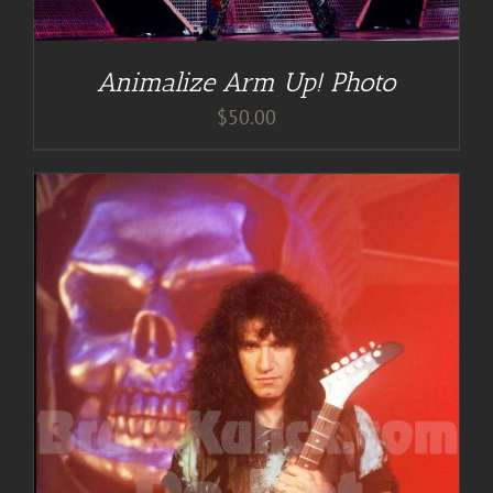
Animalize Arm Up! Photo
$
50.00