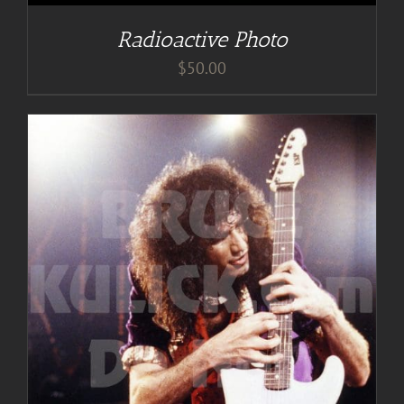
Radioactive Photo
$
50.00