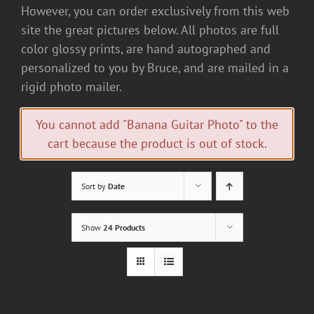
However, you can order exclusively from this web
site the great pictures below. All photos are full
color glossy prints, are hand autographed and
personalized to you by Bruce, and are mailed in a
rigid photo mailer.
You cannot add "Banana Guitar Photo" to the
cart because the product is out of stock.
Sort by
Date
Show
24 Products