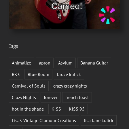
Tags
Animalize
apron
Asylum
Banana Guitar
BK3
Blue Room
bruce kulick
Carnival of Souls
crazy crazy nights
Crazy Nights
forever
french toast
hot in the shade
KISS
KISS 95
Lisa's Vintage Glamour Creations
lisa lane kulick