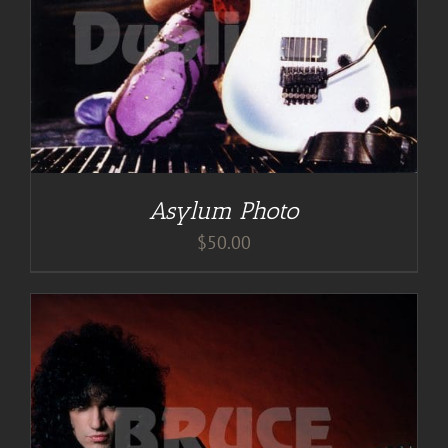
Asylum Photo
$
50.00