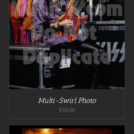
Multi-Swirl Photo
$
50.00