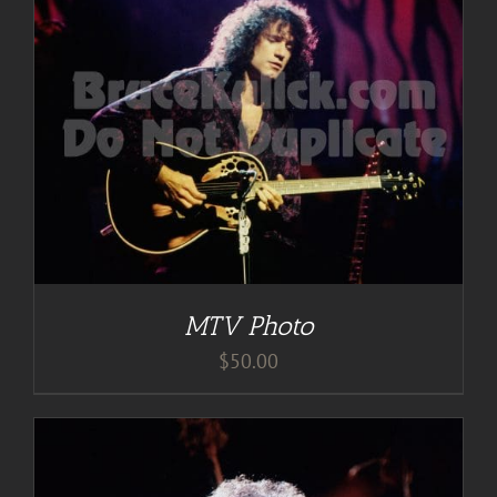
MTV Photo
$
50.00