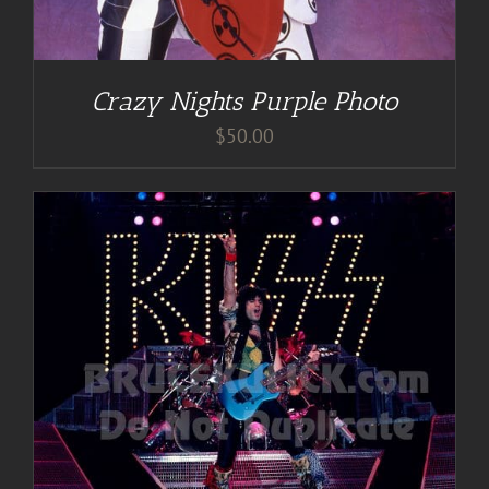
Crazy Nights Purple Photo
$
50.00