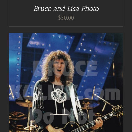
Bruce and Lisa Photo
$
50.00