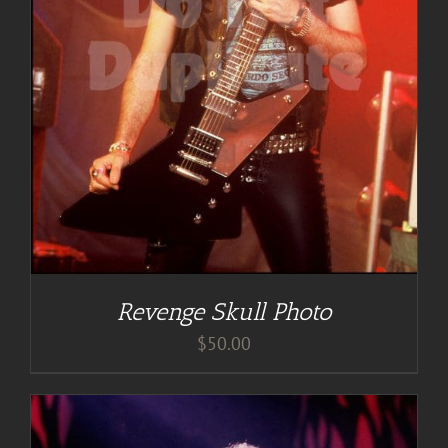
Revenge Skull Photo
$
50.00