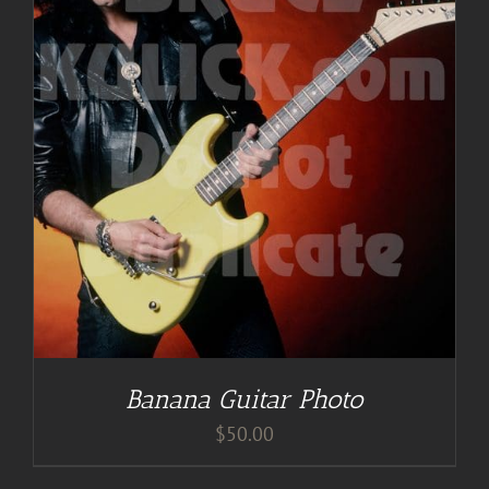
Banana Guitar Photo
$
50.00