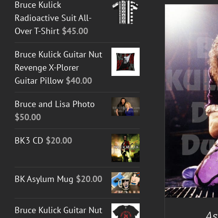
Bruce Kulick
Radioactive Suit All-
Over T-Shirt
$
45.00
Bruce Kulick Guitar Nut
Revenge X-Plorer
Guitar Pillow
$
40.00
Bruce and Lisa Photo
DETAILS
$
50.00
BK3 CD
$
20.00
BK Asylum Mug
$
20.00
Bruce Kulick Guitar Nut
As