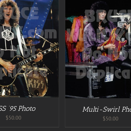
DETAILS
ADD TO CART
/
DE
SS ’95 Photo
Multi-Swirl Ph
$
50.00
$
50.00