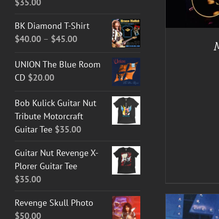
$
35.00
A
BK Diamond T-Shirt
Price
$
40.00
–
$
45.00
range:
UNION The Blue Room
$40.00
CD
$
20.00
through
$45.00
Bob Kulick Guitar Nut
Tribute Motorcraft
Guitar Tee
$
35.00
Guitar Nut Revenge X-
Plorer Guitar Tee
$
35.00
Revenge Skull Photo
$
50.00