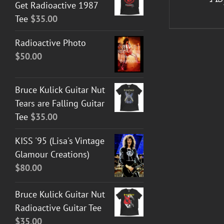
Get Radioactive 1987
Tee
$
35.00
Radioactive Photo
$
50.00
Bruce Kulick Guitar Nut
Tears are Falling Guitar
Tee
$
35.00
KISS '95 (Lisa's Vintage
Glamour Creations)
$
80.00
Bruce Kulick Guitar Nut
Radioactive Guitar Tee
$
35.00