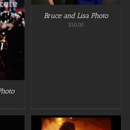
Bruce and Lisa Photo
$
50.00
Photo