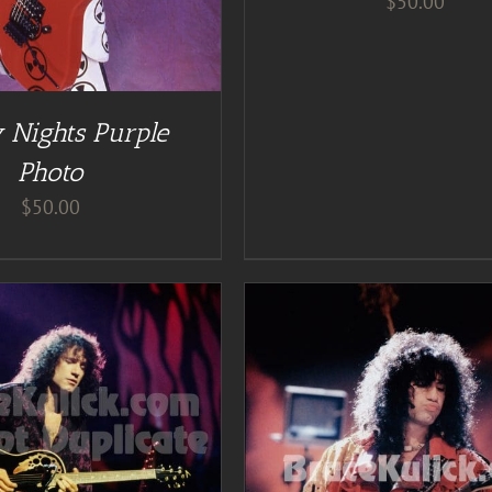
$
50.00
 Nights Purple
Photo
$
50.00
ADD TO CART
/
DE