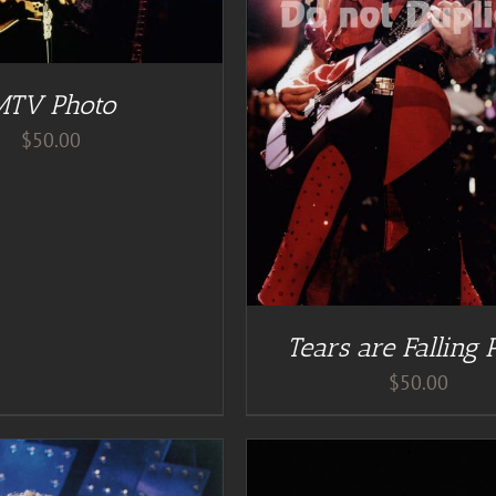
DD TO CART
/
DETAILS
MTV Photo
$
50.00
Tears are Falling 
$
50.00