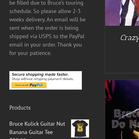
be filled due to Bruce’s touring
schedule. So please allow 2-3
weeks delivery. An email will be
sent when the order is being
shipped via USPS to the PayPal
Crazy
email in your order. Thank you
for your patience.
Products
ADD TO CART
/
DETAILS
Bruce Kulick Guitar Nut
Banana Guitar Tee