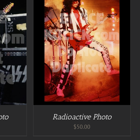
TAILS
oto
Radioactive Photo
$
50.00