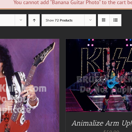
You cannot add "Banana Guitar Photo" to the cart be
Show
72 Products
DD TO CART
/
DETAILS
ADD TO CART
/
DE
Animalize Arm Up!