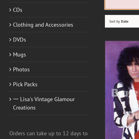
CDs
Sort by
Date
Clothing and Accessories
DVDs
Mugs
Photos
A
Pick Packs
一 Lisa's Vintage Glamour
DETAILS
Creations
Orders can take up to 12 days to