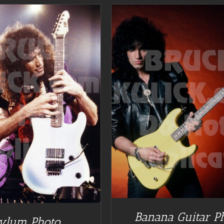
DETAILS
Banana Guitar P
ylum Photo