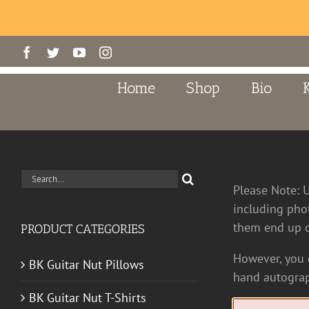
Skip
Facebook
Twitter
YouTube
Instagram
to
content
Home
Shop
Bio
Search
Please Note: 
for:
including pho
them end up o
PRODUCT CATEGORIES
However, you c
BK Guitar Nut Pillows
hand autograp
BK Guitar Nut T-Shirts