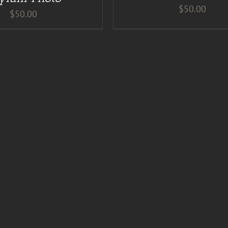
$
50.00
$
50.00