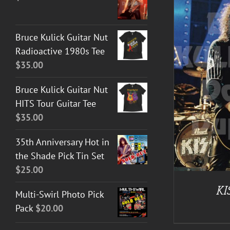
Bruce Kulick Guitar Nut
Radioactive 1980s Tee
$
35.00
ADD TO CART
/
DETAILS
Bruce Kulick Guitar Nut
HITS Tour Guitar Tee
$
35.00
35th Anniversary Hot in
the Shade Pick Tin Set
$
25.00
KI
Multi-Swirl Photo Pick
Pack
$
20.00