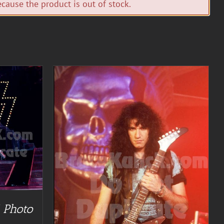
cause the product is out of stock.
TAILS
 Photo