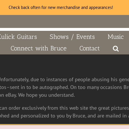
Check back often for new merchandise and appearances!
Kulick Guitars
Shows / Events
Music
Connect with Bruce
Contact
Unfortunately, due to instances of people abusing his gen
tos–sent in to be autographed. On too many occasions Bru
n eBay. We hope you understand.
an order exclusively from this web site the great pictures 
hed and personalized to you by Bruce, and are mailed in a