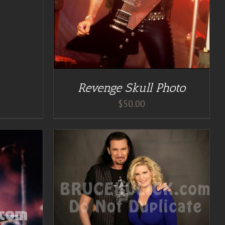
Revenge Skull Photo
$
50.00
TAILS