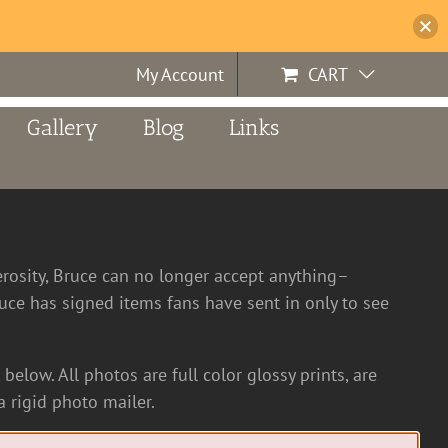
My Account
CART
Gallery
Blog
Links
erosity, Bruce can no longer accept anything–
ce has signed items fans have sent in only to see
below. All photos are full color glossy prints, are
 rigid photo mailer.