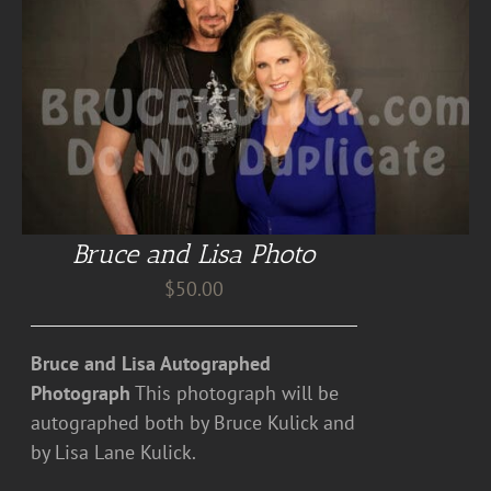
Bruce and Lisa Photo
$
50.00
Bruce and Lisa Autographed
Photograph
This photograph will be
autographed both by Bruce Kulick and
by Lisa Lane Kulick.