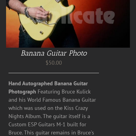
Banana Guitar Photo
$
50.00
Hand Autographed Banana Guitar
Photograph
Featuring Bruce Kulick
and his World Famous Banana Guitar
which was used on the Kiss Crazy
Nights Album. The guitar itself is a
Custom ESP Guitars M-1 built for
Bruce. This guitar remains in Bruce's