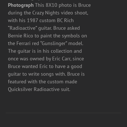
Photograph
This 8X10 photo is Bruce
during the Crazy Nights video shoot,
with his 1987 custom BC Rich
“Radioactive” guitar. Bruce asked
Bernie Rico to paint the symbols on
the Ferrari red “Gunslinger” model.
The guitar is in his collection and
once was owned by Eric Carr, since
Bruce wanted Eric to have a good
guitar to write songs with. Bruce is
featured with the custom made
Quicksilver Radioactive suit.