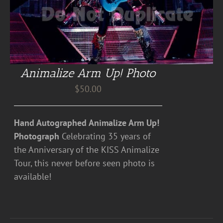
Animalize Arm Up! Photo
$
50.00
Hand Autographed Animalize Arm Up!
Photograph
Celebrating 35 years of
the Anniversary of the KISS Animalize
Tour, this never before seen photo is
available!