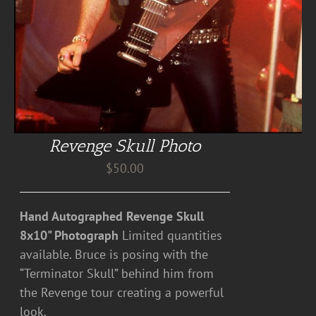
Revenge Skull Photo
$
50.00
Hand Autographed Revenge Skull
8x10" Photograph
Limited quantities
available. Bruce is posing with the
“Terminator Skull” behind him from
the Revenge tour creating a powerful
look.