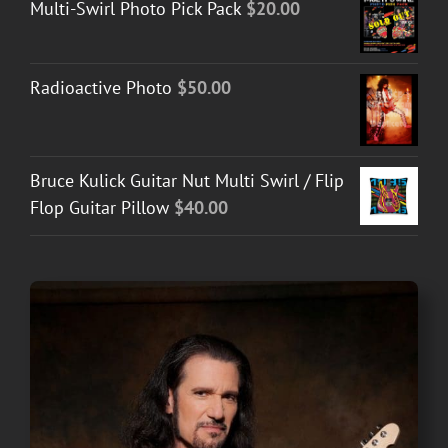
Multi-Swirl Photo Pick Pack
$
20.00
Radioactive Photo
$
50.00
Bruce Kulick Guitar Nut Multi Swirl / Flip
Flop Guitar Pillow
$
40.00