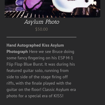
Asylum Photo
$
50.00
Hand Autographed Kiss Asylum
Photograph
Here we see Bruce doing
some fancy fingering on his ESP M-1
Flip Flop Blue Burst. It was during his
featured guitar solo, running from
side to side of the stage firing off
riffs, with the finale played with the
guitar on the floor! Classic Asylum era
photo for a special era of KISS!