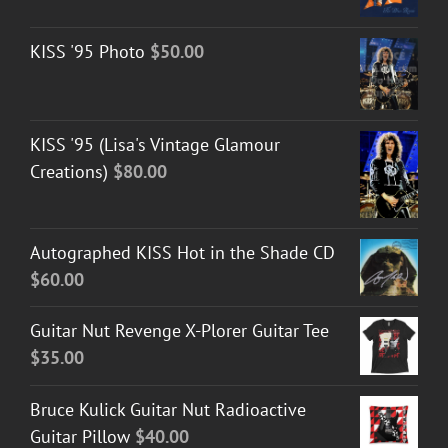
KISS '95 Photo
$
50.00
KISS '95 (Lisa's Vintage Glamour
Creations)
$
80.00
Autographed KISS Hot in the Shade CD
$
60.00
Guitar Nut Revenge X-Plorer Guitar Tee
$
35.00
Bruce Kulick Guitar Nut Radioactive
Guitar Pillow
$
40.00