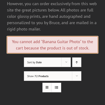
However, you can order exclusively from this web
site the great pictures below. All photos are full
color glossy prints, are hand autographed and
personalized to you by Bruce, and are mailed in a
rigid photo mailer.
You cannot add "Banana Guitar Photo" to the
cart because the product is out of stock.
Sort by
Date
Show
72 Products