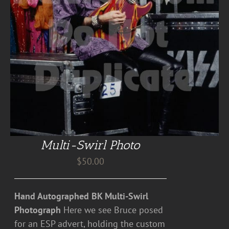
Multi-Swirl Photo
$
50.00
Hand Autographed BK Multi-Swirl
Photograph
Here we see Bruce posed
for an ESP advert, holding the custom