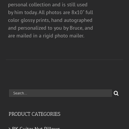
personal collection and is still used
by him today. All photos are 8x10" full
color glossy prints, hand autographed
and personalized to you by Bruce, and
are mailed in a rigid photo mailer.
Search
for:
PRODUCT CATEGORIES
BK Guitar Nut Pillows