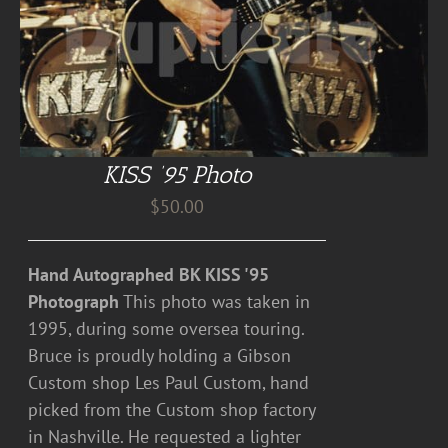
KISS ’95 Photo
$
50.00
Hand Autographed BK KISS '95
Photograph
This photo was taken in
1995, during some oversea touring.
Bruce is proudly holding a Gibson
Custom shop Les Paul Custom, hand
picked from the Custom shop factory
in Nashville. He requested a lighter