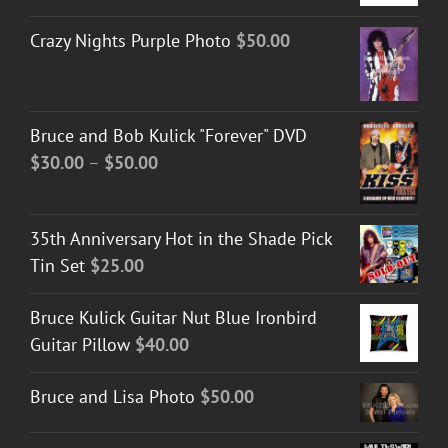
Crazy Nights Purple Photo
$
50.00
Bruce and Bob Kulick "Forever" DVD
Price
$
30.00
–
$
50.00
range:
$30.00
35th Anniversary Hot in the Shade Pick
through
Tin Set
$
25.00
$50.00
Bruce Kulick Guitar Nut Blue Ironbird
Guitar Pillow
$
40.00
Bruce and Lisa Photo
$
50.00