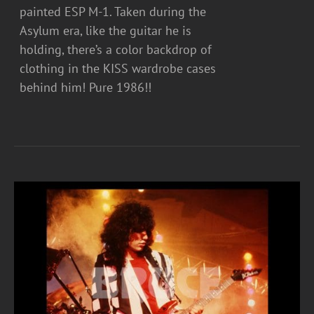
painted ESP M-1. Taken during the
Asylum era, like the guitar he is
holding, there’s a color backdrop of
clothing in the KISS wardrobe cases
behind him! Pure 1986!!