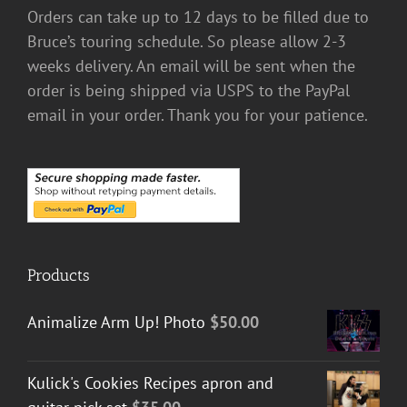
Orders can take up to 12 days to be filled due to
Bruce’s touring schedule. So please allow 2-3
weeks delivery. An email will be sent when the
order is being shipped via USPS to the PayPal
email in your order. Thank you for your patience.
Products
Animalize Arm Up! Photo
$
50.00
Kulick's Cookies Recipes apron and