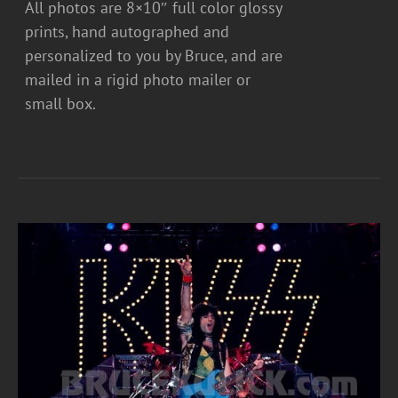
All photos are 8×10″ full color glossy
prints, hand autographed and
personalized to you by Bruce, and are
mailed in a rigid photo mailer or
small box.