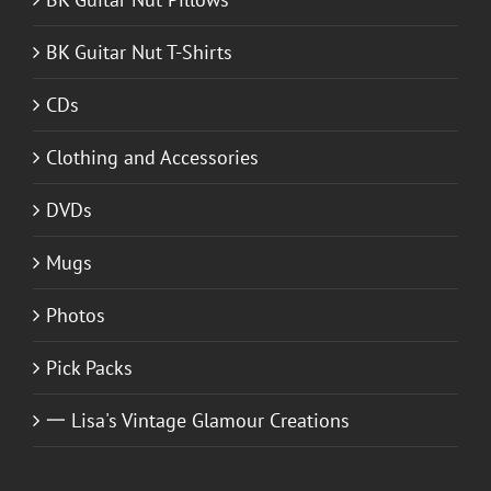
BK Guitar Nut T-Shirts
CDs
Clothing and Accessories
DVDs
Mugs
Photos
Pick Packs
一 Lisa's Vintage Glamour Creations