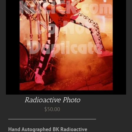
Radioactive Photo
$
50.00
Hand Autographed BK Radioactive