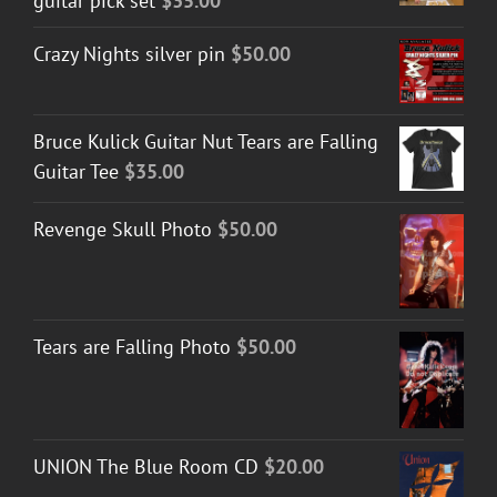
guitar pick set
$
35.00
Crazy Nights silver pin
$
50.00
Bruce Kulick Guitar Nut Tears are Falling
Guitar Tee
$
35.00
Revenge Skull Photo
$
50.00
Tears are Falling Photo
$
50.00
UNION The Blue Room CD
$
20.00