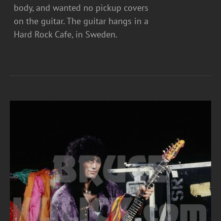
body, and wanted no pickup covers
on the guitar. The guitar hangs in a
Hard Rock Cafe, in Sweden.