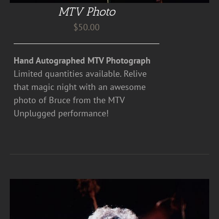
MTV Photo
$
50.00
Hand Autographed MTV Photograph
Limited quantities available. Relive
that magic night with an awesome
photo of Bruce from the MTV
Unplugged performance!