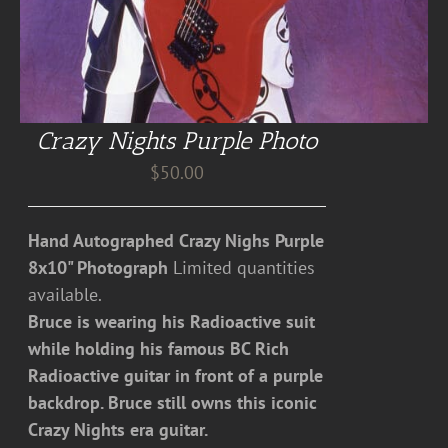
Crazy Nights Purple Photo
$
50.00
Hand Autographed Crazy Nighs Purple
8x10" Photograph
Limited quantities
available.
Bruce is wearing his Radioactive suit
while holding his famous BC Rich
Radioactive guitar in front of a purple
backdrop. Bruce still owns this iconic
Crazy Nights era guitar.