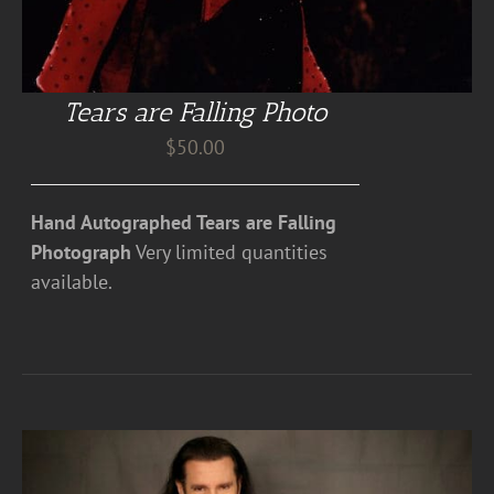
Tears are Falling Photo
$
50.00
Hand Autographed Tears are Falling
Photograph
Very limited quantities
available.