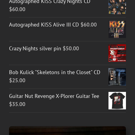
Autographed KISS Crazy Nights CD
$
60.00
Autographed KISS Alive III CD
$
60.00
Crazy Nights silver pin
$
50.00
Bob Kulick "Skeletons in the Closet" CD
$
25.00
Guitar Nut Revenge X-Plorer Guitar Tee
$
35.00