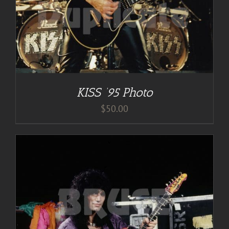
KISS ’95 Photo
$
50.00