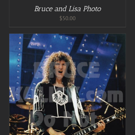
Bruce and Lisa Photo
$
50.00