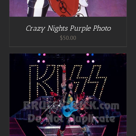
Crazy Nights Purple Photo
$
50.00