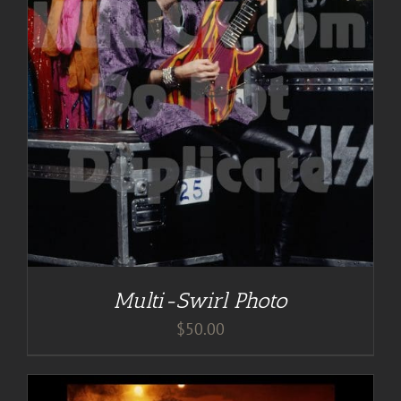
Multi-Swirl Photo
$
50.00