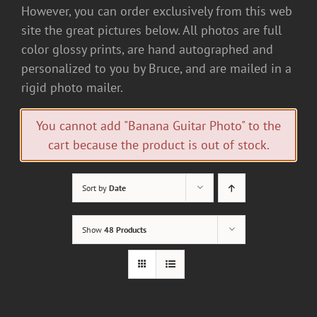
However, you can order exclusively from this web
site the great pictures below. All photos are full
color glossy prints, are hand autographed and
personalized to you by Bruce, and are mailed in a
rigid photo mailer.
You cannot add "Banana Guitar Photo" to the
cart because the product is out of stock.
Sort by
Date
Show
48 Products