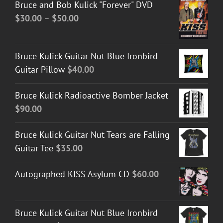
Bruce and Bob Kulick "Forever" DVD
Price
$
30.00
–
$
50.00
range:
$30.00
Bruce Kulick Guitar Nut Blue Ironbird
through
Guitar Pillow
$
40.00
$50.00
Bruce Kulick Radioactive Bomber Jacket
$
90.00
Bruce Kulick Guitar Nut Tears are Falling
Guitar Tee
$
35.00
Autographed KISS Asylum CD
$
60.00
Bruce Kulick Guitar Nut Blue Ironbird