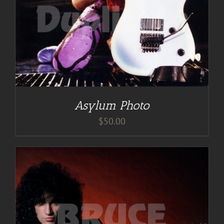
Asylum Photo
$
50.00