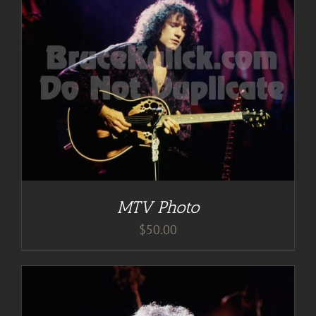
MTV Photo
$
50.00