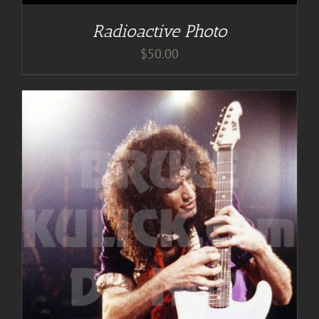
Radioactive Photo
$
50.00