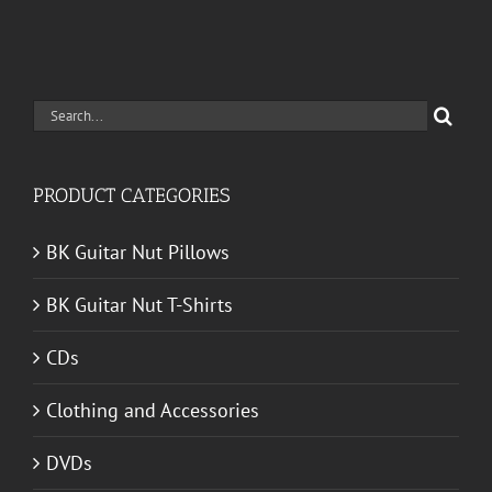
Search
for:
PRODUCT CATEGORIES
BK Guitar Nut Pillows
BK Guitar Nut T-Shirts
CDs
Clothing and Accessories
DVDs