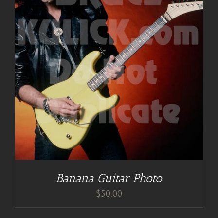
Banana Guitar Photo
$
50.00