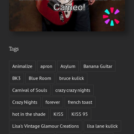
Tags
Animalize
apron
Asylum
Banana Guitar
BK3
Blue Room
bruce kulick
Carnival of Souls
crazy crazy nights
Crazy Nights
forever
french toast
hot in the shade
KISS
KISS 95
Lisa's Vintage Glamour Creations
lisa lane kulick