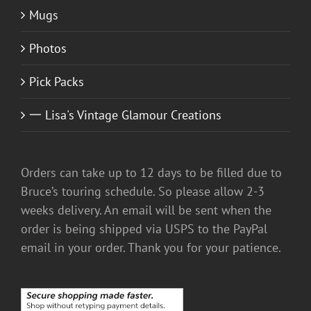
Mugs
Photos
Pick Packs
一 Lisa's Vintage Glamour Creations
Orders can take up to 12 days to be filled due to
Bruce’s touring schedule. So please allow 2-3
weeks delivery. An email will be sent when the
order is being shipped via USPS to the PayPal
email in your order. Thank you for your patience.