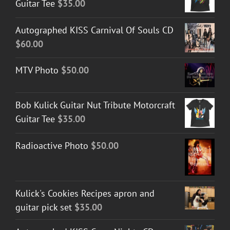
Guitar Tee
$
35.00
Autographed KISS Carnival Of Souls CD
$
60.00
MTV Photo
$
50.00
Bob Kulick Guitar Nut Tribute Motorcraft
Guitar Tee
$
35.00
Radioactive Photo
$
50.00
Kulick's Cookies Recipes apron and
guitar pick set
$
35.00