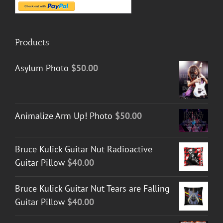
Products
Asylum Photo
$
50.00
Animalize Arm Up! Photo
$
50.00
Bruce Kulick Guitar Nut Radioactive
Guitar Pillow
$
40.00
Bruce Kulick Guitar Nut Tears are Falling
Guitar Pillow
$
40.00