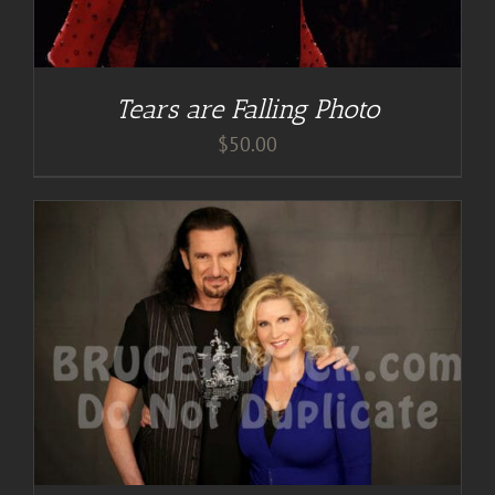
Tears are Falling Photo
$
50.00