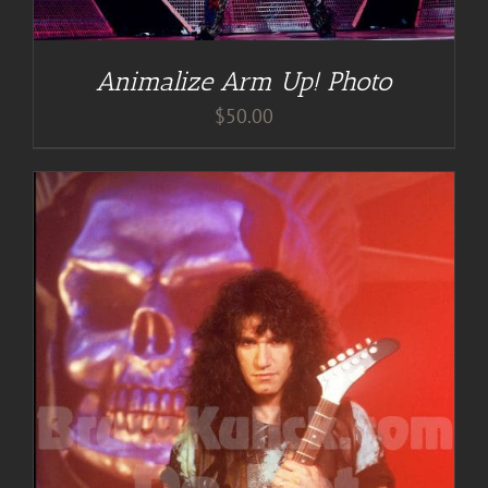
Animalize Arm Up! Photo
$
50.00