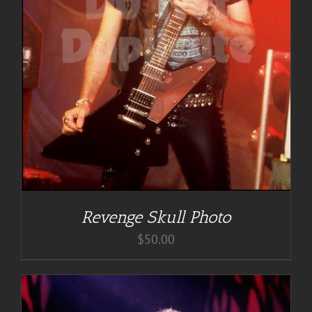
Revenge Skull Photo
$
50.00