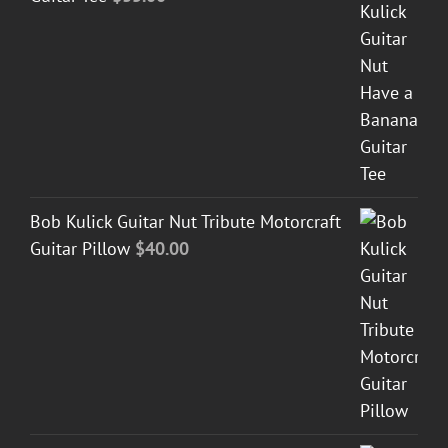
Bob Kulick Guitar Nut Tribute Motorcraft
Guitar Pillow
$
40.00