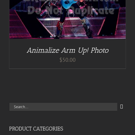
Animalize Arm Up! Photo
$
50.00
Search
for:
PRODUCT CATEGORIES