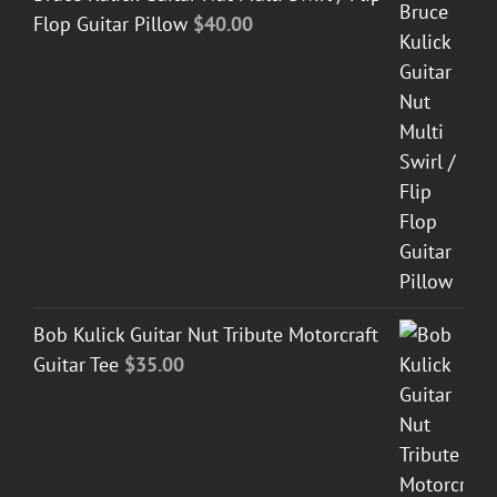
Flop Guitar Pillow
$
40.00
Bob Kulick Guitar Nut Tribute Motorcraft
Guitar Tee
$
35.00