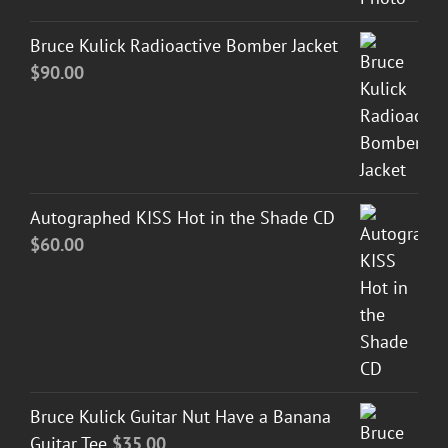
Bruce Kulick Radioactive Bomber Jacket
$
90.00
Autographed KISS Hot in the Shade CD
$
60.00
Bruce Kulick Guitar Nut Have a Banana
Guitar Tee
$
35.00