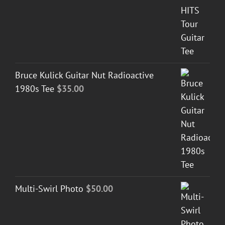
Bruce Kulick Guitar Nut Radioactive
1980s Tee
$
35.00
Multi-Swirl Photo
$
50.00