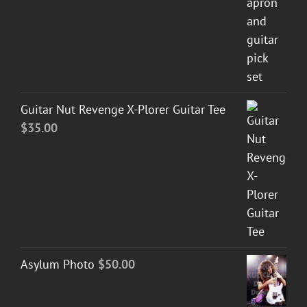
Guitar Nut Revenge X-Plorer Guitar Tee
$
35.00
Asylum Photo
$
50.00