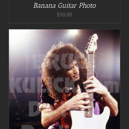
Banana Guitar Photo
$
50.00