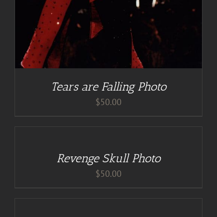
Tears are Falling Photo
$
50.00
ADD
TO
CART
/
Revenge Skull Photo
DETAILS
$
50.00
ADD
TO
CART