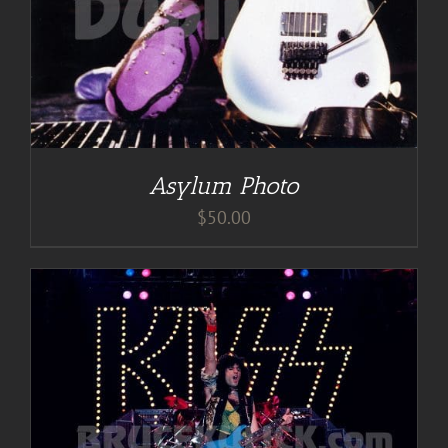
Asylum Photo
$
50.00