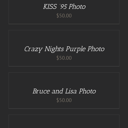
KISS ’95 Photo
DETAILS
$
50.00
DETAILS
Crazy Nights Purple Photo
$
50.00
ADD
TO
CART
/
Bruce and Lisa Photo
DETAILS
$
50.00
DETAILS