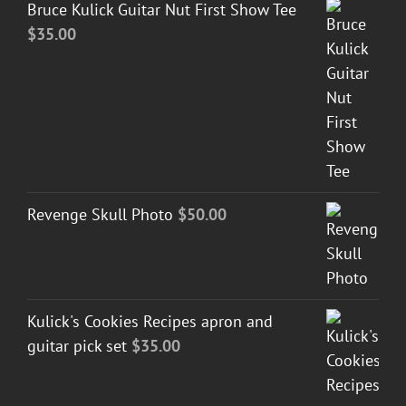
Bruce Kulick Guitar Nut First Show Tee
$
35.00
Revenge Skull Photo
$
50.00
Kulick's Cookies Recipes apron and
guitar pick set
$
35.00