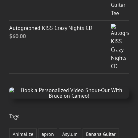
Autographed KISS Crazy Nights CD
$
60.00
Tags
Animalize
apron
Asylum
Banana Guitar