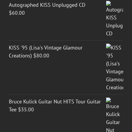
Autographed KISS Unplugged CD
$
60.00
KISS '95 (Lisa's Vintage Glamour
Creations)
$
80.00
Bruce Kulick Guitar Nut HITS Tour Guitar
Tee
$
35.00