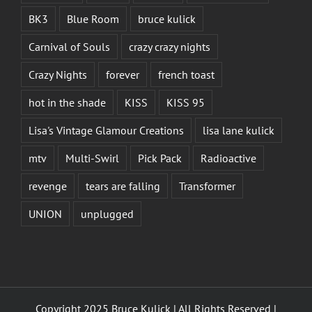
BK3
Blue Room
bruce kulick
Carnival of Souls
crazy crazy nights
Crazy Nights
forever
french toast
hot in the shade
KISS
KISS 95
Lisa's Vintage Glamour Creations
lisa lane kulick
mtv
Multi-Swirl
Pick Pack
Radioactive
revenge
tears are falling
Transformer
UNION
unplugged
Copyright 2025 Bruce Kulick | All Rights Reserved |