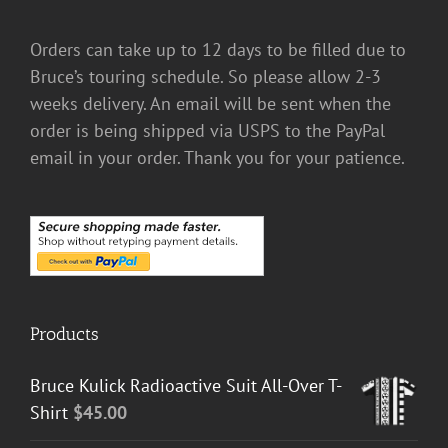
Orders can take up to 12 days to be filled due to
Bruce’s touring schedule. So please allow 2-3
weeks delivery. An email will be sent when the
order is being shipped via USPS to the PayPal
email in your order. Thank you for your patience.
Products
Bruce Kulick Radioactive Suit All-Over T-
Shirt
$
45.00