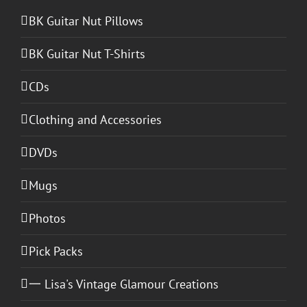
BK Guitar Nut Pillows
BK Guitar Nut T-Shirts
CDs
Clothing and Accessories
DVDs
Mugs
Photos
Pick Packs
一 Lisa's Vintage Glamour Creations