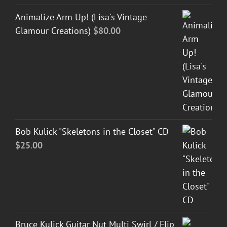
Animalize Arm Up! (Lisa's Vintage
Glamour Creations)
$
80.00
Bob Kulick "Skeletons in the Closet" CD
$
25.00
Bruce Kulick Guitar Nut Multi Swirl / Flip