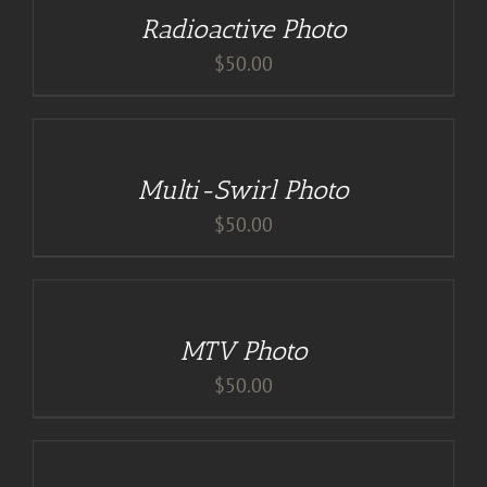
/
Radioactive Photo
DETAILS
$
50.00
DETAILS
Multi-Swirl Photo
$
50.00
ADD
TO
CART
/
MTV Photo
DETAILS
$
50.00
ADD
TO
CART
/