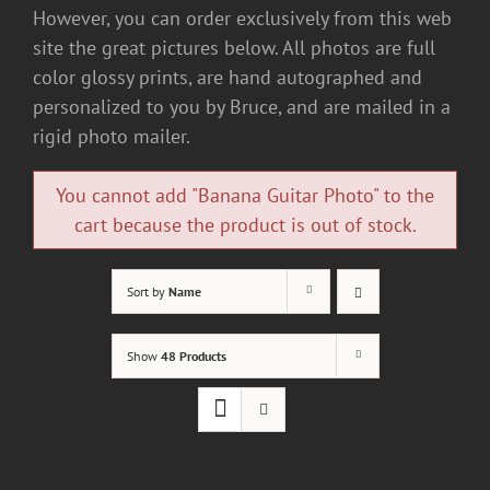
However, you can order exclusively from this web
site the great pictures below. All photos are full
color glossy prints, are hand autographed and
personalized to you by Bruce, and are mailed in a
rigid photo mailer.
You cannot add "Banana Guitar Photo" to the
cart because the product is out of stock.
Sort by
Name
Show
48 Products