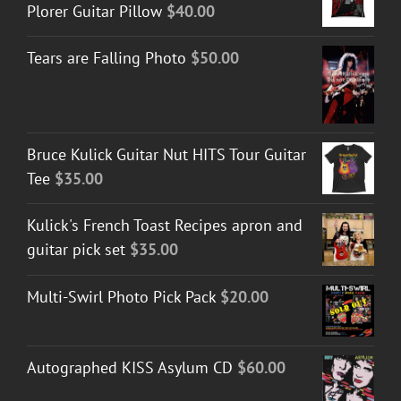
Plorer Guitar Pillow
$
40.00
Tears are Falling Photo
$
50.00
Bruce Kulick Guitar Nut HITS Tour Guitar
Tee
$
35.00
Kulick's French Toast Recipes apron and
guitar pick set
$
35.00
Multi-Swirl Photo Pick Pack
$
20.00
Autographed KISS Asylum CD
$
60.00