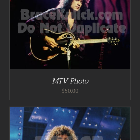
MTV Photo
$
50.00