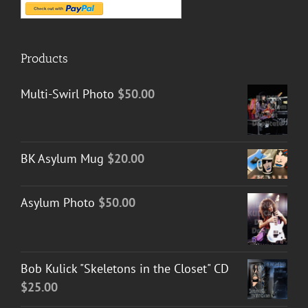
Products
Multi-Swirl Photo
$
50.00
BK Asylum Mug
$
20.00
Asylum Photo
$
50.00
Bob Kulick "Skeletons in the Closet" CD
$
25.00