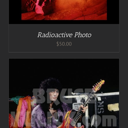
Radioactive Photo
$
50.00