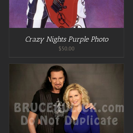
Crazy Nights Purple Photo
$
50.00