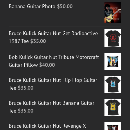
Banana Guitar Photo
$
50.00
Bruce Kulick Guitar Nut Get Radioactive
1987 Tee
$
35.00
Bob Kulick Guitar Nut Tribute Motorcraft
Guitar Pillow
$
40.00
Bruce Kulick Guitar Nut Flip Flop Guitar
Tee
$
35.00
Bruce Kulick Guitar Nut Banana Guitar
Tee
$
35.00
Bruce Kulick Guitar Nut Revenge X-