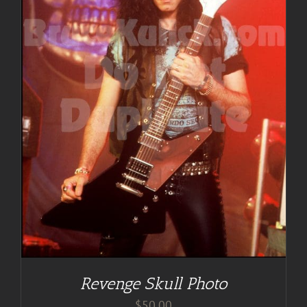
Revenge Skull Photo
$
50.00