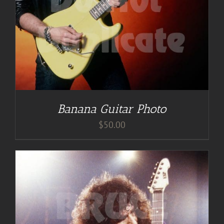
Banana Guitar Photo
$
50.00