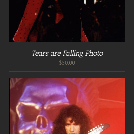
Tears are Falling Photo
$
50.00