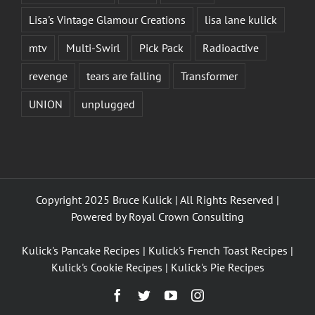
Lisa's Vintage Glamour Creations
lisa lane kulick
mtv
Multi-Swirl
Pick Pack
Radioactive
revenge
tears are falling
Transformer
UNION
unplugged
Copyright 2025 Bruce Kulick | All Rights Reserved |
Powered by
Royal Crown Consulting
Kulick's Pancake Recipes
|
Kulick's French Toast Recipes
|
Kulick's Cookie Recipes
|
Kulick's Pie Recipes
Facebook
Twitter
YouTube
Instagram