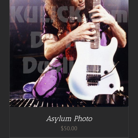
Asylum Photo
$
50.00