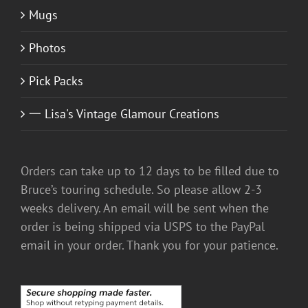
Mugs
Photos
Pick Packs
一 Lisa's Vintage Glamour Creations
Orders can take up to 12 days to be filled due to
Bruce’s touring schedule. So please allow 2-3
weeks delivery. An email will be sent when the
order is being shipped via USPS to the PayPal
email in your order. Thank you for your patience.