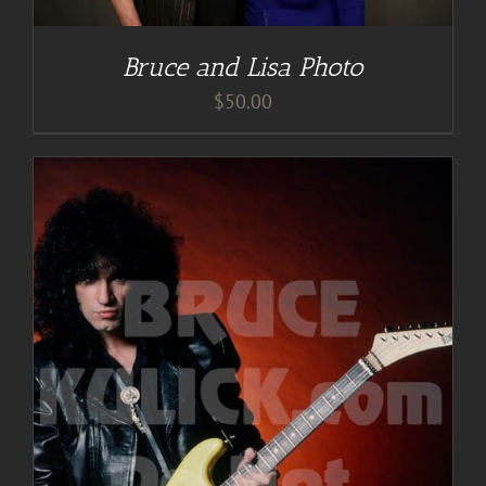
Bruce and Lisa Photo
$
50.00