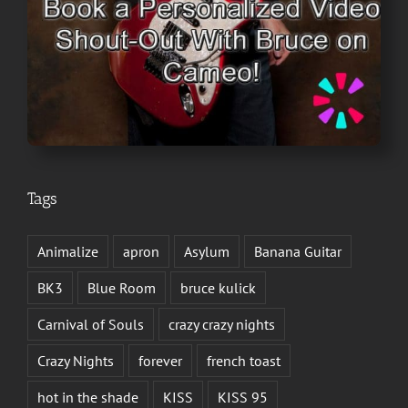
Tags
Animalize
apron
Asylum
Banana Guitar
BK3
Blue Room
bruce kulick
Carnival of Souls
crazy crazy nights
Crazy Nights
forever
french toast
hot in the shade
KISS
KISS 95