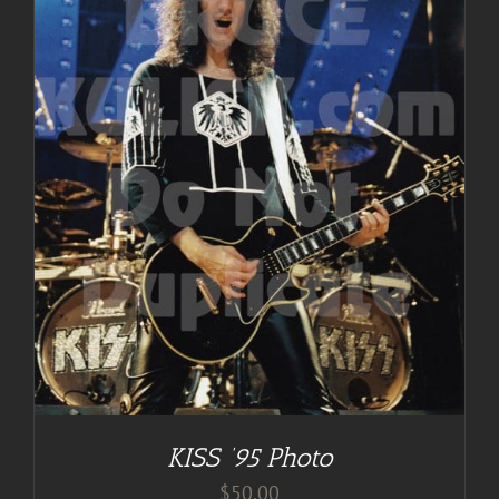
KISS ’95 Photo
$
50.00