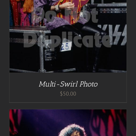
Multi-Swirl Photo
$
50.00