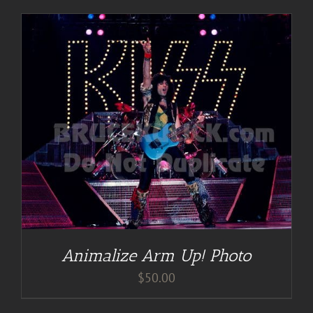
Animalize Arm Up! Photo
$
50.00