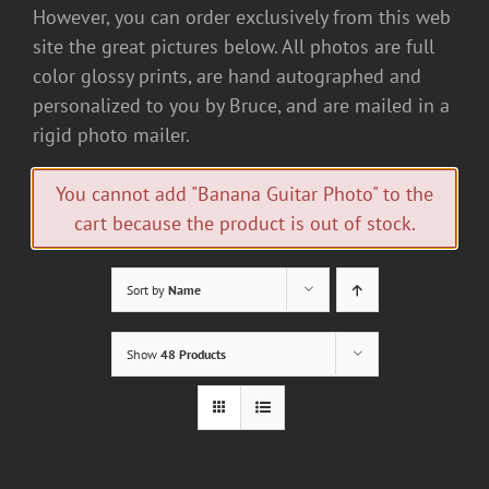
However, you can order exclusively from this web
site the great pictures below. All photos are full
color glossy prints, are hand autographed and
personalized to you by Bruce, and are mailed in a
rigid photo mailer.
You cannot add "Banana Guitar Photo" to the
cart because the product is out of stock.
Sort by
Name
Show
48 Products