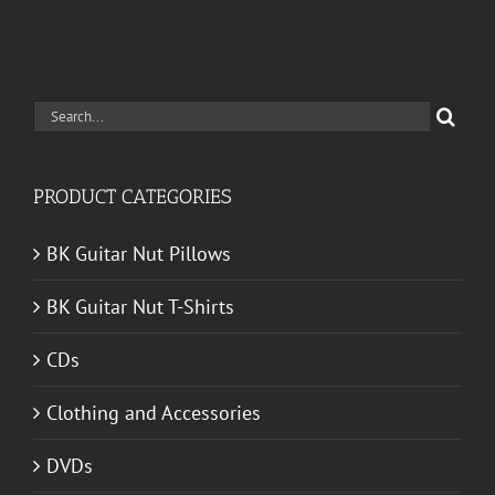
Search
for:
PRODUCT CATEGORIES
BK Guitar Nut Pillows
BK Guitar Nut T-Shirts
CDs
Clothing and Accessories
DVDs