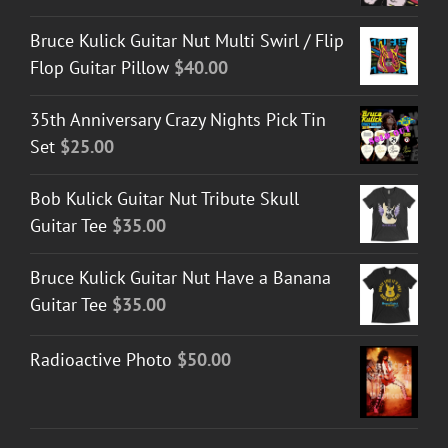
Bruce Kulick Guitar Nut Multi Swirl / Flip
Flop Guitar Pillow
$
40.00
35th Anniversary Crazy Nights Pick Tin
Set
$
25.00
Bob Kulick Guitar Nut Tribute Skull
Guitar Tee
$
35.00
Bruce Kulick Guitar Nut Have a Banana
Guitar Tee
$
35.00
Radioactive Photo
$
50.00