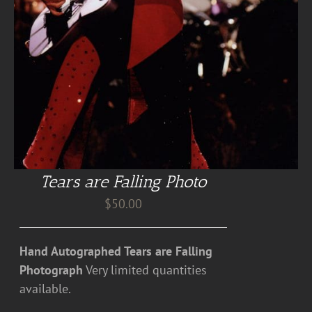
Tears are Falling Photo
$
50.00
Hand Autographed Tears are Falling
Photograph
Very limited quantities
available.