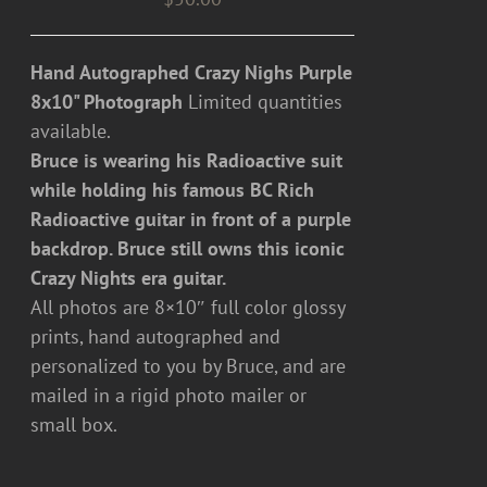
Hand Autographed Crazy Nighs Purple
8x10" Photograph
Limited quantities
available.
Bruce is wearing his Radioactive suit
while holding his famous BC Rich
Radioactive guitar in front of a purple
backdrop. Bruce still owns this iconic
Crazy Nights era guitar.
All photos are 8×10″ full color glossy
prints, hand autographed and
personalized to you by Bruce, and are
mailed in a rigid photo mailer or
small box.