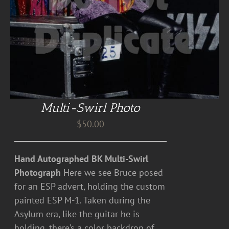
Multi-Swirl Photo
$
50.00
Hand Autographed BK Multi-Swirl
Photograph
Here we see Bruce posed
for an ESP advert, holding the custom
painted ESP M-1. Taken during the
Asylum era, like the guitar he is
holding, there’s a color backdrop of