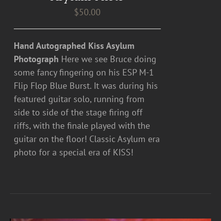
$
50.00
Hand Autographed Kiss Asylum
Photograph
Here we see Bruce doing
some fancy fingering on his ESP M-1
Flip Flop Blue Burst. It was during his
featured guitar solo, running from
side to side of the stage firing off
riffs, with the finale played with the
guitar on the floor! Classic Asylum era
photo for a special era of KISS!