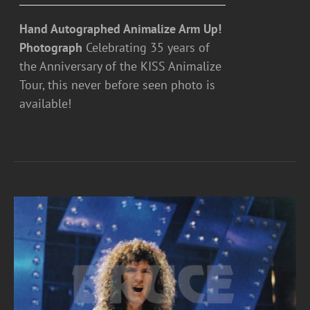
Hand Autographed Animalize Arm Up!
Photograph
Celebrating 35 years of
the Anniversary of the KISS Animalize
Tour, this never before seen photo is
available!