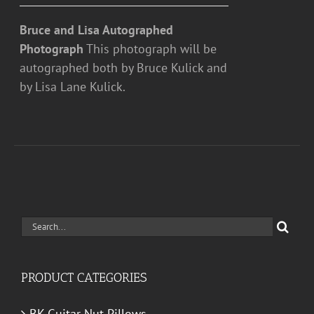
Bruce and Lisa Autographed
Photograph
This photograph will be
autographed both by Bruce Kulick and
by Lisa Lane Kulick.
Search
for:
PRODUCT CATEGORIES
BK Guitar Nut Pillows