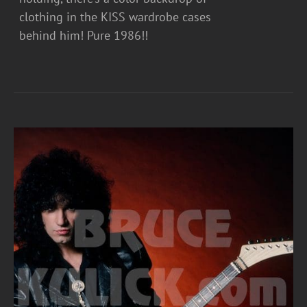
clothing in the KISS wardrobe cases
behind him! Pure 1986!!