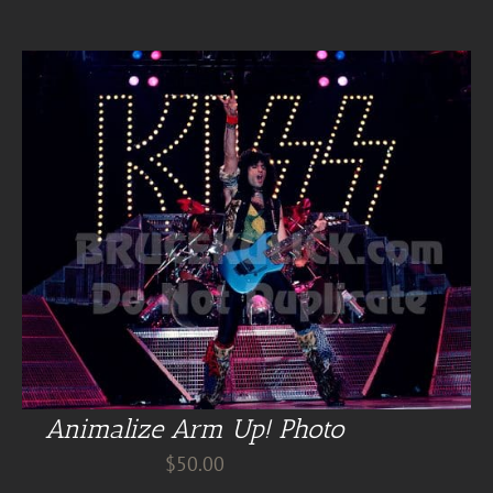
Animalize Arm Up! Photo
$
50.00