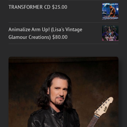
TRANSFORMER CD
$
25.00
Animalize Arm Up! (Lisa's Vintage
Glamour Creations)
$
80.00