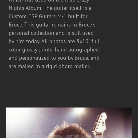
Nights Album. The guitar itself is a
Custom ESP Guitars M-1 built for
Bruce. This guitar remains in Bruce's
personal collection and is still used
by him today. All photos are 8x10" full
color glossy prints, hand autographed
and personalized to you by Bruce, and
are mailed in a rigid photo mailer.