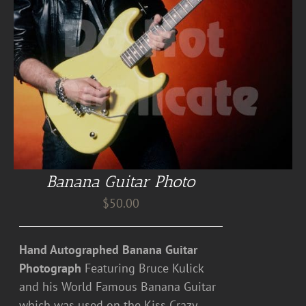
Banana Guitar Photo
$
50.00
Hand Autographed Banana Guitar
Photograph
Featuring Bruce Kulick
and his World Famous Banana Guitar
which was used on the Kiss Crazy