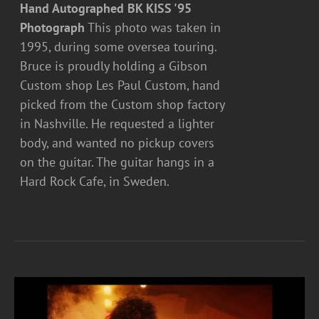
Hand Autographed BK KISS '95
Photograph
This photo was taken in
1995, during some oversea touring.
Bruce is proudly holding a Gibson
Custom shop Les Paul Custom, hand
picked from the Custom shop factory
in Nashville. He requested a lighter
body, and wanted no pickup covers
on the guitar. The guitar hangs in a
Hard Rock Cafe, in Sweden.