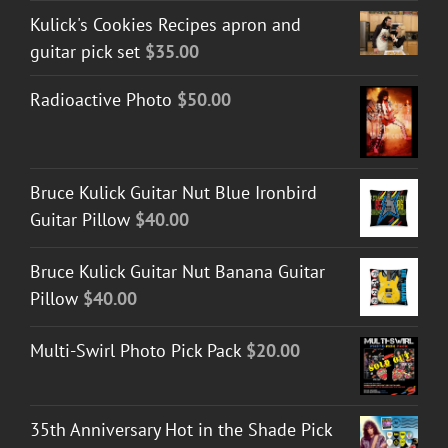
Kulick's Cookies Recipes apron and
guitar pick set
$
35.00
Radioactive Photo
$
50.00
Bruce Kulick Guitar Nut Blue Ironbird
Guitar Pillow
$
40.00
Bruce Kulick Guitar Nut Banana Guitar
Pillow
$
40.00
Multi-Swirl Photo Pick Pack
$
20.00
35th Anniversary Hot in the Shade Pick