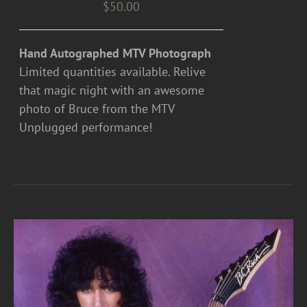
$
50.00
Hand Autographed MTV Photograph
Limited quantities available. Relive
that magic night with an awesome
photo of Bruce from the MTV
Unplugged performance!