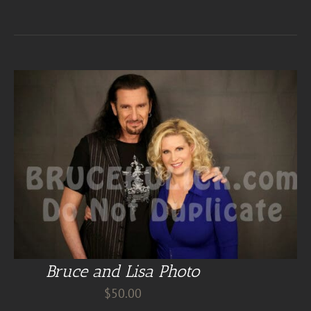
Bruce and Lisa Photo
$
50.00