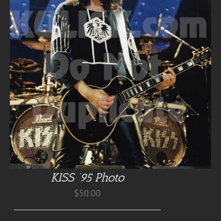
KISS ’95 Photo
$
50.00