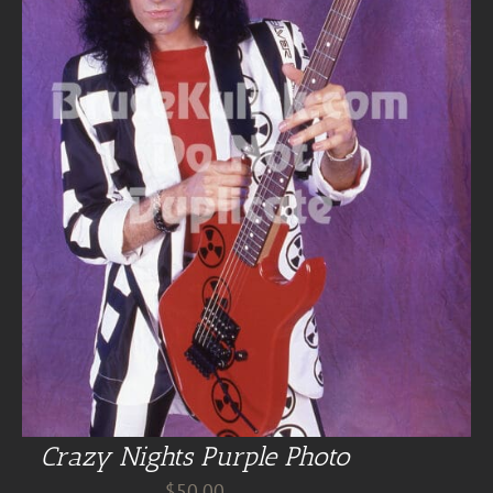
Crazy Nights Purple Photo
$
50.00