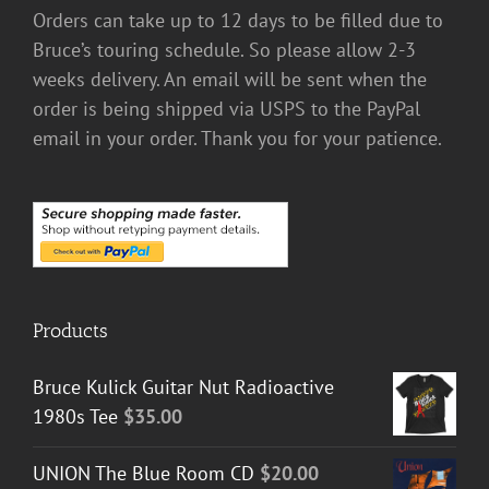
Orders can take up to 12 days to be filled due to
Bruce’s touring schedule. So please allow 2-3
weeks delivery. An email will be sent when the
order is being shipped via USPS to the PayPal
email in your order. Thank you for your patience.
Products
Bruce Kulick Guitar Nut Radioactive
1980s Tee
$
35.00
UNION The Blue Room CD
$
20.00