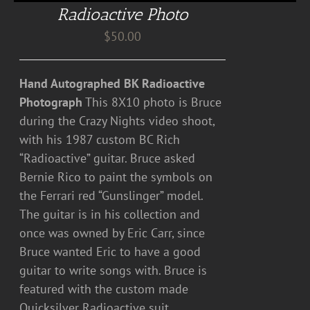
Radioactive Photo
$
50.00
Hand Autographed BK Radioactive
Photograph
This 8X10 photo is Bruce
during the Crazy Nights video shoot,
with his 1987 custom BC Rich
“Radioactive” guitar. Bruce asked
Bernie Rico to paint the symbols on
the Ferrari red “Gunslinger” model.
The guitar is in his collection and
once was owned by Eric Carr, since
Bruce wanted Eric to have a good
guitar to write songs with. Bruce is
featured with the custom made
Quicksilver Radioactive suit.