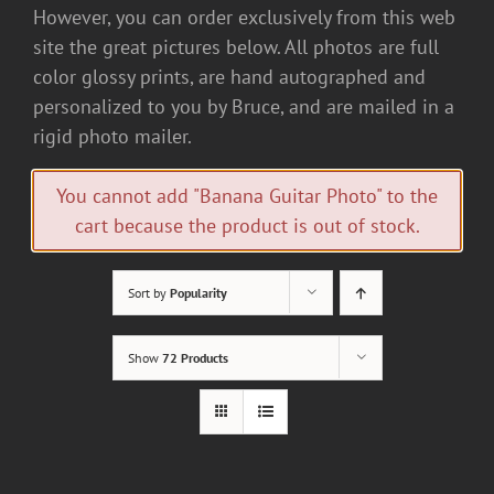
However, you can order exclusively from this web
site the great pictures below. All photos are full
color glossy prints, are hand autographed and
personalized to you by Bruce, and are mailed in a
rigid photo mailer.
You cannot add "Banana Guitar Photo" to the
cart because the product is out of stock.
Sort by
Popularity
Show
72 Products