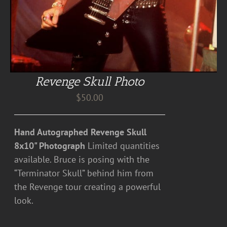
Revenge Skull Photo
$
50.00
Hand Autographed Revenge Skull
8x10" Photograph
Limited quantities
available. Bruce is posing with the
“Terminator Skull” behind him from
the Revenge tour creating a powerful
look.