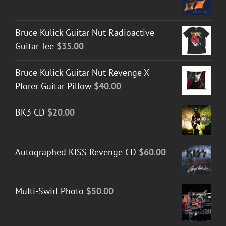
Bruce Kulick Guitar Nut Radioactive
Guitar Tee
$
35.00
Bruce Kulick Guitar Nut Revenge X-
Plorer Guitar Pillow
$
40.00
BK3 CD
$
20.00
Autographed KISS Revenge CD
$
60.00
Multi-Swirl Photo
$
50.00