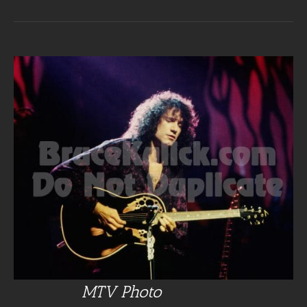
MTV Photo