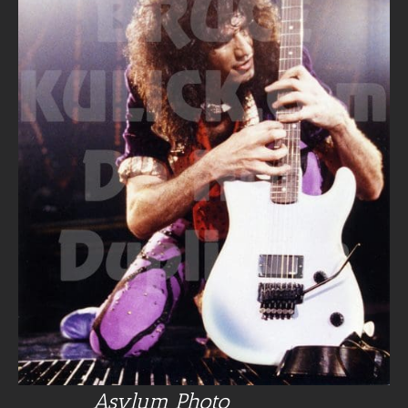
Asylum Photo