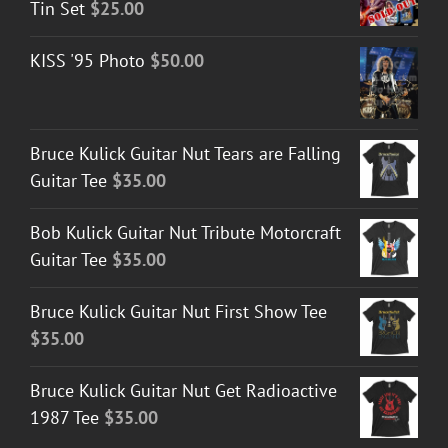
Tin Set
$
25.00
KISS '95 Photo
$
50.00
Bruce Kulick Guitar Nut Tears are Falling
Guitar Tee
$
35.00
Bob Kulick Guitar Nut Tribute Motorcraft
Guitar Tee
$
35.00
Bruce Kulick Guitar Nut First Show Tee
$
35.00
Bruce Kulick Guitar Nut Get Radioactive
1987 Tee
$
35.00