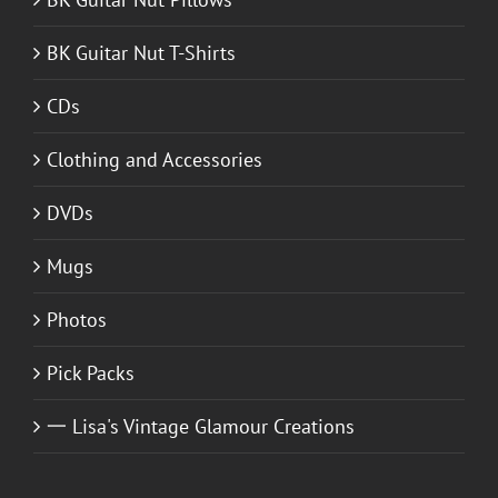
BK Guitar Nut T-Shirts
CDs
Clothing and Accessories
DVDs
Mugs
Photos
Pick Packs
一 Lisa's Vintage Glamour Creations