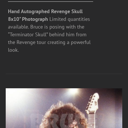
Hand Autographed Revenge Skull
8x10" Photograph
Limited quantities
available. Bruce is posing with the
“Terminator Skull” behind him from
the Revenge tour creating a powerful
look.