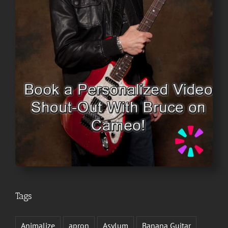
Tags
Animalize
apron
Asylum
Banana Guitar