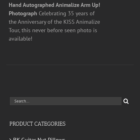
Hand Autographed Animalize Arm Up!
Photograph
Celebrating 35 years of
the Anniversary of the KISS Animalize
Tour, this never before seen photo is
available!
Search
for:
PRODUCT CATEGORIES
BK Guitar Nut Pillows