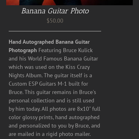
Banana Guitar Photo
$
50.00
Hand Autographed Banana Guitar
Photograph
Featuring Bruce Kulick
and his World Famous Banana Guitar
which was used on the Kiss Crazy
Nights Album. The guitar itself is a
Custom ESP Guitars M-1 built for
Bruce. This guitar remains in Bruce's
personal collection and is still used
by him today. All photos are 8x10" full
color glossy prints, hand autographed
and personalized to you by Bruce, and
are mailed in a rigid photo mailer.