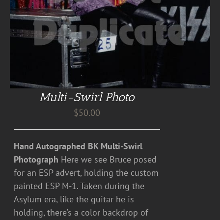
Multi-Swirl Photo
$
50.00
Hand Autographed BK Multi-Swirl
Photograph
Here we see Bruce posed
for an ESP advert, holding the custom
painted ESP M-1. Taken during the
Asylum era, like the guitar he is
holding, there’s a color backdrop of