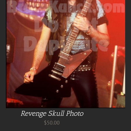
Revenge Skull Photo
$
50.00