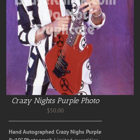
Crazy Nights Purple Photo
$
50.00
Hand Autographed Crazy Nighs Purple