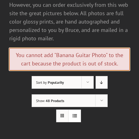
However, you can order exclusively from this web
site the great pictures below. All photos are full
color glossy prints, are hand autographed and
personalized to you by Bruce, and are mailed in a
rigid photo mailer.
You cannot add "Banana Guitar Photo" to the
cart because the product is out of stock.
Sort by
Popularity
Show
48 Products