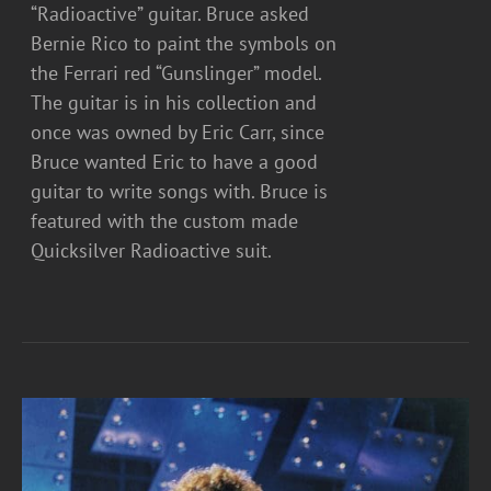
“Radioactive” guitar. Bruce asked
Bernie Rico to paint the symbols on
the Ferrari red “Gunslinger” model.
The guitar is in his collection and
once was owned by Eric Carr, since
Bruce wanted Eric to have a good
guitar to write songs with. Bruce is
featured with the custom made
Quicksilver Radioactive suit.