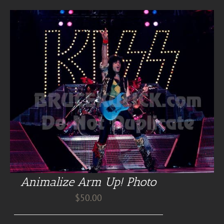
Animalize Arm Up! Photo
$
50.00