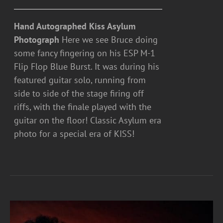
Hand Autographed Kiss Asylum
Photograph
Here we see Bruce doing
some fancy fingering on his ESP M-1
Flip Flop Blue Burst. It was during his
featured guitar solo, running from
side to side of the stage firing off
riffs, with the finale played with the
guitar on the floor! Classic Asylum era
photo for a special era of KISS!