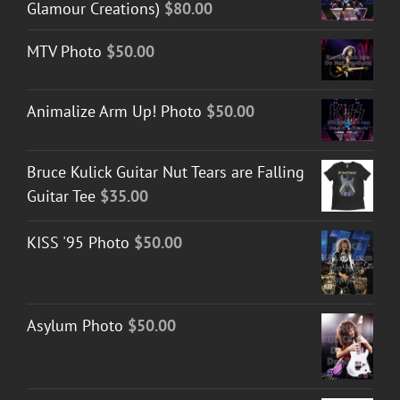
Glamour Creations)
$
80.00
MTV Photo
$
50.00
Animalize Arm Up! Photo
$
50.00
Bruce Kulick Guitar Nut Tears are Falling
Guitar Tee
$
35.00
KISS '95 Photo
$
50.00
Asylum Photo
$
50.00