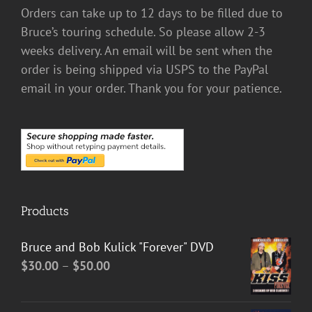
Orders can take up to 12 days to be filled due to
Bruce’s touring schedule. So please allow 2-3
weeks delivery. An email will be sent when the
order is being shipped via USPS to the PayPal
email in your order. Thank you for your patience.
Products
Bruce and Bob Kulick "Forever" DVD
Price
$
30.00
–
$
50.00
range:
$30.00