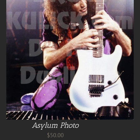
Asylum Photo
$
50.00