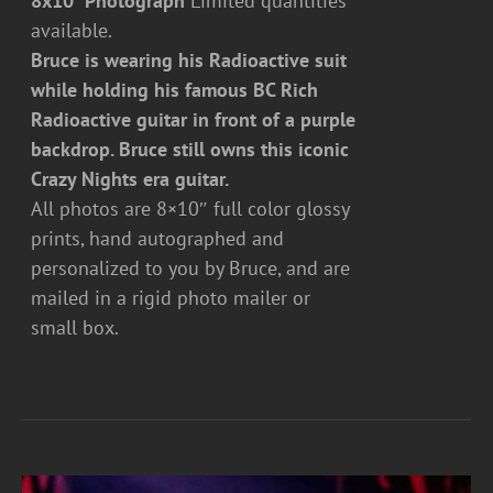
8x10" Photograph
Limited quantities
available.
Bruce is wearing his Radioactive suit
while holding his famous BC Rich
Radioactive guitar in front of a purple
backdrop. Bruce still owns this iconic
Crazy Nights era guitar.
All photos are 8×10″ full color glossy
prints, hand autographed and
personalized to you by Bruce, and are
mailed in a rigid photo mailer or
small box.