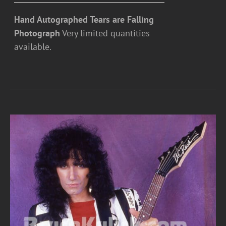
Hand Autographed Tears are Falling
Photograph
Very limited quantities
available.