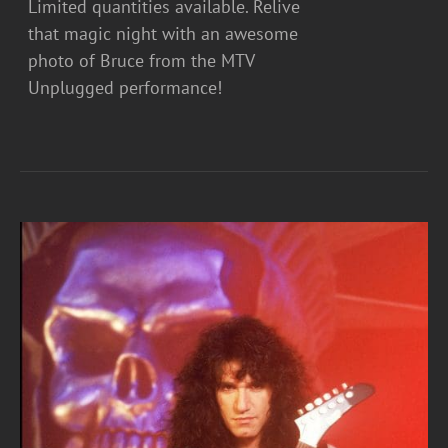
Limited quantities available. Relive
that magic night with an awesome
photo of Bruce from the MTV
Unplugged performance!