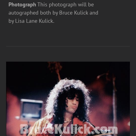
Photograph
This photograph will be
autographed both by Bruce Kulick and
by Lisa Lane Kulick.