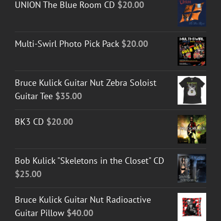
UNION The Blue Room CD
$
20.00
through
$50.00
Multi-Swirl Photo Pick Pack
$
20.00
Bruce Kulick Guitar Nut Zebra Soloist
Guitar Tee
$
35.00
BK3 CD
$
20.00
Bob Kulick "Skeletons in the Closet" CD
$
25.00
Bruce Kulick Guitar Nut Radioactive
Guitar Pillow
$
40.00