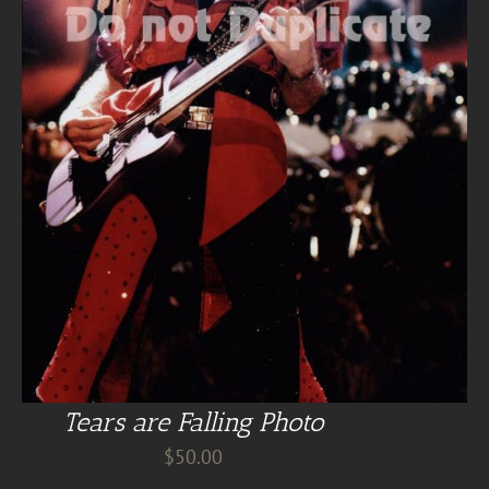
Tears are Falling Photo
$
50.00