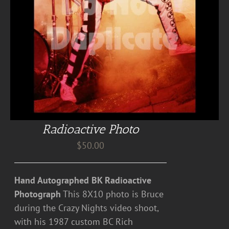
Radioactive Photo
$
50.00
Hand Autographed BK Radioactive
Photograph
This 8X10 photo is Bruce
during the Crazy Nights video shoot,
with his 1987 custom BC Rich