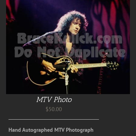
MTV Photo
$
50.00
Hand Autographed MTV Photograph