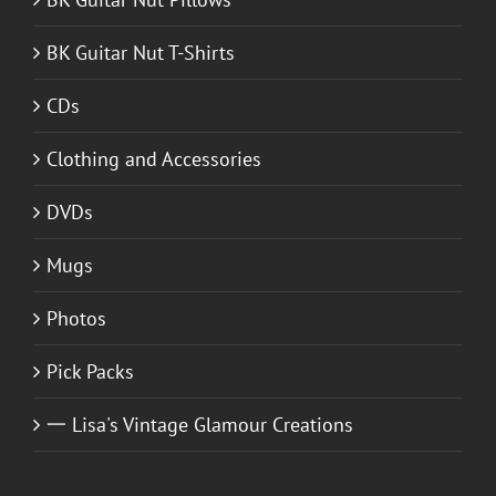
BK Guitar Nut T-Shirts
CDs
Clothing and Accessories
DVDs
Mugs
Photos
Pick Packs
一 Lisa's Vintage Glamour Creations