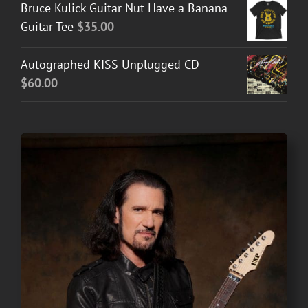
Bruce Kulick Guitar Nut Have a Banana
Guitar Tee
$
35.00
Autographed KISS Unplugged CD
$
60.00