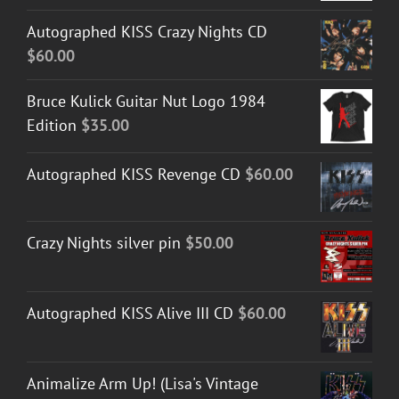
Autographed KISS Crazy Nights CD
$
60.00
Bruce Kulick Guitar Nut Logo 1984
Edition
$
35.00
Autographed KISS Revenge CD
$
60.00
Crazy Nights silver pin
$
50.00
Autographed KISS Alive III CD
$
60.00
Animalize Arm Up! (Lisa's Vintage