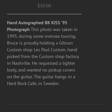
$
50.00
Hand Autographed BK KISS '95
Photograph
This photo was taken in
1995, during some oversea touring.
Bruce is proudly holding a Gibson
Custom shop Les Paul Custom, hand
picked from the Custom shop factory
in Nashville. He requested a lighter
body, and wanted no pickup covers
on the guitar. The guitar hangs in a
Hard Rock Cafe, in Sweden.