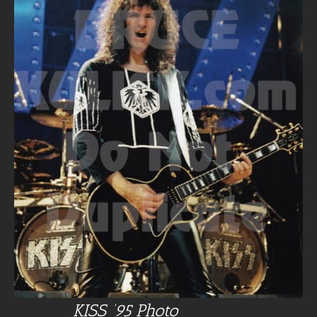
KISS ’95 Photo