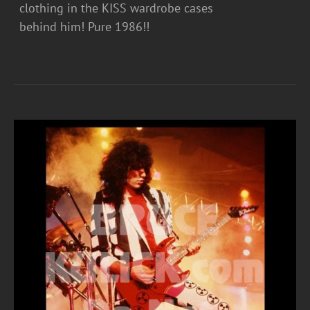
clothing in the KISS wardrobe cases
behind him! Pure 1986!!