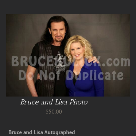
Bruce and Lisa Photo
$
50.00
Bruce and Lisa Autographed