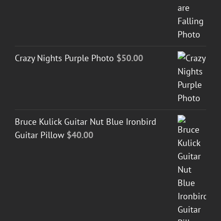
Crazy Nights Purple Photo
$
50.00
Bruce Kulick Guitar Nut Blue Ironbird
Guitar Pillow
$
40.00