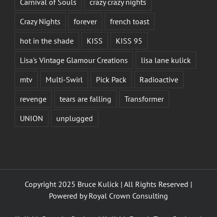
Carnival of Souls
crazy crazy nights
Crazy Nights
forever
french toast
hot in the shade
KISS
KISS 95
Lisa's Vintage Glamour Creations
lisa lane kulick
mtv
Multi-Swirl
Pick Pack
Radioactive
revenge
tears are falling
Transformer
UNION
unplugged
Copyright 2025 Bruce Kulick | All Rights Reserved |
Powered by
Royal Crown Consulting