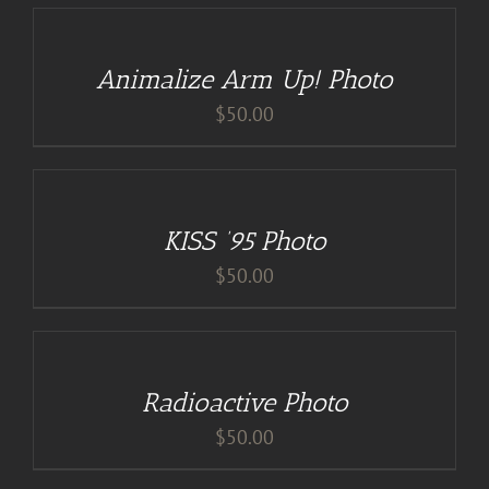
TO
CART
/
Animalize Arm Up! Photo
DETAILS
$
50.00
ADD
TO
CART
/
KISS ’95 Photo
DETAILS
$
50.00
ADD
TO
CART
/
Radioactive Photo
DETAILS
$
50.00