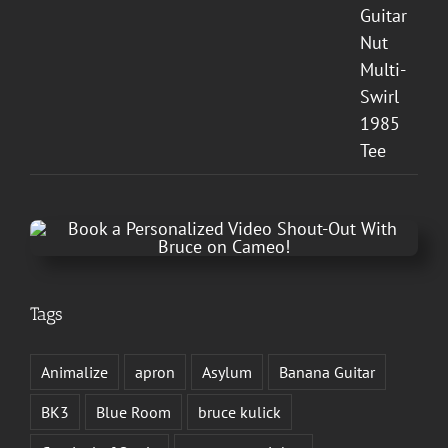
Tags
Animalize
apron
Asylum
Banana Guitar
BK3
Blue Room
bruce kulick