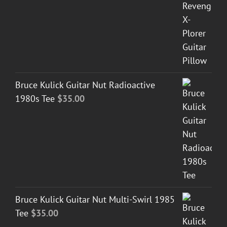
Bruce Kulick Guitar Nut Radioactive
1980s Tee
$
35.00
Bruce Kulick Guitar Nut Multi-Swirl 1985
Tee
$
35.00