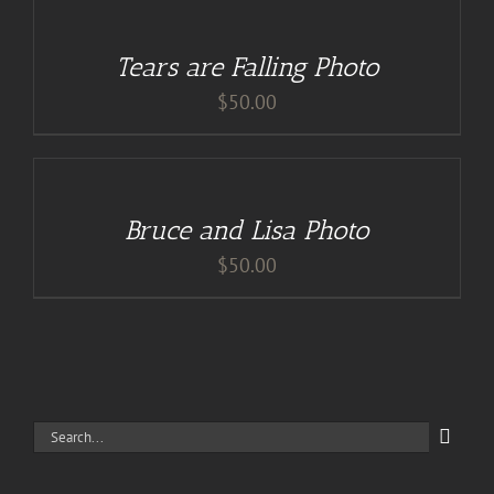
CART
/
Tears are Falling Photo
DETAILS
$
50.00
ADD
TO
CART
/
Bruce and Lisa Photo
DETAILS
$
50.00
Search
for: