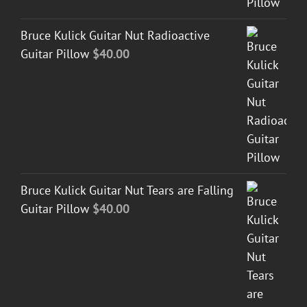
Bruce Kulick Guitar Nut Radioactive
Guitar Pillow
$
40.00
Bruce Kulick Guitar Nut Tears are Falling
Guitar Pillow
$
40.00