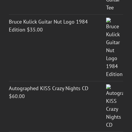
Bruce Kulick Guitar Nut Logo 1984
Edition
$
35.00
Autographed KISS Crazy Nights CD
$
60.00