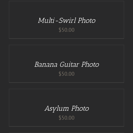
DETAILS
Multi-Swirl Photo
$
50.00
DETAILS
Banana Guitar Photo
$
50.00
DETAILS
Asylum Photo
$
50.00
ADD
TO