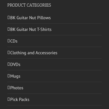
PRODUCT CATEGORIES
BK Guitar Nut Pillows
BK Guitar Nut T-Shirts
CDs
Clothing and Accessories
DVDs
Mugs
Photos
Pick Packs