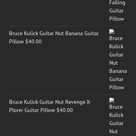
Bruce Kulick Guitar Nut Banana Guitar
Pillow
$
40.00
Bruce Kulick Guitar Nut Revenge X-
Plorer Guitar Pillow
$
40.00