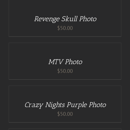
CART
/
Revenge Skull Photo
DETAILS
$
50.00
ADD
TO
CART
/
MTV Photo
DETAILS
$
50.00
DETAILS
Crazy Nights Purple Photo
$
50.00
ADD
TO