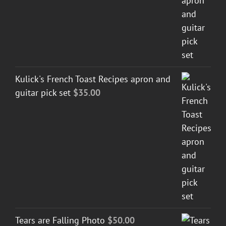
Kulick's French Toast Recipes apron and
guitar pick set
$
35.00
Tears are Falling Photo
$
50.00