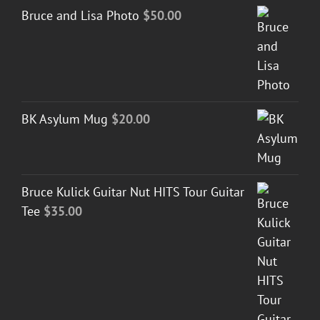
Bruce and Lisa Photo
$
50.00
BK Asylum Mug
$
20.00
Bruce Kulick Guitar Nut HITS Tour Guitar
Tee
$
35.00