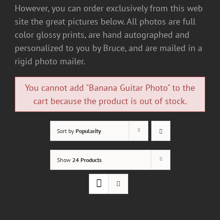
However, you can order exclusively from this web
site the great pictures below. All photos are full
color glossy prints, are hand autographed and
personalized to you by Bruce, and are mailed in a
rigid photo mailer.
You cannot add "Banana Guitar Photo" to the
cart because the product is out of stock.
Sort by
Popularity
Show
24 Products
ADD