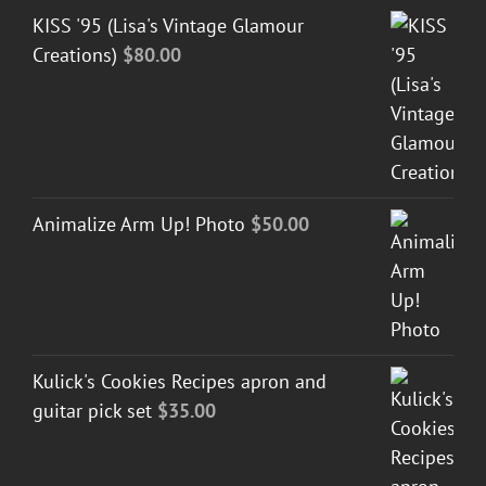
KISS '95 (Lisa's Vintage Glamour
Creations)
$
80.00
Animalize Arm Up! Photo
$
50.00
Kulick's Cookies Recipes apron and
guitar pick set
$
35.00