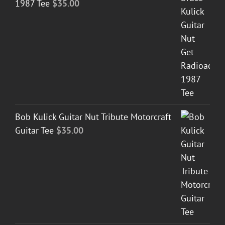
1987 Tee
$
35.00
Bob Kulick Guitar Nut Tribute Motorcraft
Guitar Tee
$
35.00