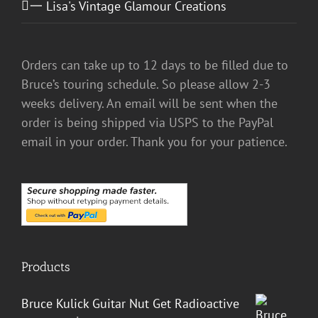
一 Lisa's Vintage Glamour Creations
Orders can take up to 12 days to be filled due to
Bruce’s touring schedule. So please allow 2-3
weeks delivery. An email will be sent when the
order is being shipped via USPS to the PayPal
email in your order. Thank you for your patience.
Products
Bruce Kulick Guitar Nut Get Radioactive