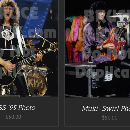
DETAILS
ADD TO CART
/
DE
SS ’95 Photo
Multi-Swirl Ph
$
50.00
$
50.00