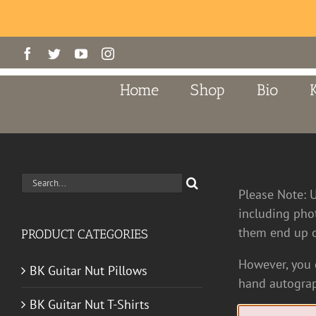
Skip
Facebook
Twitter
YouTube
Instagram
to
content
Home
Shop
Bio
Search
Please Note: 
for:
including pho
them end up o
PRODUCT CATEGORIES
However, you c
BK Guitar Nut Pillows
hand autograp
BK Guitar Nut T-Shirts