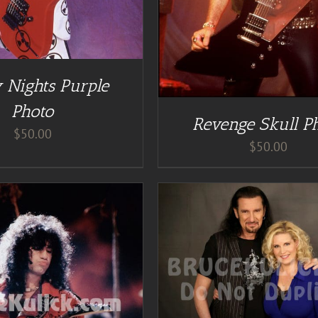
 Nights Purple
Photo
Revenge Skull P
$
50.00
$
50.00
DD TO CART
/
DETAILS
ADD TO CART
/
DE