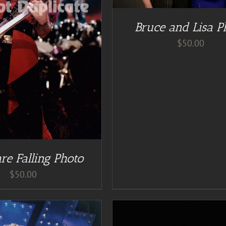
Bruce and Lisa P
$
50.00
re Falling Photo
$
50.00