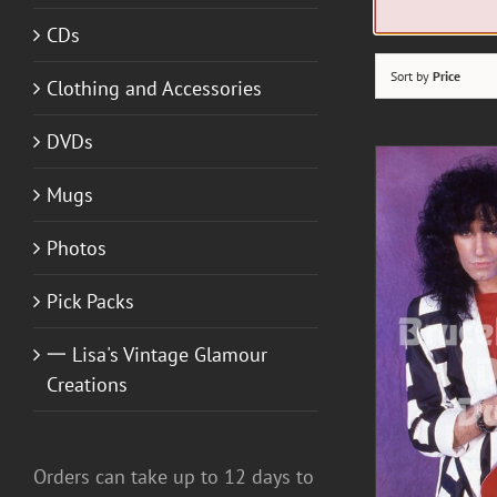
CDs
Sort by
Price
Clothing and Accessories
DVDs
Mugs
Photos
Pick Packs
一 Lisa's Vintage Glamour
DETAILS
Creations
A
Orders can take up to 12 days to