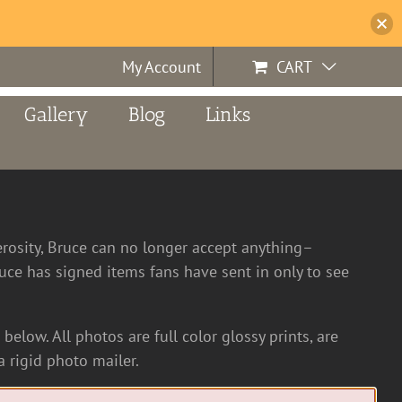
My Account
CART
Gallery
Blog
Links
erosity, Bruce can no longer accept anything–
ce has signed items fans have sent in only to see
below. All photos are full color glossy prints, are
 rigid photo mailer.