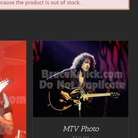
cause the product is out of stock.
TAILS
MTV Photo