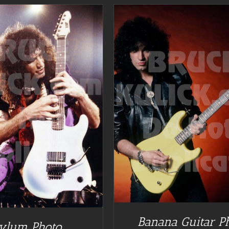
DETAILS
Banana Guitar P
ylum Photo