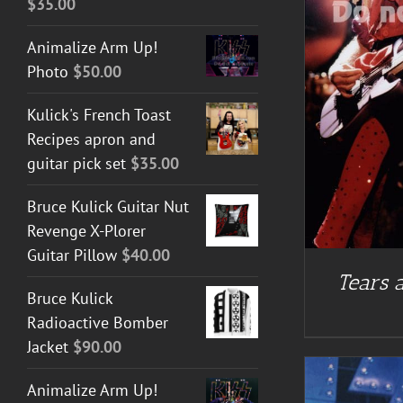
$
35.00
ADD TO CART
/
DETAILS
Animalize Arm Up!
Photo
$
50.00
Kulick's French Toast
Recipes apron and
guitar pick set
$
35.00
Bruce Kulick Guitar Nut
Revenge X-Plorer
Guitar Pillow
$
40.00
Tears a
Bruce Kulick
Radioactive Bomber
Jacket
$
90.00
Animalize Arm Up!