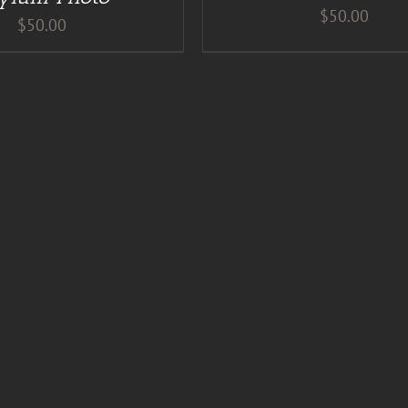
$
50.00
$
50.00