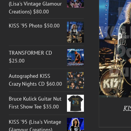
(Lisa's Vintage Glamour
Creations)
$
80.00
KISS '95 Photo
$
50.00
ADD TO CART
/
DETAILS
TRANSFORMER CD
$
25.00
Autographed KISS
Crazy Nights CD
$
60.00
Bruce Kulick Guitar Nut
First Show Tee
$
35.00
KI
KISS '95 (Lisa's Vintage
Glamour Creations)