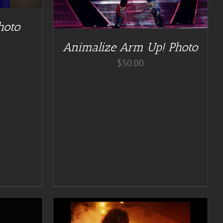
hoto
Animalize Arm Up! Photo
$
50.00