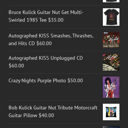
Bruce Kulick Guitar Nut Get Multi-
Swirled 1985 Tee
$
35.00
Autographed KISS Smashes, Thrashes,
and Hits CD
$
60.00
Autographed KISS Unplugged CD
$
60.00
Crazy Nights Purple Photo
$
50.00
Bob Kulick Guitar Nut Tribute Motorcraft
Guitar Pillow
$
40.00