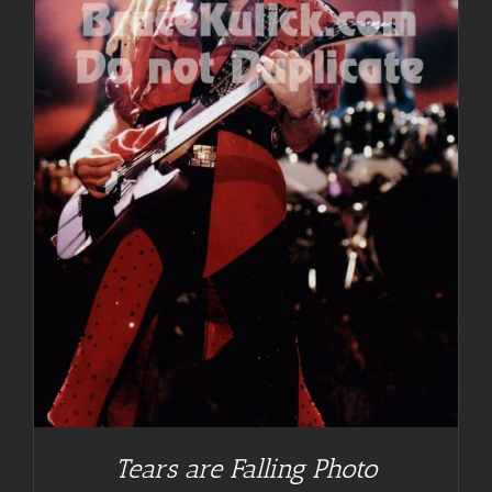
Tears are Falling Photo