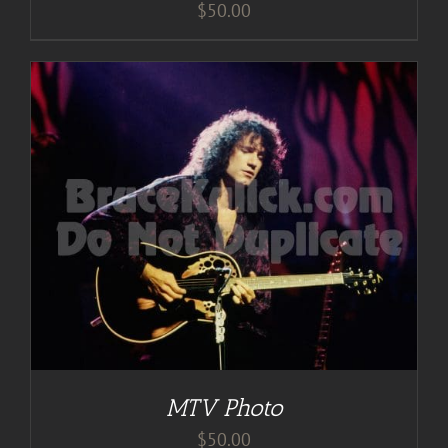
$
50.00
MTV Photo
$
50.00