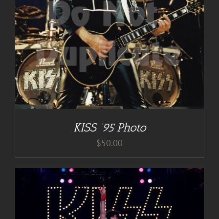
KISS ’95 Photo
$
50.00