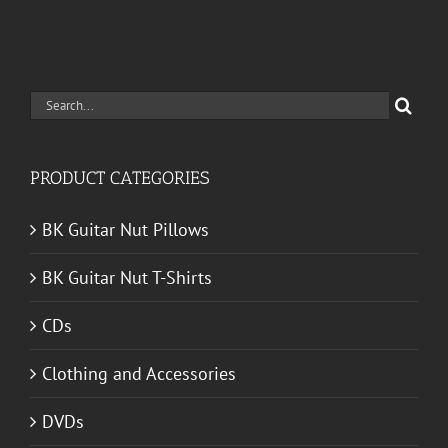
Search
for:
PRODUCT CATEGORIES
BK Guitar Nut Pillows
BK Guitar Nut T-Shirts
CDs
Clothing and Accessories
DVDs