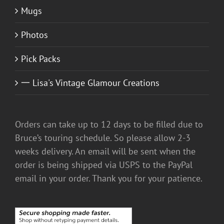
Mugs
Photos
Pick Packs
一 Lisa's Vintage Glamour Creations
Orders can take up to 12 days to be filled due to
Bruce’s touring schedule. So please allow 2-3
weeks delivery. An email will be sent when the
order is being shipped via USPS to the PayPal
email in your order. Thank you for your patience.