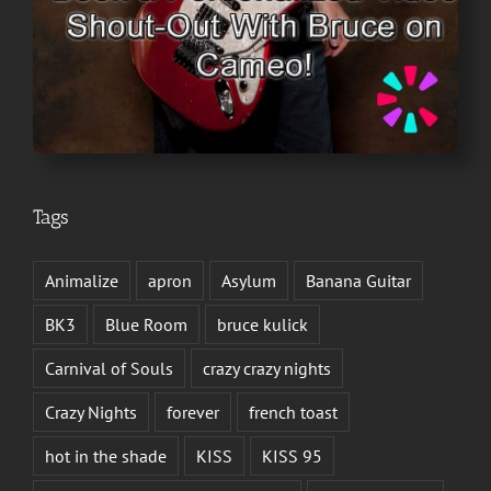
Tags
Animalize
apron
Asylum
Banana Guitar
BK3
Blue Room
bruce kulick
Carnival of Souls
crazy crazy nights
Crazy Nights
forever
french toast
hot in the shade
KISS
KISS 95