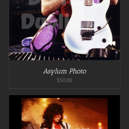
Asylum Photo
$
50.00