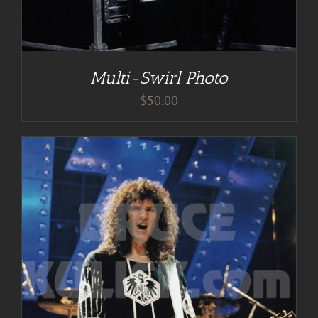
Multi-Swirl Photo
$
50.00