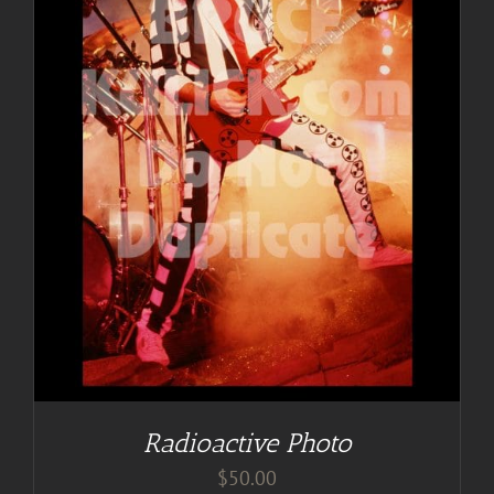
Radioactive Photo
$
50.00