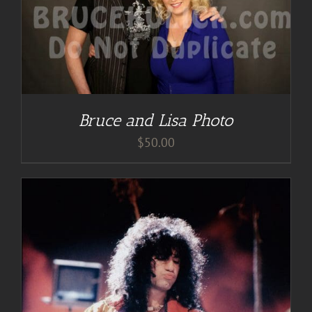
Bruce and Lisa Photo
$
50.00