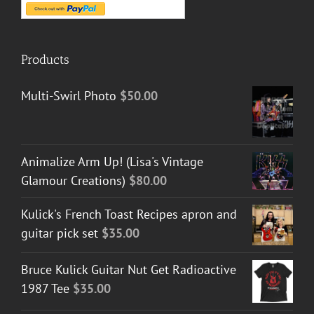
Products
Multi-Swirl Photo
$
50.00
Animalize Arm Up! (Lisa's Vintage
Glamour Creations)
$
80.00
Kulick's French Toast Recipes apron and
guitar pick set
$
35.00
Bruce Kulick Guitar Nut Get Radioactive
1987 Tee
$
35.00