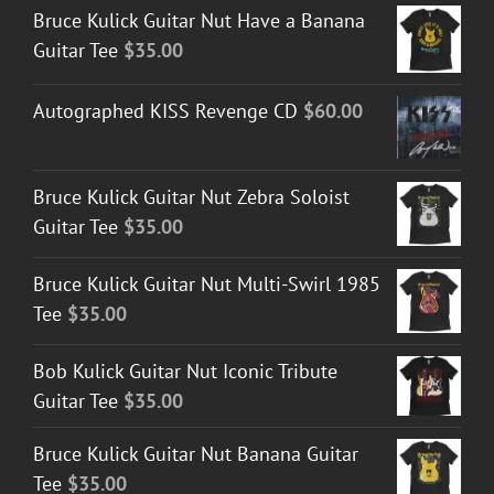
Bruce Kulick Guitar Nut Have a Banana
Guitar Tee
$
35.00
Autographed KISS Revenge CD
$
60.00
Bruce Kulick Guitar Nut Zebra Soloist
Guitar Tee
$
35.00
Bruce Kulick Guitar Nut Multi-Swirl 1985
Tee
$
35.00
Bob Kulick Guitar Nut Iconic Tribute
Guitar Tee
$
35.00
Bruce Kulick Guitar Nut Banana Guitar
Tee
$
35.00