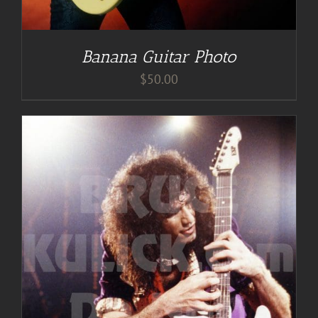
Banana Guitar Photo
$
50.00