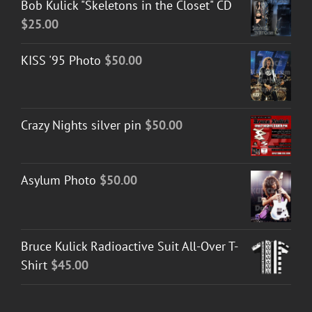
Bob Kulick "Skeletons in the Closet" CD
$
25.00
KISS '95 Photo
$
50.00
Crazy Nights silver pin
$
50.00
Asylum Photo
$
50.00
Bruce Kulick Radioactive Suit All-Over T-
Shirt
$
45.00