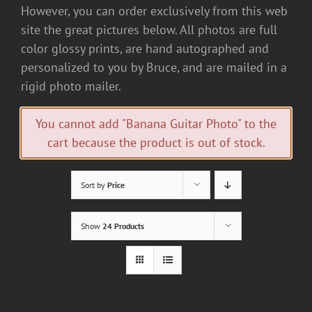
However, you can order exclusively from this web
site the great pictures below. All photos are full
color glossy prints, are hand autographed and
personalized to you by Bruce, and are mailed in a
rigid photo mailer.
You cannot add "Banana Guitar Photo" to the
cart because the product is out of stock.
Sort by
Price
Show
24 Products