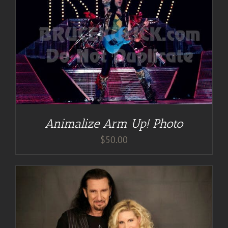
Animalize Arm Up! Photo
$
50.00