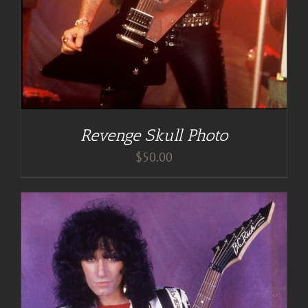
Revenge Skull Photo
$
50.00