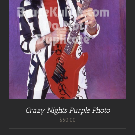
Crazy Nights Purple Photo
$
50.00