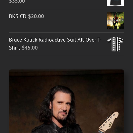
$
35.00
BK3 CD
$
20.00
Bruce Kulick Radioactive Suit All-Over T-
Shirt
$
45.00