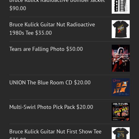
$
90.00
Bruce Kulick Guitar Nut Radioactive
1980s Tee
$
35.00
Tears are Falling Photo
$
50.00
UNION The Blue Room CD
$
20.00
Multi-Swirl Photo Pick Pack
$
20.00
Bruce Kulick Guitar Nut First Show Tee