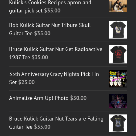
Kulick's Cookies Recipes apron and
guitar pick set
$
35.00
Bob Kulick Guitar Nut Tribute Skull
Guitar Tee
$
35.00
Bruce Kulick Guitar Nut Get Radioactive
1987 Tee
$
35.00
35th Anniversary Crazy Nights Pick Tin
Set
$
25.00
Animalize Arm Up! Photo
$
50.00
Bruce Kulick Guitar Nut Tears are Falling
Guitar Tee
$
35.00