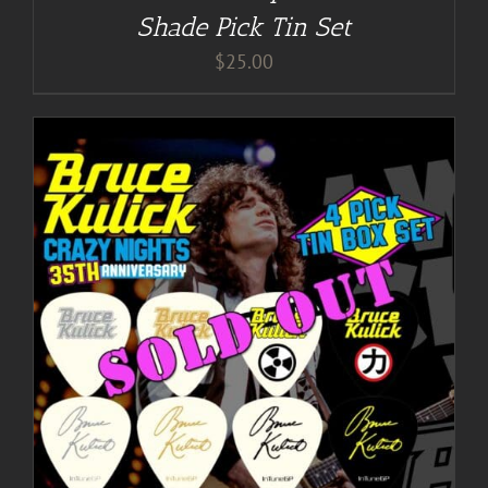
Shade Pick Tin Set
$
25.00