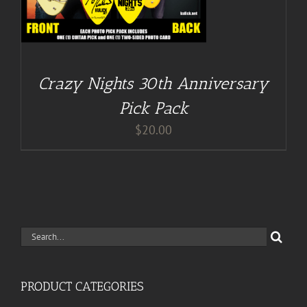
Crazy Nights 30th Anniversary
Pick Pack
$
20.00
Search
for:
PRODUCT CATEGORIES