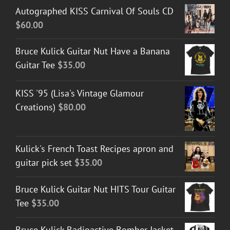
Autographed KISS Carnival Of Souls CD
$
60.00
Bruce Kulick Guitar Nut Have a Banana
Guitar Tee
$
35.00
KISS '95 (Lisa's Vintage Glamour
Creations)
$
80.00
Kulick's French Toast Recipes apron and
guitar pick set
$
35.00
Bruce Kulick Guitar Nut HITS Tour Guitar
Tee
$
35.00
Bruce Kulick Radioactive Bomber Jacket