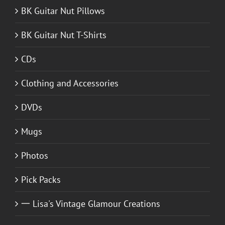
BK Guitar Nut Pillows
BK Guitar Nut T-Shirts
CDs
Clothing and Accessories
DVDs
Mugs
Photos
Pick Packs
一 Lisa's Vintage Glamour Creations