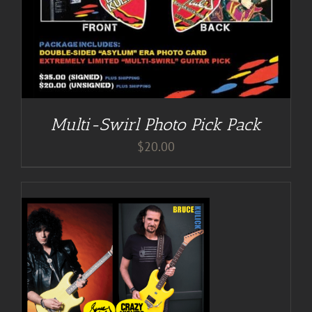
Multi-Swirl Photo Pick Pack
$
20.00