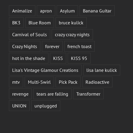
Animalize
apron
Asylum
Banana Guitar
BK3
Blue Room
bruce kulick
Carnival of Souls
crazy crazy nights
Crazy Nights
forever
french toast
hot in the shade
KISS
KISS 95
Lisa's Vintage Glamour Creations
lisa lane kulick
mtv
Multi-Swirl
Pick Pack
Radioactive
revenge
tears are falling
Transformer
UNION
unplugged