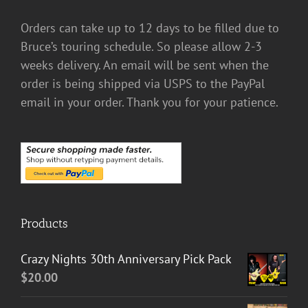
Orders can take up to 12 days to be filled due to
Bruce’s touring schedule. So please allow 2-3
weeks delivery. An email will be sent when the
order is being shipped via USPS to the PayPal
email in your order. Thank you for your patience.
Products
Crazy Nights 30th Anniversary Pick Pack
$
20.00