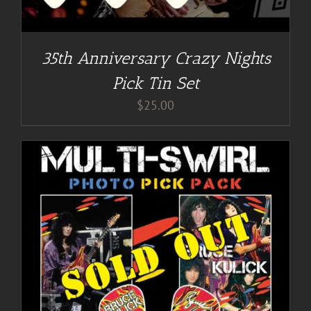
35th Anniversary Crazy Nights
Pick Tin Set
$
25.00