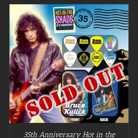
35th Anniversary Hot in the