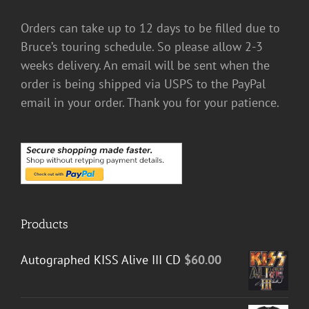
Orders can take up to 12 days to be filled due to
Bruce’s touring schedule. So please allow 2-3
weeks delivery. An email will be sent when the
order is being shipped via USPS to the PayPal
email in your order. Thank you for your patience.
Products
Autographed KISS Alive III CD
$
60.00