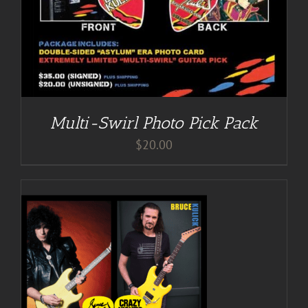
Multi-Swirl Photo Pick Pack
$
20.00