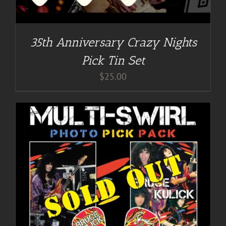
35th Anniversary Crazy Nights
Pick Tin Set
$
25.00