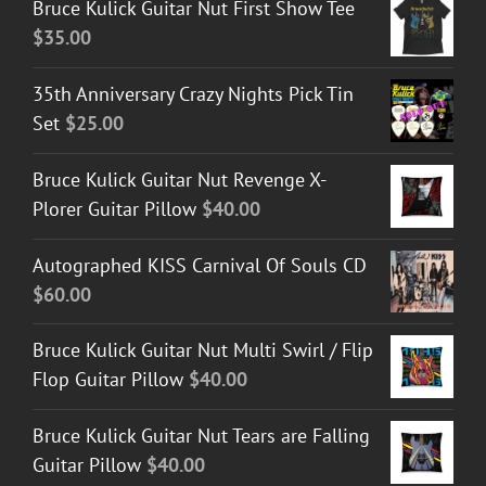
Bruce Kulick Guitar Nut First Show Tee
$
35.00
35th Anniversary Crazy Nights Pick Tin
Set
$
25.00
Bruce Kulick Guitar Nut Revenge X-
Plorer Guitar Pillow
$
40.00
Autographed KISS Carnival Of Souls CD
$
60.00
Bruce Kulick Guitar Nut Multi Swirl / Flip
Flop Guitar Pillow
$
40.00
Bruce Kulick Guitar Nut Tears are Falling
Guitar Pillow
$
40.00