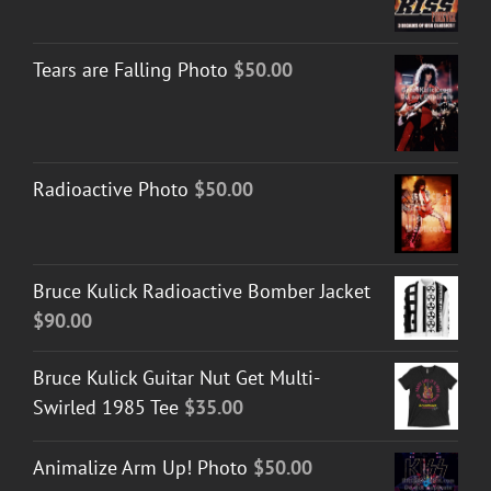
range:
$30.00
Tears are Falling Photo
$
50.00
through
$50.00
Radioactive Photo
$
50.00
Bruce Kulick Radioactive Bomber Jacket
$
90.00
Bruce Kulick Guitar Nut Get Multi-
Swirled 1985 Tee
$
35.00
Animalize Arm Up! Photo
$
50.00