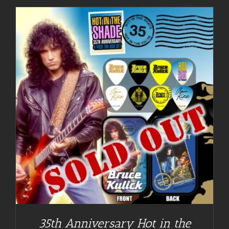
35th Anniversary Hot in the