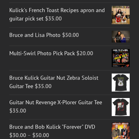
Kulick's French Toast Recipes apron and
guitar pick set
$
35.00
Bruce and Lisa Photo
$
50.00
Multi-Swirl Photo Pick Pack
$
20.00
Bruce Kulick Guitar Nut Zebra Soloist
Guitar Tee
$
35.00
Guitar Nut Revenge X-Plorer Guitar Tee
$
35.00
Bruce and Bob Kulick "Forever" DVD
Price
$
30.00
–
$
50.00