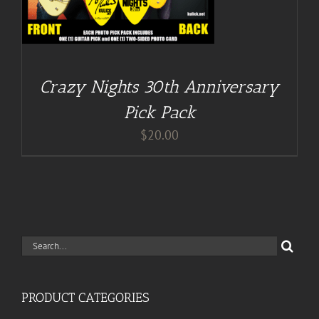
Crazy Nights 30th Anniversary
Pick Pack
$
20.00
Search
for:
PRODUCT CATEGORIES