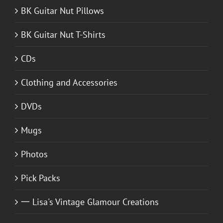
BK Guitar Nut Pillows
BK Guitar Nut T-Shirts
CDs
Clothing and Accessories
DVDs
Mugs
Photos
Pick Packs
一 Lisa's Vintage Glamour Creations