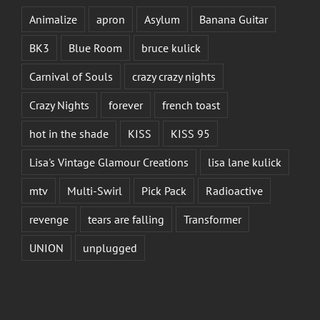
Animalize
apron
Asylum
Banana Guitar
BK3
Blue Room
bruce kulick
Carnival of Souls
crazy crazy nights
Crazy Nights
forever
french toast
hot in the shade
KISS
KISS 95
Lisa's Vintage Glamour Creations
lisa lane kulick
mtv
Multi-Swirl
Pick Pack
Radioactive
revenge
tears are falling
Transformer
UNION
unplugged