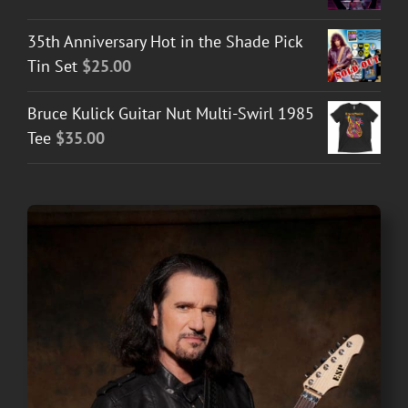
35th Anniversary Hot in the Shade Pick
Tin Set
$
25.00
Bruce Kulick Guitar Nut Multi-Swirl 1985
Tee
$
35.00