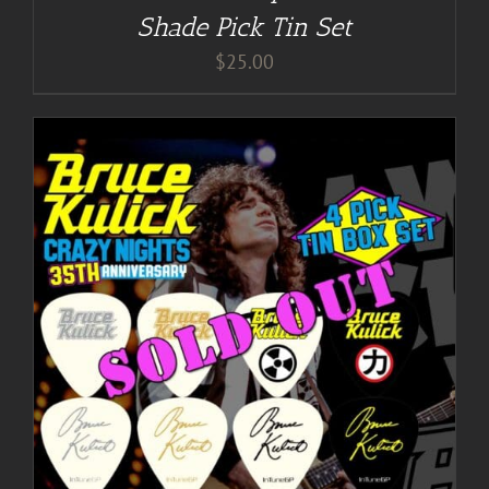
Shade Pick Tin Set
$
25.00