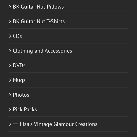
BK Guitar Nut Pillows
BK Guitar Nut T-Shirts
CDs
Clothing and Accessories
DVDs
Mugs
Photos
Pick Packs
一 Lisa's Vintage Glamour Creations