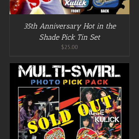
35th Anniversary Hot in the
Shade Pick Tin Set
$
25.00