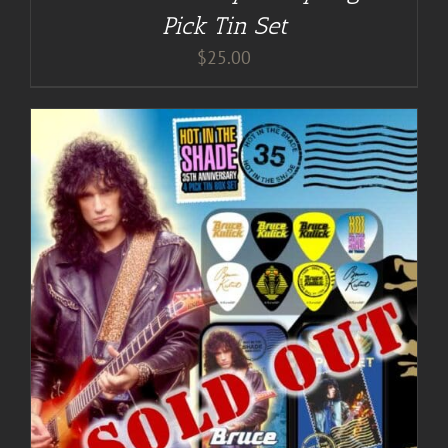
Pick Tin Set
$
25.00