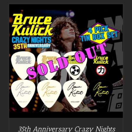
35th Anniversary Crazy Nights