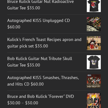
Bruce Kulick Guitar Nut Radioactive
Guitar Tee
$
35.00
Autographed KISS Unplugged CD
$
60.00
Kulick's French Toast Recipes apron and
guitar pick set
$
35.00
Bob Kulick Guitar Nut Tribute Skull
Guitar Tee
$
35.00
Autographed KISS Smashes, Thrashes,
and Hits CD
$
60.00
Bruce and Bob Kulick "Forever" DVD
Price
$
30.00
–
$
50.00