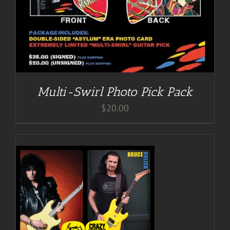
Multi-Swirl Photo Pick Pack
$
20.00