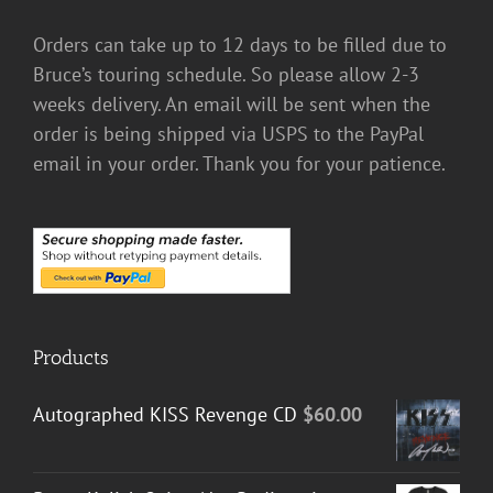
Orders can take up to 12 days to be filled due to
Bruce’s touring schedule. So please allow 2-3
weeks delivery. An email will be sent when the
order is being shipped via USPS to the PayPal
email in your order. Thank you for your patience.
Products
Autographed KISS Revenge CD
$
60.00