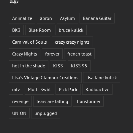
Tags
Animalize
apron
Asylum
Banana Guitar
BK3
Blue Room
bruce kulick
Carnival of Souls
crazy crazy nights
Crazy Nights
forever
french toast
hot in the shade
KISS
KISS 95
Lisa's Vintage Glamour Creations
lisa lane kulick
mtv
Multi-Swirl
Pick Pack
Radioactive
revenge
tears are falling
Transformer
UNION
unplugged