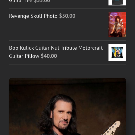
Guitar Tee
$
35.00
Revenge Skull Photo
$
50.00
Bob Kulick Guitar Nut Tribute Motorcraft
Guitar Pillow
$
40.00