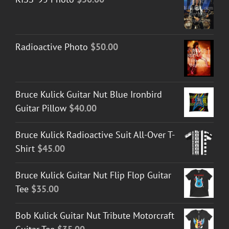
Radioactive Photo
$
50.00
Bruce Kulick Guitar Nut Blue Ironbird
Guitar Pillow
$
40.00
Bruce Kulick Radioactive Suit All-Over T-
Shirt
$
45.00
Bruce Kulick Guitar Nut Flip Flop Guitar
Tee
$
35.00
Bob Kulick Guitar Nut Tribute Motorcraft