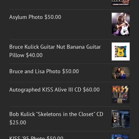
range:
$30.00
Asylum Photo
$
50.00
through
$50.00
Bruce Kulick Guitar Nut Banana Guitar
Pillow
$
40.00
Bruce and Lisa Photo
$
50.00
Autographed KISS Alive III CD
$
60.00
Bob Kulick "Skeletons in the Closet" CD
$
25.00
KISS '95 Photo
$
50.00