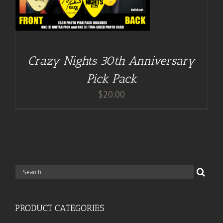
Crazy Nights 30th Anniversary
Pick Pack
$
20.00
Search
for:
PRODUCT CATEGORIES